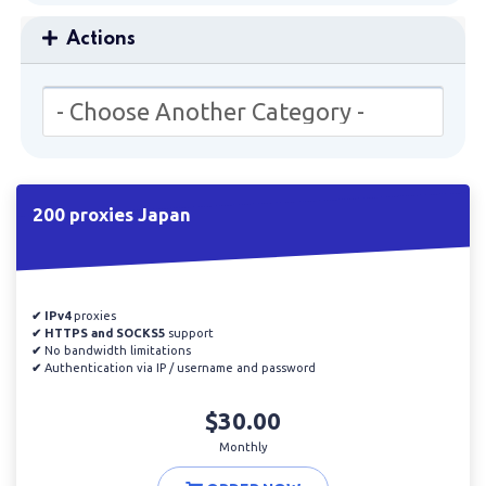
Actions
200 proxies Japan
✔ IPv4
proxies
✔ HTTPS and SOCKS5
support
✔
No bandwidth limitations
✔
Authentication via IP / username and password
$30.00
Monthly