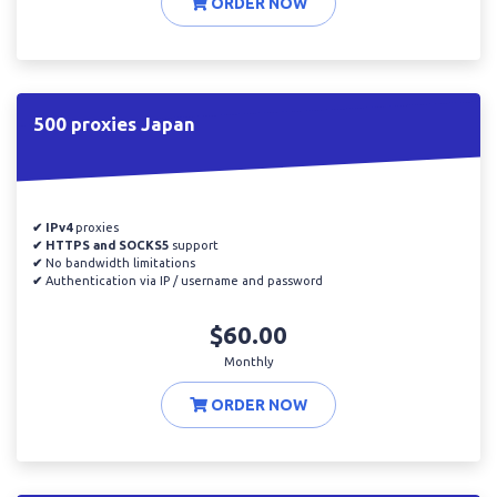
ORDER NOW
500 proxies Japan
✔ IPv4
proxies
✔ HTTPS and SOCKS5
support
✔
No bandwidth limitations
✔
Authentication via IP / username and password
$60.00
Monthly
ORDER NOW