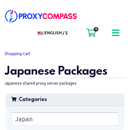
0
SHOPPI
ENGLISH / $
Shopping Cart
Japanese Packages
Japanese shared proxy server packages
Categories