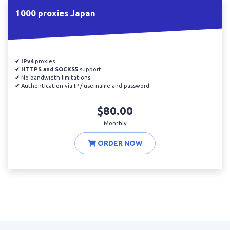
1000 proxies Japan
✔ IPv4
proxies
✔ HTTPS and SOCKS5
support
✔
No bandwidth limitations
✔
Authentication via IP / username and password
$80.00
Monthly
ORDER NOW