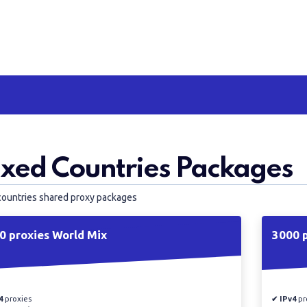
xed Countries Packages
countries shared proxy packages
0 proxies World Mix
3000 p
4
proxies
✔ IPv4
pr