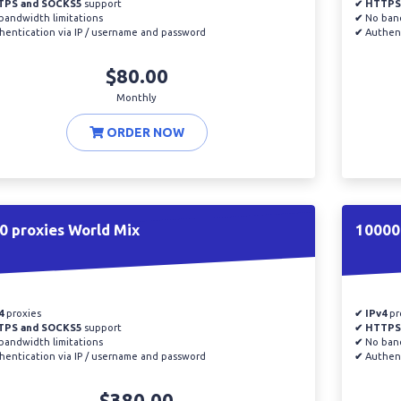
TPS and SOCKS5
support
✔ HTTPS
andwidth limitations
✔
No band
entication via IP / username and password
✔
Authent
$80.00
Monthly
ORDER NOW
0 proxies World Mix
10000 
4
proxies
✔ IPv4
pr
TPS and SOCKS5
support
✔ HTTPS
andwidth limitations
✔
No band
entication via IP / username and password
✔
Authent
$380.00