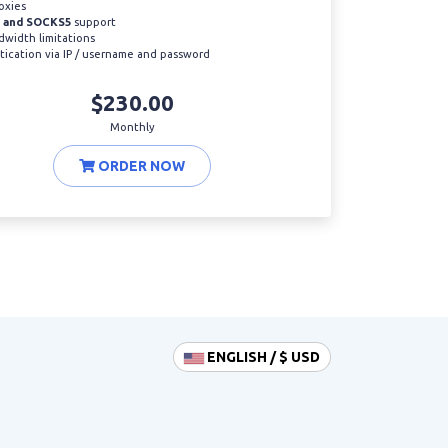
oxies
 and SOCKS5
support
width limitations
ication via IP / username and password
$230.00
Monthly
ORDER NOW
ENGLISH / $ USD