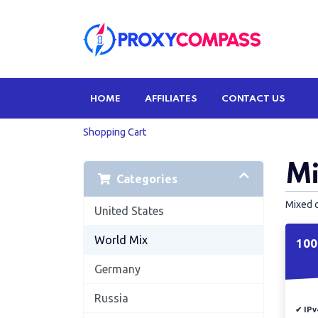
HOME
AFFILIATES
CONTACT US
Shopping Cart
Mi
Categories
Mixed 
United States
World Mix
100
Germany
Russia
✔ IPv