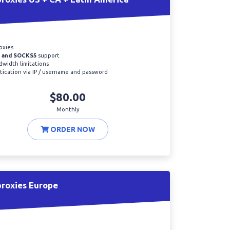
oxies
 and SOCKS5
support
width limitations
ication via IP / username and password
$80.00
Monthly
ORDER NOW
proxies Europe