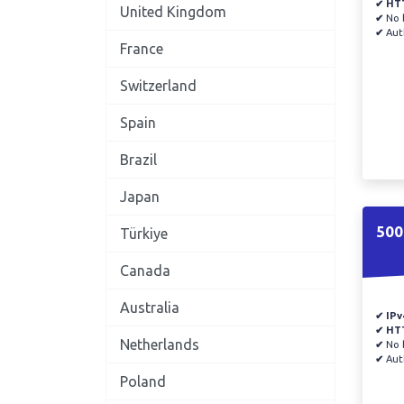
✔ HT
United Kingdom
✔
No b
✔
Auth
France
Switzerland
Spain
Brazil
Japan
500
Türkiye
Canada
Australia
✔ IPv
✔ HT
Netherlands
✔
No b
✔
Auth
Poland