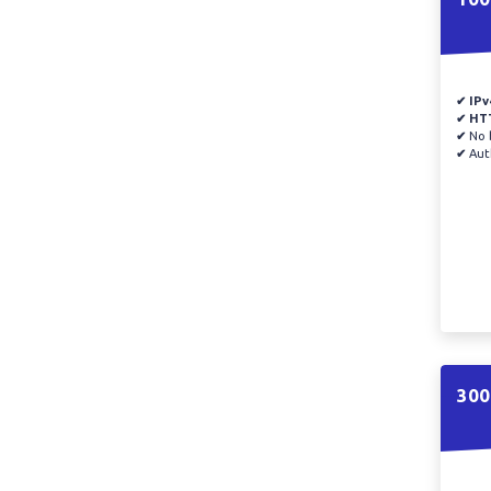
✔ IPv
✔ HT
✔
No b
✔
Auth
300