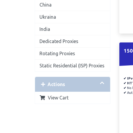
China
Ukraina
India
Dedicated Proxies
150
Rotating Proxies
Static Residential (ISP) Proxies
✔ IPv
✔ HT
Actions
✔
No b
✔
Auth
View Cart