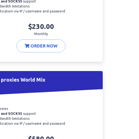
 and SOCKS5
support
width limitations
ication via IP / username and password
$230.00
Monthly
ORDER NOW
proxies World Mix
oxies
 and SOCKS5
support
width limitations
ication via IP / username and password
$580.00