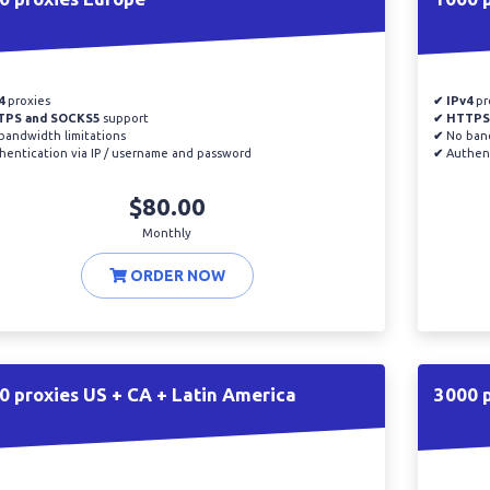
4
proxies
✔ IPv4
pr
TPS and SOCKS5
support
✔ HTTPS
andwidth limitations
✔
No band
entication via IP / username and password
✔
Authent
$80.00
Monthly
ORDER NOW
0 proxies US + CA + Latin America
3000 