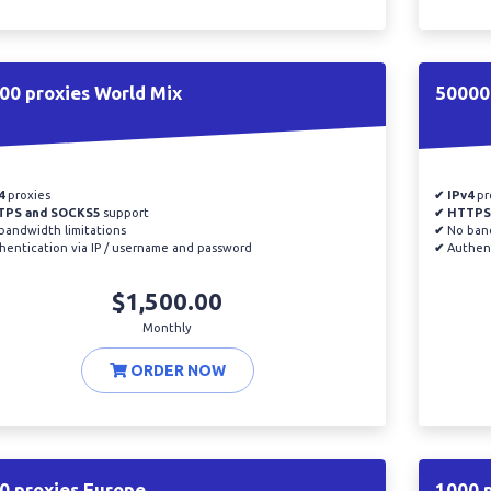
00 proxies World Mix
50000 
4
proxies
✔ IPv4
pr
TPS and SOCKS5
support
✔ HTTPS
andwidth limitations
✔
No band
entication via IP / username and password
✔
Authent
$1,500.00
Monthly
ORDER NOW
0 proxies Europe
1000 p