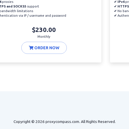
4
proxies
✔ IPv4
pr
TPS and SOCKS5
support
✔ HTTPS
andwidth limitations
✔
No band
entication via IP / username and password
✔
Authent
$230.00
Monthly
ORDER NOW
Copyright © 2026 proxycompass.com. All Rights Reserved.