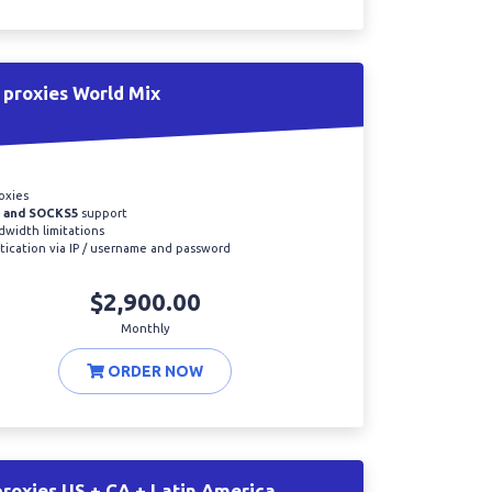
proxies World Mix
oxies
 and SOCKS5
support
width limitations
ication via IP / username and password
$2,900.00
Monthly
ORDER NOW
roxies US + CA + Latin America