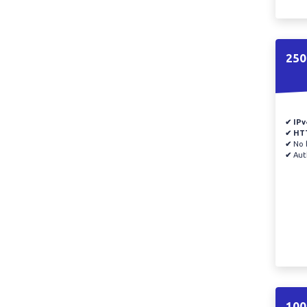
250
✔ IPv
✔ HT
✔
No b
✔
Auth
100