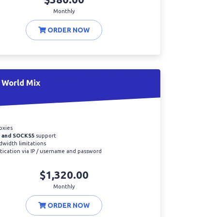
Monthly
ORDER NOW
 World Mix
oxies
 and SOCKS5
support
width limitations
ication via IP / username and password
$1,320.00
Monthly
ORDER NOW