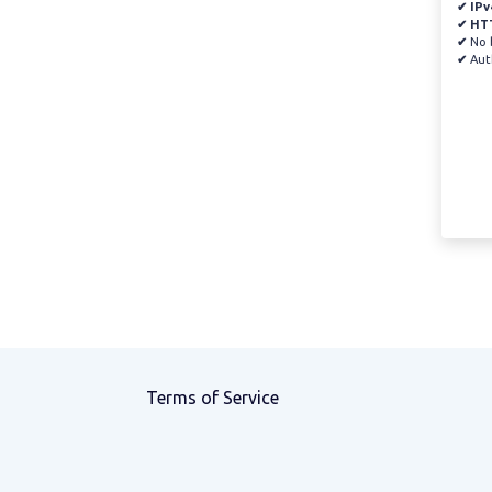
✔ IPv
✔ HT
✔
No b
✔
Auth
Terms of Service