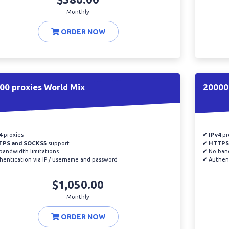
Monthly
ORDER NOW
00 proxies World Mix
20000
4
proxies
✔ IPv4
pr
TPS and SOCKS5
support
✔ HTTPS
andwidth limitations
✔
No band
entication via IP / username and password
✔
Authent
$1,050.00
Monthly
ORDER NOW