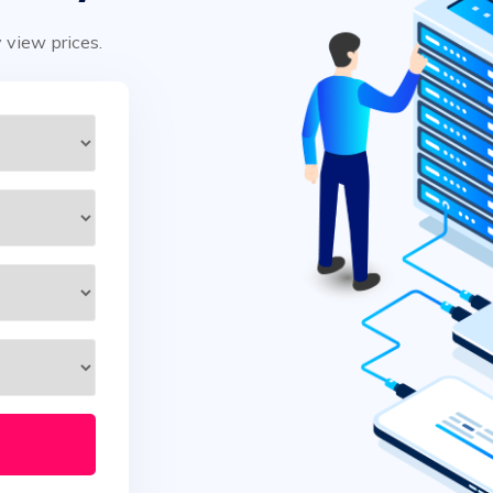
y view prices.