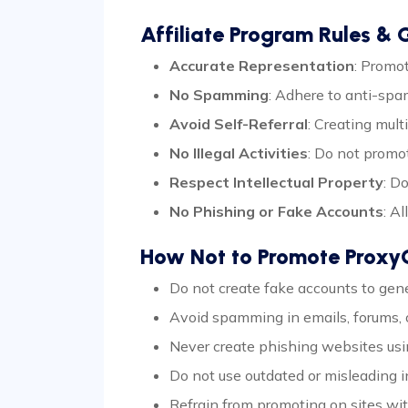
Affiliate Program Rules & G
Accurate Representation
: Promo
No Spamming
: Adhere to anti-sp
Avoid Self-Referral
: Creating mult
No Illegal Activities
: Do not promot
Respect Intellectual Property
: D
No Phishing or Fake Accounts
: A
How Not to Promote Prox
Do not create fake accounts to gener
Avoid spamming in emails, forums, o
Never create phishing websites usi
Do not use outdated or misleading
Refrain from promoting on sites with