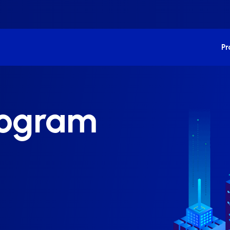
P
Program