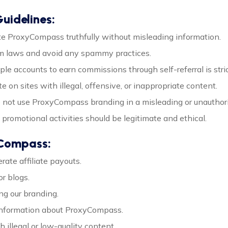
uidelines:
te ProxyCompass truthfully without misleading information.
am laws and avoid any spammy practices.
iple accounts to earn commissions through self-referral is stric
e on sites with illegal, offensive, or inappropriate content.
o not use ProxyCompass branding in a misleading or unauthor
ll promotional activities should be legitimate and ethical.
yCompass:
ate affiliate payouts.
r blogs.
ng our branding.
 information about ProxyCompass.
 illegal or low-quality content.