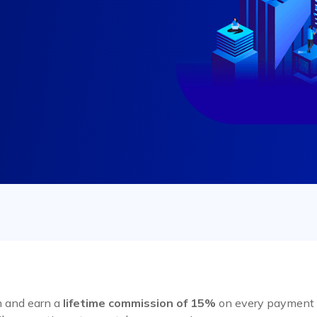
m and earn a
lifetime commission of 15%
on every payment m