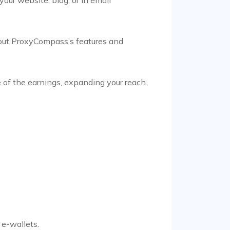
 about ProxyCompass’s features and
 of the earnings, expanding your reach.
 e-wallets.