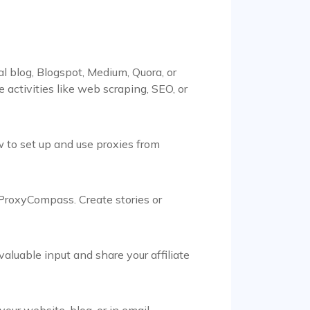
 blog, Blogspot, Medium, Quora, or
ctivities like web scraping, SEO, or
 to set up and use proxies from
 ProxyCompass. Create stories or
aluable input and share your affiliate
ur website, blog, or in email