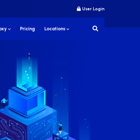
User Login
roxy
Pricing
Locations