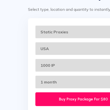
Select type, location and quantity to instantl
Buy Proxy Package For
$80