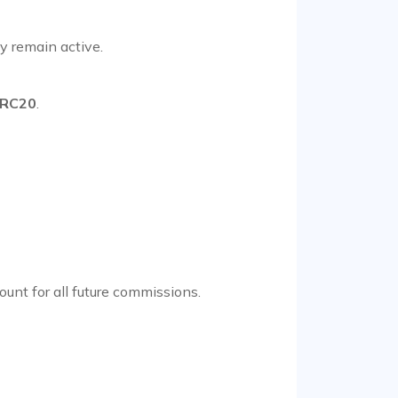
y remain active.
RC20
.
count for all future commissions.