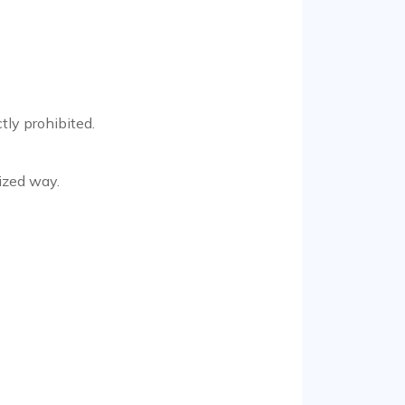
tly prohibited.
ized way.