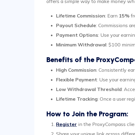
offers a simple way to make money whil
Lifetime Commission
: Earn
15%
fr
Payout Schedule
: Commissions are
Payment Options
: Use your earni
Minimum Withdrawal
: $100 mini
Benefits of the ProxyCompa
High Commission
: Consistently e
Flexible Payment
: Use your earni
Low Withdrawal Threshold
: Acc
Lifetime Tracking
: Once a user reg
How to Join the Program:
Register
in the ProxyCompass client
Share your unique link across differ