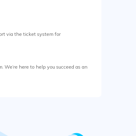
rt via the ticket system for
m. We’re here to help you succeed as an