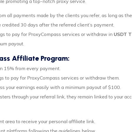
e promoting a top-notch proxy service.
om all payments made by the clients you refer, as long as the
 credited 30 days after the referred client’s payment.
ngs to pay for ProxyCompass services or withdraw in
USDT T
mum payout.
ss Affiliate Program:
arn 15% from every payment.
ngs to pay for ProxyCompass services or withdraw them.
ess your earnings easily with a minimum payout of $100.
isters through your referral link, they remain linked to your ac
 area to receive your personal affiliate link.
ent platforms following the guidelines below.