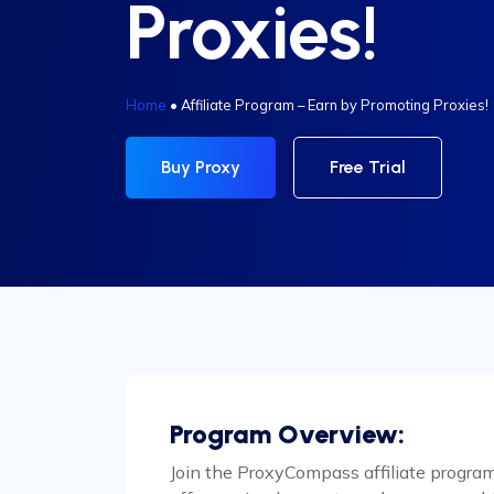
Proxies!
Home
•
Affiliate Program – Earn by Promoting Proxies!
Buy Proxy
Free Trial
Program Overview:
Join the ProxyCompass affiliate progra