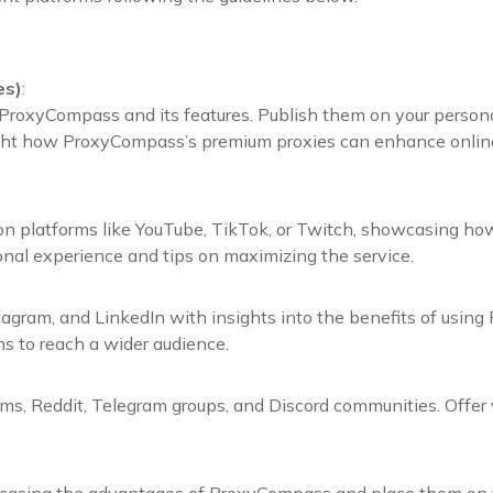
es)
:
ProxyCompass and its features. Publish them on your personal
ight how ProxyCompass’s premium proxies can enhance online a
 on platforms like YouTube, TikTok, or Twitch, showcasing how
al experience and tips on maximizing the service.
agram, and LinkedIn with insights into the benefits of using
ns to reach a wider audience.
s, Reddit, Telegram groups, and Discord communities. Offer v
casing the advantages of ProxyCompass and place them on yo