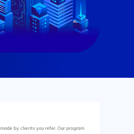
ade by clients you refer. Our program