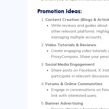
Promotion Ideas:
Content Creation (Blogs & Articl
Write reviews and guides about 
other relevant platforms. Highl
managing multiple accounts.
Video Tutorials & Reviews
:
Create engaging video tutorials
ProxyCompass. Share your person
Social Media Engagement
:
Share posts on Facebook, X, Inst
participate in relevant discussio
Forums & Online Communities
:
Engage in conversations on forum
link with interested users.
Banner Advertising
:
Design attractive banners show