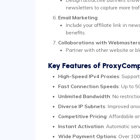
newsletters to capture more traff
Email Marketing
:
Include your affiliate link in n
benefits.
Collaborations with Webmaster
Partner with other website or bl
Key Features of ProxyCom
High-Speed IPv4 Proxies
: Suppor
Fast Connection Speeds
: Up to 
Unlimited Bandwidth
: No restrict
Diverse IP Subnets
: Improved ano
Competitive Pricing
: Affordable a
Instant Activation
: Automatic ser
Wide Payment Options
: Over 100