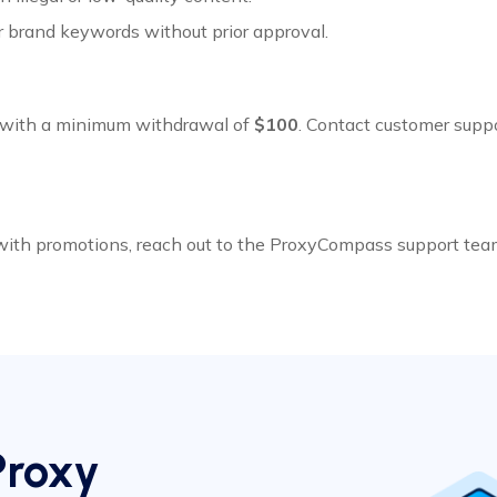
r brand keywords without prior approval.
with a minimum withdrawal of
$100
. Contact customer suppo
 with promotions, reach out to the ProxyCompass support tea
Proxy