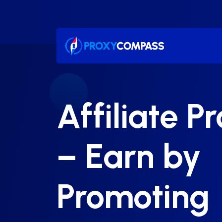
Skip
to
content
Affiliate 
– Earn by
Promoting