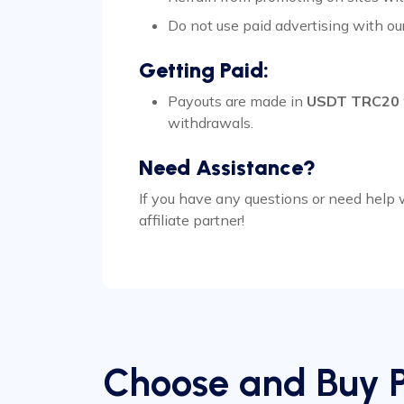
Do not use paid advertising with ou
Getting Paid:
Payouts are made in
USDT TRC20
withdrawals.
Need Assistance?
If you have any questions or need help
affiliate partner!
Choose and Buy 