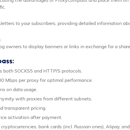
ic.
ewsletters to your subscribers, providing detailed information
s
:
og owners to display banners or links in exchange for a share
pass:
ts both SOCKS5 and HTTP/S protocols.
500 Mbps per proxy for optimal performance.
ions on data usage.
nymity with proxies from different subnets.
nd transparent pricing.
vice activation after payment.
 cryptocurrencies, bank cards (incl. Russian ones), Alipay, and