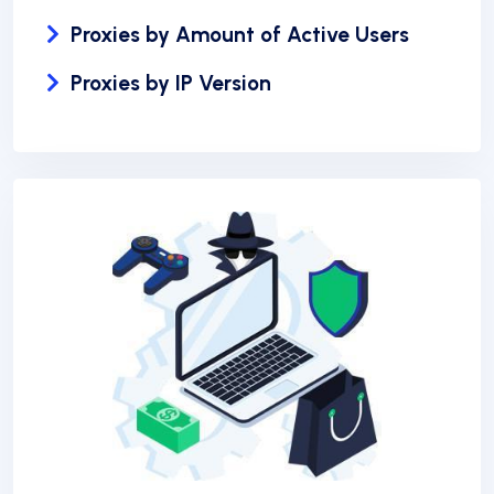
Proxies by Amount of Active Users
Proxies by IP Version