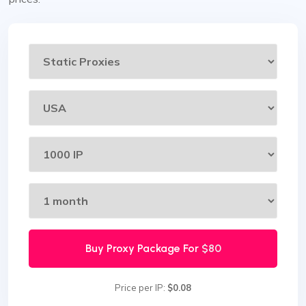
Buy Proxy Package For
$80
Price per IP:
$0.08