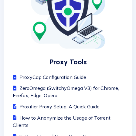
Proxy Tools
ProxyCap Configuration Guide
ZeroOmega (SwitchyOmega V3) for Chrome,
Firefox, Edge, Opera
Proxifier Proxy Setup: A Quick Guide
How to Anonymize the Usage of Torrent
Clients