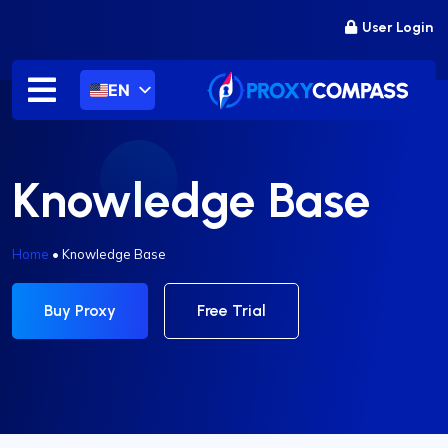
Skip
User Login
to
content
EN
Knowledge Base
Home
•
Knowledge Base
Buy Proxy
Free Trial