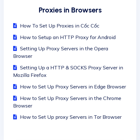
Proxies in Browsers
How To Set Up Proxies in Cốc Cốc
How to Setup an HTTP Proxy for Android
Setting Up Proxy Servers in the Opera
Browser
Setting Up a HTTP & SOCKS Proxy Server in
Mozilla Firefox
How to Set Up Proxy Servers in Edge Browser
How to Set Up Proxy Servers in the Chrome
Browser
How to Set Up proxy Servers in Tor Browser