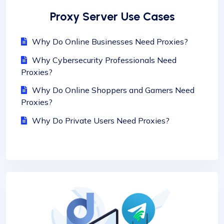
Proxy Server Use Cases
Why Do Online Businesses Need Proxies?
Why Cybersecurity Professionals Need
Proxies?
Why Do Online Shoppers and Gamers Need
Proxies?
Why Do Private Users Need Proxies?