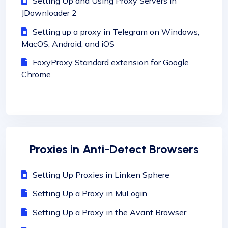
Setting Up and Using Proxy Servers in
JDownloader 2
Setting up a proxy in Telegram on Windows,
MacOS, Android, and iOS
FoxyProxy Standard extension for Google
Chrome
Proxies in Anti-Detect Browsers
Setting Up Proxies in Linken Sphere
Setting Up a Proxy in MuLogin
Setting Up a Proxy in the Avant Browser