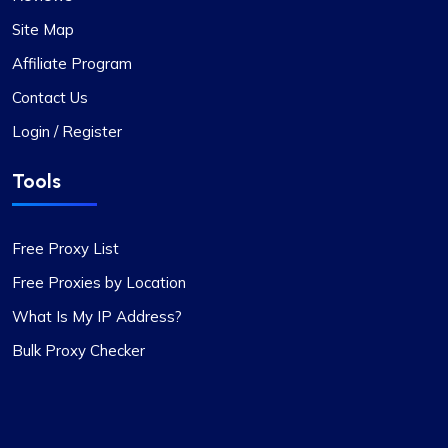
Site Map
Affiliate Program
Contact Us
Login / Register
Tools
Free Proxy List
Free Proxies by Location
What Is My IP Address?
Bulk Proxy Checker