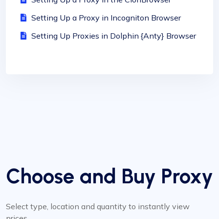
Setting Up a Proxy in Incogniton Browser
Setting Up Proxies in Dolphin {Anty} Browser
Choose and Buy Proxy
Select type, location and quantity to instantly view
prices.