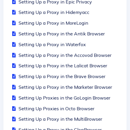
Setting Up a Proxy in Epic Privacy
Setting Up a Proxy in Hidemyacc
Setting Up a Proxy in MoreLogin
Setting Up a Proxy in the Antik Browser
Setting Up a Proxy in Waterfox
Setting Up a Proxy in the Accovod Browser
Setting Up a Proxy in the Lalicat Browser
Setting Up a Proxy in the Brave Browser
Setting Up a Proxy in the Marketer Browser
Setting Up Proxies in the GoLogin Browser
Setting Up Proxies in Octo Browser
Setting Up a Proxy in the MultiBrowser
Setting Up a Proxy in the ClonBrowser