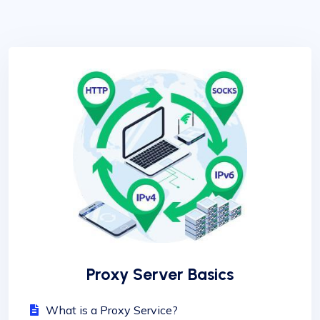
Proxy Server Basics
What is a Proxy Service?