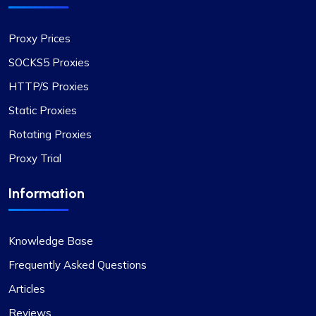
Proxy Prices
SOCKS5 Proxies
HTTP/S Proxies
Static Proxies
Rotating Proxies
Proxy Trial
Information
Knowledge Base
Frequently Asked Questions
Articles
Reviews