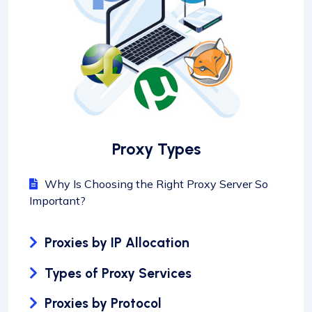
Proxy Types
Why Is Choosing the Right Proxy Server So
Important?
Proxies by IP Allocation
Types of Proxy Services
Proxies by Protocol