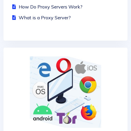
How Do Proxy Servers Work?
What is a Proxy Server?