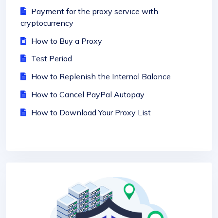
Payment for the proxy service with
cryptocurrency
How to Buy a Proxy
Test Period
How to Replenish the Internal Balance
How to Cancel PayPal Autopay
How to Download Your Proxy List