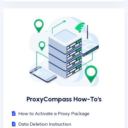
ProxyCompass How-To's
How to Activate a Proxy Package
Data Deletion Instruction