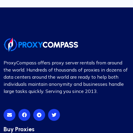
ProxyCompass offers proxy server rentals from around
the world. Hundreds of thousands of proxies in dozens of
data centers around the world are ready to help both
individuals maintain anonymity and businesses handle
large tasks quickly. Serving you since 2013.
Buy Proxies