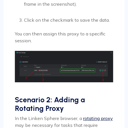
frame in the screenshot).
Click on the checkmark to save the data.
You can then assign this proxy to a specific
session.
Scenario 2: Adding a
Rotating Proxy
In the Linken Sphere browser, a
rotating proxy
may be necessary for tasks that require