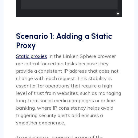
Scenario 1: Adding a Static
Proxy
Static proxies
in the Linken Sphere browser
are critical for certain tasks because they
provide a consistent IP address that does not
change with each request. This stability is
essential for operations that require a high
level of trust from websites, such as managing
long-term social media campaigns or online
banking, where IP consistency helps avoid
triggering security alerts and ensures a
smoother experience.
To add a proxy, prepare it in one of the