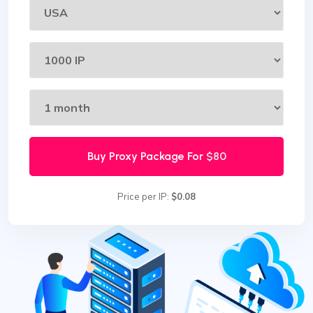
Buy Proxy Package For
$80
Price per IP:
$0.08