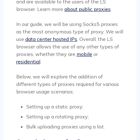
and are available to the users of the LS
browser. Learn more
about public proxies
.
In our guide, we will be using Socks5 proxies
as the most anonymous type of proxy. We will
use
data center hosted IPs
. Overall, the LS
browser allows the use of any other types of
proxies, whether they are
mobile
or
residential
.
Below, we will explore the addition of
different types of proxies required for various
browser usage scenarios:
Setting up a static proxy;
Setting up a rotating proxy;
Bulk uploading proxies using a list.