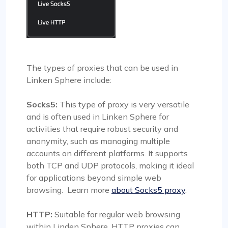
The types of proxies that can be used in
Linken Sphere include:
Socks5:
This type of proxy is very versatile
and is often used in Linken Sphere for
activities that require robust security and
anonymity, such as managing multiple
accounts on different platforms. It supports
both TCP and UDP protocols, making it ideal
for applications beyond simple web
browsing. Learn more
about Socks5 proxy
.
HTTP:
Suitable for regular web browsing
within Linden Sphere, HTTP proxies can