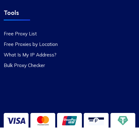
Tools
Free Proxy List
Free Proxies by Location
What Is My IP Address?
Bulk Proxy Checker