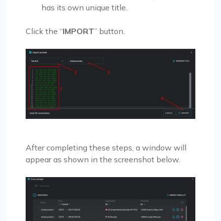
has its own unique title.
Click the “
IMPORT
” button.
After completing these steps, a window will
appear as shown in the screenshot below.