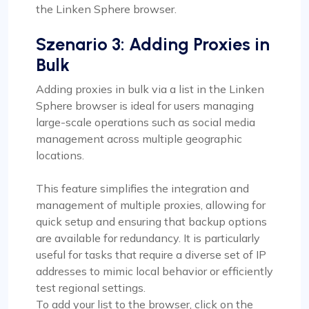
the Linken Sphere browser.
Szenario 3: Adding Proxies in
Bulk
Adding proxies in bulk via a list in the Linken
Sphere browser is ideal for users managing
large-scale operations such as social media
management across multiple geographic
locations.
This feature simplifies the integration and
management of multiple proxies, allowing for
quick setup and ensuring that backup options
are available for redundancy. It is particularly
useful for tasks that require a diverse set of IP
addresses to mimic local behavior or efficiently
test regional settings.
To add your list to the browser, click on the