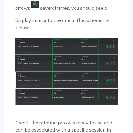
arrows
several times, you should see a
display similar to the one in the screenshot
below:
Great! The rotating proxy is ready to use and
can be associated with a specific session in