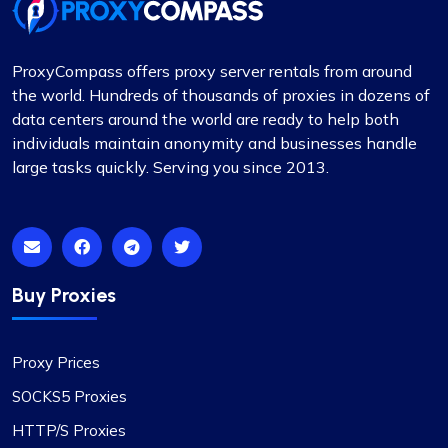
ProxyCompass offers proxy server rentals from around
the world. Hundreds of thousands of proxies in dozens of
data centers around the world are ready to help both
individuals maintain anonymity and businesses handle
large tasks quickly. Serving you since 2013.
Buy Proxies
Proxy Prices
SOCKS5 Proxies
HTTP/S Proxies