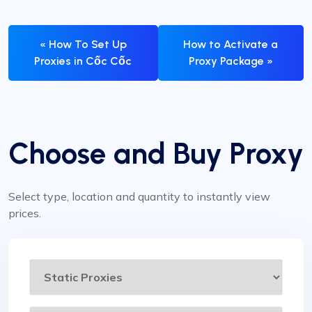
« How To Set Up
How to Activate a
Proxies in Cốc Cốc
Proxy Package »
Choose and Buy Proxy
Select type, location and quantity to instantly view
prices.