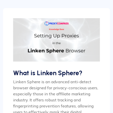
What is Linken Sphere?
Linken Sphere is an advanced anti-detect
browser designed for privacy-conscious users,
especially those in the affiliate marketing
industry. It offers robust tracking and
fingerprinting prevention features, allowing
users to effectively mask their digital