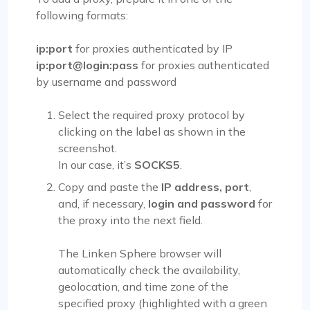
following formats:
ip:port
for proxies authenticated by IP
ip:port@login:pass
for proxies authenticated
by username and password
Select the required proxy protocol by
clicking on the label as shown in the
screenshot.
In our case, it’s
SOCKS5
.
Copy and paste the
IP address, port
,
and, if necessary,
login and password
for
the proxy into the next field.
The Linken Sphere browser will
automatically check the availability,
geolocation, and time zone of the
specified proxy (highlighted with a green