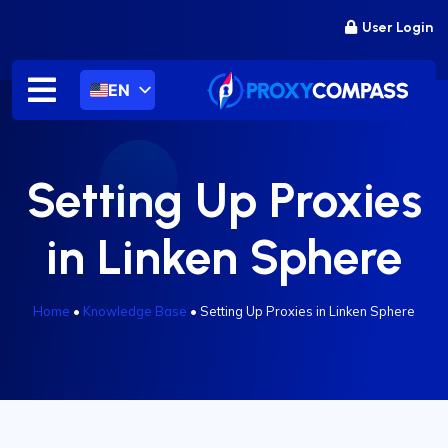
Skip
User Login
to
content
EN
Setting Up Proxies
in Linken Sphere
Home
•
Knowledge Base
•
Setting Up Proxies in Linken Sphere