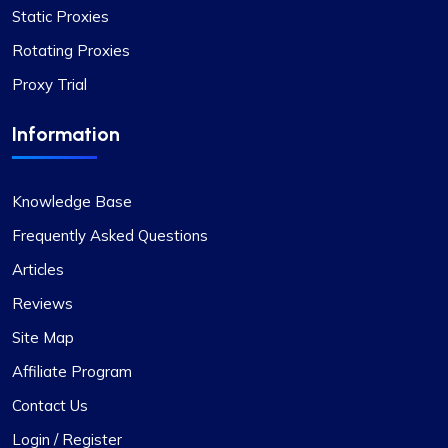
Static Proxies
Rotating Proxies
Proxy Trial
Information
Knowledge Base
Frequently Asked Questions
Articles
Reviews
Site Map
Affiliate Program
Contact Us
Login / Register