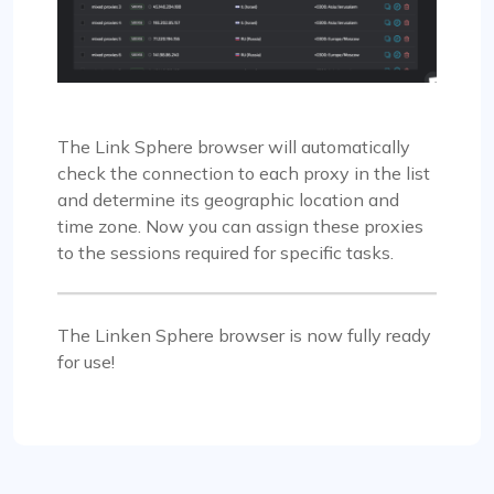
The Link Sphere browser will automatically
check the connection to each proxy in the list
and determine its geographic location and
time zone. Now you can assign these proxies
to the sessions required for specific tasks.
The Linken Sphere browser is now fully ready
for use!