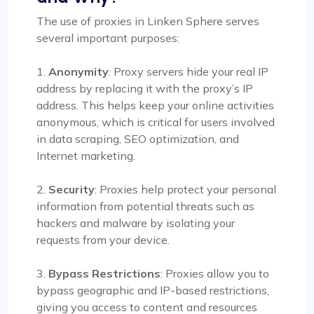
The use of proxies in Linken Sphere serves
several important purposes:
1.
Anonymity
: Proxy servers hide your real IP
address by replacing it with the proxy’s IP
address. This helps keep your online activities
anonymous, which is critical for users involved
in data scraping, SEO optimization, and
Internet marketing.
2.
Security
: Proxies help protect your personal
information from potential threats such as
hackers and malware by isolating your
requests from your device.
3.
Bypass Restrictions
: Proxies allow you to
bypass geographic and IP-based restrictions,
giving you access to content and resources