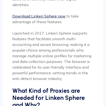
identities.
Download Linken Sphere now
to take
advantage of these features.
Launched in 2017, Linken Sphere supports
features that facilitate smooth multi-
accounting and secure browsing, making it a
popular choice among professionals who
manage multiple online profiles for marketing
and data collection purposes. The browser is
celebrated for its user-friendly interface and
powerful performance, setting trends in the
anti-detect browser industry.
What Kind of Proxies are
Needed for Linken Sphere
and Why?