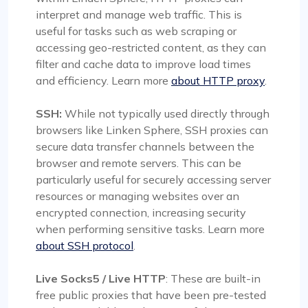
interpret and manage web traffic. This is
useful for tasks such as web scraping or
accessing geo-restricted content, as they can
filter and cache data to improve load times
and efficiency. Learn more
about HTTP proxy
.
SSH:
While not typically used directly through
browsers like Linken Sphere, SSH proxies can
secure data transfer channels between the
browser and remote servers. This can be
particularly useful for securely accessing server
resources or managing websites over an
encrypted connection, increasing security
when performing sensitive tasks. Learn more
about SSH protocol
.
Live Socks5 / Live HTTP
: These are built-in
free public proxies that have been pre-tested