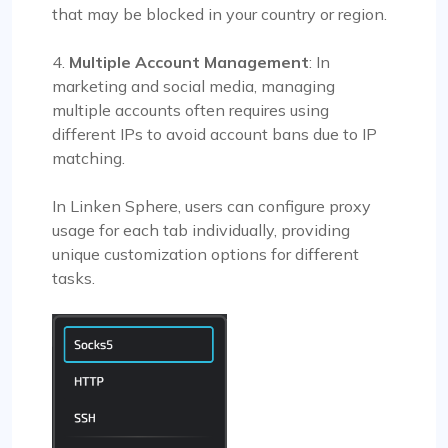
that may be blocked in your country or region.
4.
Multiple Account Management
: In
marketing and social media, managing
multiple accounts often requires using
different IPs to avoid account bans due to IP
matching.
In Linken Sphere, users can configure proxy
usage for each tab individually, providing
unique customization options for different
tasks.