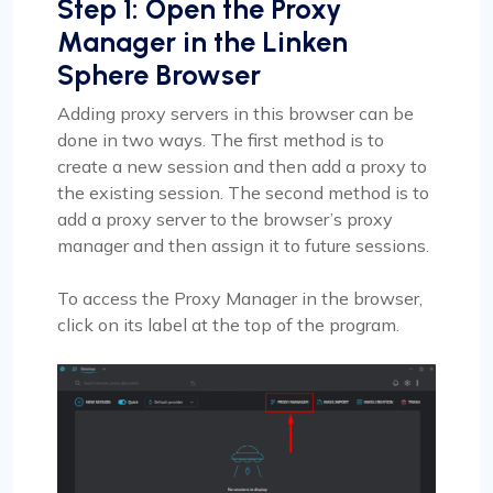
Step 1: Open the Proxy
Manager in the Linken
Sphere Browser
Adding proxy servers in this browser can be
done in two ways. The first method is to
create a new session and then add a proxy to
the existing session. The second method is to
add a proxy server to the browser’s proxy
manager and then assign it to future sessions.
To access the Proxy Manager in the browser,
click on its label at the top of the program.