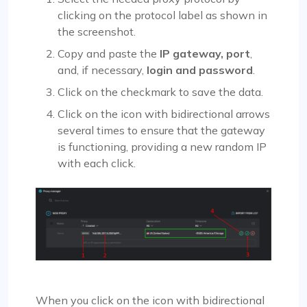
clicking on the protocol label as shown in
the screenshot.
Copy and paste the
IP gateway, port
,
and, if necessary,
login and password
.
Click on the checkmark to save the data.
Click on the icon with bidirectional arrows
several times to ensure that the gateway
is functioning, providing a new random IP
with each click.
When you click on the icon with bidirectional