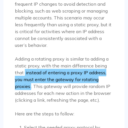
frequent IP changes to avoid detection and
blocking, such as web scraping or managing
multiple accounts. This scenario may occur
less frequently than using a static proxy, but it
is critical for activities where an IP address
cannot be consistently associated with a
user’s behavior.
Adding a rotating proxy is similar to adding a
static proxy, with the main difference being
that
instead of entering a proxy IP address,
you must enter the gateway for rotating
proxies
. This gateway will provide random IP
addresses for each new action in the browser
(clicking a link, refreshing the page, etc.).
Here are the steps to follow:
Select the needed proxy protocol by