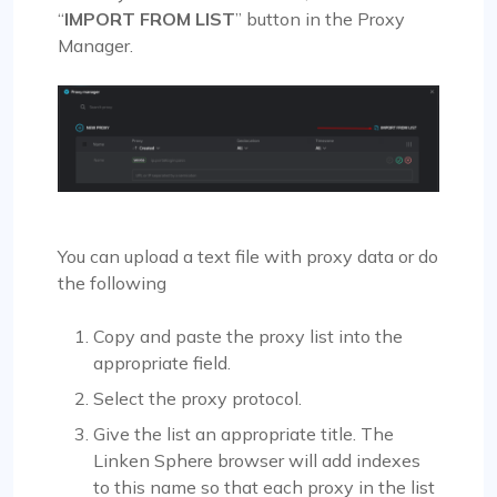
“
IMPORT FROM LIST
” button in the Proxy
Manager.
You can upload a text file with proxy data or do
the following
Copy and paste the proxy list into the
appropriate field.
Select the proxy protocol.
Give the list an appropriate title. The
Linken Sphere browser will add indexes
to this name so that each proxy in the list