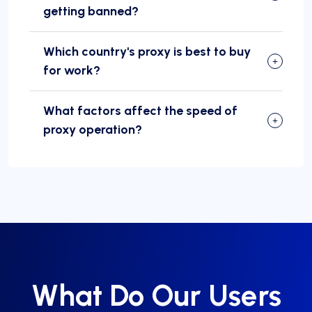
getting banned?
Which country's proxy is best to buy
for work?
What factors affect the speed of
proxy operation?
What Do Our Users