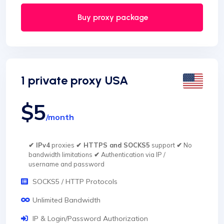
Buy proxy package
1 private proxy USA
$5
/month
✔ IPv4
proxies
✔ HTTPS and SOCKS5
support
✔
No
bandwidth limitations
✔
Authentication via IP /
username and password
SOCKS5 / HTTP Protocols
Unlimited Bandwidth
IP & Login/Password Authorization