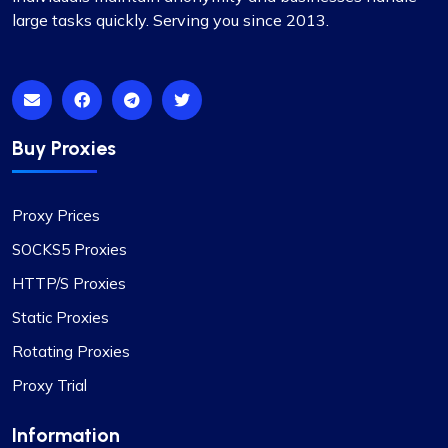
Excellent as always
large tasks quickly. Serving you since 2013.
I’ve been using proxycompass for my marketing
research, and the accuracy and speed of their
proxies have significantly improved my workflow.
Also, kudos to their support team for always
being there.
Buy Proxies
Proxy Prices
SOCKS5 Proxies
HTTP/S Proxies
Static Proxies
Rotating Proxies
Proxy Trial
Information