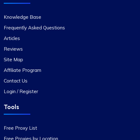
Knowledge Base
Frequently Asked Questions
Articles
Reviews
Site Map
Affiliate Program
Contact Us
Login / Register
Tools
Free Proxy List
Free Proxies by Location