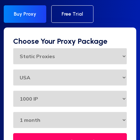
Buy Proxy
Free Trial
Choose Your Proxy Package