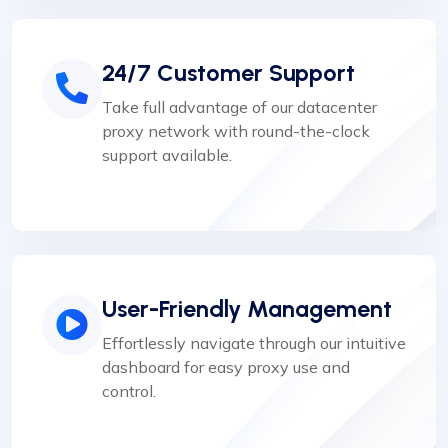
24/7 Customer Support
Take full advantage of our datacenter
proxy network with round-the-clock
support available.
User-Friendly Management
Effortlessly navigate through our intuitive
dashboard for easy proxy use and
control.