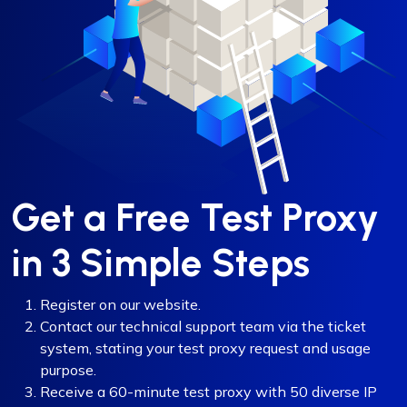
Get a Free Test Proxy
in 3 Simple Steps
Register on our website.
Contact our technical support team via the ticket
system, stating your test proxy request and usage
purpose.
Receive a 60-minute test proxy with 50 diverse IP