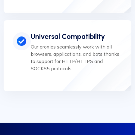
Universal Compatibility
Our proxies seamlessly work with all
browsers, applications, and bots thanks
to support for HTTP/HTTPS and
SOCKS5 protocols.