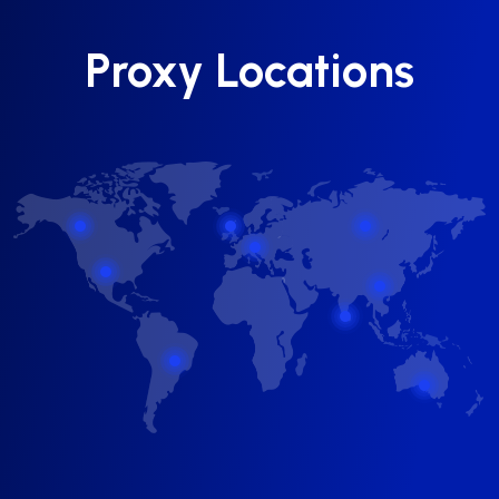
Proxy Locations