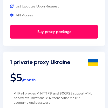
List Updates Upon Request
API Access
Buy proxy package
1 private proxy Ukraine
$5
/month
✔ IPv4
proxies
✔ HTTPS and SOCKS5
support
✔
No
bandwidth limitations
✔
Authentication via IP /
username and password