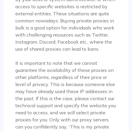
access to specific websites is restricted by
external entities. These situations are quite
Isabella Mcclellan
common nowadays. Buying private proxies in
bulk is a good option for individuals who work
with challenging resources such as Twitter,
Instagram, Discord, Facebook etc., where the
Not bad
use of shared proxies can lead to bans.
Initially skeptical about switching to
It is important to note that we cannot
ProxyCompass, I was pleasantly surprised by the
guarantee the availability of these proxies on
smooth service and the vast options available.
other platforms, regardless of their price or
Their proxies are reliable and efficient for my
level of privacy. This is because someone else
development needs. I wish your business success
may have already used these IP addresses in
and growth!
the past. If this is the case, please contact our
technical support and specify the website you
need to access, and we will select private
proxies for you. Only with our proxy servers
can you confidently say, “This is my private