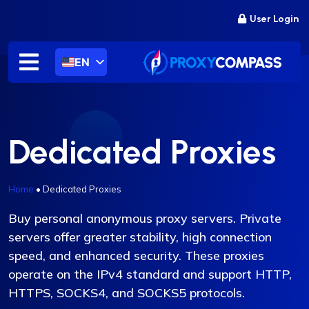
Skip
User Login
to
content
EN
Dedicated Proxies
Home
•
Dedicated Proxies
Buy personal anonymous proxy servers. Private
servers offer greater stability, high connection
speed, and enhanced security. These proxies
operate on the IPv4 standard and support HTTP,
HTTPS, SOCKS4, and SOCKS5 protocols.