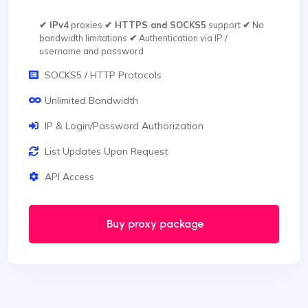
✔ IPv4
proxies
✔ HTTPS and SOCKS5
support
✔
No
bandwidth limitations
✔
Authentication via IP /
username and password
SOCKS5 / HTTP Protocols
Unlimited Bandwidth
IP & Login/Password Authorization
List Updates Upon Request
API Access
Buy proxy package