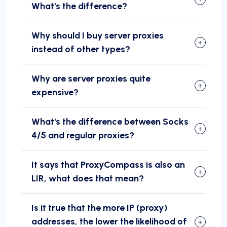
What's the difference?
Why should I buy server proxies
instead of other types?
Why are server proxies quite
expensive?
What's the difference between Socks
4/5 and regular proxies?
It says that ProxyCompass is also an
LIR, what does that mean?
Is it true that the more IP (proxy)
addresses, the lower the likelihood of