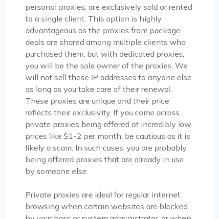
Jackson Anderson
personal proxies, are exclusively sold or rented
to a single client. This option is highly
advantageous as the proxies from package
deals are shared among multiple clients who
Fantastic Experience!
purchased them, but with dedicated proxies,
Honestly, I’d been on the hunt for decent proxies
you will be the sole owner of the proxies. We
for quite a while. A buddy of mine suggested I try
will not sell these IP addresses to anyone else
Proxycompass, and I’ve got to say, I was blown
as long as you take care of their renewal.
away by their customer service. They really took
These proxies are unique and their price
the time to help me pick out the right proxy
reflects their exclusivity. If you come across
package. These proxies are top-notch – reliable
private proxies being offered at incredibly low
and static, perfect for long-term use. I used them
prices like $1-2 per month, be cautious as it is
for a month and snagged a sweet discount when
likely a scam. In such cases, you are probably
I extended. Definitely recommending
being offered proxies that are already in use
Proxycompass.com, and I’m planning to stick
by someone else.
with them going forward. 👍🙂
Private proxies are ideal for regular internet
browsing when certain websites are blocked
by your boss or system administrator, or when