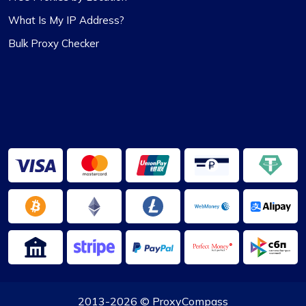
What Is My IP Address?
Bulk Proxy Checker
2013-2026 ©
ProxyCompass