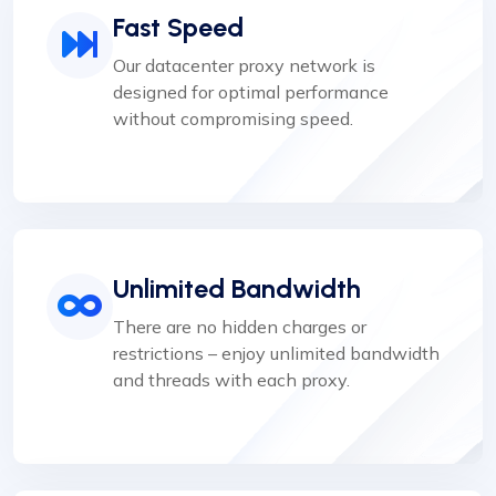
Fast Speed
Our datacenter proxy network is
designed for optimal performance
without compromising speed.
Unlimited Bandwidth
There are no hidden charges or
restrictions – enjoy unlimited bandwidth
and threads with each proxy.