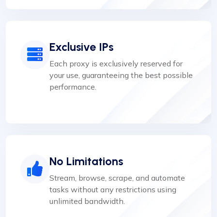
Exclusive IPs
Each proxy is exclusively reserved for
your use, guaranteeing the best possible
performance.
No Limitations
Stream, browse, scrape, and automate
tasks without any restrictions using
unlimited bandwidth.