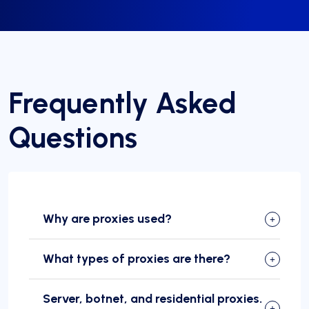
Frequently Asked
Questions
Why are proxies used?
What types of proxies are there?
Server, botnet, and residential proxies.