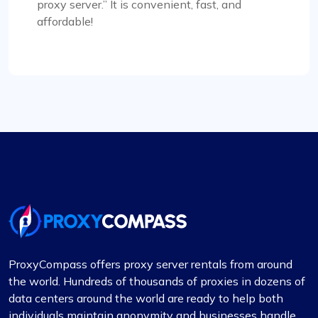
proxy server.” It is convenient, fast, and
Mia Allen
affordable!
Great experience
I’ve relied on ProxyCompass (since they were
called fineproxy.de) for over two years for all my
proxy needs. Their continuous improvements and
updates show their commitment to providing
top-quality service.
Michale Bickerstaff
ProxyCompass offers proxy server rentals from around
the world. Hundreds of thousands of proxies in dozens of
data centers around the world are ready to help both
individuals maintain anonymity and businesses handle