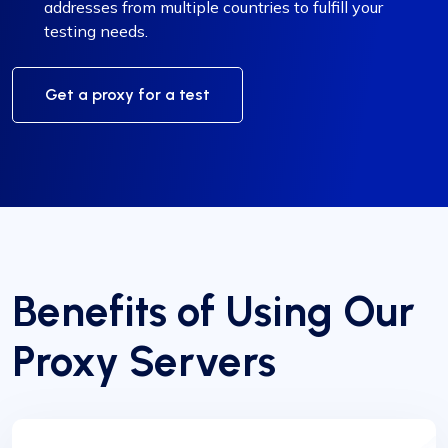
addresses from multiple countries to fulfill your
testing needs.
Get a proxy for a test
Benefits of Using Our
Proxy Servers