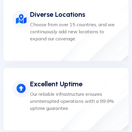
Diverse Locations
Choose from over 15 countries, and we
continuously add new locations to
expand our coverage.
Excellent Uptime
Our reliable infrastructure ensures
uninterrupted operations with a 99.9%
uptime guarantee.