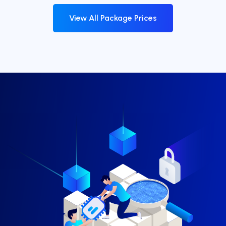
View All Package Prices