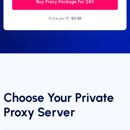
Buy Proxy Package For
$80
Price per IP:
$0.08
Choose Your Private
Proxy Server