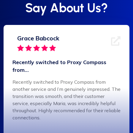
Say About Us?
Grace Babcock
Recently switched to Proxy Compass
from…
Recently switched to Proxy Compass from
another service and I’m genuinely impressed. The
transition was smooth, and their customer
service, especially Maria, was incredibly helpful
throughout. Highly recommended for their reliable
connections.