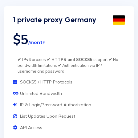
1 private proxy Germany
$5
/month
✔ IPv4
proxies
✔ HTTPS and SOCKS5
support
✔
No
bandwidth limitations
✔
Authentication via IP /
username and password
SOCKS5 / HTTP Protocols
Unlimited Bandwidth
IP & Login/Password Authorization
List Updates Upon Request
API Access