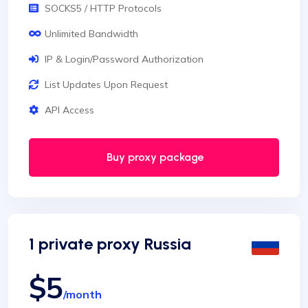
SOCKS5 / HTTP Protocols
Unlimited Bandwidth
IP & Login/Password Authorization
List Updates Upon Request
API Access
Buy proxy package
1 private proxy Russia
$5
/month