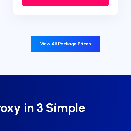
View All Package Prices
roxy in 3 Simple