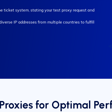
e ticket system, stating your test proxy request and
verse IP addresses from multiple countries to fulfill
Proxies for Optimal Pe