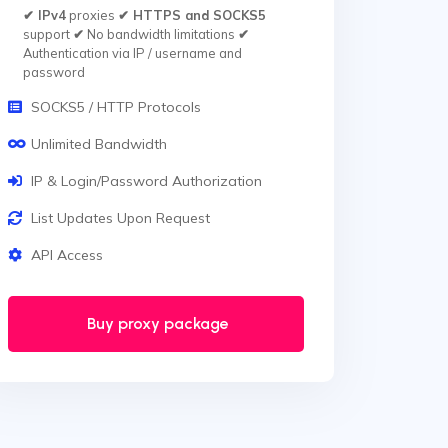
✔ IPv4
proxies
✔ HTTPS and SOCKS5
support
✔
No bandwidth limitations
✔
Authentication via IP / username and
password
SOCKS5 / HTTP Protocols
Unlimited Bandwidth
IP & Login/Password Authorization
List Updates Upon Request
API Access
Buy proxy package