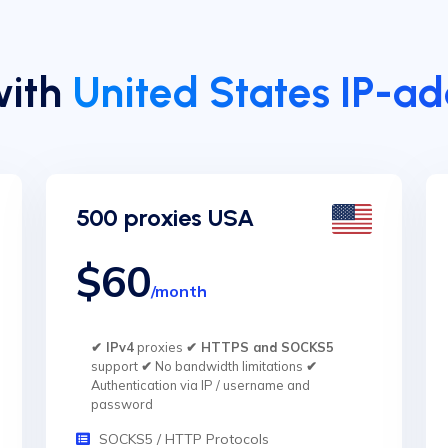
with
United States IP-a
500 proxies USA
$60
/month
✔ IPv4
proxies
✔ HTTPS and SOCKS5
support
✔
No bandwidth limitations
✔
Authentication via IP / username and
password
SOCKS5 / HTTP Protocols