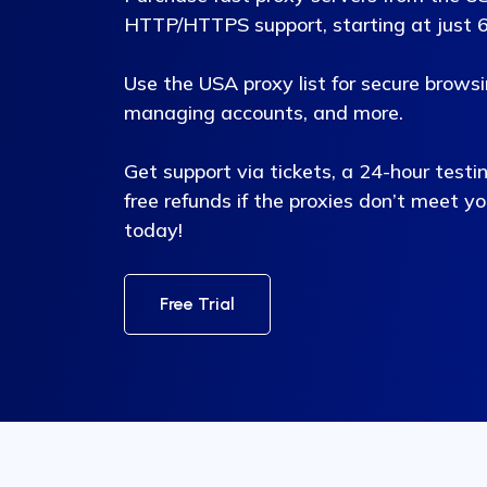
HTTP/HTTPS support, starting at just 6 
Use the USA proxy list for secure brows
managing accounts, and more.
Get support via tickets, a 24-hour testi
free refunds if the proxies don’t meet y
today!
Free Trial