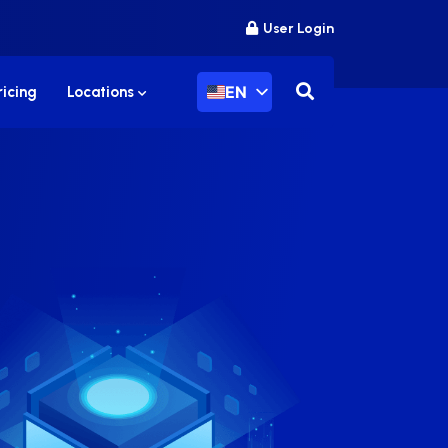
User Login
EN
ricing
Locations