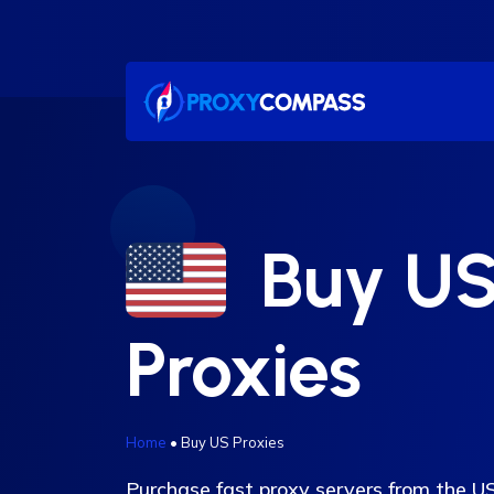
Skip
to
content
Buy U
Proxies
Home
•
Buy US Proxies
Purchase fast proxy servers from the 