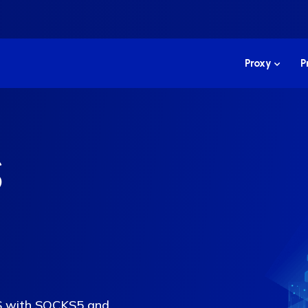
Proxy
P
S
US with SOCKS5 and