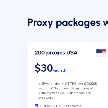
Proxy packages 
200 proxies USA
$30
/month
✔ IPv4
proxies
✔ HTTPS and SOCKS5
support
✔
No bandwidth limitations
✔
Authentication via IP / username and
password
SOCKS5 / HTTP Protocols