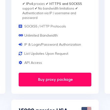
✔ IPv4
proxies
✔ HTTPS and SOCKS5
support
✔
No bandwidth limitations
✔
Authentication via IP / username and
password
SOCKS5 / HTTP Protocols
Unlimited Bandwidth
IP & Login/Password Authorization
List Updates Upon Request
API Access
Buy proxy package