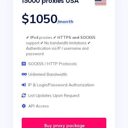
15000 proxies USA
$1050
/month
✔ IPv4
proxies
✔ HTTPS and SOCKS5
support
✔
No bandwidth limitations
✔
Authentication via IP / username and
password
SOCKS5 / HTTP Protocols
Unlimited Bandwidth
IP & Login/Password Authorization
List Updates Upon Request
API Access
Buy proxy package