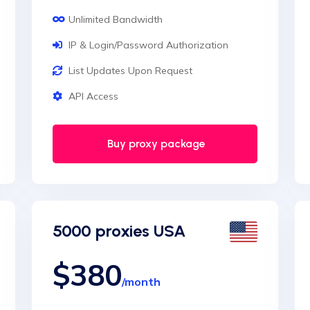
Unlimited Bandwidth
IP & Login/Password Authorization
List Updates Upon Request
API Access
Buy proxy package
5000 proxies USA
$380
/month