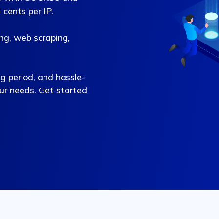
cents per IP.
ing, web scraping,
ng period, and hassle-
our needs. Get started