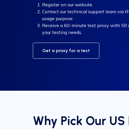
Register on our website.
Contact our technical support team via th
usage purpose.
Receive a 60-minute test proxy with 50 di
your testing needs.
Get a proxy for a test
Why Pick Our US 