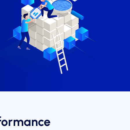
rformance