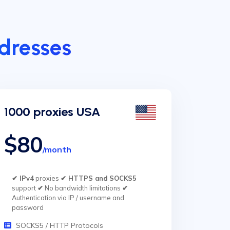
ddresses
1000 proxies USA
$80
/month
✔ IPv4
proxies
✔ HTTPS and SOCKS5
support
✔
No bandwidth limitations
✔
Authentication via IP / username and
password
SOCKS5 / HTTP Protocols