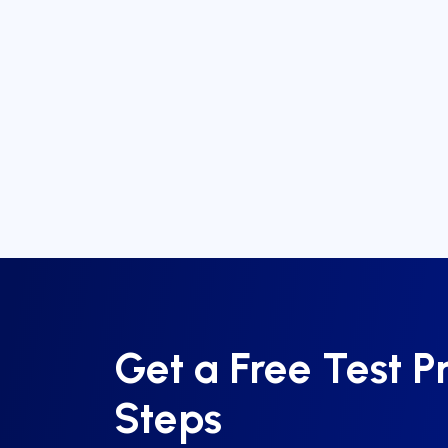
Get a Free Test P
Steps