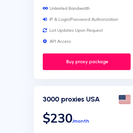
Unlimited Bandwidth
IP & Login/Password Authorization
List Updates Upon Request
API Access
Buy proxy package
3000 proxies USA
$230
/month