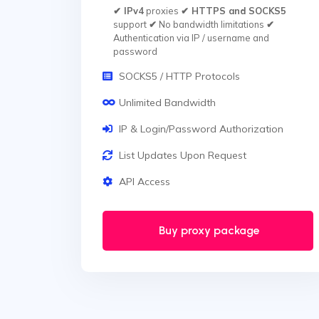
✔ IPv4
proxies
✔ HTTPS and SOCKS5
support
✔
No bandwidth limitations
✔
Authentication via IP / username and
password
SOCKS5 / HTTP Protocols
Unlimited Bandwidth
IP & Login/Password Authorization
List Updates Upon Request
API Access
Buy proxy package