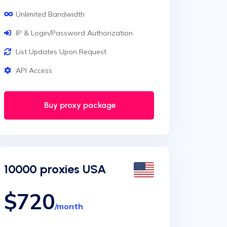
Unlimited Bandwidth
IP & Login/Password Authorization
List Updates Upon Request
API Access
Buy proxy package
10000 proxies USA
$720
/month