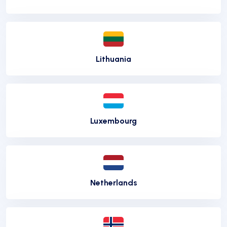
Lithuania
Luxembourg
Netherlands