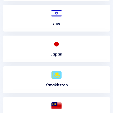
Israel
Japan
Kazakhstan