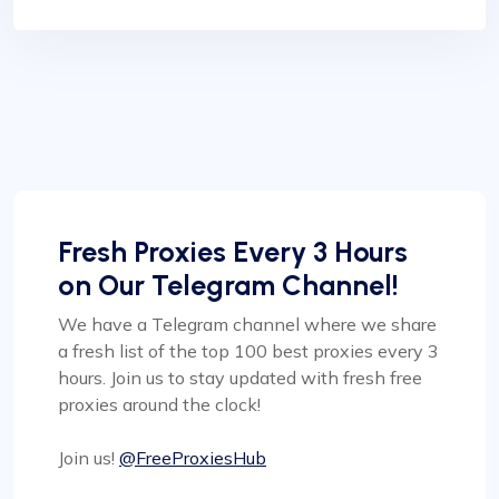
Fresh Proxies Every 3 Hours
on Our Telegram Channel!
We have a Telegram channel where we share
a fresh list of the top 100 best proxies every 3
hours. Join us to stay updated with fresh free
proxies around the clock!
Join us!
@FreeProxiesHub