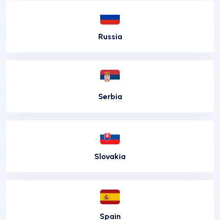
Russia
Serbia
Slovakia
Spain