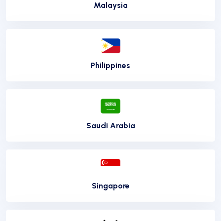
Malaysia
Philippines
Saudi Arabia
Singapore