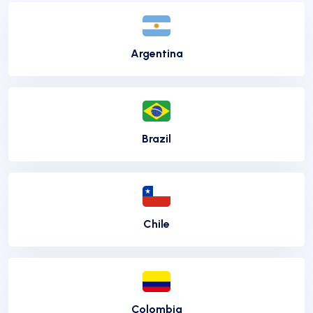
Argentina
Brazil
Chile
Colombia