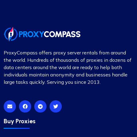
ProxyCompass offers proxy server rentals from around
the world. Hundreds of thousands of proxies in dozens of
data centers around the world are ready to help both
individuals maintain anonymity and businesses handle
large tasks quickly. Serving you since 2013.
Buy Proxies