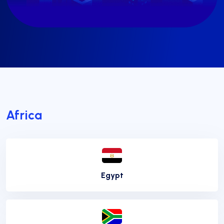
Africa
Egypt