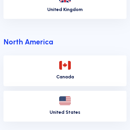
United Kingdom
North America
Canada
United States