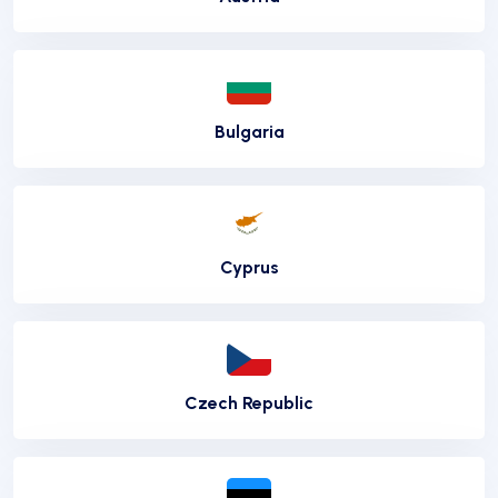
Bulgaria
Cyprus
Czech Republic