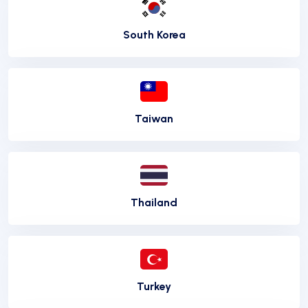
South Korea
Taiwan
Thailand
Turkey