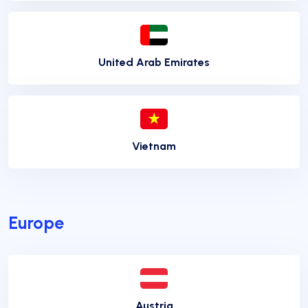
United Arab Emirates
Vietnam
Europe
Austria