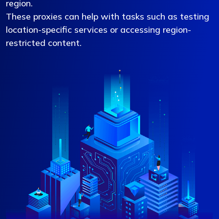
region.
These proxies can help with tasks such as testing
location-specific services or accessing region-
restricted content.