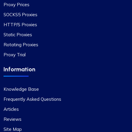
Proxy Prices
SOCKS5 Proxies
HTTP/S Proxies
Static Proxies
Rotating Proxies
Proxy Trial
Information
Knowledge Base
Frequently Asked Questions
Articles
Reviews
Site Map