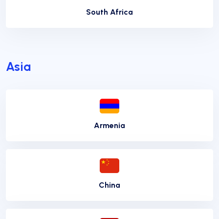
South Africa
Asia
Armenia
China