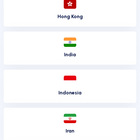
Hong Kong
India
Indonesia
Iran