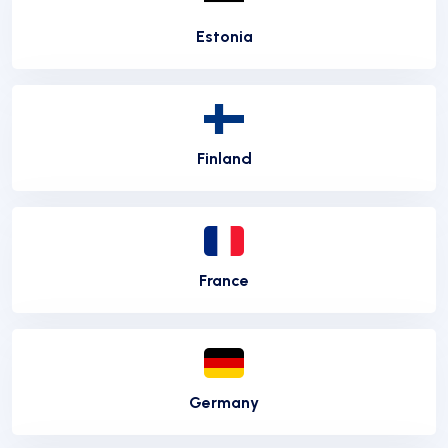
Estonia
Finland
France
Germany