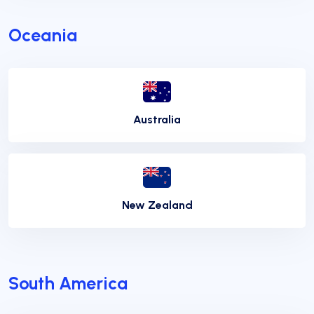
Oceania
Australia
New Zealand
South America