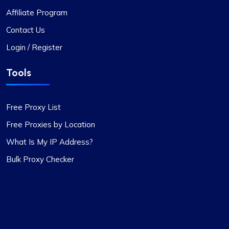
Affiliate Program
Contact Us
Login / Register
Tools
Free Proxy List
Free Proxies by Location
What Is My IP Address?
Bulk Proxy Checker