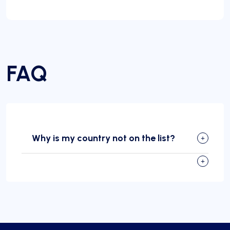
FAQ
Why is my country not on the list?