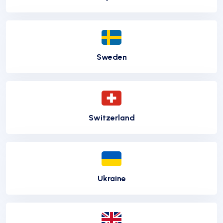
Sweden
Switzerland
Ukraine