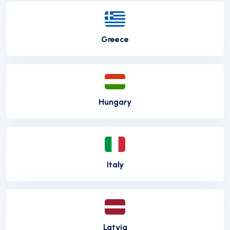
Greece
Hungary
Italy
Latvia