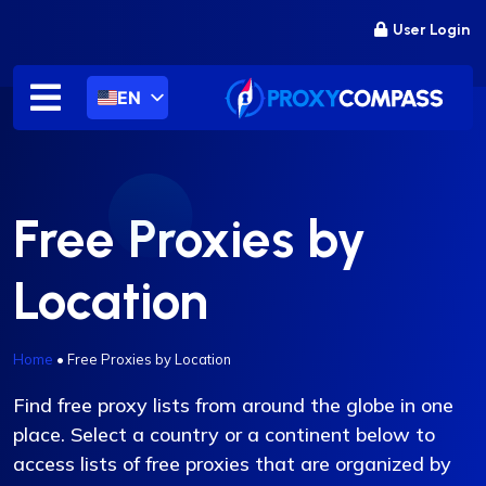
Skip
User Login
to
content
EN
Free Proxies by
Location
Home
•
Free Proxies by Location
Find free proxy lists from around the globe in one
place. Select a country or a continent below to
access lists of free proxies that are organized by