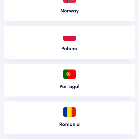
Norway
Poland
Portugal
Romania