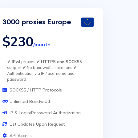
3000 proxies Europe
$230
/month
✔ IPv4
proxies
✔ HTTPS and SOCKS5
support
✔
No bandwidth limitations
✔
Authentication via IP / username and
password
SOCKS5 / HTTP Protocols
Unlimited Bandwidth
IP & Login/Password Authorization
List Updates Upon Request
API Access