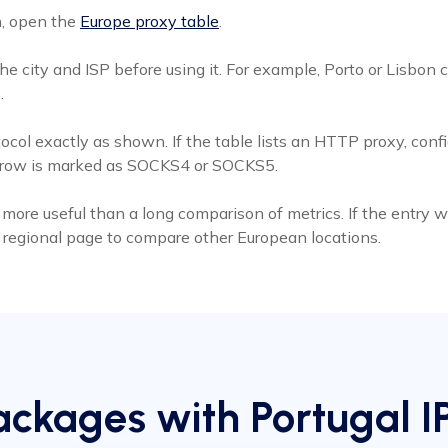
n, open the
Europe proxy table
.
 city and ISP before using it. For example, Porto or Lisbon c
.
tocol exactly as shown. If the table lists an HTTP proxy, con
s row is marked as SOCKS4 or SOCKS5.
more useful than a long comparison of metrics. If the entry was 
he regional page to compare other European locations.
ckages with Portugal I