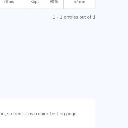
76 ms
Kbps
99%
57 min
1 - 1 entries out of
1
t, so treat it as a quick testing page