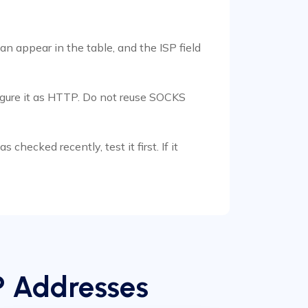
an appear in the table, and the ISP field
figure it as HTTP. Do not reuse SOCKS
checked recently, test it first. If it
P Addresses