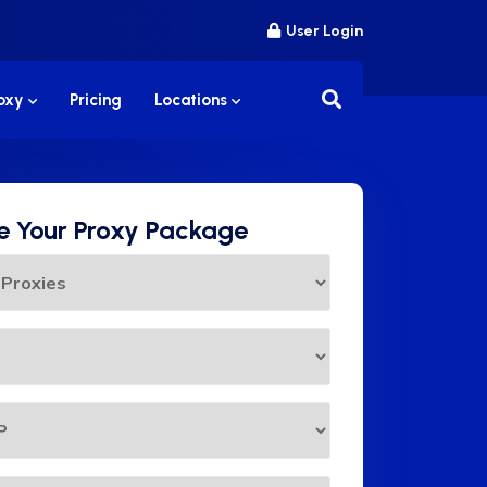
User Login
roxy
Pricing
Locations
 Your Proxy Package