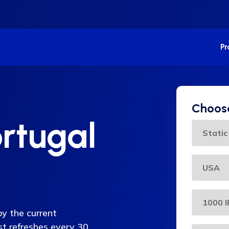
P
Choose
rtugal
py the current
ist refreshes every 30