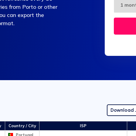
es from Porto or other
You can export the
ormat.
Download
y
Country / City
ISP
Portugal