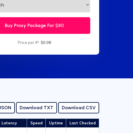
Buy Proxy Package For
$80
Price per IP:
$0.08
 JSON
Download TXT
Download CSV
Latency
Speed
Uptime
Last Checked