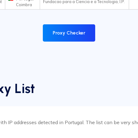
t
Fundacao para a Ciencia e a Tecnologia, I.P.
Coimbra
Proxy Checker
xy List
h IP addresses detected in Portugal. The list can be very shor