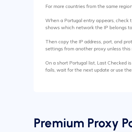
For more countries from the same regio
When a Portugal entry appears, check the
shows which network the IP belongs to
Then copy the IP address, port, and pro
settings from another proxy unless thi
On a short Portugal list, Last Checked is 
fails, wait for the next update or use t
Premium Proxy Pa