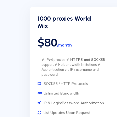
1000 proxies World
Mix
$80
/month
✔ IPv4
proxies
✔ HTTPS and SOCKS5
support
✔
No bandwidth limitations
✔
Authentication via IP / username and
password
SOCKS5 / HTTP Protocols
Unlimited Bandwidth
IP & Login/Password Authorization
List Updates Upon Request