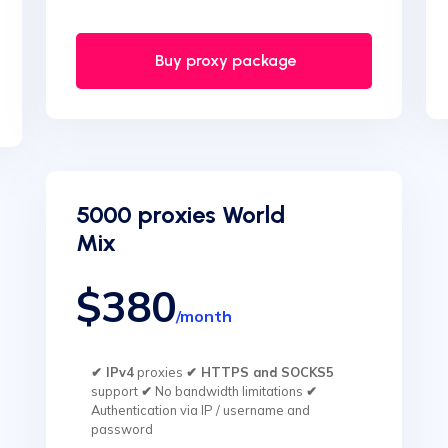
Buy proxy package
5000 proxies World
Mix
$380
/month
✔ IPv4
proxies
✔ HTTPS and SOCKS5
support
✔
No bandwidth limitations
✔
Authentication via IP / username and
password