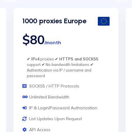
1000 proxies Europe
$80
/month
✔ IPv4
proxies
✔ HTTPS and SOCKS5
support
✔
No bandwidth limitations
✔
Authentication via IP / username and
password
SOCKS5 / HTTP Protocols
Unlimited Bandwidth
IP & Login/Password Authorization
List Updates Upon Request
API Access