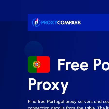
Skip
to
content
Free Po
Proxy
Find free Portugal proxy servers and co
connection details from the table. The l