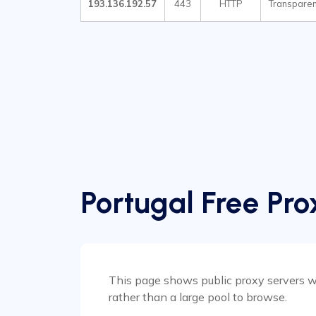
193.136.192.57
443
HTTP
Transparen
Portugal Free Pro
This page shows public proxy servers wit
rather than a large pool to browse.