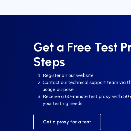
Get a Free Test P
Steps
Register on our website.
Contact our technical support team via th
usage purpose.
Receive a 60-minute test proxy with 50 di
your testing needs.
Get a proxy for a test