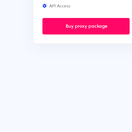
API Access
Buy proxy package