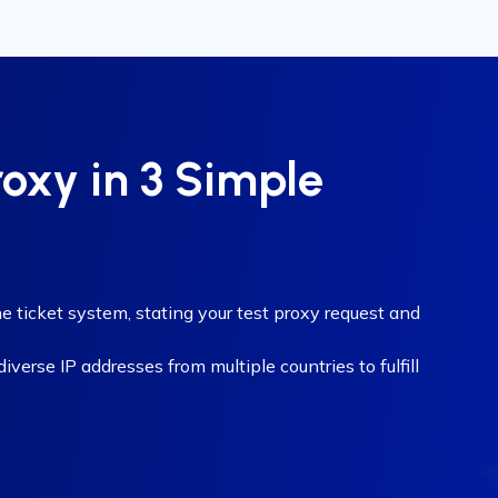
roxy in 3 Simple
e ticket system, stating your test proxy request and
verse IP addresses from multiple countries to fulfill