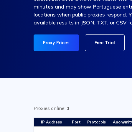
minutes and may show Portuguese entri
locations when public proxies respond. 
available results in JSON, TXT, or CSV f
Proxy Prices
Free Trial
Proxies online:
1
IP Address
Port
Protocols
Anonymit