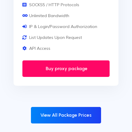
SOCKS5 / HTTP Protocols
Unlimited Bandwidth
IP & Login/Password Authorization
List Updates Upon Request
API Access
Buy proxy package
View All Package Prices