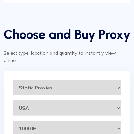
Choose and Buy Proxy
Select type, location and quantity to instantly view
prices.