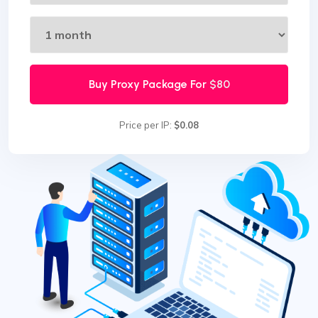
Buy Proxy Package For
$80
Price per IP:
$0.08