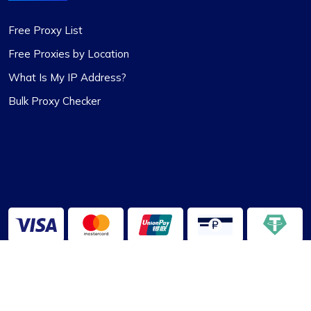
Free Proxy List
Free Proxies by Location
What Is My IP Address?
Bulk Proxy Checker