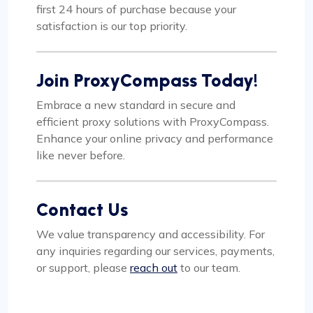
first 24 hours of purchase because your
satisfaction is our top priority.
Join ProxyCompass Today!
Embrace a new standard in secure and
efficient proxy solutions with ProxyCompass.
Enhance your online privacy and performance
like never before.
Contact Us
We value transparency and accessibility. For
any inquiries regarding our services, payments,
or support, please
reach out
to our team.