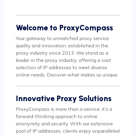
Welcome to ProxyCompass
Your gateway to unmatched proxy service
quality and innovation, established in the
proxy industry since 2013. We stand as a
leader in the proxy industry, offering a vast
selection of IP addresses to meet diverse
online needs. Discover what makes us unique:
Innovative Proxy Solutions
ProxyCompass is more than a service; it’s a
forward-thinking approach to online
anonymity and security. With our extensive
pool of IP addresses, clients enjoy unparalleled