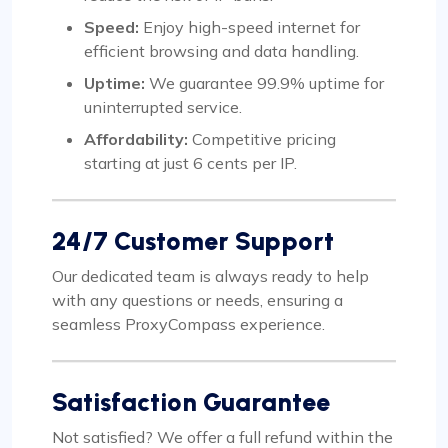
Speed:
Enjoy high-speed internet for
efficient browsing and data handling.
Uptime:
We guarantee 99.9% uptime for
uninterrupted service.
Affordability:
Competitive pricing
starting at just 6 cents per IP.
24/7 Customer Support
Our dedicated team is always ready to help
with any questions or needs, ensuring a
seamless ProxyCompass experience.
Satisfaction Guarantee
Not satisfied? We offer a full refund within the