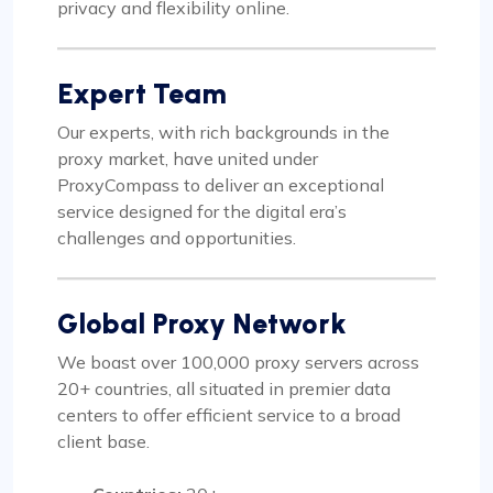
privacy and flexibility online.
Expert Team
Our experts, with rich backgrounds in the
proxy market, have united under
ProxyCompass to deliver an exceptional
service designed for the digital era’s
challenges and opportunities.
Global Proxy Network
We boast over 100,000 proxy servers across
20+ countries, all situated in premier data
centers to offer efficient service to a broad
client base.