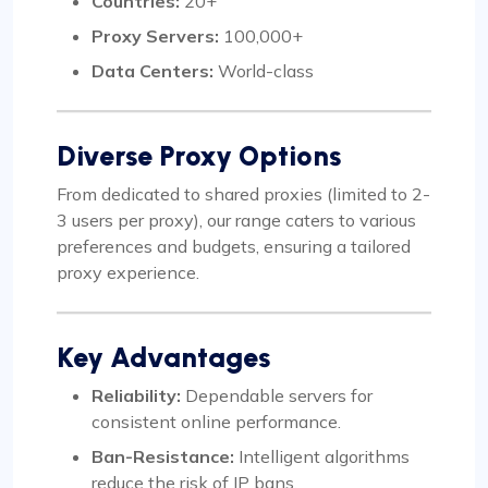
Countries:
20+
Proxy Servers:
100,000+
Data Centers:
World-class
Diverse Proxy Options
From dedicated to shared proxies (limited to 2-
3 users per proxy), our range caters to various
preferences and budgets, ensuring a tailored
proxy experience.
Key Advantages
Reliability:
Dependable servers for
consistent online performance.
Ban-Resistance:
Intelligent algorithms
reduce the risk of IP bans.