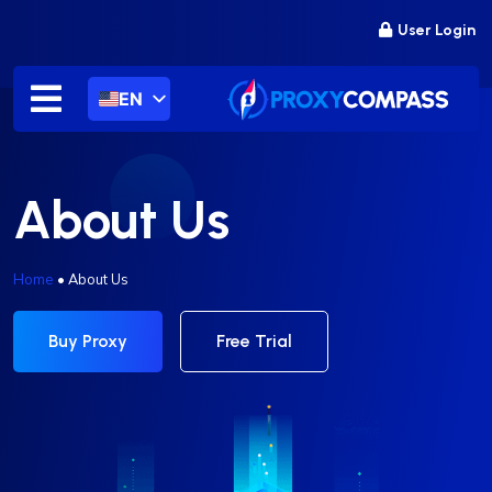
Skip
User Login
to
content
EN
About Us
Home
•
About Us
Buy Proxy
Free Trial