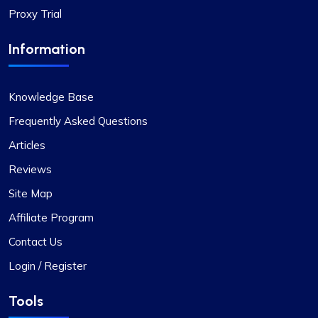
Proxy Trial
Information
Knowledge Base
Frequently Asked Questions
Articles
Reviews
Site Map
Affiliate Program
Contact Us
Login / Register
Tools