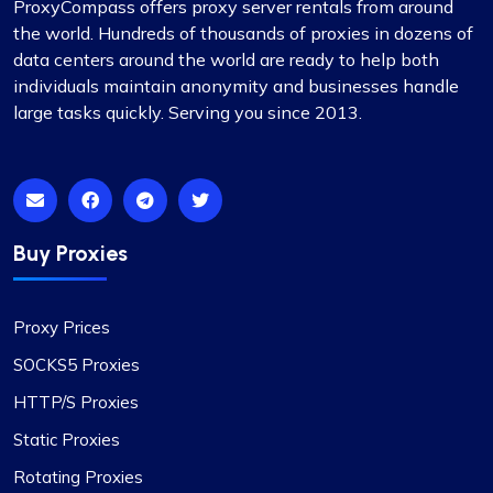
ProxyCompass offers proxy server rentals from around
the world. Hundreds of thousands of proxies in dozens of
data centers around the world are ready to help both
individuals maintain anonymity and businesses handle
large tasks quickly. Serving you since 2013.
Buy Proxies
Proxy Prices
SOCKS5 Proxies
HTTP/S Proxies
Static Proxies
Rotating Proxies