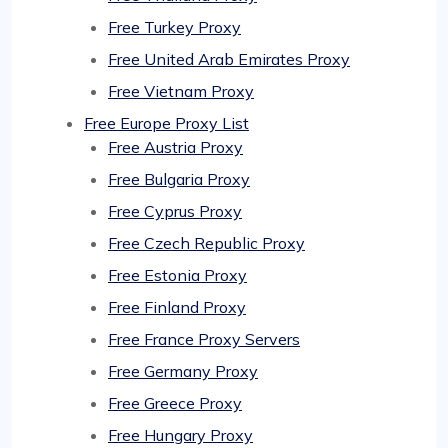
Free Turkey Proxy
Free United Arab Emirates Proxy
Free Vietnam Proxy
Free Europe Proxy List
Free Austria Proxy
Free Bulgaria Proxy
Free Cyprus Proxy
Free Czech Republic Proxy
Free Estonia Proxy
Free Finland Proxy
Free France Proxy Servers
Free Germany Proxy
Free Greece Proxy
Free Hungary Proxy