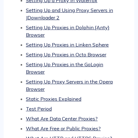
Setting Up a Proxy in Waterfox
Setting Up and Using Proxy Servers in
JDownloader 2
Setting Up Proxies in Dolphin {Anty}
Browser
Setting Up Proxies in Linken Sphere
Setting Up Proxies in Octo Browser
Setting Up Proxies in the GoLogin
Browser
Setting Up Proxy Servers in the Opera
Browser
Static Proxies Explained
Test Period
What Are Data Center Proxies?
What Are Free or Public Proxies?