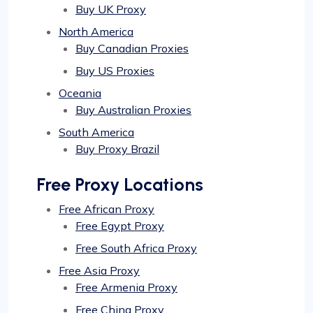
Buy UK Proxy
North America
Buy Canadian Proxies
Buy US Proxies
Oceania
Buy Australian Proxies
South America
Buy Proxy Brazil
Free Proxy Locations
Free African Proxy
Free Egypt Proxy
Free South Africa Proxy
Free Asia Proxy
Free Armenia Proxy
Free China Proxy