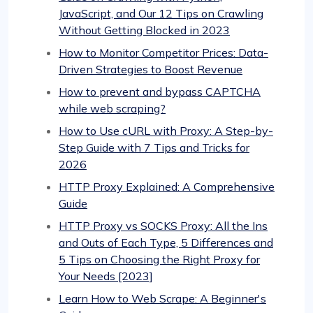
JavaScript, and Our 12 Tips on Crawling
Without Getting Blocked in 2023
How to Monitor Competitor Prices: Data-
Driven Strategies to Boost Revenue
How to prevent and bypass CAPTCHA
while web scraping?
How tо Use cURL with Proxy: A Step-by-
Step Guide with 7 Tips and Tricks for
2026
HTTP Proxy Explained: A Comprehensive
Guide
HTTP Proxy vs SOCKS Proxy: All the Ins
and Outs of Each Type, 5 Differences and
5 Tips on Choosing the Right Proxy for
Your Needs [2023]
Learn How to Web Scrape: A Beginner's