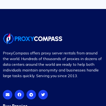
ProxyCompass offers proxy server rentals from around
the world. Hundreds of thousands of proxies in dozens of
data centers around the world are ready to help both
individuals maintain anonymity and businesses handle
large tasks quickly. Serving you since 2013.