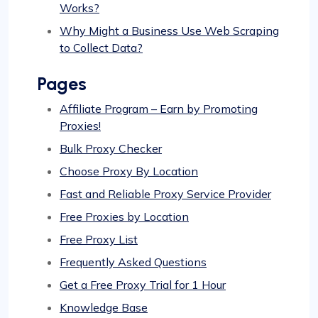
Works?
Why Might a Business Use Web Scraping
to Collect Data?
Pages
Affiliate Program – Earn by Promoting
Proxies!
Bulk Proxy Checker
Choose Proxy By Location
Fast and Reliable Proxy Service Provider
Free Proxies by Location
Free Proxy List
Frequently Asked Questions
Get a Free Proxy Trial for 1 Hour
Knowledge Base