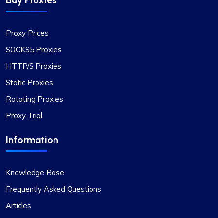
Buy Proxies
Proxy Prices
SOCKS5 Proxies
HTTP/S Proxies
Static Proxies
Rotating Proxies
Proxy Trial
Information
Knowledge Base
Frequently Asked Questions
Articles