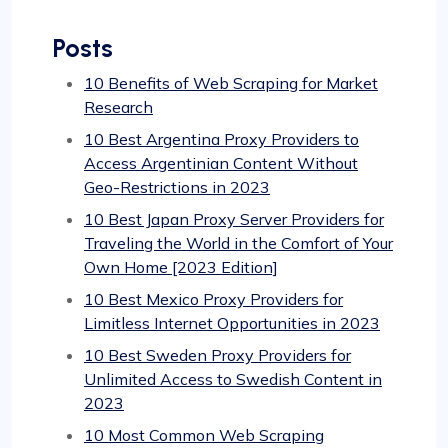
Posts
10 Benefits of Web Scraping for Market
Research
10 Best Argentina Proxy Providers to
Access Argentinian Content Without
Geo-Restrictions in 2023
10 Best Japan Proxy Server Providers for
Traveling the World in the Comfort of Your
Own Home [2023 Edition]
10 Best Mexico Proxy Providers for
Limitless Internet Opportunities in 2023
10 Best Sweden Proxy Providers for
Unlimited Access to Swedish Content in
2023
10 Most Common Web Scraping