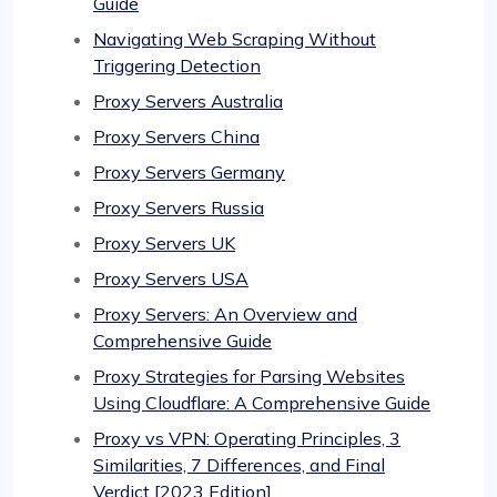
Guide
Navigating Web Scraping Without
Triggering Detection
Proxy Servers Australia
Proxy Servers China
Proxy Servers Germany
Proxy Servers Russia
Proxy Servers UK
Proxy Servers USA
Proxy Servers: An Overview and
Comprehensive Guide
Proxy Strategies for Parsing Websites
Using Cloudflare: A Comprehensive Guide
Proxy vs VPN: Operating Principles, 3
Similarities, 7 Differences, and Final
Verdict [2023 Edition]