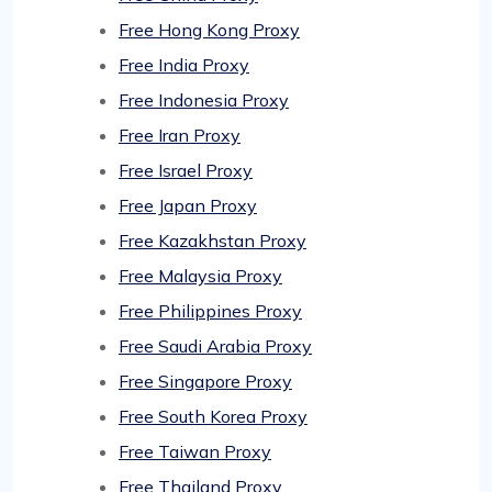
Free Hong Kong Proxy
Free India Proxy
Free Indonesia Proxy
Free Iran Proxy
Free Israel Proxy
Free Japan Proxy
Free Kazakhstan Proxy
Free Malaysia Proxy
Free Philippines Proxy
Free Saudi Arabia Proxy
Free Singapore Proxy
Free South Korea Proxy
Free Taiwan Proxy
Free Thailand Proxy