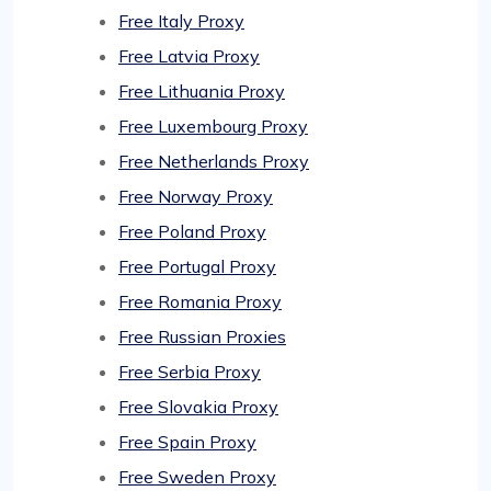
Free Italy Proxy
Free Latvia Proxy
Free Lithuania Proxy
Free Luxembourg Proxy
Free Netherlands Proxy
Free Norway Proxy
Free Poland Proxy
Free Portugal Proxy
Free Romania Proxy
Free Russian Proxies
Free Serbia Proxy
Free Slovakia Proxy
Free Spain Proxy
Free Sweden Proxy