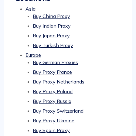
Asia
Buy China Proxy
Buy Indian Proxy
Buy Japan Proxy
Buy Turkish Proxy
Europe
Buy German Proxies
Buy Proxy France
Buy Proxy Netherlands
Buy Proxy Poland
Buy Proxy Russia
Buy Proxy Switzerland
Buy Proxy Ukraine
Buy Spain Proxy