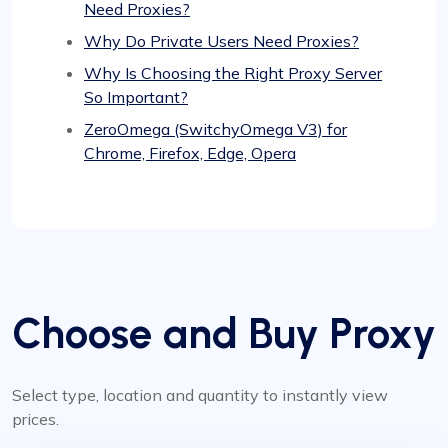
Need Proxies?
Why Do Private Users Need Proxies?
Why Is Choosing the Right Proxy Server
So Important?
ZeroOmega (SwitchyOmega V3) for
Chrome, Firefox, Edge, Opera
Choose and Buy Proxy
Select type, location and quantity to instantly view
prices.