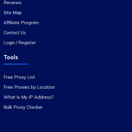
Reviews
Site Map
Affiliate Program
Contact Us
Login / Register
Tools
Free Proxy List
Free Proxies by Location
What Is My IP Address?
Bulk Proxy Checker