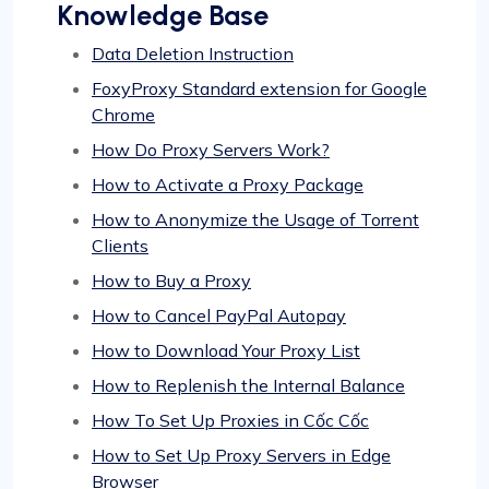
Knowledge Base
Data Deletion Instruction
FoxyProxy Standard extension for Google
Chrome
How Do Proxy Servers Work?
How to Activate a Proxy Package
How to Anonymize the Usage of Torrent
Clients
How to Buy a Proxy
How to Cancel PayPal Autopay
How to Download Your Proxy List
How to Replenish the Internal Balance
How To Set Up Proxies in Cốc Cốc
How to Set Up Proxy Servers in Edge
Browser