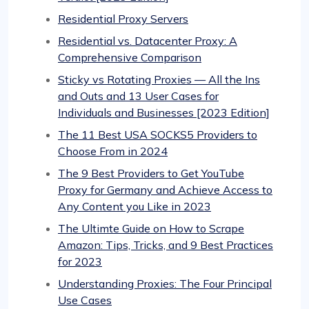
Residential Proxy Servers
Residential vs. Datacenter Proxy: A
Comprehensive Comparison
Sticky vs Rotating Proxies — All the Ins
and Outs and 13 User Cases for
Individuals and Businesses [2023 Edition]
The 11 Best USA SOCKS5 Providers to
Choose From in 2024
The 9 Best Providers to Get YouTube
Proxy for Germany and Achieve Access to
Any Content you Like in 2023
The Ultimte Guide on How to Scrape
Amazon: Tips, Tricks, and 9 Best Practices
for 2023
Understanding Proxies: The Four Principal
Use Cases