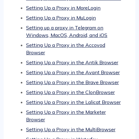
Setting Up a Proxy in MoreLogin
Setting Up a Proxy in MuLogin
Setting up a proxy in Telegram on
Windows, MacOS, Android, and iOS
Setting Up a Proxy in the Accovod
Browser
Setting Up a Proxy in the Antik Browser
Setting Up a Proxy in the Avant Browser
Setting Up a Proxy in the Brave Browser
Setting Up a Proxy in the ClonBrowser
Setting Up a Proxy in the Lalicat Browser
Setting Up a Proxy in the Marketer
Browser
Setting Up a Proxy in the MultiBrowser