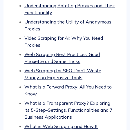
Understanding Rotating Proxies and Their
Functionality
Understanding the Utility of Anonymous
Proxies
Video Scraping for AI: Why You Need
Proxies
Web Scraping Best Practices: Good
Etiquette and Some Tricks
Web Scraping for SEO: Don’t Waste
Money on Expensive Tools
What Is a Forward Proxy: All You Need to
Know
What Is a Transparent Proxy? Exploring
Its 5-Step-Settings, Functionalities and 7
Business Applications
What is Web Scraping and How It