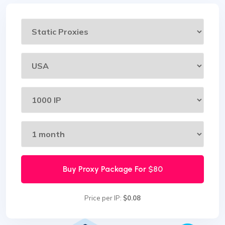
Buy Proxy Package For
$80
Price per IP:
$0.08