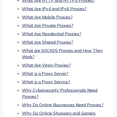
What Are HTTP and HTTPS Proxies?
What Are IPv4 and IPv6 Proxies?
What Are Mobile Proxies?
What Are Private Proxies?
What Are Residential Proxies?
What Are Shared Proxies?
What are SOCKS5 Proxies and How They
Work?
What Are Virgin Proxies?
What is a Proxy Server?
What is a Proxy Service?
Why Cybersecurity Professionals Need
Proxies?
Why Do Online Businesses Need Proxies?
Why Do Online Shoppers and Gamers