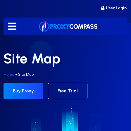
Skip
User Login
to
content
Site Map
Home
•
Site Map
Buy Proxy
Free Trial