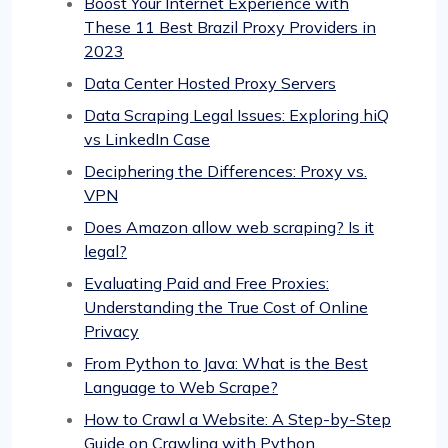
Boost Your Internet Experience with
These 11 Best Brazil Proxy Providers in
2023
Data Center Hosted Proxy Servers
Data Scraping Legal Issues: Exploring hiQ
vs LinkedIn Case
Deciphering the Differences: Proxy vs.
VPN
Does Amazon allow web scraping? Is it
legal?
Evaluating Paid and Free Proxies:
Understanding the True Cost of Online
Privacy
From Python to Java: What is the Best
Language to Web Scrape?
How to Crawl a Website: A Step-by-Step
Guide on Crawling with Python,