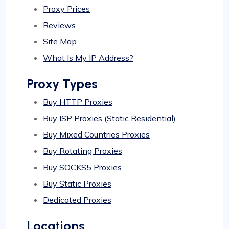
Proxy Prices
Reviews
Site Map
What Is My IP Address?
Proxy Types
Buy HTTP Proxies
Buy ISP Proxies (Static Residential)
Buy Mixed Countries Proxies
Buy Rotating Proxies
Buy SOCKS5 Proxies
Buy Static Proxies
Dedicated Proxies
Locations