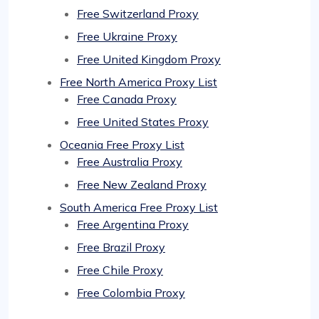
Free Switzerland Proxy
Free Ukraine Proxy
Free United Kingdom Proxy
Free North America Proxy List
Free Canada Proxy
Free United States Proxy
Oceania Free Proxy List
Free Australia Proxy
Free New Zealand Proxy
South America Free Proxy List
Free Argentina Proxy
Free Brazil Proxy
Free Chile Proxy
Free Colombia Proxy