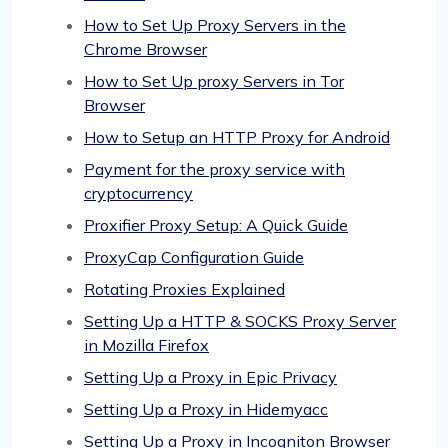
How to Set Up Proxy Servers in the
Chrome Browser
How to Set Up proxy Servers in Tor
Browser
How to Setup an HTTP Proxy for Android
Payment for the proxy service with
cryptocurrency
Proxifier Proxy Setup: A Quick Guide
ProxyCap Configuration Guide
Rotating Proxies Explained
Setting Up a HTTP & SOCKS Proxy Server
in Mozilla Firefox
Setting Up a Proxy in Epic Privacy
Setting Up a Proxy in Hidemyacc
Setting Up a Proxy in Incogniton Browser