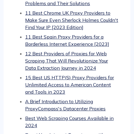
Problems and Their Solutions
11 Best Chrome UK Proxy Providers to
Make Sure Even Sherlock Holmes Couldn't
Find Your IP [2023 Edition]
11 Best Spain Proxy Providers for a
Borderless Internet Experience [2023]
12 Best Providers of Proxies for Web
Scraping That Will Revolutionize Your
Data Extraction Journey in 2024
15 Best US HTTP(S) Proxy Providers for
Unlimited Access to American Content
and Tools in 2023
A Brief Introduction to Utilizing
ProxyCompass's Datacenter Proxies
Best Web Scraping Courses Available in
2024