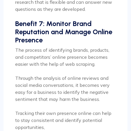
research that is flexible and can answer new
questions as they are developed.
Benefit 7: Monitor Brand
Reputation and Manage Online
Presence
The process of identifying brands, products,
and competitors’ online presence becomes
easier with the help of web scraping.
Through the analysis of online reviews and
social media conversations, it becomes very
easy for a business to identify the negative
sentiment that may harm the business.
Tracking their own presence online can help
to stay consistent and identify potential
opportunities,