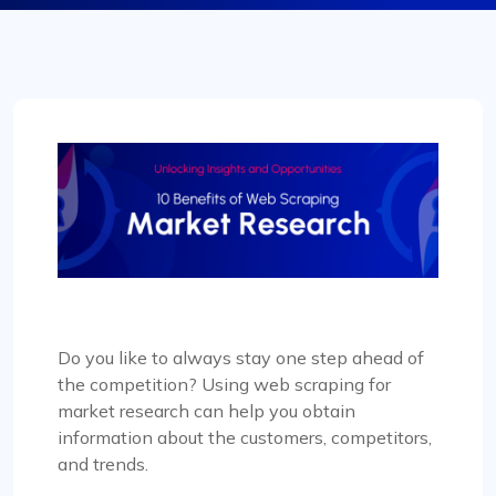
Do you like to always stay one step ahead of
the competition? Using web scraping for
market research can help you obtain
information about the customers, competitors,
and trends.