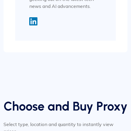
news and AI advancements.
Choose and Buy Proxy
Select type, location and quantity to instantly view