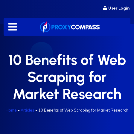
Skip
User Login
to
content
10 Benefits of Web
Scraping for
Market Research
Home
•
Articles
•
10 Benefits of Web Scraping for Market Research