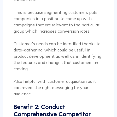
This is because segmenting customers puts
companies in a position to come up with
campaigns that are relevant to the particular
group which increases conversion rates.
Customer’s needs can be identified thanks to
data-gathering, which could be useful in
product development as well as in identifying
the features and changes that customers are
craving.
Also helpful with customer acquisition as it
can reveal the right messaging for your
audience.
Benefit 2: Conduct
Comprehensive Competitor