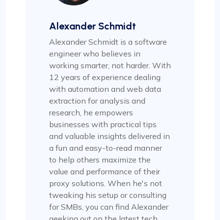
Alexander Schmidt
Alexander Schmidt is a software
engineer who believes in
working smarter, not harder. With
12 years of experience dealing
with automation and web data
extraction for analysis and
research, he empowers
businesses with practical tips
and valuable insights delivered in
a fun and easy-to-read manner
to help others maximize the
value and performance of their
proxy solutions. When he's not
tweaking his setup or consulting
for SMBs, you can find Alexander
geeking out on the latest tech