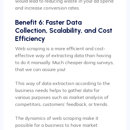
would lead to reducing waste in your ad spend
and increase conversion rates.
Benefit 6: Faster Data
Collection, Scalability, and Cost
Efficiency
Web scraping is a more efficient and cost-
effective way of extracting data than having
to do it manually. Much cheaper doing surveys,
that we can assure you!
This way of data extraction according to the
business needs helps to gather data for
various purposes such as market analysis of
competitors, customers’ feedback, or trends.
The dynamics of web scraping make it
possible for a business to have market