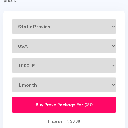
prices.
Buy Proxy Package For
$80
Price per IP:
$0.08