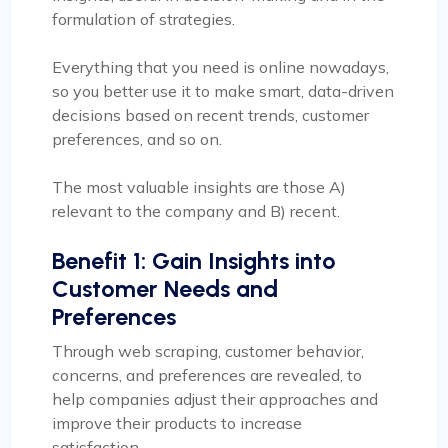
formulation of strategies.
Everything that you need is online nowadays,
so you better use it to make smart, data-driven
decisions based on recent trends, customer
preferences, and so on.
The most valuable insights are those A)
relevant to the company and B) recent.
Benefit 1: Gain Insights into
Customer Needs and
Preferences
Through web scraping, customer behavior,
concerns, and preferences are revealed, to
help companies adjust their approaches and
improve their products to increase
satisfaction.