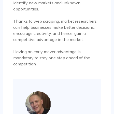
identify new markets and unknown
opportunities.
Thanks to web scraping, market researchers
can help businesses make better decisions,
encourage creativity, and hence, gain a
competitive advantage in the market.
Having an early mover advantage is
mandatory to stay one step ahead of the
competition.