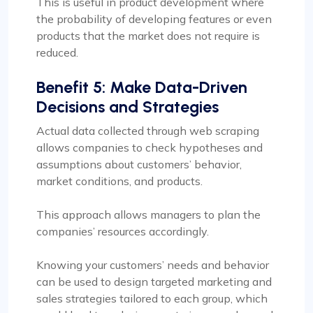
This is useful in product development where
the probability of developing features or even
products that the market does not require is
reduced.
Benefit 5: Make Data-Driven
Decisions and Strategies
Actual data collected through web scraping
allows companies to check hypotheses and
assumptions about customers’ behavior,
market conditions, and products.
This approach allows managers to plan the
companies’ resources accordingly.
Knowing your customers’ needs and behavior
can be used to design targeted marketing and
sales strategies tailored to each group, which