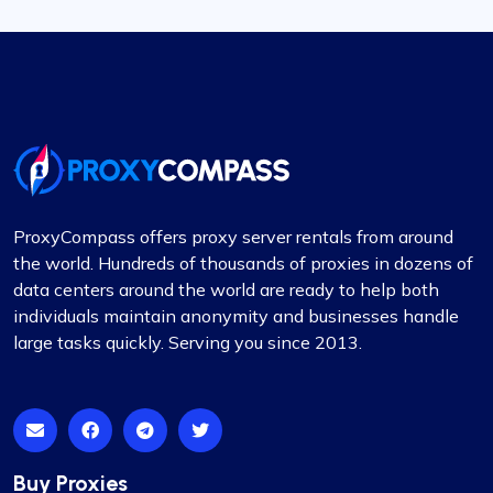
ProxyCompass offers proxy server rentals from around
the world. Hundreds of thousands of proxies in dozens of
data centers around the world are ready to help both
individuals maintain anonymity and businesses handle
large tasks quickly. Serving you since 2013.
Buy Proxies