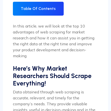
Table Of Contents
In this article, we will look at the top 10
advantages of web scraping for market
research and how it can assist you in getting
the right data at the right time and improve
your product development and decision-
making.
Here’s Why Market
Researchers Should Scrape
Everything!
Data obtained through web scraping is
accurate, relevant, and timely for the
company’s needs. They provide valuable
insights, useful in decision-making and in the