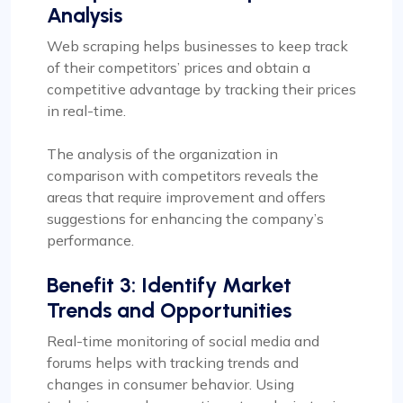
Analysis
Web scraping helps businesses to keep track
of their competitors’ prices and obtain a
competitive advantage by tracking their prices
in real-time.
The analysis of the organization in
comparison with competitors reveals the
areas that require improvement and offers
suggestions for enhancing the company’s
performance.
Benefit 3: Identify Market
Trends and Opportunities
Real-time monitoring of social media and
forums helps with tracking trends and
changes in consumer behavior. Using