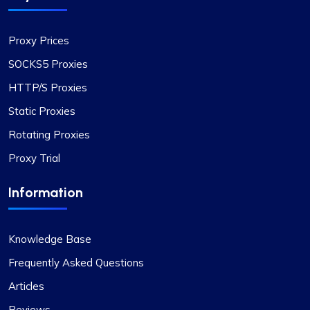
Proxy Prices
SOCKS5 Proxies
HTTP/S Proxies
Static Proxies
Rotating Proxies
Proxy Trial
Information
Knowledge Base
Frequently Asked Questions
Articles
Reviews