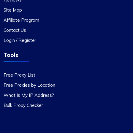
Site Map
Affiliate Program
Contact Us
Login / Register
Tools
Free Proxy List
Free Proxies by Location
What Is My IP Address?
Bulk Proxy Checker