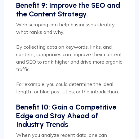
Benefit 9: Improve the SEO and
the Content Strategy.
Web scraping can help businesses identify
what ranks and why.
By collecting data on keywords, links, and
content, companies can improve their content
and SEO to rank higher and drive more organic
traffic.
For example, you could determine the ideal
length for blog post titles, or the introduction.
Benefit 10: Gain a Competitive
Edge and Stay Ahead of
Industry Trends
When you analyze recent data, one can