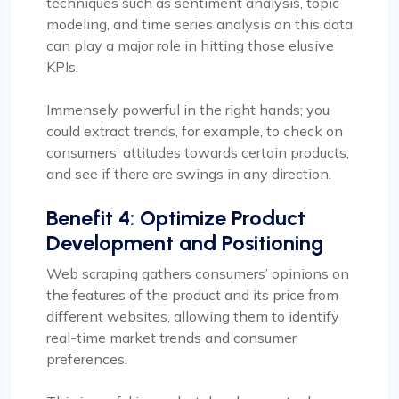
techniques such as sentiment analysis, topic
modeling, and time series analysis on this data
can play a major role in hitting those elusive
KPIs.
Immensely powerful in the right hands; you
could extract trends, for example, to check on
consumers’ attitudes towards certain products,
and see if there are swings in any direction.
Benefit 4: Optimize Product
Development and Positioning
Web scraping gathers consumers’ opinions on
the features of the product and its price from
different websites, allowing them to identify
real-time market trends and consumer
preferences.