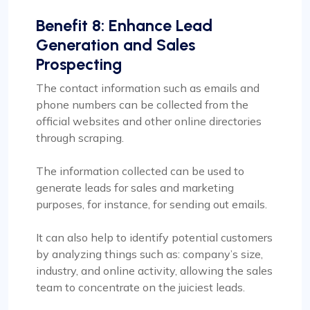
Benefit 8: Enhance Lead
Generation and Sales
Prospecting
The contact information such as emails and
phone numbers can be collected from the
official websites and other online directories
through scraping.
The information collected can be used to
generate leads for sales and marketing
purposes, for instance, for sending out emails.
It can also help to identify potential customers
by analyzing things such as: company’s size,
industry, and online activity, allowing the sales
team to concentrate on the juiciest leads.