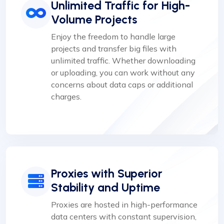
Unlimited Traffic for High-
Volume Projects
Enjoy the freedom to handle large
projects and transfer big files with
unlimited traffic. Whether downloading
or uploading, you can work without any
concerns about data caps or additional
charges.
Proxies with Superior
Stability and Uptime
Proxies are hosted in high-performance
data centers with constant supervision,