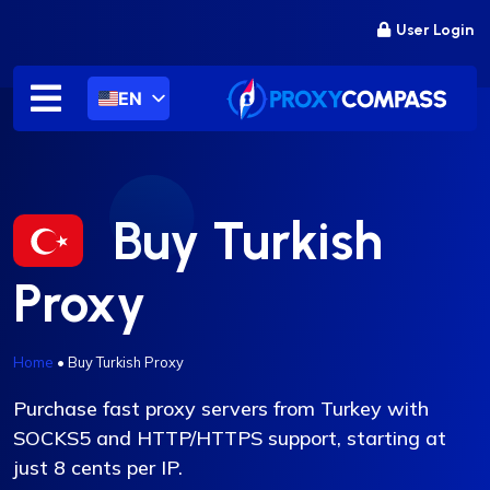
Skip
User Login
to
content
EN
Buy Turkish
Proxy
Home
•
Buy Turkish Proxy
Purchase fast proxy servers from Turkey with
SOCKS5 and HTTP/HTTPS support, starting at
just 8 cents per IP.