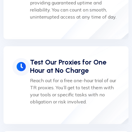
providing guaranteed uptime and
reliability. You can count on smooth,
uninterrupted access at any time of day.
Test Our Proxies for One
Hour at No Charge
Reach out for a free one-hour trial of our
TR proxies. You’ll get to test them with
your tools or specific tasks with no
obligation or risk involved.