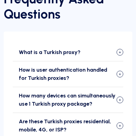
Questions
What is a Turkish proxy?
How is user authentication handled
for Turkish proxies?
How many devices can simultaneously
use 1 Turkish proxy package?
Are these Turkish proxies residential,
mobile, 4G, or ISP?