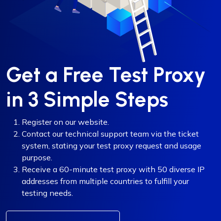
Get a Free Test Proxy
in 3 Simple Steps
Register on our website.
Contact our technical support team via the ticket
system, stating your test proxy request and usage
purpose.
Receive a 60-minute test proxy with 50 diverse IP
addresses from multiple countries to fulfill your
testing needs.