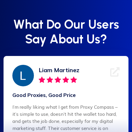
What Do Our Users
Say About Us?
Liam Martinez
Good Proxies, Good Price
I’m really liking what I get from Proxy Compass –
it’s simple to use, doesn’t hit the wallet too hard,
and gets the job done, especially for my digital
marketing stuff. Their customer service is on