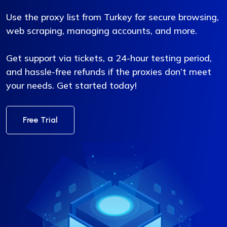
Use the proxy list from Turkey for secure browsing,
web scraping, managing accounts, and more.
Get support via tickets, a 24-hour testing period,
and hassle-free refunds if the proxies don’t meet
your needs. Get started today!
Free Trial