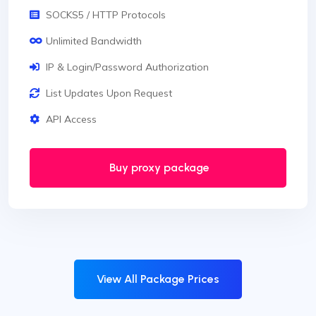
SOCKS5 / HTTP Protocols
Unlimited Bandwidth
IP & Login/Password Authorization
List Updates Upon Request
API Access
Buy proxy package
View All Package Prices