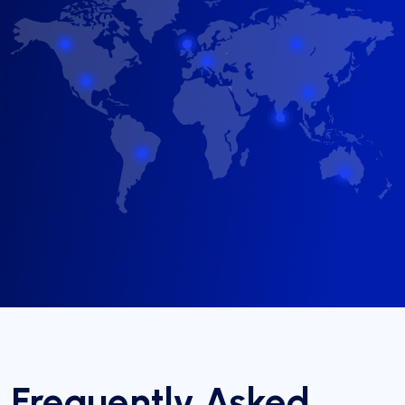
Frequently Asked