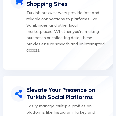
Shopping Sites
Turkish proxy servers provide fast and
reliable connections to platforms like
Sahibinden and other local
marketplaces. Whether you’re making
purchases or collecting data, these
proxies ensure smooth and uninterrupted
access.
Elevate Your Presence on
Turkish Social Platforms
Easily manage multiple profiles on
platforms like Instagram Turkey and