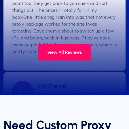
point too; they get back to you quick and sort
things out. The prices? Totally fair in my
book.One little snag I ran into was that not every
proxy package worked for the site I was
targeting. Gave them a shout to switch up a few
IPs, and boom, back in business. They’ve got a
massive pool of fresh, well-kept proxies, which is
pretty sweet.
View All Reviews
Lily Parker
Outstanding Service with Competitive
Pricing
Need Custom Proxy