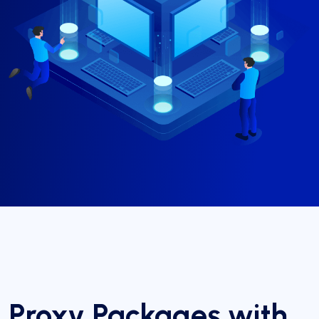
Proxy Packages with