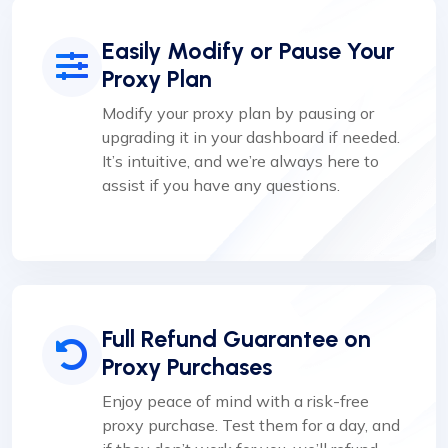
Easily Modify or Pause Your
Proxy Plan
Modify your proxy plan by pausing or
upgrading it in your dashboard if needed.
It’s intuitive, and we’re always here to
assist if you have any questions.
Full Refund Guarantee on
Proxy Purchases
Enjoy peace of mind with a risk-free
proxy purchase. Test them for a day, and