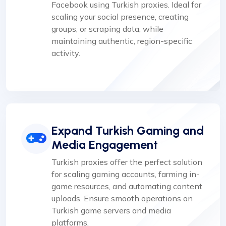
Facebook using Turkish proxies. Ideal for
scaling your social presence, creating
groups, or scraping data, while
maintaining authentic, region-specific
activity.
Expand Turkish Gaming and
Media Engagement
Turkish proxies offer the perfect solution
for scaling gaming accounts, farming in-
game resources, and automating content
uploads. Ensure smooth operations on
Turkish game servers and media
platforms.