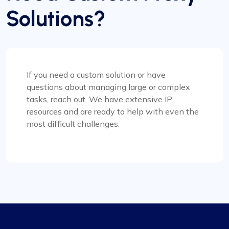
In my view, Proxycompass.com stands out as the
Solutions?
best proxy provider, offering great service at
good prices. Their proxies are highly reliable and
trustworthy, complemented by fair pricing. The
user interface is clean, simple, and efficient,
providing flexible pricing plans that can be easily
adjusted. The convenience of automatically
If you need a custom solution or have
paying or receiving refunds for any price
questions about managing large or complex
differences when plans change is a notable
tasks, reach out. We have extensive IP
feature.
resources and are ready to help with even the
most difficult challenges.
Michale Bickerstaff
Excellent as always