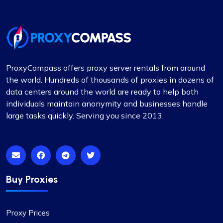
I’ve been using proxycompass for my marketing
research, and the accuracy and speed of their
proxies have significantly improved my workflow.
Also, kudos to their support team for always
being there.
ProxyCompass offers proxy server rentals from around
the world. Hundreds of thousands of proxies in dozens of
data centers around the world are ready to help both
individuals maintain anonymity and businesses handle
large tasks quickly. Serving you since 2013.
Matilda Clark
Dependable Proxy Service
Buy Proxies
This proxy service has proven to be
exceptionally reliable. The setup process for the
proxies is swift, and the round-the-clock
Proxy Prices
customer support has been a significant