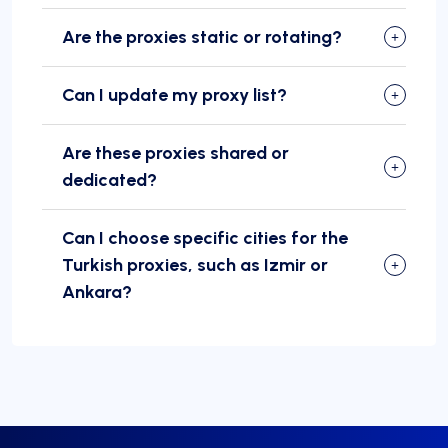
Are the proxies static or rotating?
Can I update my proxy list?
Are these proxies shared or
dedicated?
Can I choose specific cities for the
Turkish proxies, such as Izmir or
Ankara?