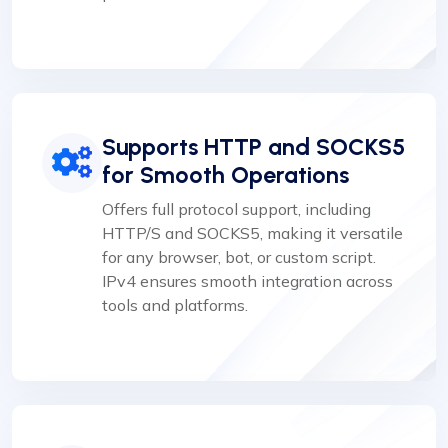
Supports HTTP and SOCKS5
for Smooth Operations
Offers full protocol support, including
HTTP/S and SOCKS5, making it versatile
for any browser, bot, or custom script.
IPv4 ensures smooth integration across
tools and platforms.