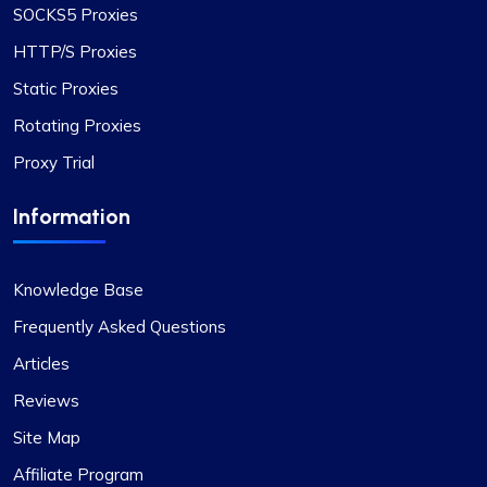
SOCKS5 Proxies
advantage. The IPs provided are dependable,
with no problems related to speed or restrictions.
HTTP/S Proxies
Additionally, the range of countries and subnets
Static Proxies
available is quite impressive. It’s definitely a
Rotating Proxies
worthwhile option for anyone in need of proxy
services.
Proxy Trial
Information
Grace Babcock
Knowledge Base
Frequently Asked Questions
Articles
Recently switched to Proxy Compass
from…
Reviews
Site Map
Recently switched to Proxy Compass from
another service and I’m genuinely impressed. The
Affiliate Program