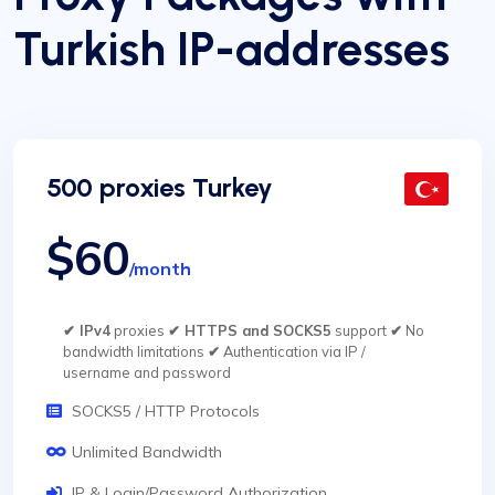
Turkish IP-addresses
500 proxies Turkey
$60
/month
✔ IPv4
proxies
✔ HTTPS and SOCKS5
support
✔
No
bandwidth limitations
✔
Authentication via IP /
username and password
SOCKS5 / HTTP Protocols
Unlimited Bandwidth
IP & Login/Password Authorization