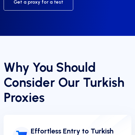
Get a proxy for a test
Why You Should
Consider Our Turkish
Proxies
Effortless Entry to Turkish