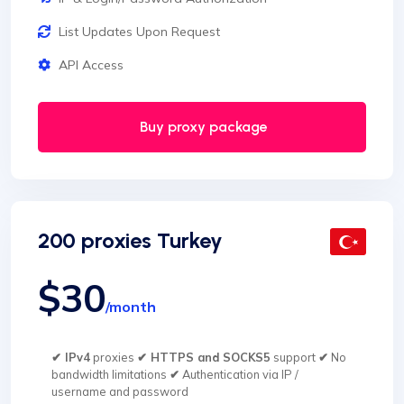
List Updates Upon Request
API Access
Buy proxy package
200 proxies Turkey
$30
/month
✔ IPv4
proxies
✔ HTTPS and SOCKS5
support
✔
No
bandwidth limitations
✔
Authentication via IP /
username and password