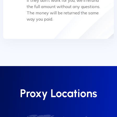
if they don’t work for you, we’ll refund
the full amount without any questions.
The money will be returned the same
way you paid.
Proxy Locations