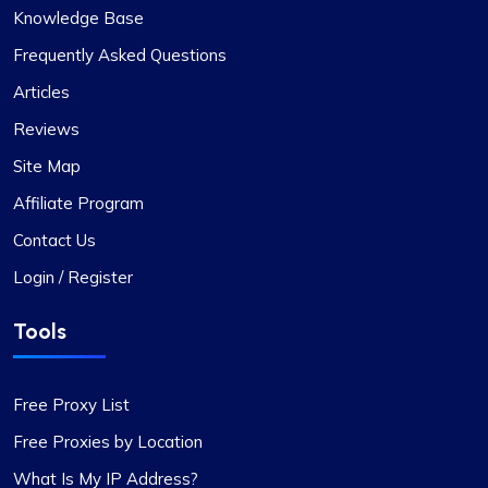
Ethan Reed
Knowledge Base
Frequently Asked Questions
Articles
Top-Tier Proxy Provider Experience
Reviews
Undoubtedly the finest proxy service I’ve
Site Map
encountered. Their exceptional service, coupled
with competitive pricing, sets them apart. The
Affiliate Program
proxies are stable, and the support team is
Contact Us
always on hand to provide immediate assistance.
Login / Register
The flexibility in selecting or excluding specific
subnets or countries, along with other features, is
Tools
particularly noteworthy.
Free Proxy List
Free Proxies by Location
What Is My IP Address?