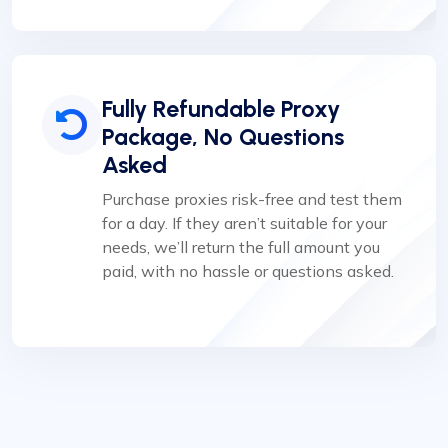
Fully Refundable Proxy
Package, No Questions
Asked
Purchase proxies risk-free and test them
for a day. If they aren’t suitable for your
needs, we’ll return the full amount you
paid, with no hassle or questions asked.