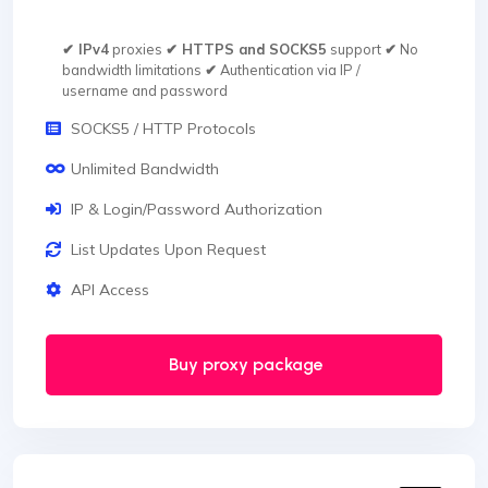
✔ IPv4
proxies
✔ HTTPS and SOCKS5
support
✔
No
bandwidth limitations
✔
Authentication via IP /
username and password
SOCKS5 / HTTP Protocols
Unlimited Bandwidth
IP & Login/Password Authorization
List Updates Upon Request
API Access
Buy proxy package