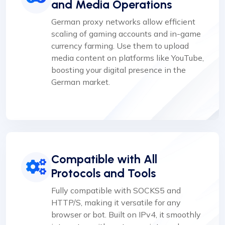
and Media Operations
German proxy networks allow efficient
scaling of gaming accounts and in-game
currency farming. Use them to upload
media content on platforms like YouTube,
boosting your digital presence in the
German market.
Compatible with All
Protocols and Tools
Fully compatible with SOCKS5 and
HTTP/S, making it versatile for any
browser or bot. Built on IPv4, it smoothly