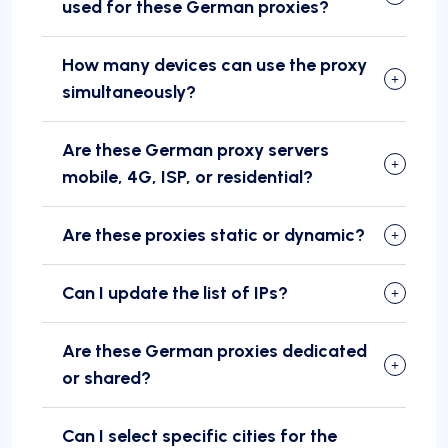
used for these German proxies?
How many devices can use the proxy
simultaneously?
Are these German proxy servers
mobile, 4G, ISP, or residential?
Are these proxies static or dynamic?
Can I update the list of IPs?
Are these German proxies dedicated
or shared?
Can I select specific cities for the