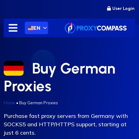
Skip
User Login
to
content
EN
Buy German
Proxies
Home
•
Buy German Proxies
Purchase fast proxy servers from Germany with
SOCKS5 and HTTP/HTTPS support, starting at
just 6 cents.