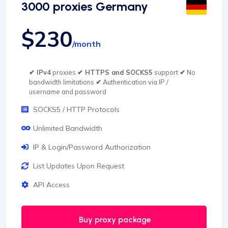
3000 proxies Germany
$230
/month
✔ IPv4
proxies
✔ HTTPS and SOCKS5
support
✔
No
bandwidth limitations
✔
Authentication via IP /
username and password
SOCKS5 / HTTP Protocols
Unlimited Bandwidth
IP & Login/Password Authorization
List Updates Upon Request
API Access
Buy proxy package