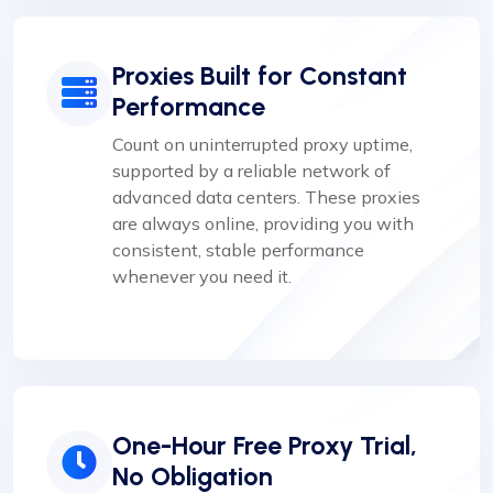
Proxies Built for Constant
Performance
Count on uninterrupted proxy uptime,
supported by a reliable network of
advanced data centers. These proxies
are always online, providing you with
consistent, stable performance
whenever you need it.
One-Hour Free Proxy Trial,
No Obligation