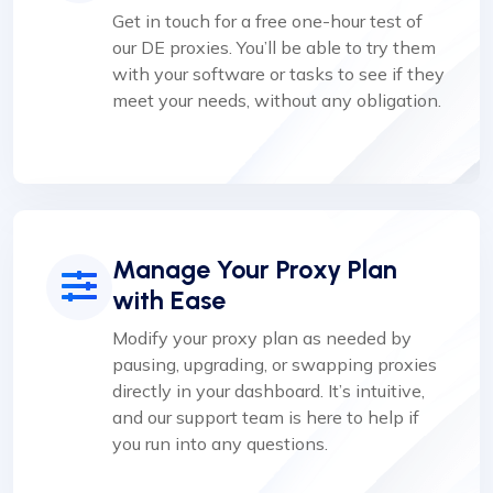
Get in touch for a free one-hour test of
our DE proxies. You’ll be able to try them
with your software or tasks to see if they
meet your needs, without any obligation.
Manage Your Proxy Plan
with Ease
Modify your proxy plan as needed by
pausing, upgrading, or swapping proxies
directly in your dashboard. It’s intuitive,
and our support team is here to help if
you run into any questions.