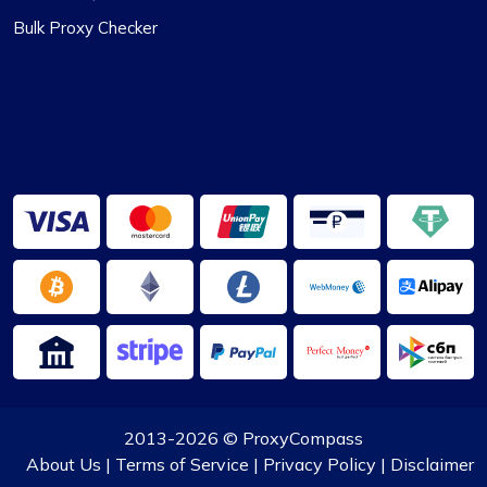
Bulk Proxy Checker
2013-2026 ©
ProxyCompass
About Us
|
Terms of Service
|
Privacy Policy
|
Disclaimer