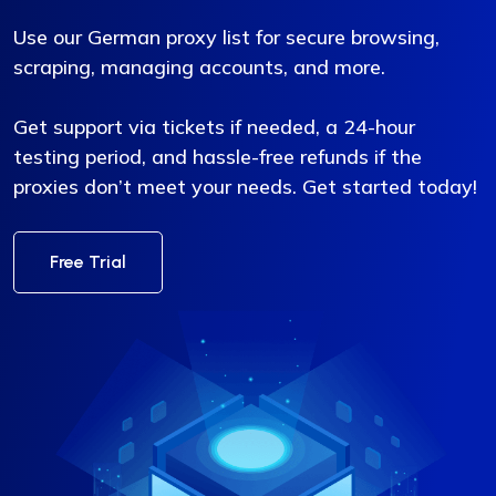
Use our German proxy list for secure browsing,
scraping, managing accounts, and more.
Get support via tickets if needed, a 24-hour
testing period, and hassle-free refunds if the
proxies don’t meet your needs. Get started today!
Free Trial