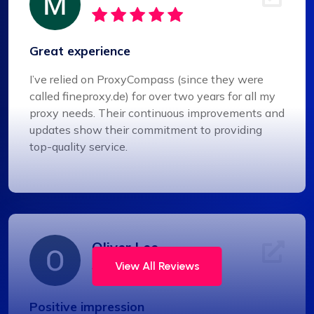
Great experience
I’ve relied on ProxyCompass (since they were
called fineproxy.de) for over two years for all my
proxy needs. Their continuous improvements and
updates show their commitment to providing
top-quality service.
Oliver Lee
View All Reviews
Positive impression