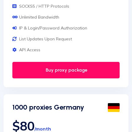
SOCKS5 / HTTP Protocols
Unlimited Bandwidth
IP & Login/Password Authorization
List Updates Upon Request
API Access
Buy proxy package
1000 proxies Germany
$80
/month