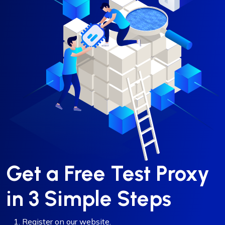
Get a Free Test Proxy
in 3 Simple Steps
Register on our website.