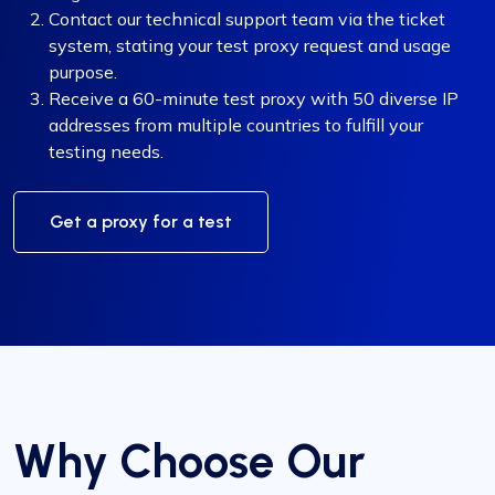
Contact our technical support team via the ticket
system, stating your test proxy request and usage
purpose.
Receive a 60-minute test proxy with 50 diverse IP
addresses from multiple countries to fulfill your
testing needs.
Get a proxy for a test
Why Choose Our