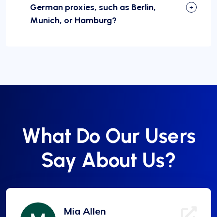
German proxies, such as Berlin,
Munich, or Hamburg?
What Do Our Users
Say About Us?
Mia Allen