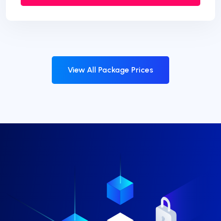
View All Package Prices