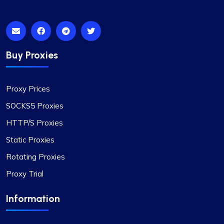
Bintang S.
Buy Proxies
Proxies work as they supposed to. All
Proxy Prices
good
SOCKS5 Proxies
Coming from fineproxy.de, I was used to a certain
HTTP/S Proxies
level of service. ProxyCompass not only matched
Static Proxies
it but exceeded my expectations with their
Rotating Proxies
enhanced features and robust support system.
Proxy Trial
Information