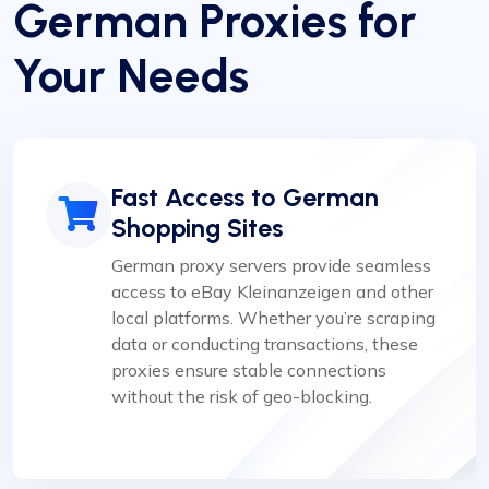
German Proxies for
Your Needs
Fast Access to German
Shopping Sites
German proxy servers provide seamless
access to eBay Kleinanzeigen and other
local platforms. Whether you’re scraping
data or conducting transactions, these
proxies ensure stable connections
without the risk of geo-blocking.