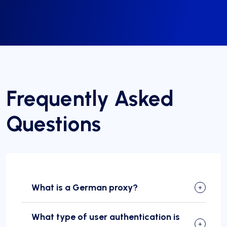
Frequently Asked
Questions
What is a German proxy?
What type of user authentication is