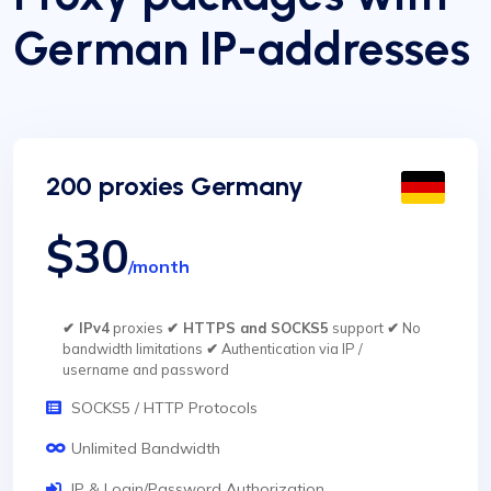
German IP-addresses
200 proxies Germany
$30
/month
✔ IPv4
proxies
✔ HTTPS and SOCKS5
support
✔
No
bandwidth limitations
✔
Authentication via IP /
username and password
SOCKS5 / HTTP Protocols
Unlimited Bandwidth
IP & Login/Password Authorization