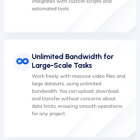
integrates with custom scripts and
automated tools.
Unlimited Bandwidth for
Large-Scale Tasks
Work freely with massive video files and
large datasets, using unlimited
bandwidth. You can upload, download,
and transfer without concerns about
data limits, ensuring smooth operations
for any project.