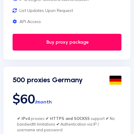
List Updates Upon Request
API Access
Buy proxy package
500 proxies Germany
$60
/month
✔ IPv4
proxies
✔ HTTPS and SOCKS5
support
✔
No
bandwidth limitations
✔
Authentication via IP /
username and password