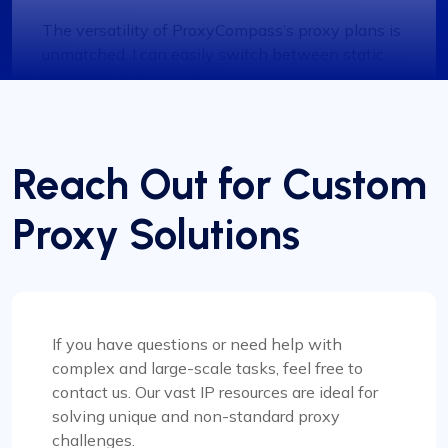
The versatility of ProxyCompass’s proxy plans is
unmatched. I can easily switch between static
and rotating proxies based on my project
requirements, making it an invaluable tool for my
web scraping tasks.
Reach Out for Custom
Proxy Solutions
Grace Babcock
If you have questions or need help with
Recently switched to Proxy Compass
complex and large-scale tasks, feel free to
from…
contact us. Our vast IP resources are ideal for
Recently switched to Proxy Compass from
solving unique and non-standard proxy
another service and I’m genuinely impressed. The
challenges.