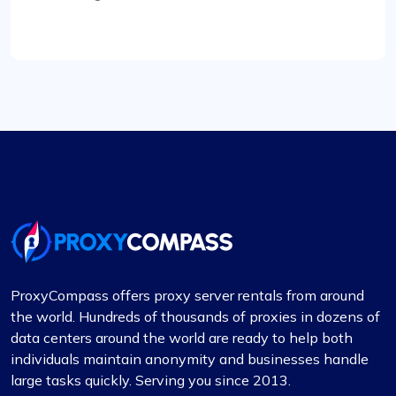
transition was smooth, and their customer
service, especially Maria, was incredibly helpful
throughout. Highly recommended for their reliable
connections.
Rosie Mitchell
Good cheap rotating proxies
Proxy Compass offers a wide range of proxies
ProxyCompass offers proxy server rentals from around
that are perfect for SEO tools. Especially the
the world. Hundreds of thousands of proxies in dozens of
rotating ones. Their customer service is top-
data centers around the world are ready to help both
notch, always ready to assist with any queries.
individuals maintain anonymity and businesses handle
Thank you!
large tasks quickly. Serving you since 2013.