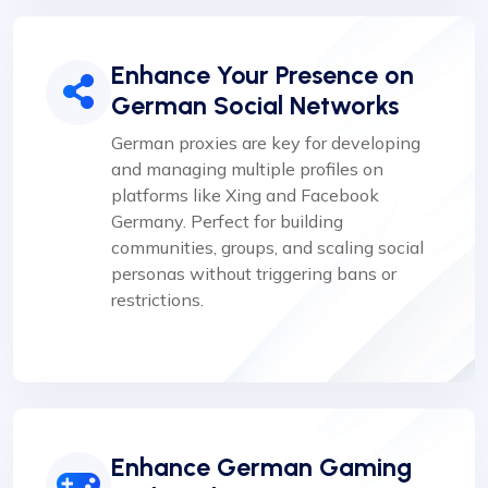
Enhance Your Presence on
German Social Networks
German proxies are key for developing
and managing multiple profiles on
platforms like Xing and Facebook
Germany. Perfect for building
communities, groups, and scaling social
personas without triggering bans or
restrictions.
Enhance German Gaming