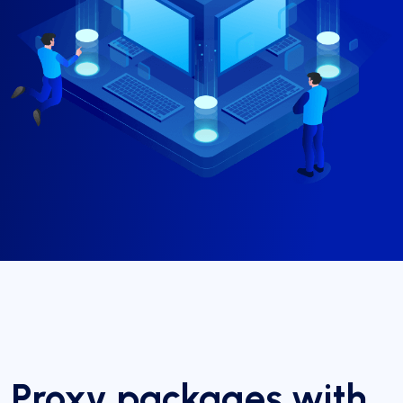
Proxy packages with