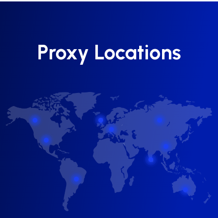
Proxy Locations