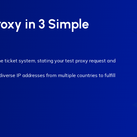
roxy in 3 Simple
e ticket system, stating your test proxy request and
verse IP addresses from multiple countries to fulfill