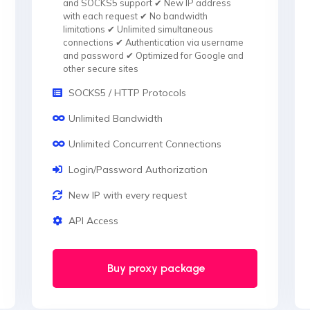
and SOCKS5 support ✔ New IP address
with each request ✔ No bandwidth
limitations ✔ Unlimited simultaneous
connections ✔ Authentication via username
and password ✔ Optimized for Google and
other secure sites
SOCKS5 / HTTP Protocols
Unlimited Bandwidth
Unlimited Concurrent Connections
Login/Password Authorization
New IP with every request
API Access
Buy proxy package