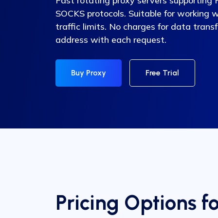
Fast rotating proxy servers supportin
SOCKS protocols. Suitable for working 
traffic limits. No charges for data trans
address with each request.
Buy Proxy
Free Trial
Pricing Options f