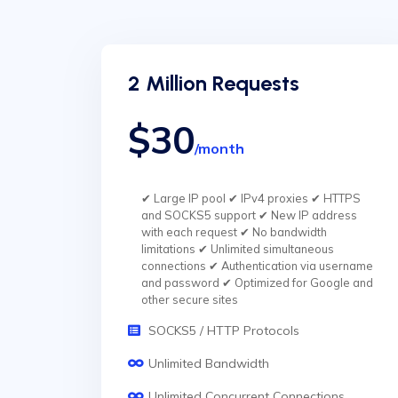
2 Million Requests
$30
/month
✔ Large IP pool ✔ IPv4 proxies ✔ HTTPS
and SOCKS5 support ✔ New IP address
with each request ✔ No bandwidth
limitations ✔ Unlimited simultaneous
connections ✔ Authentication via username
and password ✔ Optimized for Google and
other secure sites
SOCKS5 / HTTP Protocols
Unlimited Bandwidth
Unlimited Concurrent Connections