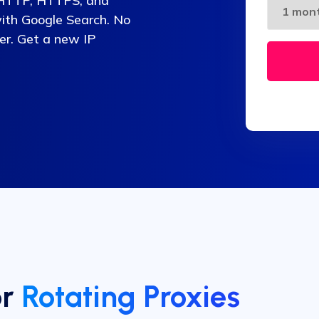
g HTTP, HTTPS, and
with Google Search. No
fer. Get a new IP
or
Rotating Proxies