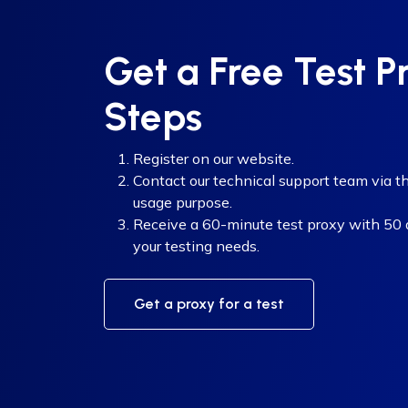
Get a Free Test P
Steps
Register on our website.
Contact our technical support team via th
usage purpose.
Receive a 60-minute test proxy with 50 di
your testing needs.
Get a proxy for a test