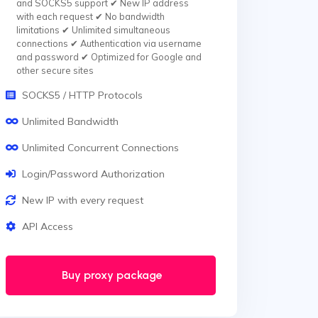
and SOCKS5 support ✔ New IP address
with each request ✔ No bandwidth
limitations ✔ Unlimited simultaneous
connections ✔ Authentication via username
and password ✔ Optimized for Google and
other secure sites
SOCKS5 / HTTP Protocols
Unlimited Bandwidth
Unlimited Concurrent Connections
Login/Password Authorization
New IP with every request
API Access
Buy proxy package