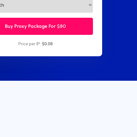
Buy Proxy Package For
$80
Price per IP:
$0.08