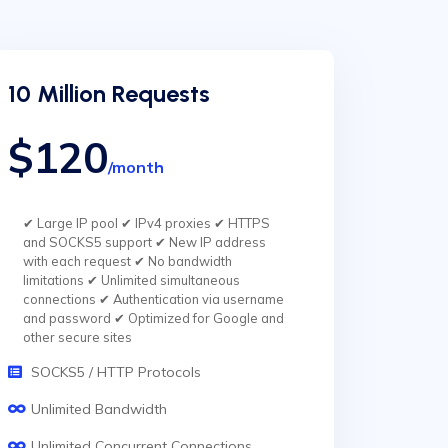
10 Million Requests
$120
/month
✔ Large IP pool ✔ IPv4 proxies ✔ HTTPS
and SOCKS5 support ✔ New IP address
with each request ✔ No bandwidth
limitations ✔ Unlimited simultaneous
connections ✔ Authentication via username
and password ✔ Optimized for Google and
other secure sites
SOCKS5 / HTTP Protocols
Unlimited Bandwidth
Unlimited Concurrent Connections