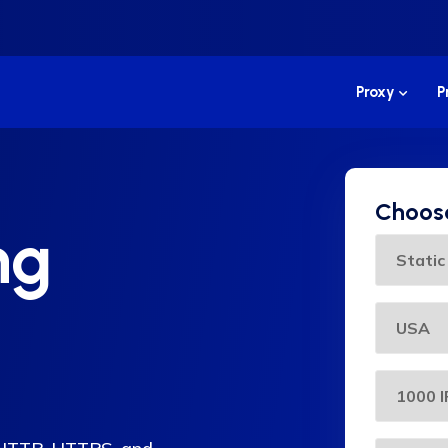
Proxy
P
Choose
ng