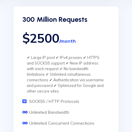
300 Million Requests
$2500
/month
✔ Large IP pool ✔ IPv4 proxies ✔ HTTPS
and SOCKS5 support ✔ New IP address
with each request ✔ No bandwidth
limitations ✔ Unlimited simultaneous
connections ✔ Authentication via username
and password ✔ Optimized for Google and
other secure sites
SOCKS5 / HTTP Protocols
Unlimited Bandwidth
Unlimited Concurrent Connections