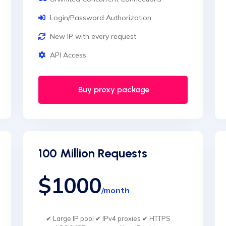
Login/Password Authorization
New IP with every request
API Access
Buy proxy package
100 Million Requests
$1000
/month
✔ Large IP pool ✔ IPv4 proxies ✔ HTTPS