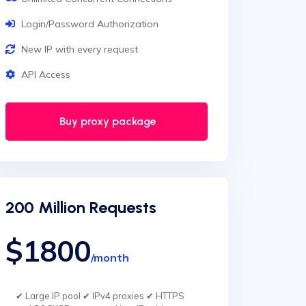
Login/Password Authorization
New IP with every request
API Access
Buy proxy package
200 Million Requests
$1800
/month
✔ Large IP pool ✔ IPv4 proxies ✔ HTTPS