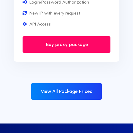
Login/Password Authorization
New IP with every request
API Access
Buy proxy package
View All Package Prices