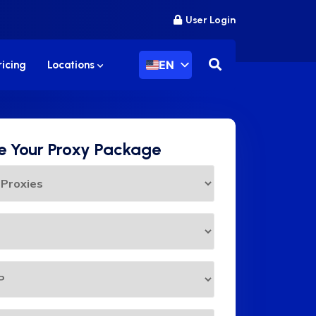
User Login
EN
ricing
Locations
 Your Proxy Package