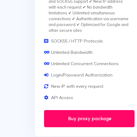
and SOCKS5 support ✔ New IP address
with each request ✔ No bandwidth
limitations ✔ Unlimited simultaneous
connections ✔ Authentication via username
and password ✔ Optimized for Google and
other secure sites
SOCKS5 / HTTP Protocols
Unlimited Bandwidth
Unlimited Concurrent Connections
Login/Password Authorization
New IP with every request
API Access
Buy proxy package