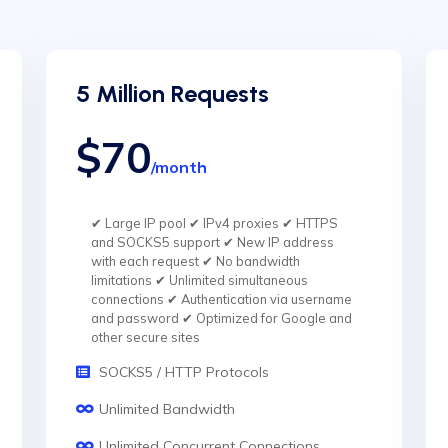
5 Million Requests
$70
/month
✔ Large IP pool ✔ IPv4 proxies ✔ HTTPS
and SOCKS5 support ✔ New IP address
with each request ✔ No bandwidth
limitations ✔ Unlimited simultaneous
connections ✔ Authentication via username
and password ✔ Optimized for Google and
other secure sites
SOCKS5 / HTTP Protocols
Unlimited Bandwidth
Unlimited Concurrent Connections