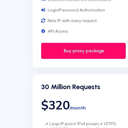
Login/Password Authorization
New IP with every request
API Access
Buy proxy package
30 Million Requests
$320
/month
✔ Large IP pool ✔ IPv4 proxies ✔ HTTPS