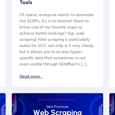
Tools
Of course, everyone wants to dominate
the SERPs. It’s a no-brainer! Want to
know one of my favorite ways to
achieve better rankings? Yup, web
scraping! Web scraping is particularly
useful for SEO; not only is it very cheap,
but it allows you to access hyper-
specific data that sometimes is not
even visible through SEMRush’s […]
Read more...