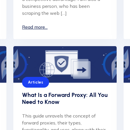
business person, who has been
scraping the web […]
Read more...
Articles
What Is a Forward Proxy: All You
Need to Know
This guide unravels the concept of
forward proxies, their types,
functionality, and uses, along with their