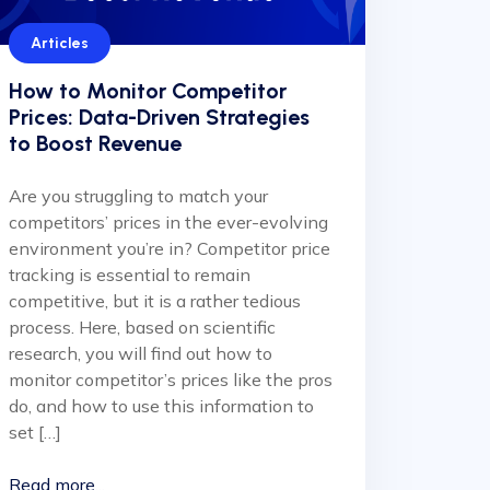
Articles
How to Monitor Competitor
Prices: Data-Driven Strategies
to Boost Revenue
Are you struggling to match your
competitors’ prices in the ever-evolving
environment you’re in? Competitor price
tracking is essential to remain
competitive, but it is a rather tedious
process. Here, based on scientific
research, you will find out how to
monitor competitor’s prices like the pros
do, and how to use this information to
set […]
Read more...