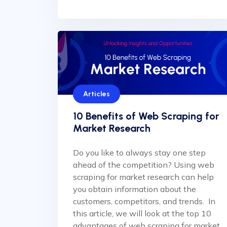
Articles
10 Benefits of Web Scraping for
Market Research
Do you like to always stay one step
ahead of the competition? Using web
scraping for market research can help
you obtain information about the
customers, competitors, and trends. In
this article, we will look at the top 10
advantages of web scraping for market