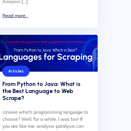
Amazon […]
Read more...
Articles
From Python to Java: What is
the Best Language to Web
Scrape?
Unsure which programming language to
choose? Well, for a while, I was too! If
you are like me, analysis paralysis can