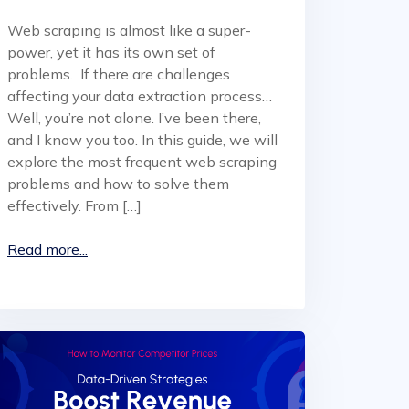
Web scraping is almost like a super-
power, yet it has its own set of
problems. If there are challenges
affecting your data extraction process…
Well, you’re not alone. I’ve been there,
and I know you too. In this guide, we will
explore the most frequent web scraping
problems and how to solve them
effectively. From […]
Read more...