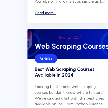
YouTube or TikTok isn’t as simple as […]
Read more...
Articles
Best Web Scraping Courses
Available in 2024
Looking for the best web scraping
courses but don’t know where to start?
We’ve curated a list with the best ones
available online. From Python libraries