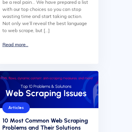
be a real pain… We have prepared a list
with our top choices so you can stop
wasting time and start taking action.
Not only we’ll reveal the best language
to web scrape, but […]
Read more...
Articles
10 Most Common Web Scraping
Problems and Their Solutions