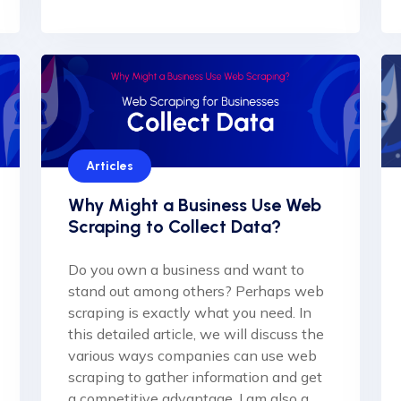
Articles
Why Might a Business Use Web
Scraping to Collect Data?
Do you own a business and want to
stand out among others? Perhaps web
scraping is exactly what you need. In
this detailed article, we will discuss the
various ways companies can use web
scraping to gather information and get
a competitive advantage. I am also a