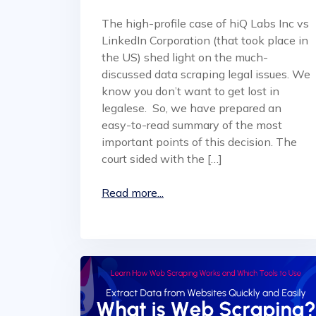
The high-profile case of hiQ Labs Inc vs
LinkedIn Corporation (that took place in
the US) shed light on the much-
discussed data scraping legal issues. We
know you don’t want to get lost in
legalese. So, we have prepared an
easy-to-read summary of the most
important points of this decision. The
court sided with the […]
Read more...