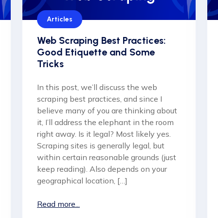
Articles
Web Scraping Best Practices:
Good Etiquette and Some
Tricks
In this post, we’ll discuss the web
scraping best practices, and since I
believe many of you are thinking about
it, I’ll address the elephant in the room
right away. Is it legal? Most likely yes.
Scraping sites is generally legal, but
within certain reasonable grounds (just
keep reading). Also depends on your
geographical location, […]
Read more...