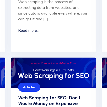
Web scraping is the process of
extracting data from websites, and
since data is available everywhere, you
can get it and […]
Read more...
Articles
Web Scraping for SEO: Don’t
Waste Money on Expensive