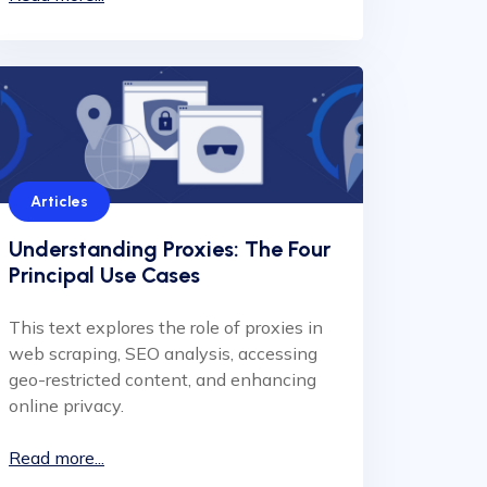
Articles
Understanding Proxies: The Four
Principal Use Cases
This text explores the role of proxies in
web scraping, SEO analysis, accessing
geo-restricted content, and enhancing
online privacy.
Read more...