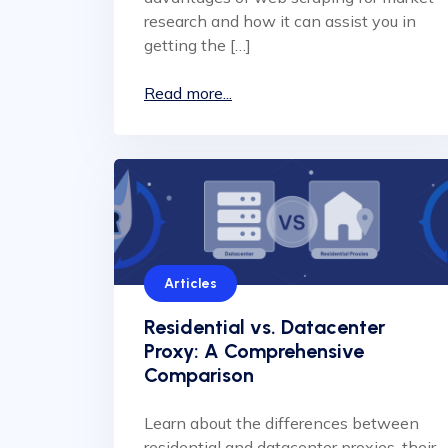
research and how it can assist you in
getting the […]
Read more...
Articles
Residential vs. Datacenter
Proxy: A Comprehensive
Comparison
Learn about the differences between
residential and datacenter proxies, their