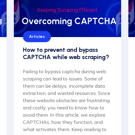
Articles
How to prevent and bypass
CAPTCHA while web scraping?
Failing to bypass captcha during web
scraping can lead to issues. Some of
them can be delays, incomplete data
extraction, and wasted resources. Since
these website obstacles are frustrating
and costly, you need to know how to
avoid them. In this article, we explore
CAPTCHAs, how they function, and
what activates them. Keep reading to