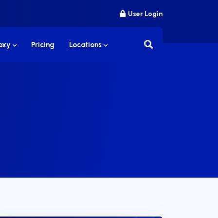
User Login
roxy
Pricing
Locations