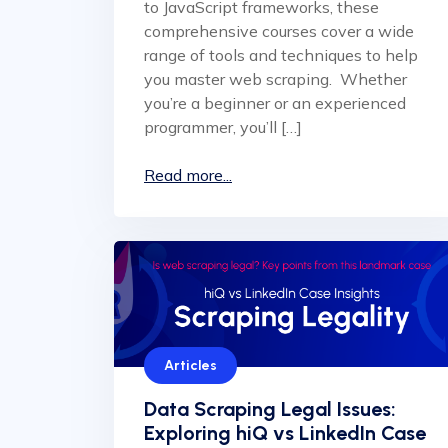
to JavaScript frameworks, these
comprehensive courses cover a wide
range of tools and techniques to help
you master web scraping. Whether
you’re a beginner or an experienced
programmer, you’ll […]
Read more...
Articles
Data Scraping Legal Issues:
Exploring hiQ vs LinkedIn Case