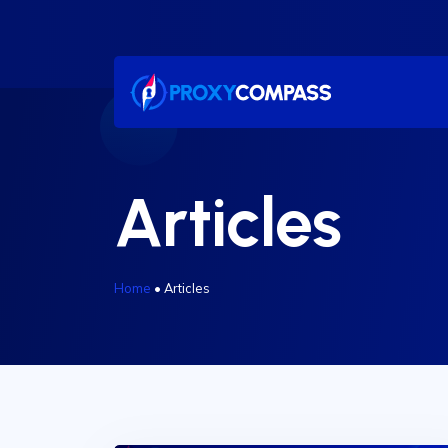
Skip
to
content
Articles
Home
•
Articles