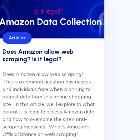
Articles
Does Amazon allow web
scraping? Is it legal?
Does Amazon allow web scraping?
This is a common question businesses
and individuals face when planning to
extract data from this online shopping
site. In this article, we’ll explore to what
extent it is legal to access Amazon data
and how to overcome the site’s anti-
scraping measures. What’s Amazon’s
Official Stance on web scraping?