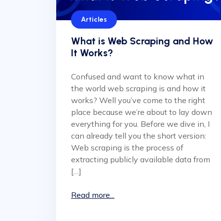
Articles
What is Web Scraping and How
It Works?
Confused and want to know what in
the world web scraping is and how it
works? Well you’ve come to the right
place because we’re about to lay down
everything for you. Before we dive in, I
can already tell you the short version:
Web scraping is the process of
extracting publicly available data from
[…]
Read more...