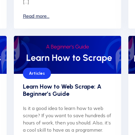
[…]
Read more...
Articles
Learn How to Web Scrape: A
Beginner’s Guide
Is it a good idea to learn how to web
scrape? If you want to save hundreds of
hours of work, then you should. Also, it’s
a cool skill to have as a programmer.