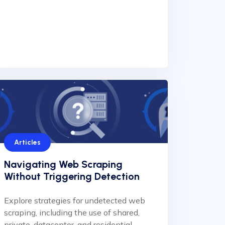
Articles
Navigating Web Scraping
Without Triggering Detection
Explore strategies for undetected web
scraping, including the use of shared,
private, datacenter, and residential