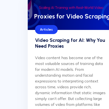
Articles
Video Scraping for AI: Why You
Need Proxies
Video content has become one of the
most valuable sources of training data
for modern AI models. From
understanding motion and facial
expressions to interpreting context
across time, videos provide rich,
dynamic information that static images
simply can’t offer. But collecting large
volumes of video from platforms like