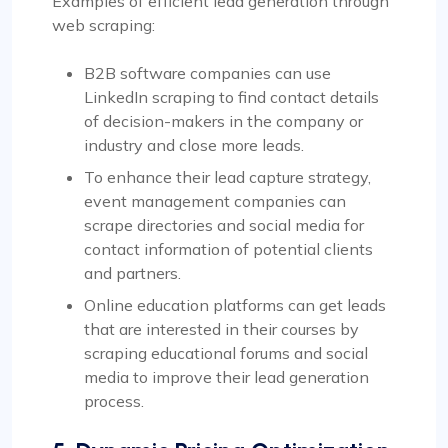
Examples of efficient lead generation through
web scraping:
B2B software companies can use
LinkedIn scraping to find contact details
of decision-makers in the company or
industry and close more leads.
To enhance their lead capture strategy,
event management companies can
scrape directories and social media for
contact information of potential clients
and partners.
Online education platforms can get leads
that are interested in their courses by
scraping educational forums and social
media to improve their lead generation
process.