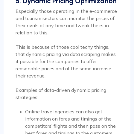
5. Dynamic Pricing Optimization
Especially those operating in the e-commerce
and tourism sectors can monitor the prices of
their rivals at any time and tweak theirs in
relation to this.
This is because of those cool techy things,
that dynamic pricing via data scraping makes
it possible for the companies to offer
reasonable prices and at the same increase
their revenue.
Examples of data-driven dynamic pricing
strategies:
Online travel agencies can also get
information on fares and timings of the
competitors’ flights and then pass on the
best fares and timings to the customers.