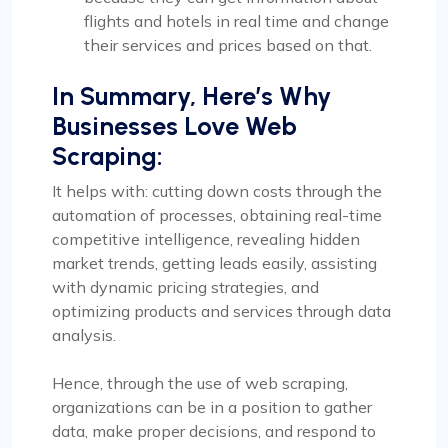
flights and hotels in real time and change
their services and prices based on that.
In Summary, Here’s Why
Businesses Love Web
Scraping:
It helps with: cutting down costs through the
automation of processes, obtaining real-time
competitive intelligence, revealing hidden
market trends, getting leads easily, assisting
with dynamic pricing strategies, and
optimizing products and services through data
analysis.
Hence, through the use of web scraping,
organizations can be in a position to gather
data, make proper decisions, and respond to