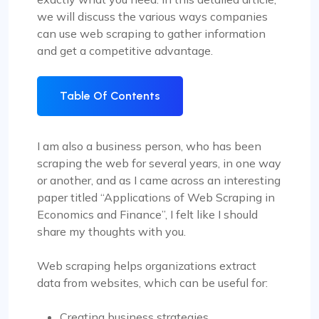
we will discuss the various ways companies
can use web scraping to gather information
and get a competitive advantage.
Table Of Contents
I am also a business person, who has been
scraping the web for several years, in one way
or another, and as I came across an interesting
paper titled “Applications of Web Scraping in
Economics and Finance”, I felt like I should
share my thoughts with you.
Web scraping helps organizations extract
data from websites, which can be useful for:
Creating business strategies