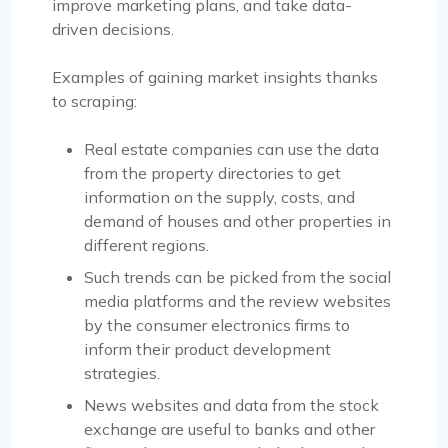
improve marketing plans, and take data-
driven decisions.
Examples of gaining market insights thanks
to scraping:
Real estate companies can use the data
from the property directories to get
information on the supply, costs, and
demand of houses and other properties in
different regions.
Such trends can be picked from the social
media platforms and the review websites
by the consumer electronics firms to
inform their product development
strategies.
News websites and data from the stock
exchange are useful to banks and other