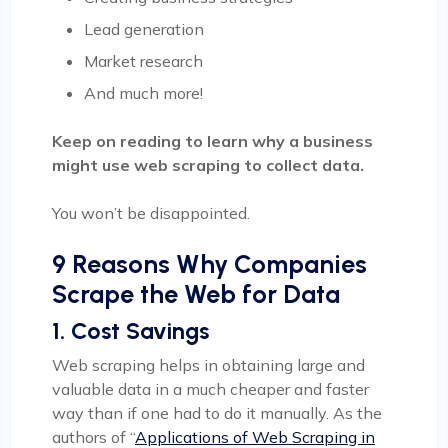
Lead generation
Market research
And much more!
Keep on reading to learn why a business
might use web scraping to collect data.
You won’t be disappointed.
9 Reasons Why Companies
Scrape the Web for Data
1. Cost Savings
Web scraping helps in obtaining large and
valuable data in a much cheaper and faster
way than if one had to do it manually. As the
authors of “
Applications of Web Scraping in