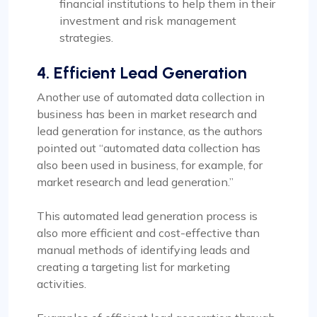
financial institutions to help them in their
investment and risk management
strategies.
4. Efficient Lead Generation
Another use of automated data collection in
business has been in market research and
lead generation for instance, as the authors
pointed out “automated data collection has
also been used in business, for example, for
market research and lead generation.”
This automated lead generation process is
also more efficient and cost-effective than
manual methods of identifying leads and
creating a targeting list for marketing
activities.