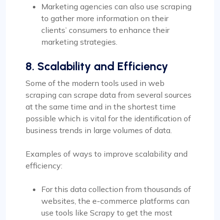
Marketing agencies can also use scraping
to gather more information on their
clients’ consumers to enhance their
marketing strategies.
8. Scalability and Efficiency
Some of the modern tools used in web
scraping can scrape data from several sources
at the same time and in the shortest time
possible which is vital for the identification of
business trends in large volumes of data.
Examples of ways to improve scalability and
efficiency:
For this data collection from thousands of
websites, the e-commerce platforms can
use tools like Scrapy to get the most