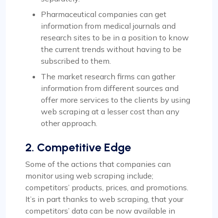
Pharmaceutical companies can get
information from medical journals and
research sites to be in a position to know
the current trends without having to be
subscribed to them.
The market research firms can gather
information from different sources and
offer more services to the clients by using
web scraping at a lesser cost than any
other approach.
2. Competitive Edge
Some of the actions that companies can
monitor using web scraping include;
competitors’ products, prices, and promotions.
It’s in part thanks to web scraping, that your
competitors’ data can be now available in