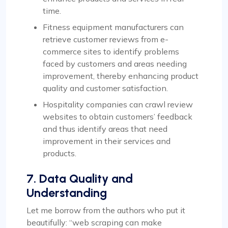
time.
Fitness equipment manufacturers can
retrieve customer reviews from e-
commerce sites to identify problems
faced by customers and areas needing
improvement, thereby enhancing product
quality and customer satisfaction.
Hospitality companies can crawl review
websites to obtain customers’ feedback
and thus identify areas that need
improvement in their services and
products.
7. Data Quality and
Understanding
Let me borrow from the authors who put it
beautifully: “web scraping can make