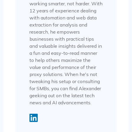
working smarter, not harder. With
12 years of experience dealing
with automation and web data
extraction for analysis and
research, he empowers
businesses with practical tips
and valuable insights delivered in
a fun and easy-to-read manner
to help others maximize the
value and performance of their
proxy solutions. When he's not
tweaking his setup or consulting
for SMBs, you can find Alexander
geeking out on the latest tech
news and AI advancements.