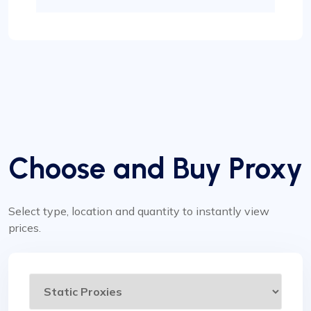
Choose and Buy Proxy
Select type, location and quantity to instantly view
prices.