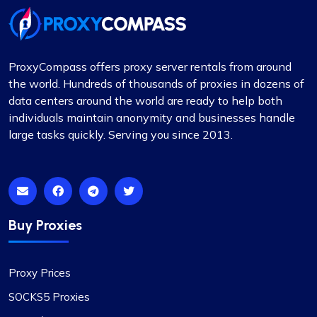
ProxyCompass offers proxy server rentals from around
the world. Hundreds of thousands of proxies in dozens of
data centers around the world are ready to help both
individuals maintain anonymity and businesses handle
large tasks quickly. Serving you since 2013.
Buy Proxies
Proxy Prices
SOCKS5 Proxies