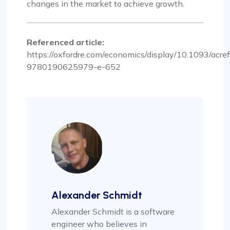
changes in the market to achieve growth.
Referenced article:
https://oxfordre.com/economics/display/10.1093/ac
9780190625979-e-652
Alexander Schmidt
Alexander Schmidt is a software
engineer who believes in