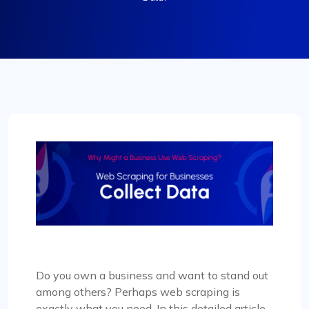
Do you own a business and want to stand out
among others? Perhaps web scraping is
exactly what you need. In this detailed article,