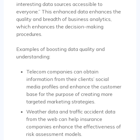
interesting data sources accessible to
everyone.” This enhanced data enhances the
quality and breadth of business analytics,
which enhances the decision-making
procedures.
Examples of boosting data quality and
understanding:
Telecom companies can obtain
information from their clients’ social
media profiles and enhance the customer
base for the purpose of creating more
targeted marketing strategies.
Weather data and traffic accident data
from the web can help insurance
companies enhance the effectiveness of
risk assessment models.