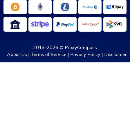
2013-2026 ©
ProxyCompass
About Us
|
Terms of Service
|
Privacy Policy
|
Disclaimer