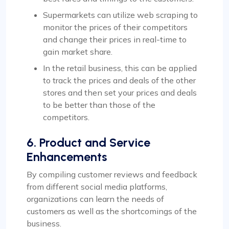
Supermarkets can utilize web scraping to
monitor the prices of their competitors
and change their prices in real-time to
gain market share.
In the retail business, this can be applied
to track the prices and deals of the other
stores and then set your prices and deals
to be better than those of the
competitors.
6. Product and Service
Enhancements
By compiling customer reviews and feedback
from different social media platforms,
organizations can learn the needs of
customers as well as the shortcomings of the
business.