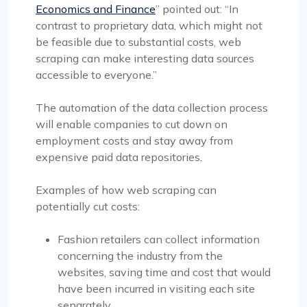
Economics and Finance
” pointed out: “In
contrast to proprietary data, which might not
be feasible due to substantial costs, web
scraping can make interesting data sources
accessible to everyone.”
The automation of the data collection process
will enable companies to cut down on
employment costs and stay away from
expensive paid data repositories.
Examples of how web scraping can
potentially cut costs:
Fashion retailers can collect information
concerning the industry from the
websites, saving time and cost that would
have been incurred in visiting each site
separately.