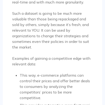
real-time and with much more granularity.
Such a dataset is going to be much more
valuable than those being repackaged and
sold by others, simply because it’s fresh, and
relevant to YOU. It can be used by
organizations to change their strategies and
sometimes even their policies in order to suit
the market.
Examples of gaining a competitive edge with
relevant data:
This way, e-commerce platforms can
control their prices and offer better deals
to consumers by analyzing the
competitors’ prices to be more
competitive.