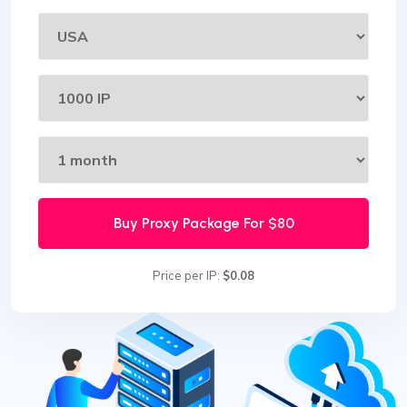
Buy Proxy Package For
$80
Price per IP:
$0.08