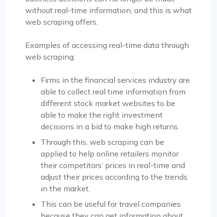
without real-time information, and this is what
web scraping offers.
Examples of accessing real-time data through
web scraping:
Firms in the financial services industry are
able to collect real time information from
different stock market websites to be
able to make the right investment
decisions in a bid to make high returns.
Through this, web scraping can be
applied to help online retailers monitor
their competitors’ prices in real-time and
adjust their prices according to the trends
in the market.
This can be useful for travel companies
because they can get information about