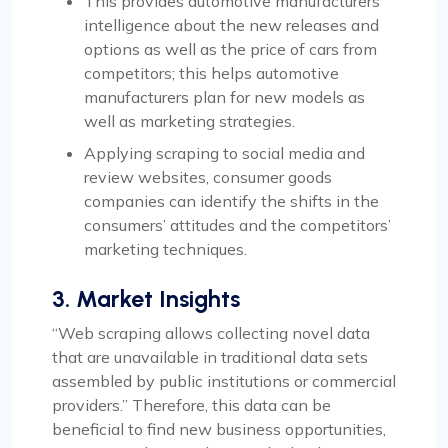
This provides automotive manufacturers’
intelligence about the new releases and
options as well as the price of cars from
competitors; this helps automotive
manufacturers plan for new models as
well as marketing strategies.
Applying scraping to social media and
review websites, consumer goods
companies can identify the shifts in the
consumers’ attitudes and the competitors’
marketing techniques.
3. Market Insights
“Web scraping allows collecting novel data
that are unavailable in traditional data sets
assembled by public institutions or commercial
providers.” Therefore, this data can be
beneficial to find new business opportunities,