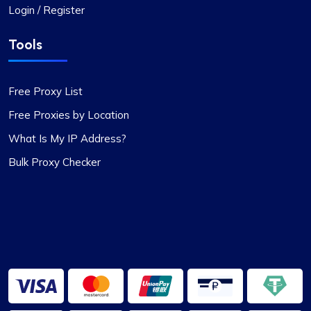
Login / Register
Tools
Free Proxy List
Free Proxies by Location
What Is My IP Address?
Bulk Proxy Checker