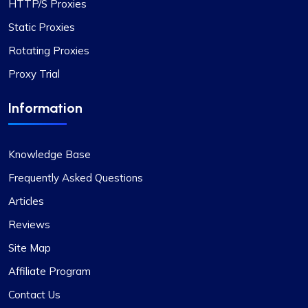
HTTP/S Proxies
Static Proxies
Rotating Proxies
Proxy Trial
Information
Knowledge Base
Frequently Asked Questions
Articles
Reviews
Site Map
Affiliate Program
Contact Us