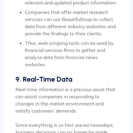
relevant and updated product information.
Companies that offer market research
services can use BeautifulSoup to collect
data from different industry websites and
provide the findings to their clients.
Thus, web scraping tools can be used by
financial services firms to gather and
analyze data from financial news
websites.
9. Real-Time Data
Real-time information is a precious asset that
can assist companies in responding to
changes in the market environment and
satisfy customers’ demands.
Since everything is so fast-paced nowadays,
business decisions can no longer be made