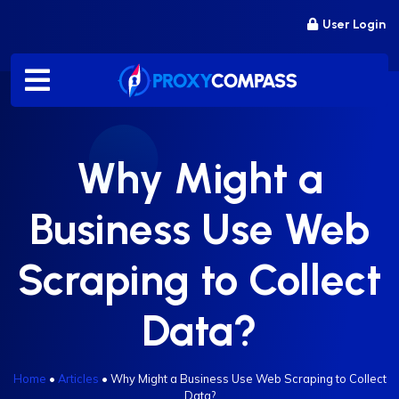
Skip
User Login
to
content
Why Might a
Business Use Web
Scraping to Collect
Data?
Home
•
Articles
•
Why Might a Business Use Web Scraping to Collect
Data?