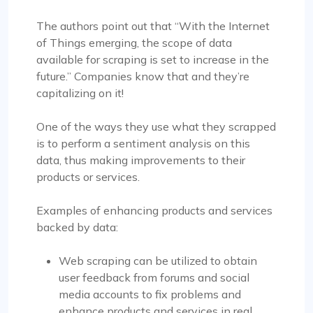
The authors point out that “With the Internet
of Things emerging, the scope of data
available for scraping is set to increase in the
future.” Companies know that and they’re
capitalizing on it!
One of the ways they use what they scrapped
is to perform a sentiment analysis on this
data, thus making improvements to their
products or services.
Examples of enhancing products and services
backed by data:
Web scraping can be utilized to obtain
user feedback from forums and social
media accounts to fix problems and
enhance products and services in real