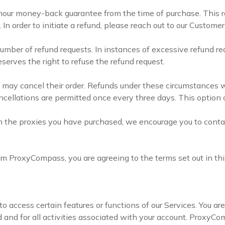
ur money-back guarantee from the time of purchase. This r
In order to initiate a refund, please reach out to our Custome
umber of refund requests. In instances of excessive refund re
erves the right to refuse the refund request.
y cancel their order. Refunds under these circumstances wil
ancellations are permitted once every three days. This option
ith the proxies you have purchased, we encourage you to cont
om ProxyCompass, you are agreeing to the terms set out in thi
to access certain features or functions of our Services. You ar
 and for all activities associated with your account. ProxyComp