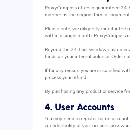
ProxyCompass offers a guaranteed 24-ho
manner as the original form of payment. 
Please note, we diligently monitor the n
within a single month, ProxyCompass res
Beyond the 24-hour window, customers ma
funds on your internal balance. Order c
If for any reason you are unsatisfied w
process your refund.
By purchasing any product or service fr
4. User Accounts
You may need to register for an account 
confidentiality of your account password