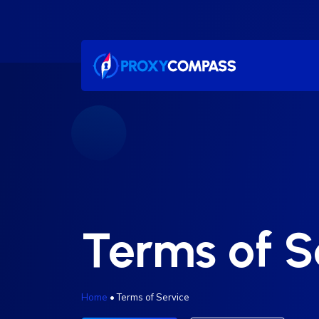
Skip
to
content
Terms of S
Home
•
Terms of Service