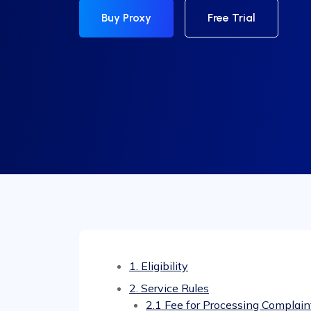
Buy Proxy
Free Trial
1. Eligibility
2. Service Rules
2.1 Fee for Processing Complain