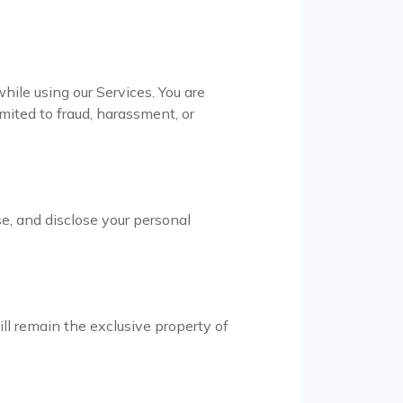
while using our Services. You are
imited to fraud, harassment, or
se, and disclose your personal
will remain the exclusive property of