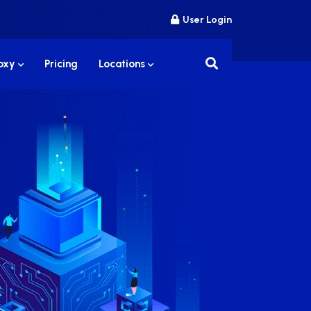
User Login
roxy
Pricing
Locations