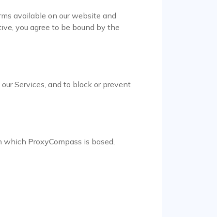
ms available on our website and
ive, you agree to be bound by the
e our Services, and to block or prevent
 in which ProxyCompass is based,