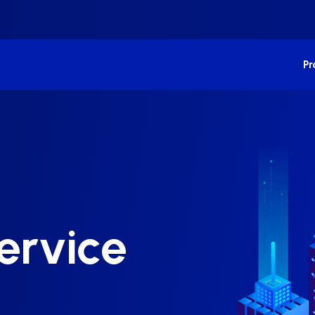
P
ervice