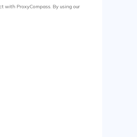
ract with ProxyCompass. By using our