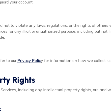
guard your account.
d not to violate any laws, regulations, or the rights of others 
ces for any illicit or unauthorized purpose, including but not l
de.
fer to our
Privacy Polic
y for information on how we collect, u
erty Rights
our Services, including any intellectual property rights, are and 
s