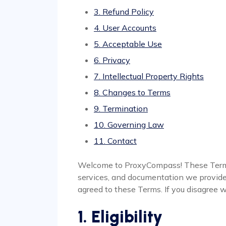
3. Refund Policy
4. User Accounts
5. Acceptable Use
6. Privacy
7. Intellectual Property Rights
8. Changes to Terms
9. Termination
10. Governing Law
11. Contact
Welcome to ProxyCompass! These Terms 
services, and documentation we provide (
agreed to these Terms. If you disagree w
1. Eligibility