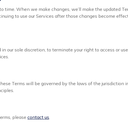
o time. When we make changes, we’ll make the updated Ter
inuing to use our Services after those changes become effect
in our sole discretion, to terminate your right to access or us
ices.
hese Terms will be governed by the laws of the jurisdiction
nciples.
Terms, please
contact us
.