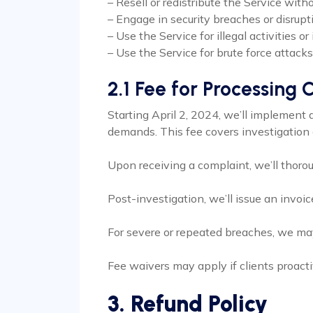
– Resell or redistribute the Service wit
– Engage in security breaches or disrup
– Use the Service for illegal activities or 
– Use the Service for brute force attacks
2.1 Fee for Processing
Starting April 2, 2024, we’ll implement 
demands. This fee covers investigation c
Upon receiving a complaint, we’ll thoro
Post-investigation, we’ll issue an invoi
For severe or repeated breaches, we may
Fee waivers may apply if clients proactiv
3. Refund Policy