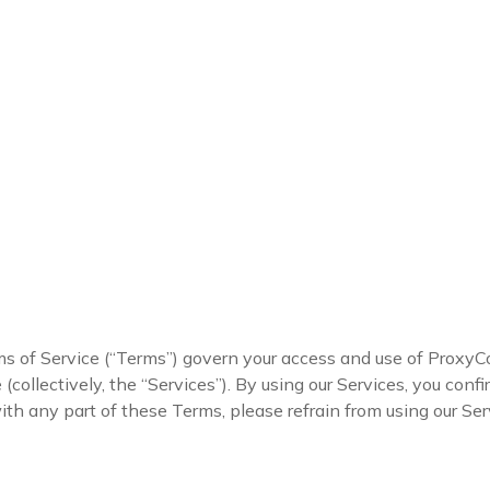
of Service (“Terms”) govern your access and use of ProxyC
collectively, the “Services”). By using our Services, you conf
ith any part of these Terms, please refrain from using our Ser