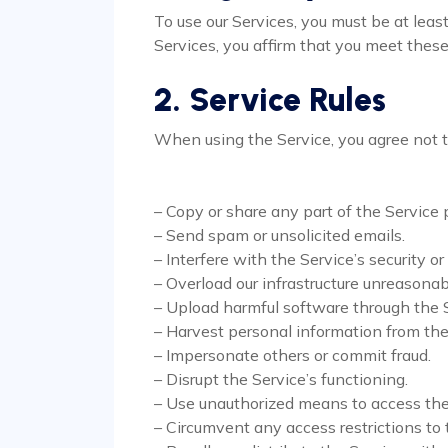
To use our Services, you must be at lea
Services, you affirm that you meet these 
2. Service Rules
When using the Service, you agree not t
– Copy or share any part of the Service p
– Send spam or unsolicited emails.
– Interfere with the Service’s security or
– Overload our infrastructure unreasonab
– Upload harmful software through the S
– Harvest personal information from the
– Impersonate others or commit fraud.
– Disrupt the Service’s functioning.
– Use unauthorized means to access the
– Circumvent any access restrictions to 