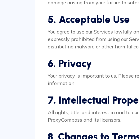
damage arising from your failure to safe
5. Acceptable Use
You agree to use our Services lawfully an
expressly prohibited from using our Servi
distributing malware or other harmful co
6. Privacy
Your privacy is important to us. Please re
information.
7. Intellectual Prop
All rights, title, and interest in and to 
ProxyCompass and its licensors.
8. Changes to Term