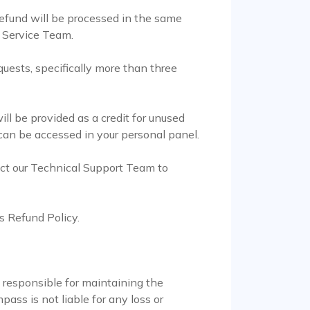
efund will be processed in the same
r Service Team.
quests, specifically more than three
l be provided as a credit for unused
 can be accessed in your personal panel.
act our Technical Support Team to
s Refund Policy.
e responsible for maintaining the
ass is not liable for any loss or