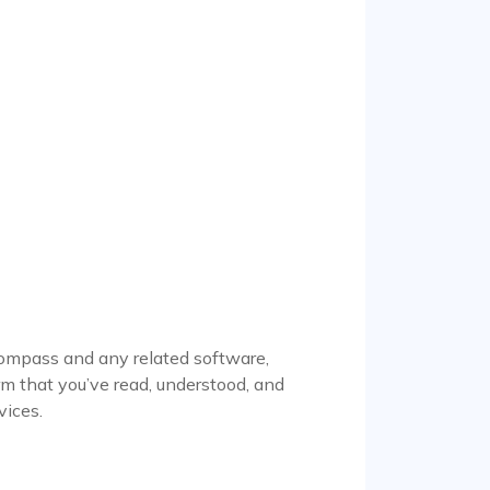
ompass and any related software,
irm that you’ve read, understood, and
vices.