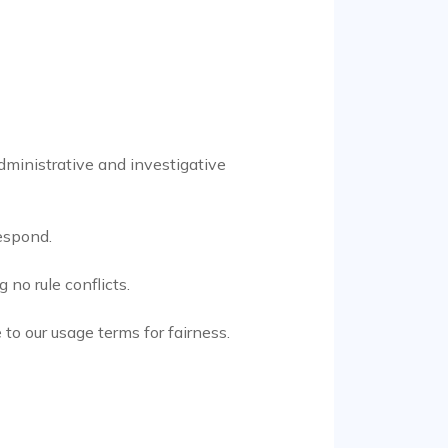
dministrative and investigative
respond.
no rule conflicts.
to our usage terms for fairness.