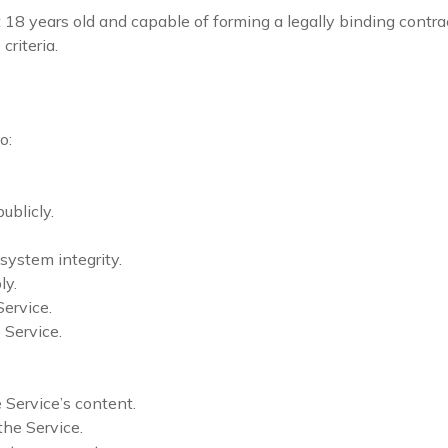
st 18 years old and capable of forming a legally binding cont
criteria.
o:
ublicly.
 system integrity.
ly.
ervice.
 Service.
 Service’s content.
the Service.