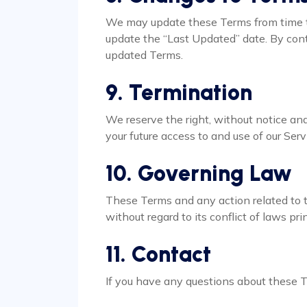
We may update these Terms from time t
update the “Last Updated” date. By cont
updated Terms.
9. Termination
We reserve the right, without notice and 
your future access to and use of our Serv
10. Governing Law
These Terms and any action related to t
without regard to its conflict of laws pri
11. Contact
If you have any questions about these 