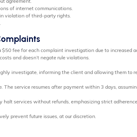
hout agreement.
tions of internet communications.
in violation of third-party rights.
.
 Complaints
a $50 fee for each complaint investigation due to increased a
osts and doesn’t negate rule violations.
ughly investigate, informing the client and allowing them to 
ce. The service resumes after payment within 3 days, assuming 
 halt services without refunds, emphasizing strict adherence 
ely prevent future issues, at our discretion.