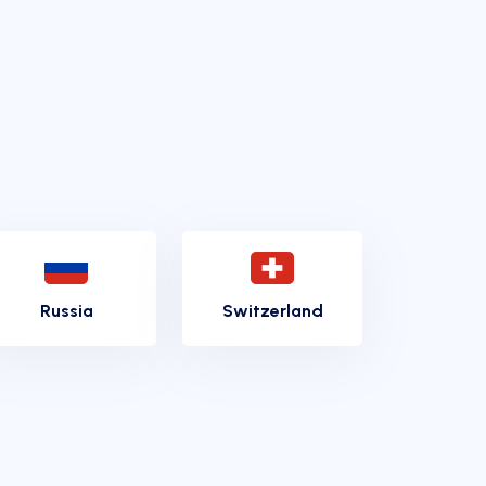
Russia
Switzerland