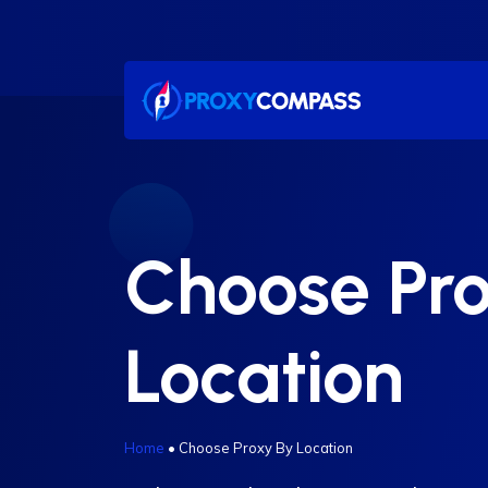
Skip
to
content
Choose Pr
Location
Home
•
Choose Proxy By Location