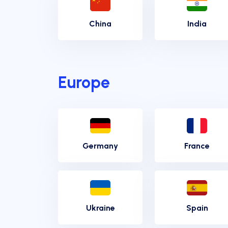
China
India
Europe
Germany
France
Ukraine
Spain