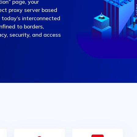
ion” page, your
fect proxy server based
n today’s interconnected
nfined to borders,
vacy, security, and access