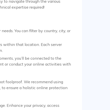
asy to navigate through the various
hnical expertise required!
eeds. You can filter by country, city, or
s within that location. Each server
n.
oments, you’ll be connected to the
nt or conduct your online activities with
e not foolproof. We recommend using
 to ensure a holistic online protection
age. Enhance your privacy, access