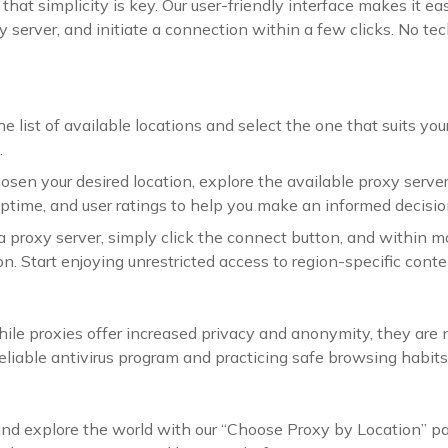
that simplicity is key. Our user-friendly interface makes it e
y server, and initiate a connection within a few clicks. No tec
ist of available locations and select the one that suits your n
.
osen your desired location, explore the available proxy server
ptime, and user ratings to help you make an informed decisio
a proxy server, simply click the connect button, and within m
n. Start enjoying unrestricted access to region-specific conte
hile proxies offer increased privacy and anonymity, they ar
eliable antivirus program and practicing safe browsing habits,
and explore the world with our “Choose Proxy by Location” p