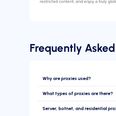
restricted content, and enjoy a truly glo
Frequently Asked
Why are proxies used?
What types of proxies are there?
Server, botnet, and residential pro