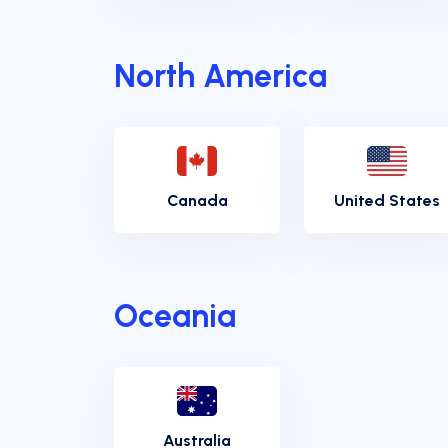
North America
Canada
United States
Oceania
Australia