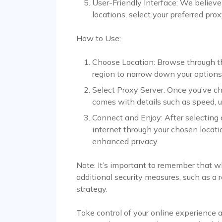
User-Friendly Interface: We believe 
locations, select your preferred prox
How to Use:
Choose Location: Browse through the l
region to narrow down your options
Select Proxy Server: Once you’ve ch
comes with details such as speed, u
Connect and Enjoy: After selecting 
internet through your chosen locatio
enhanced privacy.
Note: It’s important to remember that w
additional security measures, such as a r
strategy.
Take control of your online experience 