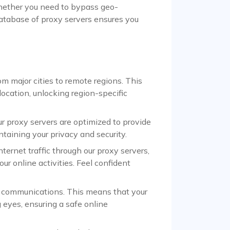
Whether you need to bypass geo-
 database of proxy servers ensures you
om major cities to remote regions. This
ocation, unlocking region-specific
 proxy servers are optimized to provide
aining your privacy and security.
ternet traffic through our proxy servers,
our online activities. Feel confident
d communications. This means that your
g eyes, ensuring a safe online