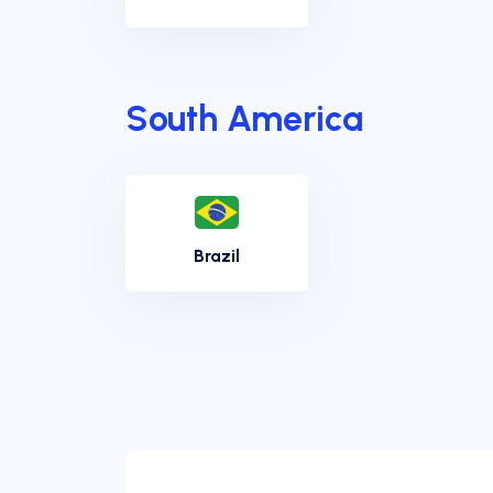
South America
Brazil