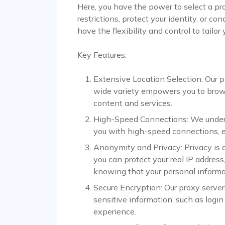
Here, you have the power to select a pr
restrictions, protect your identity, or 
have the flexibility and control to tailor
Key Features:
Extensive Location Selection: Our pl
wide variety empowers you to browse
content and services.
High-Speed Connections: We unders
you with high-speed connections, e
Anonymity and Privacy: Privacy is a 
you can protect your real IP address,
knowing that your personal informa
Secure Encryption: Our proxy serve
sensitive information, such as login
experience.