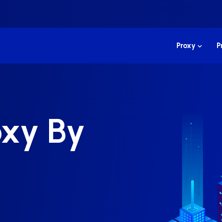
Proxy
P
oxy By