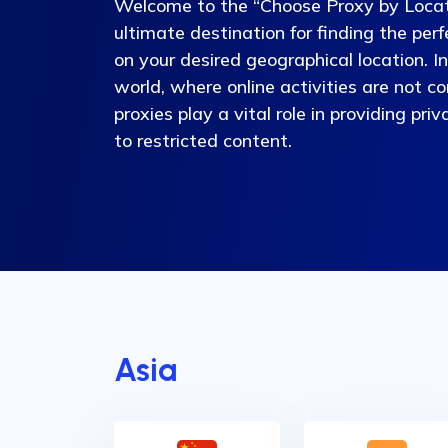
Welcome to the “Choose Proxy by Locat
ultimate destination for finding the per
on your desired geographical location. I
world, where online activities are not co
proxies play a vital role in providing pri
to restricted content.
Asia