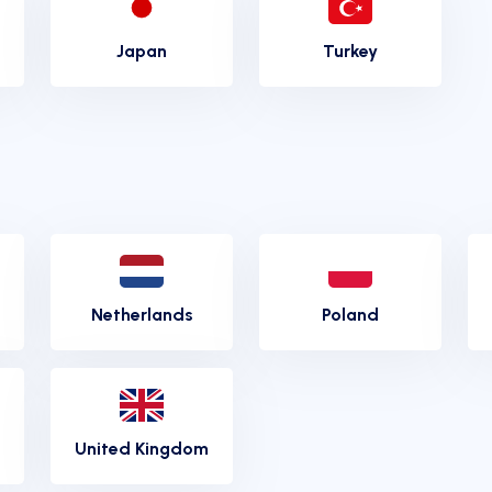
Japan
Turkey
Netherlands
Poland
United Kingdom