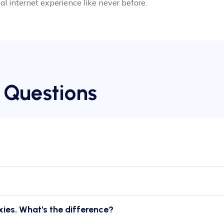
bal internet experience like never before.
 Questions
xies. What's the difference?