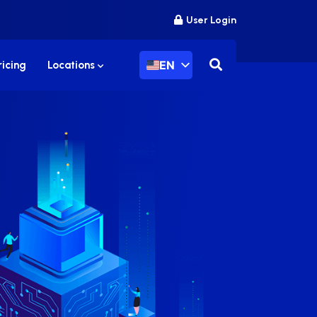
User Login
EN
ricing
Locations