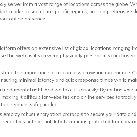
oxy server from a vast range of locations across the globe. 
conduct market research in specific regions, our comprehensive
 your online presence.
atform offers an extensive list of global locations, ranging fr
 the web as if you were physically present in your chosen l
tand the importance of a seamless browsing experience. Our
nsuring minimal latency and quick response times while maint
fundamental right, and we take it seriously. By routing your in
 making it difficult for websites and online services to track y
tion remains safeguarded.
rs employ robust encryption protocols to secure your data an
 credentials or financial details, remains protected from pryin