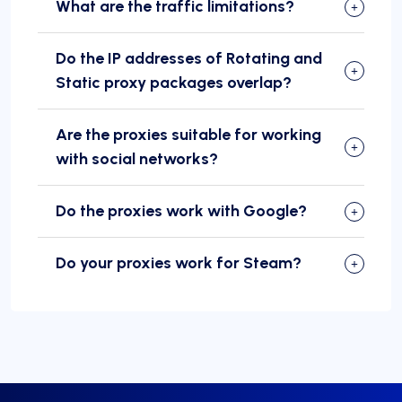
What are the traffic limitations?
Do the IP addresses of Rotating and
Static proxy packages overlap?
Are the proxies suitable for working
with social networks?
Do the proxies work with Google?
Do your proxies work for Steam?