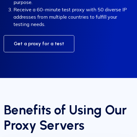
purpose.
Receive a 60-minute test proxy with 50 diverse IP
addresses from multiple countries to fulfill your
testing needs.
Get a proxy for a test
Benefits of Using Our
Proxy Servers