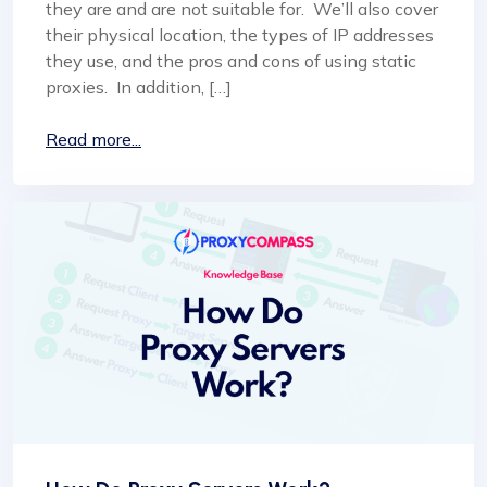
they are and are not suitable for. We’ll also cover
their physical location, the types of IP addresses
they use, and the pros and cons of using static
proxies. In addition, […]
Read more...