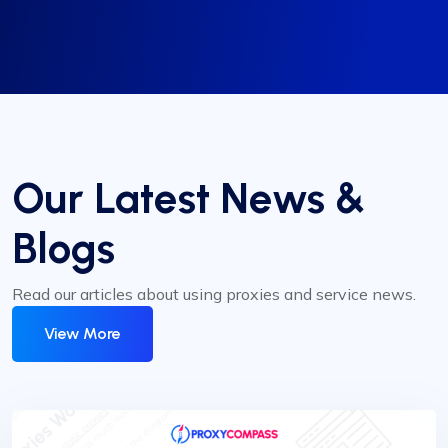
Our Latest News &
Blogs
Read our articles about using proxies and service news.
View More