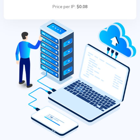
Price per IP:
$0.08