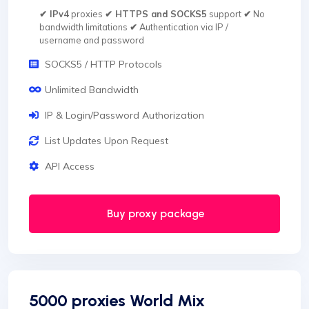
✔ IPv4
proxies
✔ HTTPS and SOCKS5
support
✔
No
bandwidth limitations
✔
Authentication via IP /
username and password
SOCKS5 / HTTP Protocols
Unlimited Bandwidth
IP & Login/Password Authorization
List Updates Upon Request
API Access
Buy proxy package
5000 proxies World Mix