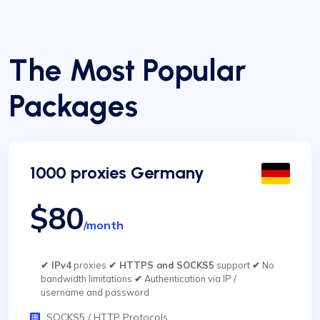
The Most Popular
Packages
1000 proxies Germany
$80
/month
✔ IPv4
proxies
✔ HTTPS and SOCKS5
support
✔
No
bandwidth limitations
✔
Authentication via IP /
username and password
SOCKS5 / HTTP Protocols