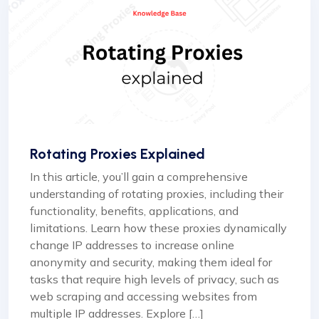
Rotating Proxies Explained
In this article, you’ll gain a comprehensive
understanding of rotating proxies, including their
functionality, benefits, applications, and
limitations. Learn how these proxies dynamically
change IP addresses to increase online
anonymity and security, making them ideal for
tasks that require high levels of privacy, such as
web scraping and accessing websites from
multiple IP addresses. Explore […]