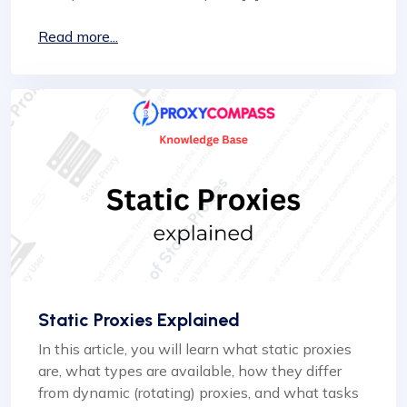
Read more...
Static Proxies Explained
In this article, you will learn what static proxies
are, what types are available, how they differ
from dynamic (rotating) proxies, and what tasks