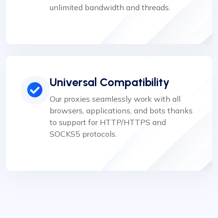
unlimited bandwidth and threads.
Universal Compatibility
Our proxies seamlessly work with all
browsers, applications, and bots thanks
to support for HTTP/HTTPS and
SOCKS5 protocols.