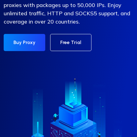
proxies with packages up to 50,000 IPs. Enjoy
unlimited traffic, HTTP and SOCKS5 support, and
coverage in over 20 countries.
Buy Proxy
Free Trial