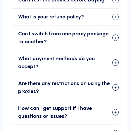
What is your refund policy?
Can I switch from one proxy package
to another?
What payment methods do you
accept?
Are there any restrictions on using the
proxies?
How can I get support if I have
questions or issues?