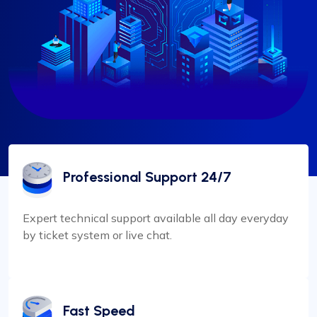
Professional Support 24/7
Expert technical support available all day everyday
by ticket system or live chat.
Fast Speed