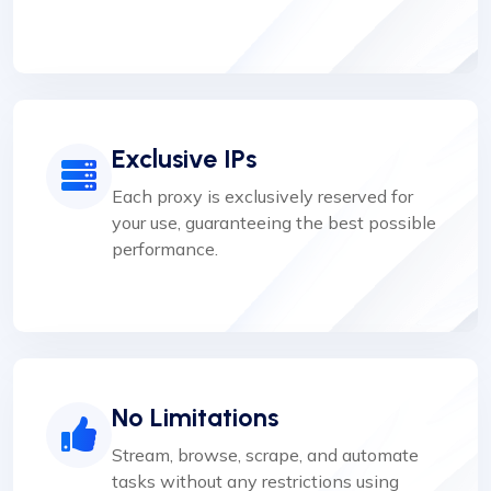
Exclusive IPs
Each proxy is exclusively reserved for
your use, guaranteeing the best possible
performance.
No Limitations
Stream, browse, scrape, and automate
tasks without any restrictions using