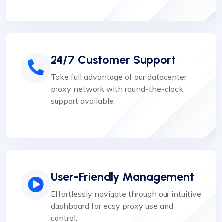
24/7 Customer Support
Take full advantage of our datacenter
proxy network with round-the-clock
support available.
User-Friendly Management
Effortlessly navigate through our intuitive
dashboard for easy proxy use and
control.