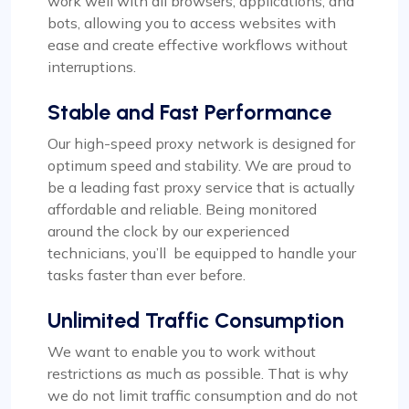
work well with all browsers, applications, and
bots, allowing you to access websites with
Rosie Mitchell
ease and create effective workflows without
interruptions.
Stable and Fast Performance
Good cheap rotating proxies
Our high-speed proxy network is designed for
Proxy Compass offers a wide range of proxies
optimum speed and stability. We are proud to
that are perfect for SEO tools. Especially the
be a leading fast proxy service that is actually
rotating ones. Their customer service is top-
affordable and reliable. Being monitored
notch, always ready to assist with any queries.
around the clock by our experienced
Thank you!
technicians, you’ll be equipped to handle your
tasks faster than ever before.
Unlimited Traffic Consumption
We want to enable you to work without
Matilda Clark
restrictions as much as possible. That is why
we do not limit traffic consumption and do not