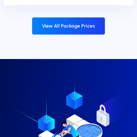
View All Package Prices