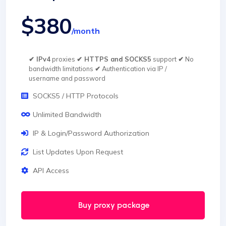
$380
/month
✔ IPv4
proxies
✔ HTTPS and SOCKS5
support
✔
No
bandwidth limitations
✔
Authentication via IP /
username and password
SOCKS5 / HTTP Protocols
Unlimited Bandwidth
IP & Login/Password Authorization
List Updates Upon Request
API Access
Buy proxy package