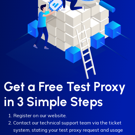
Get a Free Test Proxy
in 3 Simple Steps
Register on our website.
Contact our technical support team via the ticket
system, stating your test proxy request and usage