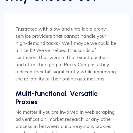
Frustrated with slow and unreliable proxy
service providers that cannot handle your
Michale Bickerstaff
high-demand tasks? Well, maybe we could be
a nice fit! We’ve helped thousands of
customers that were in that exact position
Excellent as always
and after changing to Proxy Compass they
reduced their bill significantly while improving
I’ve been using proxycompass for my marketing
the reliability of their online automations.
research, and the accuracy and speed of their
proxies have significantly improved my workflow.
Multi-functional, Versatile
Also, kudos to their support team for always
Proxies
being there.
No matter if you are involved in web scraping,
ad verification, market research, or any other
process in between, our anonymous proxies