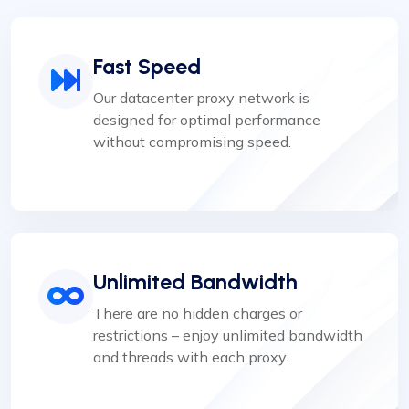
Fast Speed
Our datacenter proxy network is
designed for optimal performance
without compromising speed.
Unlimited Bandwidth
There are no hidden charges or
restrictions – enjoy unlimited bandwidth
and threads with each proxy.