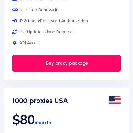
Unlimited Bandwidth
IP & Login/Password Authorization
List Updates Upon Request
API Access
Buy proxy package
1000 proxies USA
$80
/month