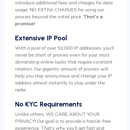
introduce additional fees and charges for data
Dependable Proxy Service
usage. NO EXTRA CHARGES for using our
proxies beyond the initial price.
That’s a
This proxy service has proven to be
promise!
exceptionally reliable. The setup process for the
proxies is swift, and the round-the-clock
Extensive IP Pool
customer support has been a significant
advantage. The IPs provided are dependable,
With a pool of over 50,000 IP addresses, you’ll
with no problems related to speed or restrictions.
never be short of proxies even for your most
Additionally, the range of countries and subnets
demanding online tasks that require constant
available is quite impressive. It’s definitely a
rotation. Our gigantic amount of proxies will
worthwhile option for anyone in need of proxy
help you stay anonymous and change your IP
services.
address almost instantly to stay under the
radar.
No KYC Requirements
Unlike others, WE CARE ABOUT YOUR
Alexandre Dupuis
PRIVACY! Our goal is to provide a hassle-free
experience. That’s why you’ll get fast and