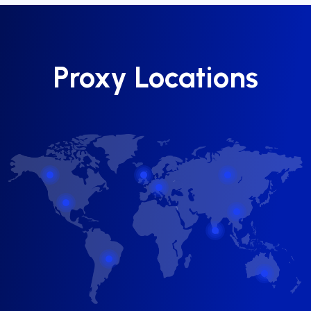
Proxy Locations