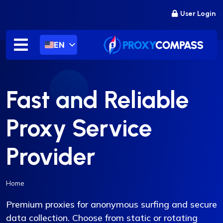
Skip
User Login
to
content
EN
Fast and Reliable
Proxy Service
Provider
Home
Premium proxies for anonymous surfing and secure
data collection. Choose from static or rotating