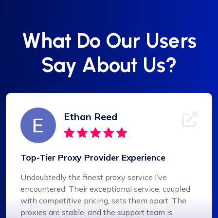
What Do Our Users
Say About Us?
Ethan Reed
Top-Tier Proxy Provider Experience
Undoubtedly the finest proxy service I’ve
encountered. Their exceptional service, coupled
with competitive pricing, sets them apart. The
proxies are stable, and the support team is