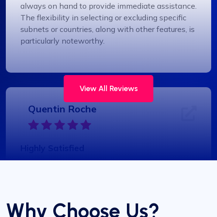
always on hand to provide immediate assistance.
The flexibility in selecting or excluding specific
subnets or countries, along with other features, is
particularly noteworthy.
View All Reviews
Quentin Roche
Highly Satisfied
Proxy Compass’s dynamic proxies (they call
them “proxy-per-request”) have been a game-
changer for my data scraping projects. Their
pricing is competitive, and I appreciate the
Why Choose Us?
transparency about the services offered.