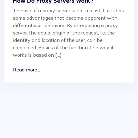
How Do Proxy Servers Work?
The use of a proxy server is not a must, but it has
some advantages that become apparent with
different user behavior. By interposing a proxy
server, the actual origin of the request, i.e. the
identity and location of the user, can be
concealed. Basics of the function The way it
works is based on […]
Read more...