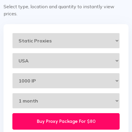
Select type, location and quantity to instantly view
prices.
Buy Proxy Package For
$80