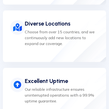
Diverse Locations
Choose from over 15 countries, and we
continuously add new locations to
expand our coverage.
Excellent Uptime
Our reliable infrastructure ensures
uninterrupted operations with a 99.9%
uptime guarantee.