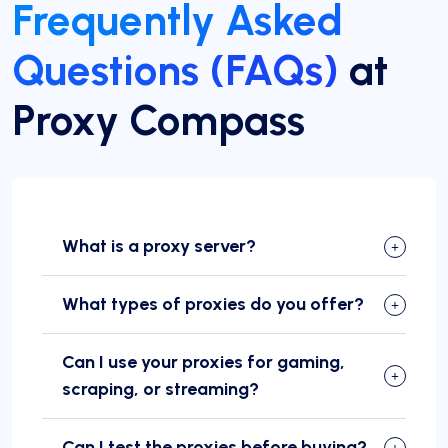
Frequently Asked
Questions (FAQs)
at
Proxy Compass
What is a proxy server?
What types of proxies do you offer?
Can I use your proxies for gaming,
scraping, or streaming?
Can I test the proxies before buying?