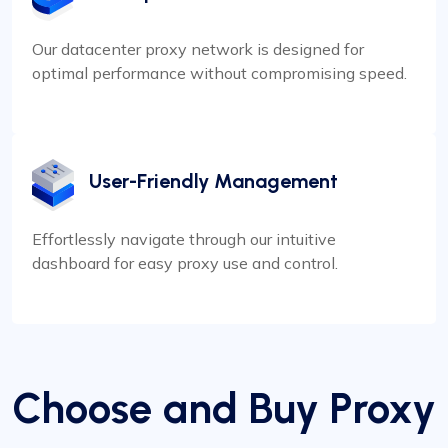
Our datacenter proxy network is designed for
optimal performance without compromising speed.
User-Friendly Management
Effortlessly navigate through our intuitive
dashboard for easy proxy use and control.
Choose and Buy Proxy