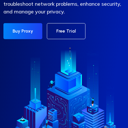
troubleshoot network problems, enhance security,
and manage your privacy.
Buy Proxy
Free Trial