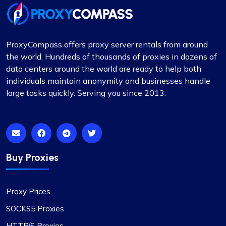
ProxyCompass offers proxy server rentals from around
the world. Hundreds of thousands of proxies in dozens of
data centers around the world are ready to help both
individuals maintain anonymity and businesses handle
large tasks quickly. Serving you since 2013.
Buy Proxies
Proxy Prices
SOCKS5 Proxies
HTTP/S Proxies