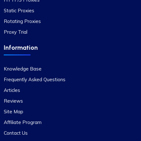
Static Proxies
Rotating Proxies
Proxy Trial
Information
Knowledge Base
Frequently Asked Questions
Articles
Reviews
Site Map
Affiliate Program
Contact Us