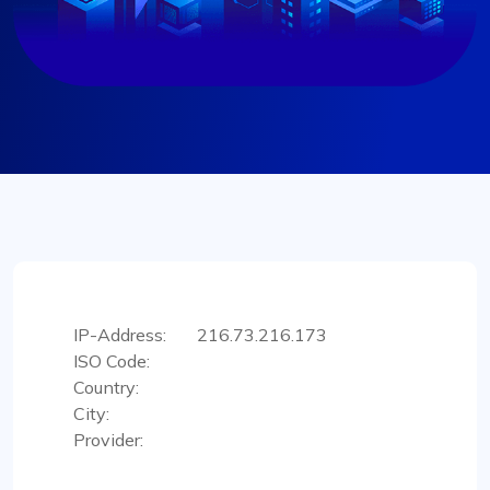
IP-Address:
216.73.216.173
ISO Code:
Country:
City:
Provider: