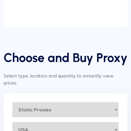
Choose and Buy Proxy
Select type, location and quantity to instantly view
prices.