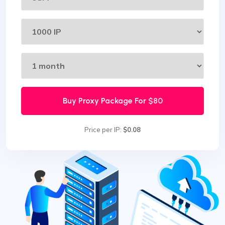
Buy Proxy Package For
$80
Price per IP:
$0.08