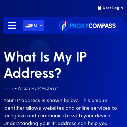
Skip
User Login
to
content
EN
What Is My IP
Address?
Home
•
What Is My IP Address?
Your IP address is shown below. This unique
identifier allows websites and online services to
recognize and communicate with your device.
Understanding your IP address can help you