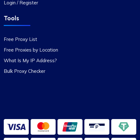
Login / Register
Tools
Free Proxy List
Free Proxies by Location
What Is My IP Address?
Bulk Proxy Checker