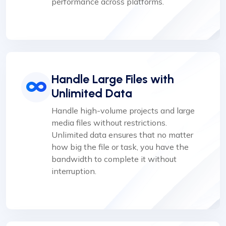
performance across platforms.
Handle Large Files with
Unlimited Data
Handle high-volume projects and large
media files without restrictions.
Unlimited data ensures that no matter
how big the file or task, you have the
bandwidth to complete it without
interruption.