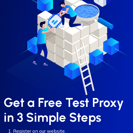
Get a Free Test Proxy
in 3 Simple Steps
Register on our website.