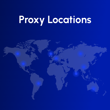
Proxy Locations