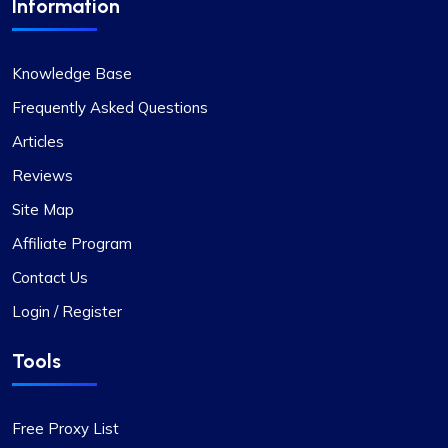
Information
Mia Allen
Knowledge Base
Frequently Asked Questions
Articles
Great experience
Reviews
I’ve relied on ProxyCompass (since they were
Site Map
called fineproxy.de) for over two years for all my
proxy needs. Their continuous improvements and
Affiliate Program
updates show their commitment to providing
Contact Us
top-quality service.
Login / Register
Tools
Quentin Roche
Free Proxy List