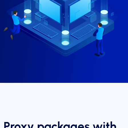
Proxy packages with