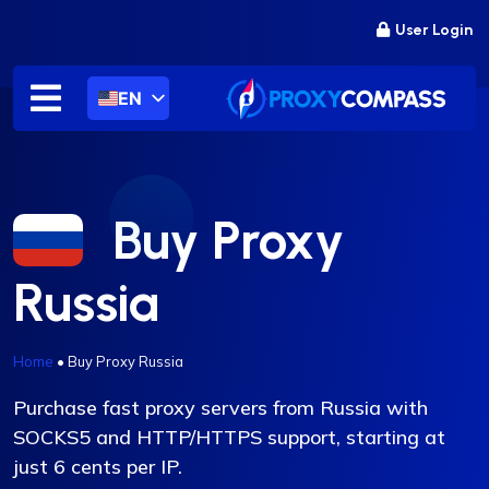
Skip
User Login
to
content
EN
Buy Proxy
Russia
Home
•
Buy Proxy Russia
Purchase fast proxy servers from Russia with
SOCKS5 and HTTP/HTTPS support, starting at
just 6 cents per IP.