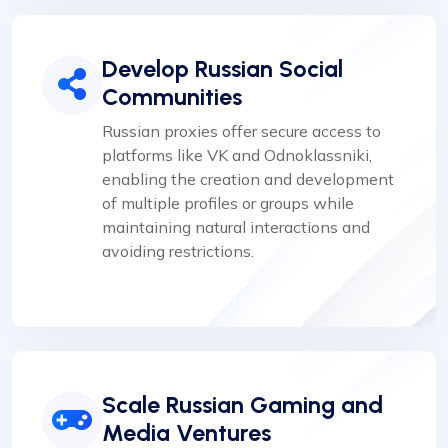
Develop Russian Social
Communities
Russian proxies offer secure access to
platforms like VK and Odnoklassniki,
enabling the creation and development
of multiple profiles or groups while
maintaining natural interactions and
avoiding restrictions.
Scale Russian Gaming and
Media Ventures