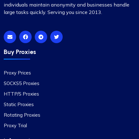
pretty sweet.
individuals maintain anonymity and businesses handle
large tasks quickly. Serving you since 2013.
Isabella Mcclellan
Buy Proxies
Not bad
Proxy Prices
Initially skeptical about switching to
SOCKS5 Proxies
ProxyCompass, I was pleasantly surprised by the
smooth service and the vast options available.
HTTP/S Proxies
Their proxies are reliable and efficient for my
Static Proxies
development needs. I wish your business success
and growth!
Rotating Proxies
Proxy Trial