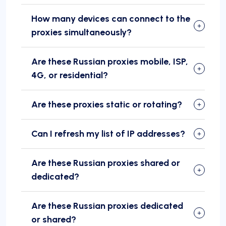
How many devices can connect to the
proxies simultaneously?
Are these Russian proxies mobile, ISP,
4G, or residential?
Are these proxies static or rotating?
Can I refresh my list of IP addresses?
Are these Russian proxies shared or
dedicated?
Are these Russian proxies dedicated
or shared?