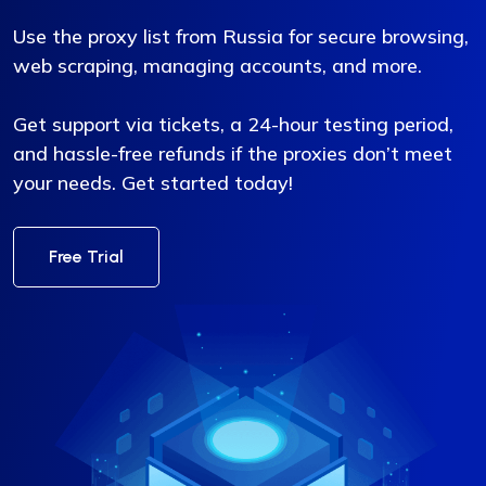
Use the proxy list from Russia for secure browsing,
web scraping, managing accounts, and more.
Get support via tickets, a 24-hour testing period,
and hassle-free refunds if the proxies don’t meet
your needs. Get started today!
Free Trial