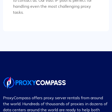
to contact us. Our vast IP pool is perfect for
handling even the most challenging proxy
tasks.
Liam Martinez
Good Proxies, Good Price
I’m really liking what I get from Proxy Compass –
it’s simple to use, doesn’t hit the wallet too hard,
and gets the job done, especially for my digital
marketing stuff. Their customer service is on
point too; they get back to you quick and sort
things out. The prices? Totally fair in my
book.One little snag I ran into was that not every
proxy package worked for the site I was
targeting. Gave them a shout to switch up a few
ProxyCompass offers proxy server rentals from around
IPs, and boom, back in business. They’ve got a
the world. Hundreds of thousands of proxies in dozens of
massive pool of fresh, well-kept proxies, which is
data centers around the world are ready to help both