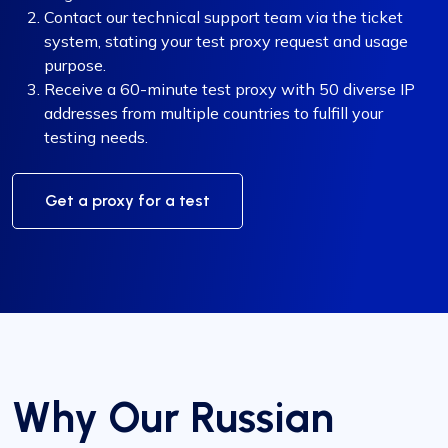
Contact our technical support team via the ticket
system, stating your test proxy request and usage
purpose.
Receive a 60-minute test proxy with 50 diverse IP
addresses from multiple countries to fulfill your
testing needs.
Get a proxy for a test
Why Our Russian