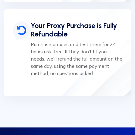
Your Proxy Purchase is Fully
Refundable
Purchase proxies and test them for 24
hours risk-free. If they don’t fit your
needs, we’ll refund the full amount on the
same day, using the same payment
method, no questions asked.