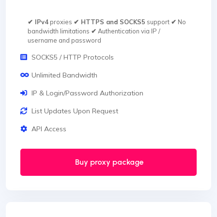
✔ IPv4
proxies
✔ HTTPS and SOCKS5
support
✔
No
bandwidth limitations
✔
Authentication via IP /
username and password
SOCKS5 / HTTP Protocols
Unlimited Bandwidth
IP & Login/Password Authorization
List Updates Upon Request
API Access
Buy proxy package