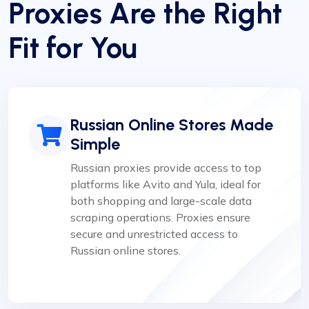
Proxies Are the Right
Fit for You
Russian Online Stores Made
Simple
Russian proxies provide access to top
platforms like Avito and Yula, ideal for
both shopping and large-scale data
scraping operations. Proxies ensure
secure and unrestricted access to
Russian online stores.