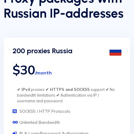
Russian IP-addresses
200 proxies Russia
$30
/month
✔ IPv4
proxies
✔ HTTPS and SOCKS5
support
✔
No
bandwidth limitations
✔
Authentication via IP /
username and password
SOCKS5 / HTTP Protocols
Unlimited Bandwidth
IP & Login/Password Authorization