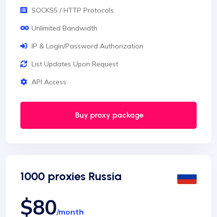
SOCKS5 / HTTP Protocols
Unlimited Bandwidth
IP & Login/Password Authorization
List Updates Upon Request
API Access
Buy proxy package
1000 proxies Russia
$80
/month