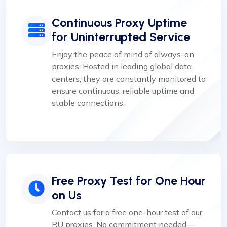
Continuous Proxy Uptime
for Uninterrupted Service
Enjoy the peace of mind of always-on
proxies. Hosted in leading global data
centers, they are constantly monitored to
ensure continuous, reliable uptime and
stable connections.
Free Proxy Test for One Hour
on Us
Contact us for a free one-hour test of our
RU proxies. No commitment needed—