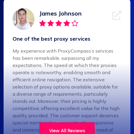
James Johnson
One of the best proxy services
My experience with ProxyCompass’s services
has been remarkable, surpassing all my
expectations. The speed at which their proxies
operate is noteworthy, enabling smooth and
efficient online navigation. The extensive
selection of proxy options available, suitable for
a diverse range of requirements, particularly
stands out. Moreover, their pricing is highly
competitive, offering excellent value for the high
quality provided. The customer support deserves
special mention too – consistently responsive
and immensely helpful. For anyone in need of
View All Reviews