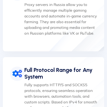
Proxy servers in Russia allow you to
efficiently manage multiple gaming
accounts and automate in-game currency
farming. They are also essential for
uploading and promoting media content
on Russian platforms like VK or RuTube.
Full Protocol Range for Any
System
Fully supports HTTP/S and SOCKS5
protocols, ensuring seamless operation
with browsers, automation tools, and
custom scripts. Based on IPv4 for smooth