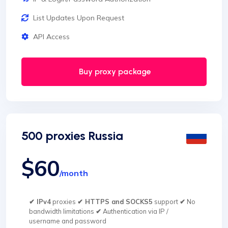
List Updates Upon Request
API Access
Buy proxy package
500 proxies Russia
$60
/month
✔ IPv4
proxies
✔ HTTPS and SOCKS5
support
✔
No
bandwidth limitations
✔
Authentication via IP /
username and password