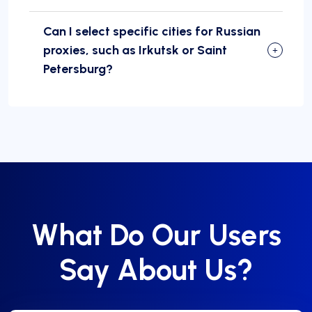
Can I select specific cities for Russian
proxies, such as Irkutsk or Saint
Petersburg?
What Do Our Users
Say About Us?