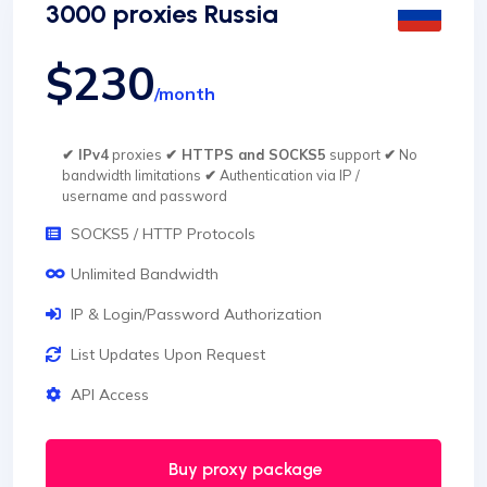
3000 proxies Russia
$230
/month
✔ IPv4
proxies
✔ HTTPS and SOCKS5
support
✔
No
bandwidth limitations
✔
Authentication via IP /
username and password
SOCKS5 / HTTP Protocols
Unlimited Bandwidth
IP & Login/Password Authorization
List Updates Upon Request
API Access
Buy proxy package