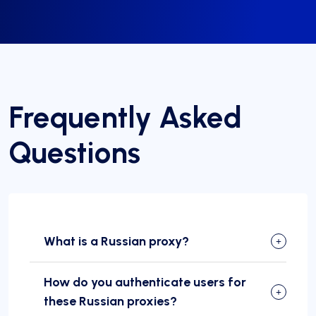
Frequently Asked
Questions
What is a Russian proxy?
How do you authenticate users for
these Russian proxies?