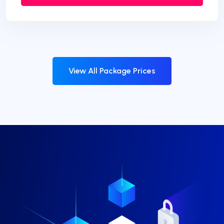
View All Package Prices