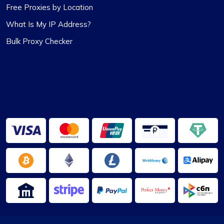
Free Proxies by Location
What Is My IP Address?
Highly Satisfied
Bulk Proxy Checker
Proxy Compass’s dynamic proxies (they call
them “proxy-per-request”) have been a game-
changer for my data scraping projects. Their
pricing is competitive, and I appreciate the
transparency about the services offered.