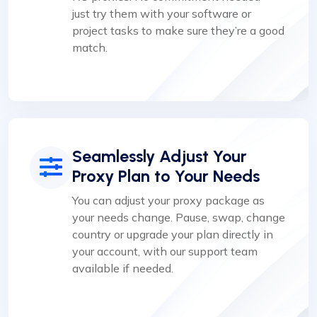
just try them with your software or
project tasks to make sure they’re a good
match.
Seamlessly Adjust Your
Proxy Plan to Your Needs
You can adjust your proxy package as
your needs change. Pause, swap, change
country or upgrade your plan directly in
your account, with our support team
available if needed.