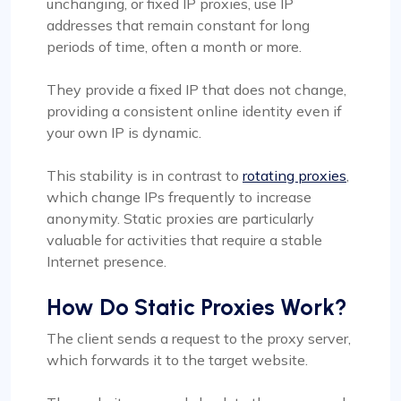
unchanging, or fixed IP proxies, use IP
addresses that remain constant for long
periods of time, often a month or more.
They provide a fixed IP that does not change,
providing a consistent online identity even if
your own IP is dynamic.
This stability is in contrast to
rotating proxies
,
which change IPs frequently to increase
anonymity. Static proxies are particularly
valuable for activities that require a stable
Internet presence.
How Do Static Proxies Work?
The client sends a request to the proxy server,
which forwards it to the target website.