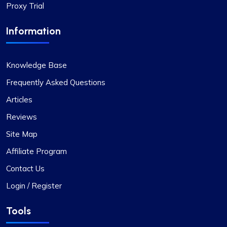
Proxy Trial
Information
Knowledge Base
Frequently Asked Questions
Articles
Reviews
Site Map
Affiliate Program
Contact Us
Login / Register
Tools