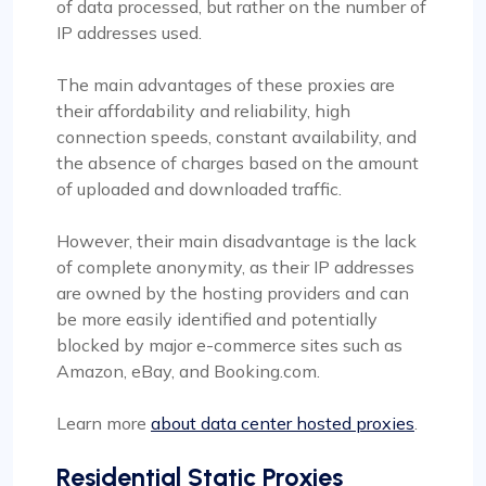
of data processed, but rather on the number of
IP addresses used.
The main advantages of these proxies are
their affordability and reliability, high
connection speeds, constant availability, and
the absence of charges based on the amount
of uploaded and downloaded traffic.
However, their main disadvantage is the lack
of complete anonymity, as their IP addresses
are owned by the hosting providers and can
be more easily identified and potentially
blocked by major e-commerce sites such as
Amazon, eBay, and Booking.com.
Learn more
about data center hosted proxies
.
Residential Static Proxies