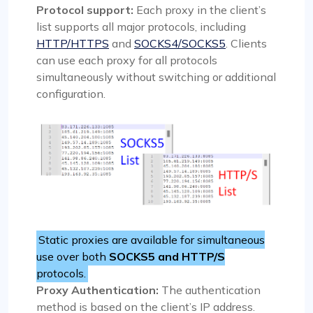
Protocol support:
Each proxy in the client’s
list supports all major protocols, including
HTTP/HTTPS
and
SOCKS4/SOCKS5
. Clients
can use each proxy for all protocols
simultaneously without switching or additional
configuration.
Static proxies are available for simultaneous
use over both
SOCKS5 and HTTP/S
protocols.
Proxy Authentication:
The authentication
method is based on the client’s IP address.