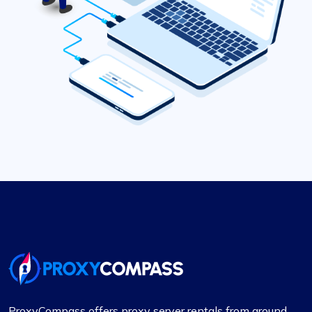
ProxyCompass offers proxy server rentals from around