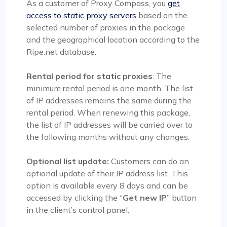
As a customer of Proxy Compass, you
get
access to static proxy servers
based on the
selected number of proxies in the package
and the geographical location according to the
Ripe.net database.
Rental period for static proxies
: The
minimum rental period is one month. The list
of IP addresses remains the same during the
rental period. When renewing this package,
the list of IP addresses will be carried over to
the following months without any changes.
Optional list update:
Customers can do an
optional update of their IP address list. This
option is available every 8 days and can be
accessed by clicking the “
Get new IP
” button
in the client’s control panel.