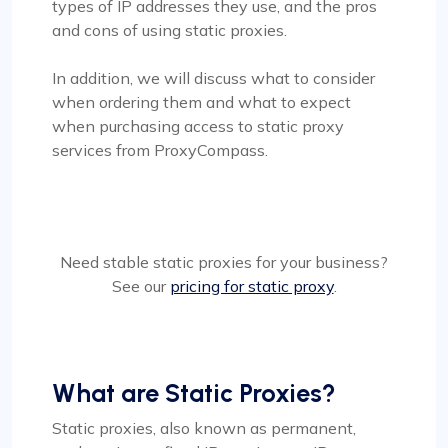
types of IP addresses they use, and the pros
and cons of using static proxies.
In addition, we will discuss what to consider
when ordering them and what to expect
when purchasing access to static proxy
services from ProxyCompass.
Need stable static proxies for your business?
See our
pricing for static proxy
.
What are Static Proxies?
Static proxies, also known as permanent,