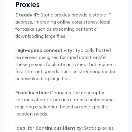
Proxies
Steady IP:
Static proxies provide a stable IP
address, improving online consistency. Ideal
for tasks such as streaming content or
downloading large files.
High-speed connectivity:
Typically hosted
on servers designed for rapid data transfer,
these proxies facilitate activities that require
fast Internet speeds, such as streaming media
or downloading large files.
Fixed location:
Changing the geographic
settings of static proxies can be cumbersome,
requiring a selection based on your specific
location needs.
Ideal for Continuous Identity:
Static proxies