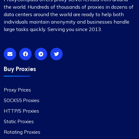
the world. Hundreds of thousands of proxies in dozens of
data centers around the world are ready to help both
individuals maintain anonymity and businesses handle
large tasks quickly. Serving you since 2013.
Buy Proxies
Proxy Prices
SOCKS5 Proxies
HTTP/S Proxies
Static Proxies
Rotating Proxies