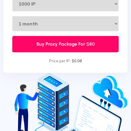
Buy Proxy Package For
$80
Price per IP:
$0.08