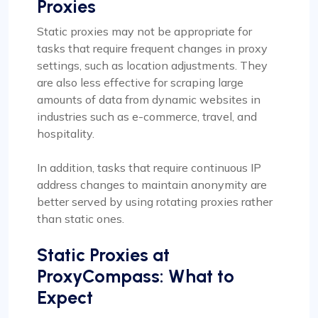
Proxies
Static proxies may not be appropriate for
tasks that require frequent changes in proxy
settings, such as location adjustments. They
are also less effective for scraping large
amounts of data from dynamic websites in
industries such as e-commerce, travel, and
hospitality.
In addition, tasks that require continuous IP
address changes to maintain anonymity are
better served by using rotating proxies rather
than static ones.
Static Proxies at
ProxyCompass: What to
Expect