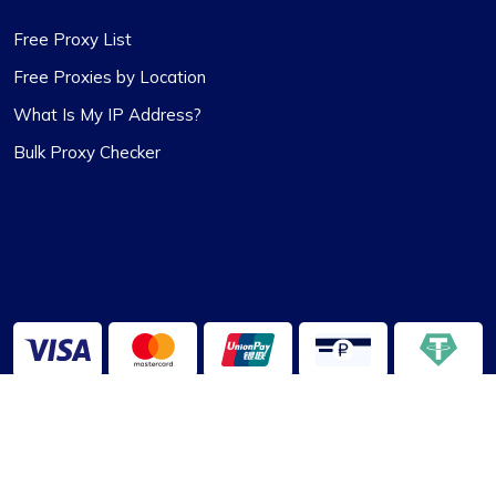
Free Proxy List
Free Proxies by Location
What Is My IP Address?
Bulk Proxy Checker