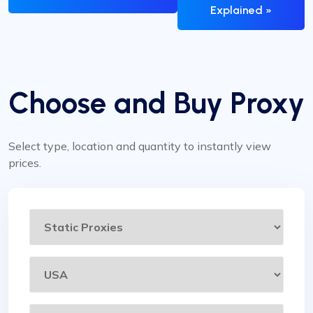
Explained »
Choose and Buy Proxy
Select type, location and quantity to instantly view
prices.