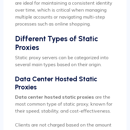
are ideal for maintaining a consistent identity
over time, which is critical when managing
multiple accounts or navigating multi-step
processes such as online shopping.
Different Types of Static
Proxies
Static proxy servers can be categorized into
several main types based on their origin.
Data Center Hosted Static
Proxies
Data center hosted static proxies
are the
most common type of static proxy, known for
their speed, stability, and cost-effectiveness.
Clients are not charged based on the amount