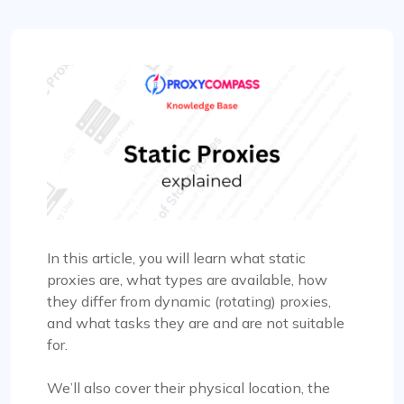
In this article, you will learn what static
proxies are, what types are available, how
they differ from dynamic (rotating) proxies,
and what tasks they are and are not suitable
for.
We’ll also cover their physical location, the