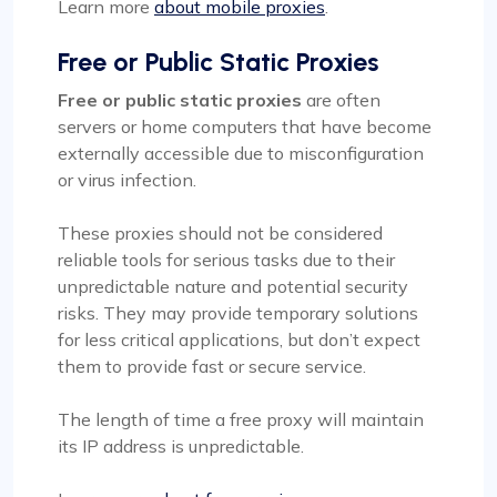
Learn more
about mobile proxies
.
Free or Public Static Proxies
Free or public static proxies
are often
servers or home computers that have become
externally accessible due to misconfiguration
or virus infection.
These proxies should not be considered
reliable tools for serious tasks due to their
unpredictable nature and potential security
risks. They may provide temporary solutions
for less critical applications, but don’t expect
them to provide fast or secure service.
The length of time a free proxy will maintain
its IP address is unpredictable.