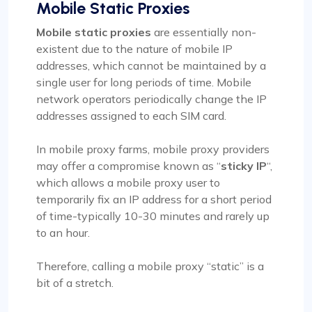
Mobile Static Proxies
Mobile static proxies
are essentially non-
existent due to the nature of mobile IP
addresses, which cannot be maintained by a
single user for long periods of time. Mobile
network operators periodically change the IP
addresses assigned to each SIM card.
In mobile proxy farms, mobile proxy providers
may offer a compromise known as “
sticky IP
“,
which allows a mobile proxy user to
temporarily fix an IP address for a short period
of time-typically 10-30 minutes and rarely up
to an hour.
Therefore, calling a mobile proxy “static” is a
bit of a stretch.