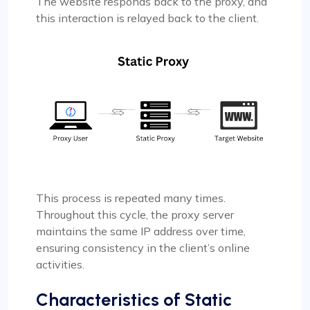
The website responds back to the proxy, and
this interaction is relayed back to the client.
This process is repeated many times.
Throughout this cycle, the proxy server
maintains the same IP address over time,
ensuring consistency in the client’s online
activities.
Characteristics of Static