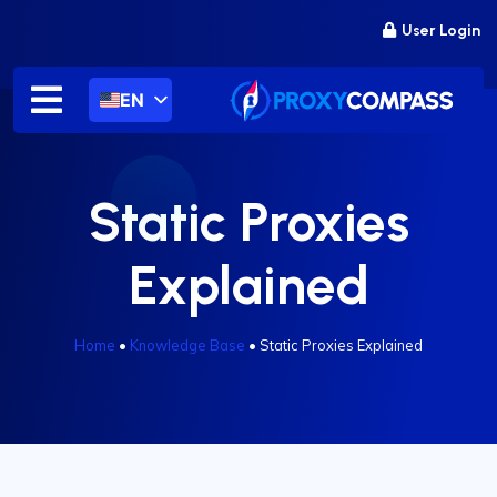
Skip
User Login
to
content
EN
Static Proxies
Explained
Home
•
Knowledge Base
•
Static Proxies Explained