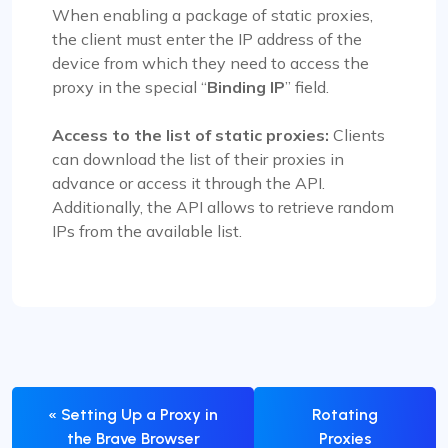
When enabling a package of static proxies,
the client must enter the IP address of the
device from which they need to access the
proxy in the special “
Binding IP
” field.
Access to the list of static proxies:
Clients
can download the list of their proxies in
advance or access it through the API.
Additionally, the API allows to retrieve random
IPs from the available list.
« Setting Up a Proxy in
Rotating
the Brave Browser
Proxies