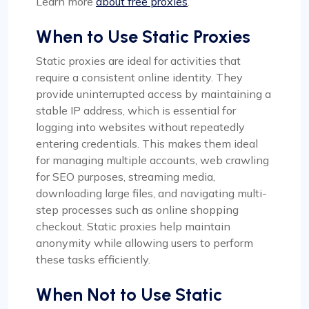
Learn more
about free proxies
.
When to Use Static Proxies
Static proxies are ideal for activities that
require a consistent online identity. They
provide uninterrupted access by maintaining a
stable IP address, which is essential for
logging into websites without repeatedly
entering credentials. This makes them ideal
for managing multiple accounts, web crawling
for SEO purposes, streaming media,
downloading large files, and navigating multi-
step processes such as online shopping
checkout. Static proxies help maintain
anonymity while allowing users to perform
these tasks efficiently.
When Not to Use Static