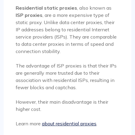
Residential static proxies
, also known as
ISP proxies
, are a more expensive type of
static proxy. Unlike data center proxies, their
IP addresses belong to residential Internet
service providers (ISPs). They are comparable
to data center proxies in terms of speed and
connection stability.
The advantage of ISP proxies is that their IPs
are generally more trusted due to their
association with residential ISPs, resulting in
fewer blocks and captchas.
However, their main disadvantage is their
higher cost.
Learn more
about residential proxies
.