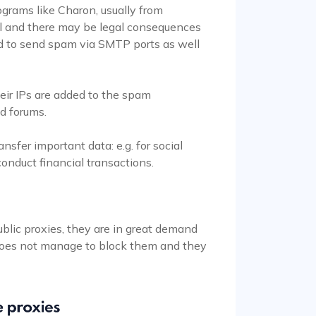
grams like Charon, usually from
egal and there may be legal consequences
sed to send spam via SMTP ports as well
eir IPs are added to the spam
ed forums.
ansfer important data: e.g. for social
onduct financial transactions.
?
ublic proxies, they are in great demand
does not manage to block them and they