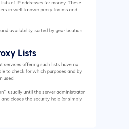
 lists of IP addresses for money. These
arsers in well-known proxy forums and
s and availability, sorted by geo-location
oxy Lists
t services offering such lists have no
sible to check for which purposes and by
n used.
n” ̶ usually until the server administrator
and closes the security hole (or simply