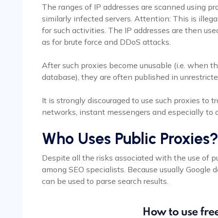
The ranges of IP addresses are scanned using pro
similarly infected servers. Attention: This is ill
for such activities. The IP addresses are then u
as for brute force and DDoS attacks.
After such proxies become unusable (i.e. when th
database), they are often published in unrestrict
It is strongly discouraged to use such proxies to tr
networks, instant messengers and especially to c
Who Uses Public Proxies
Despite all the risks associated with the use of p
among SEO specialists. Because usually Google 
can be used to parse search results.