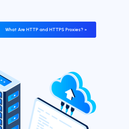
What Are HTTP and HTTPS Proxies? »