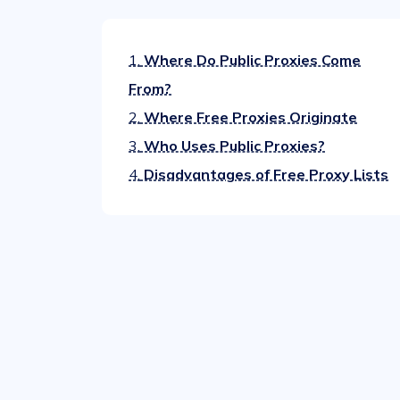
1.
Where Do Public Proxies Come
From?
2.
Where Free Proxies Originate
3.
Who Uses Public Proxies?
4.
Disadvantages of Free Proxy Lists