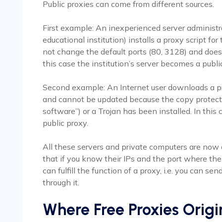
Public proxies can come from different sources.
First example: An inexperienced server administra
educational institution) installs a proxy script for
not change the default ports (80, 3128) and does
this case the institution’s server becomes a publi
Second example: An Internet user downloads a pr
and cannot be updated because the copy protect
software”) or a Trojan has been installed. In thi
public proxy.
All these servers and private computers are now 
that if you know their IPs and the port where th
can fulfill the function of a proxy, i.e. you can se
through it.
Where Free Proxies Origi