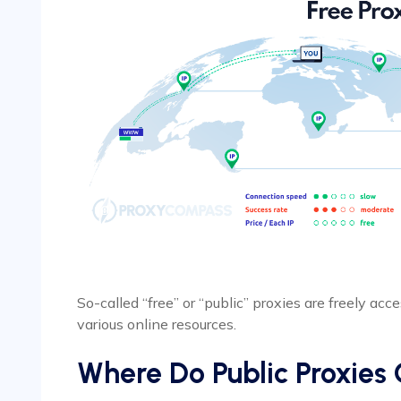
So-called “free” or “public” proxies are freely acc
various online resources.
Where Do Public Proxie