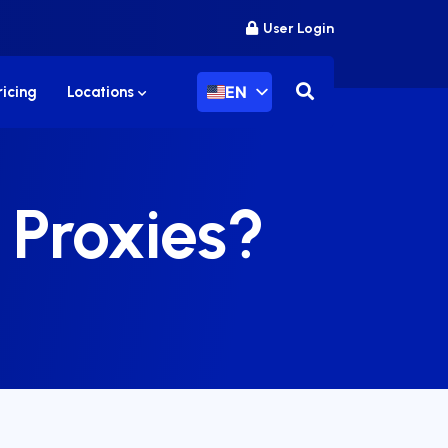
User Login
EN
ricing
Locations
 Proxies?