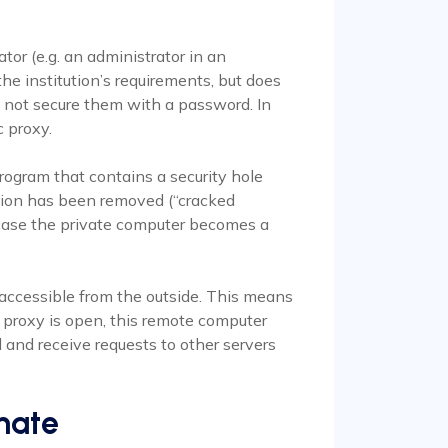
tor (e.g. an administrator in an
 the institution’s requirements, but does
 not secure them with a password. In
c proxy.
ogram that contains a security hole
ion has been removed (“cracked
s case the private computer becomes a
accessible from the outside. This means
e proxy is open, this remote computer
nd and receive requests to other servers
nate