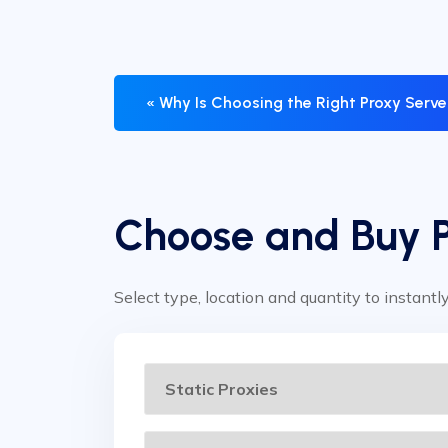
« Why Is Choosing the Right Proxy Serv
Choose and Buy 
Select type, location and quantity to instantl