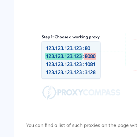
You can find a list of such proxies on the page w