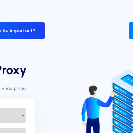
er So Important?
Proxy
y view prices.