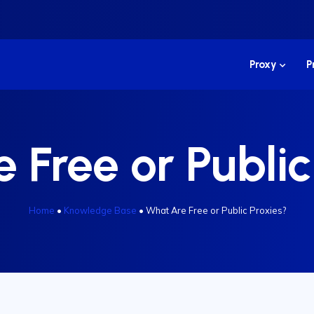
Proxy
P
 Free or Public
Home
•
Knowledge Base
•
What Are Free or Public Proxies?