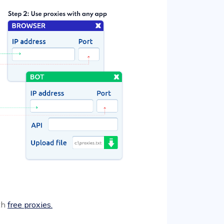
ith
free proxies.