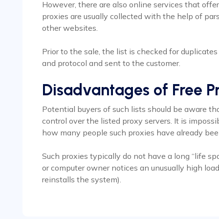
However, there are also online services that offer
proxies are usually collected with the help of p
other websites.
Prior to the sale, the list is checked for duplicate
and protocol and sent to the customer.
Disadvantages of Free Pr
Potential buyers of such lists should be aware tha
control over the listed proxy servers. It is impos
how many people such proxies have already bee
Such proxies typically do not have a long “life spa
or computer owner notices an unusually high load 
reinstalls the system).