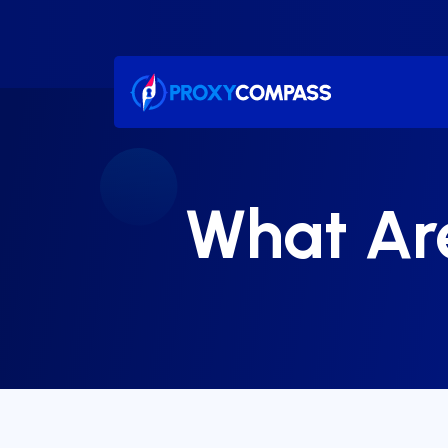
Skip
to
content
What Are