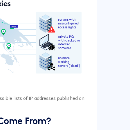
essible lists of IP addresses published on
s Come From?