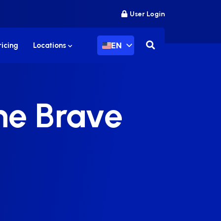
User Login
EN
ricing
Locations
the Brave