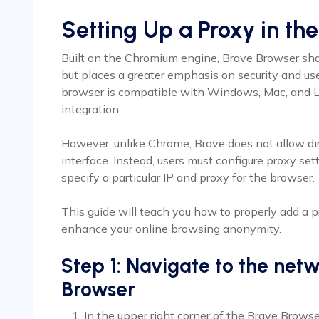
Setting Up a Proxy in th
Built on the Chromium engine, Brave Browser sh
but places a greater emphasis on security and u
browser is compatible with Windows, Mac, and L
integration.
However, unlike Chrome, Brave does not allow di
interface. Instead, users must configure proxy se
specify a particular IP and proxy for the browser.
This guide will teach you how to properly add a 
enhance your online browsing anonymity.
Step 1: Navigate to the netw
Browser
In the upper right corner of the Brave Browse