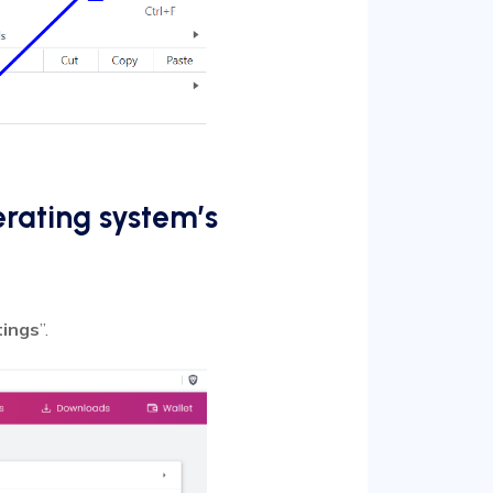
erating system’s
tings
”.