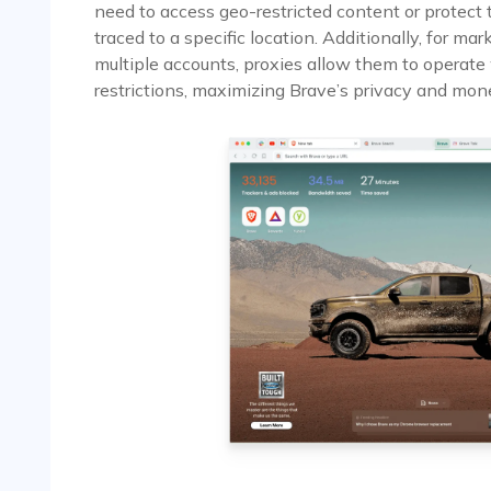
need to access geo-restricted content or protect 
traced to a specific location. Additionally, for 
multiple accounts, proxies allow them to operate
restrictions, maximizing Brave’s privacy and mone