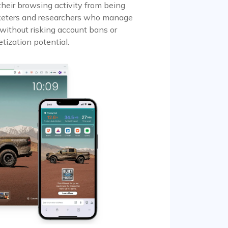
their browsing activity from being
marketers and researchers who manage
 without risking account bans or
tization potential.