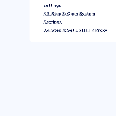
settings
3.3.
Step 3: Open System
Settings
3.4.
Step 4: Set Up HTTP Proxy