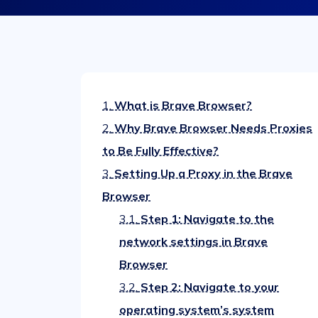
1.
What is Brave Browser?
2.
Why Brave Browser Needs Proxies
to Be Fully Effective?
3.
Setting Up a Proxy in the Brave
Browser
3.1.
Step 1: Navigate to the
network settings in Brave
Browser
3.2.
Step 2: Navigate to your
operating system’s system