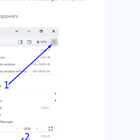
 appears.