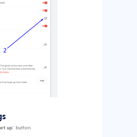
gs
et up
” button.