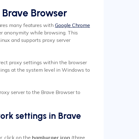
e Brave Browser
ares many features with
Google Chrome
ser anonymity while browsing. This
inux and supports proxy server
rect proxy settings within the browser
ttings at the system level in Windows to
proxy server to the Brave Browser to
ork settings in Brave
r, click on the
hamburger icon
(three