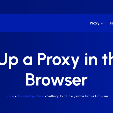
Proxy
P
Up a Proxy in 
Browser
Home
•
Knowledge Base
•
Setting Up a Proxy in the Brave Browser