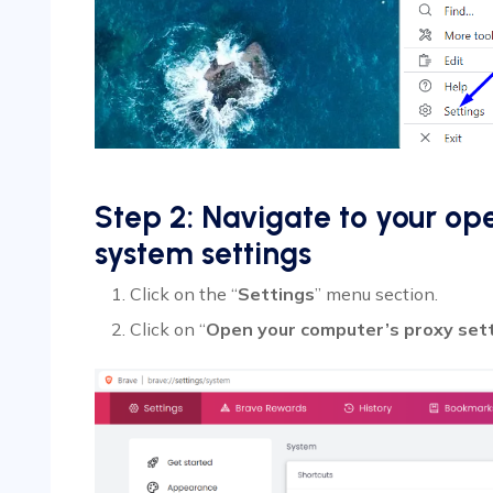
Step 2: Navigate to your op
system settings
Click on the “
Settings
” menu section.
Click on “
Open your computer’s proxy set