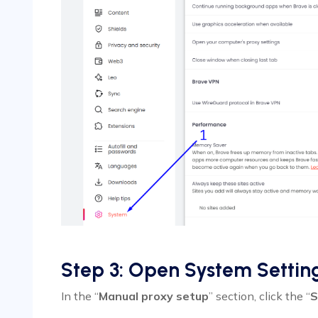
Step 3: Open System Settin
In the “
Manual proxy setup
” section, click the “
S