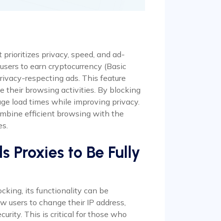
prioritizes privacy, speed, and ad-
 users to earn cryptocurrency (Basic
ivacy-respecting ads. This feature
e their browsing activities. By blocking
ge load times while improving privacy.
ombine efficient browsing with the
es.
Proxies to Be Fully
king, its functionality can be
w users to change their IP address,
urity. This is critical for those who