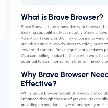
What is Brave Browser?
Brave Browser is an innovative web browser that 
blocking capabilities. Most notably, Brave allows
Attention Tokens, or BAT) by choosing to view pr
provides a unique way for users to safely monetiz
unwanted content, Brave significantly reduces pa
It’s a compelling choice for those who want to c
potential to earn money from their online activiti
Why Brave Browser Needs 
Effective?
While Brave Browser excels at privacy and ad bloc
enhanced through the use of proxies. Proxies allo
providing an additional layer of anonymity and sec