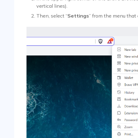
vertical lines).
Then, select “
Settings
” from the menu that