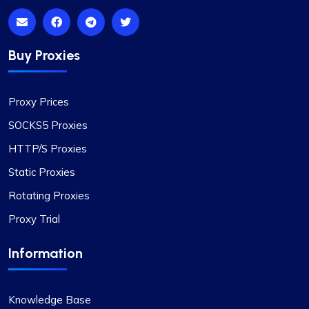
Buy Proxies
Proxy Prices
SOCKS5 Proxies
HTTP/S Proxies
Static Proxies
Rotating Proxies
Proxy Trial
Information
Knowledge Base