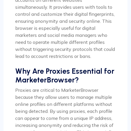
accounts on different websites
simultaneously. It provides users with tools to
control and customize their digital fingerprints,
ensuring anonymity and security online. This
browser is especially useful for digital
marketers and social media managers who
need to operate multiple different profiles
without triggering security protocols that could
lead to account restrictions or bans.
Why Are Proxies Essential for
MarketerBrowser?
Proxies are critical to MarketerBrowser
because they allow users to manage multiple
online profiles on different platforms without
being detected. By using proxies, each profile
can appear to come from a unique IP address,
increasing anonymity and reducing the risk of