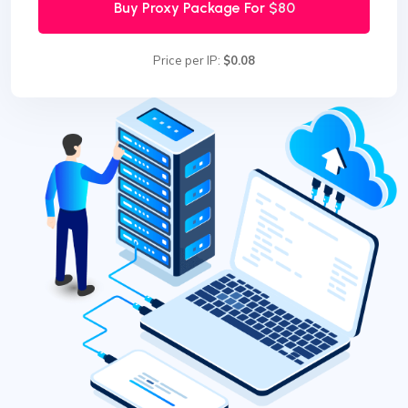
Buy Proxy Package For
$80
Price per IP:
$0.08