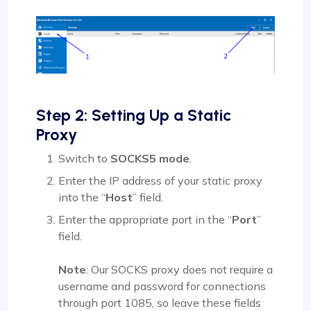
Step 2: Setting Up a Static
Proxy
Switch to
SOCKS5 mode
.
Enter the IP address of your static proxy
into the “
Host
” field.
Enter the appropriate port in the “
Port
”
field.
Note
: Our SOCKS proxy does not require a
username and password for connections
through port 1085, so leave these fields