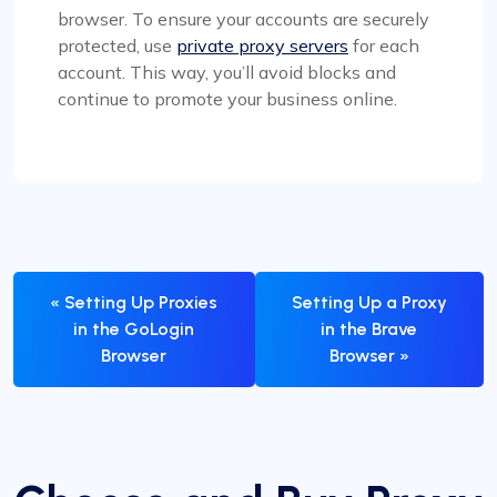
browser. To ensure your accounts are securely
protected, use
private proxy servers
for each
account. This way, you’ll avoid blocks and
continue to promote your business online.
« Setting Up Proxies
Setting Up a Proxy
in the GoLogin
in the Brave
Browser
Browser »