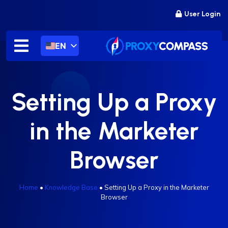
Skip
User Login
to
content
EN
Setting Up a Proxy
in the Marketer
Browser
Home
•
Knowledge Base
•
Setting Up a Proxy in the Marketer
Browser