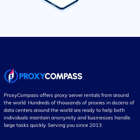
ProxyCompass offers proxy server rentals from around
the world. Hundreds of thousands of proxies in dozens of
data centers around the world are ready to help both
individuals maintain anonymity and businesses handle
large tasks quickly. Serving you since 2013.