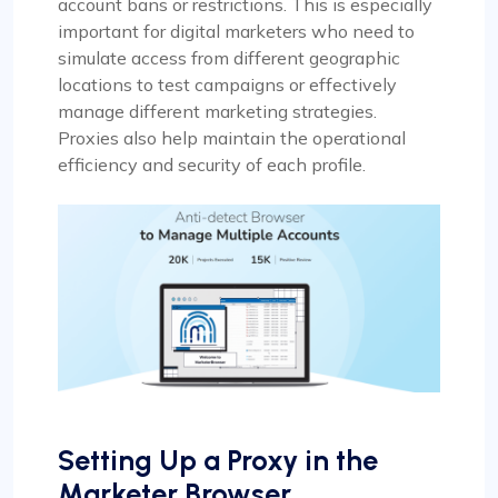
account bans or restrictions. This is especially
important for digital marketers who need to
simulate access from different geographic
locations to test campaigns or effectively
manage different marketing strategies.
Proxies also help maintain the operational
efficiency and security of each profile.
Setting Up a Proxy in the
Marketer Browser