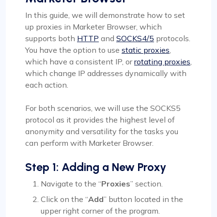
In this guide, we will demonstrate how to set
up proxies in Marketer Browser, which
supports both
HTTP
and
SOCKS4/5
protocols.
You have the option to use
static proxies
,
which have a consistent IP, or
rotating proxies
,
which change IP addresses dynamically with
each action.
For both scenarios, we will use the SOCKS5
protocol as it provides the highest level of
anonymity and versatility for the tasks you
can perform with Marketer Browser.
Step 1: Adding a New Proxy
Navigate to the “
Proxies
” section.
Click on the “
Add
” button located in the
upper right corner of the program.