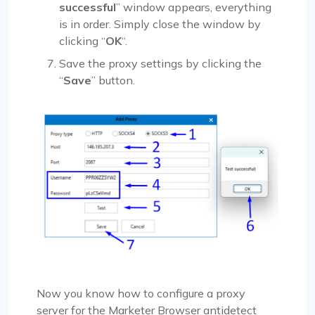
successful
” window appears, everything
is in order. Simply close the window by
clicking “
OK
“.
Save the proxy settings by clicking the
“
Save
” button.
Now you know how to configure a proxy
server for the Marketer Browser antidetect