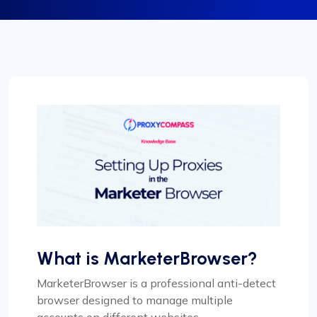
What is MarketerBrowser?
MarketerBrowser is a professional anti-detect
browser designed to manage multiple