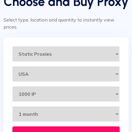
Choose and Buy Proxy
Select type, location and quantity to instantly view
prices.