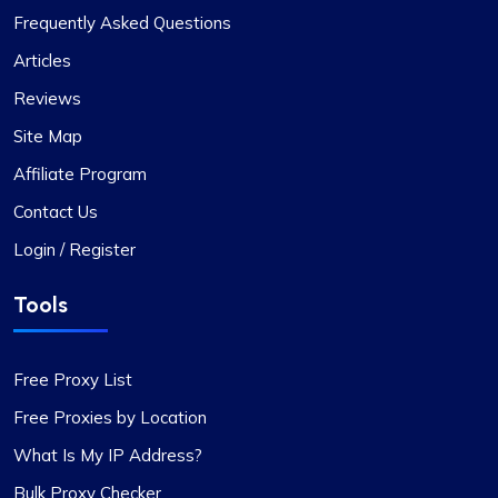
Frequently Asked Questions
Articles
Reviews
Site Map
Affiliate Program
Contact Us
Login / Register
Tools
Free Proxy List
Free Proxies by Location
What Is My IP Address?
Bulk Proxy Checker