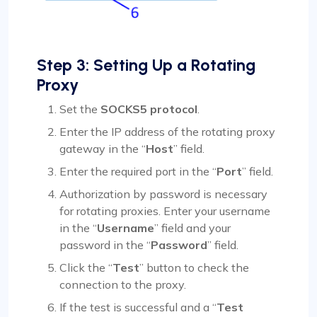
Step 3: Setting Up a Rotating
Proxy
Set the
SOCKS5 protocol
.
Enter the IP address of the rotating proxy
gateway in the “
Host
” field.
Enter the required port in the “
Port
” field.
Authorization by password is necessary
for rotating proxies. Enter your username
in the “
Username
” field and your
password in the “
Password
” field.
Click the “
Test
” button to check the
connection to the proxy.
If the test is successful and a “
Test