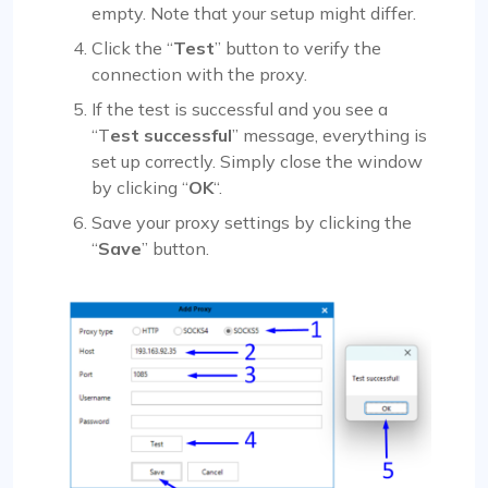
empty. Note that your setup might differ.
Click the “
Test
” button to verify the
connection with the proxy.
If the test is successful and you see a
“T
est successful
” message, everything is
set up correctly. Simply close the window
by clicking “
OK
“.
Save your proxy settings by clicking the
“
Save
” button.