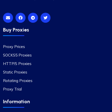
Buy Proxies
Proxy Prices
SOCKS5 Proxies
HTTP/S Proxies
Static Proxies
Rotating Proxies
Proxy Trial
Information