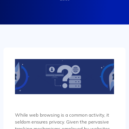
While web browsing is a common activity, it
seldom ensures privacy. Given the pervasive
tracking mechanisms employed by websites