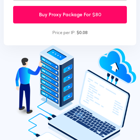
Buy Proxy Package For
$80
Price per IP:
$0.08