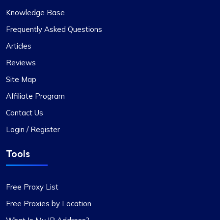
Knowledge Base
Frequently Asked Questions
Articles
Reviews
Site Map
Affiliate Program
Contact Us
Login / Register
Tools
Free Proxy List
Free Proxies by Location