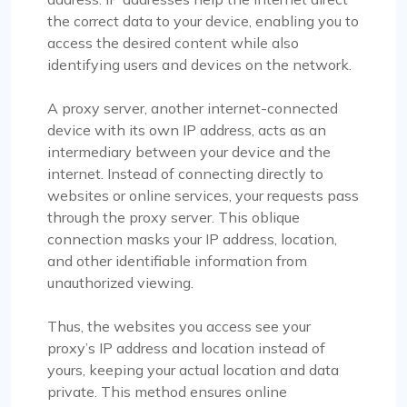
the correct data to your device, enabling you to
access the desired content while also
identifying users and devices on the network.
A proxy server, another internet-connected
device with its own IP address, acts as an
intermediary between your device and the
internet. Instead of connecting directly to
websites or online services, your requests pass
through the proxy server. This oblique
connection masks your IP address, location,
and other identifiable information from
unauthorized viewing.
Thus, the websites you access see your
proxy’s IP address and location instead of
yours, keeping your actual location and data
private. This method ensures online