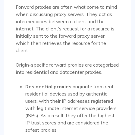
Forward proxies are often what come to mind
when discussing proxy servers. They act as
intermediaries between a client and the
internet. The client’s request for a resource is
initially sent to the forward proxy server,
which then retrieves the resource for the
client.
Origin-specific forward proxies are categorized
into residential and datacenter proxies.
Residential proxies
originate from real
residential devices used by authentic
users, with their IP addresses registered
with legitimate internet service providers
(ISPs). As a result, they offer the highest
IP trust scores and are considered the
safest proxies.