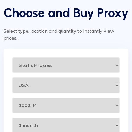
Choose and Buy Proxy
Select type, location and quantity to instantly view
prices.