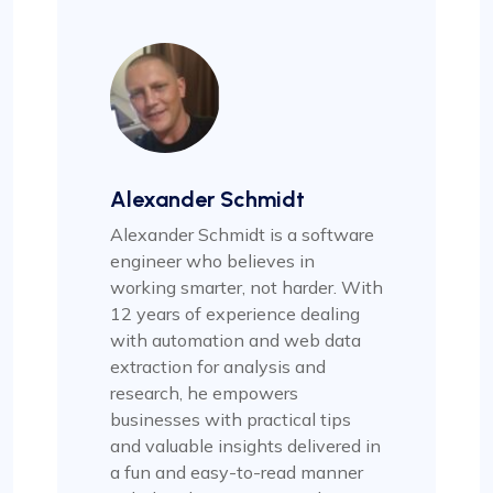
Alexander Schmidt
Alexander Schmidt is a software
engineer who believes in
working smarter, not harder. With
12 years of experience dealing
with automation and web data
extraction for analysis and
research, he empowers
businesses with practical tips
and valuable insights delivered in
a fun and easy-to-read manner