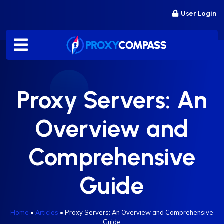
Skip
User Login
to
content
Proxy Servers: An
Overview and
Comprehensive
Guide
Home
•
Articles
•
Proxy Servers: An Overview and Comprehensive
Guide