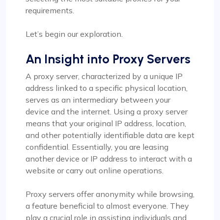
requirements.
Let’s begin our exploration.
An Insight into Proxy Servers
A proxy server, characterized by a unique IP
address linked to a specific physical location,
serves as an intermediary between your
device and the internet. Using a proxy server
means that your original IP address, location,
and other potentially identifiable data are kept
confidential. Essentially, you are leasing
another device or IP address to interact with a
website or carry out online operations.
Proxy servers offer anonymity while browsing,
a feature beneficial to almost everyone. They
play a crucial role in assisting individuals and