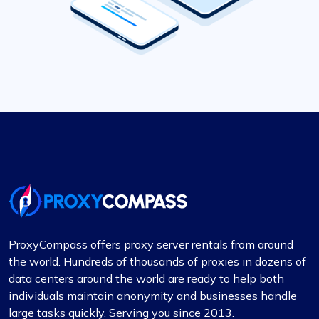
ProxyCompass offers proxy server rentals from around
the world. Hundreds of thousands of proxies in dozens of
data centers around the world are ready to help both
individuals maintain anonymity and businesses handle
large tasks quickly. Serving you since 2013.