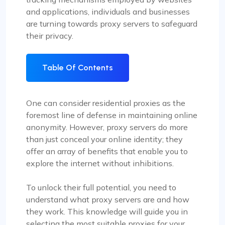
and applications, individuals and businesses
are turning towards proxy servers to safeguard
their privacy.
Table Of Contents
One can consider residential proxies as the
foremost line of defense in maintaining online
anonymity. However, proxy servers do more
than just conceal your online identity; they
offer an array of benefits that enable you to
explore the internet without inhibitions.
To unlock their full potential, you need to
understand what proxy servers are and how
they work. This knowledge will guide you in
selecting the most suitable proxies for your