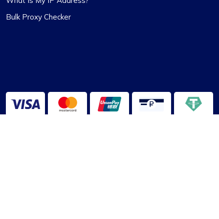
What Is My IP Address?
Bulk Proxy Checker
2013-2026 ©
ProxyCompass
About Us
|
Terms of Service
|
Privacy Policy
|
Disclaimer