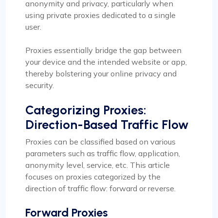
anonymity and privacy, particularly when
using private proxies dedicated to a single
user.
Proxies essentially bridge the gap between
your device and the intended website or app,
thereby bolstering your online privacy and
security.
Categorizing Proxies:
Direction-Based Traffic Flow
Proxies can be classified based on various
parameters such as traffic flow, application,
anonymity level, service, etc. This article
focuses on proxies categorized by the
direction of traffic flow: forward or reverse.
Forward Proxies