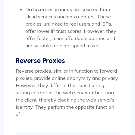
Datacenter proxies
are sourced from
cloud services and data centers. These
proxies, unlinked to real users and ISPs,
offer lower IP trust scores. However, they
offer faster, more affordable options and
are suitable for high-speed tasks.
Reverse Proxies
Reverse proxies, similar in function to forward
proxies, provide online anonymity and privacy.
However, they differ in their positioning,
sitting in front of the web server rather than
the client, thereby cloaking the web server’s
identity. They perform the opposite function
of