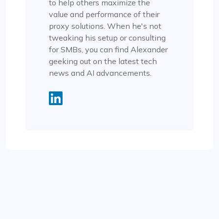
to help others maximize the
value and performance of their
proxy solutions. When he's not
tweaking his setup or consulting
for SMBs, you can find Alexander
geeking out on the latest tech
news and AI advancements.