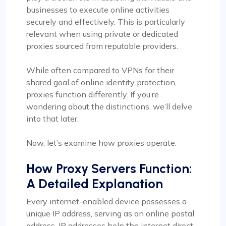
businesses to execute online activities
securely and effectively. This is particularly
relevant when using private or dedicated
proxies sourced from reputable providers.
While often compared to VPNs for their
shared goal of online identity protection,
proxies function differently. If you’re
wondering about the distinctions, we’ll delve
into that later.
Now, let’s examine how proxies operate.
How Proxy Servers Function:
A Detailed Explanation
Every internet-enabled device possesses a
unique IP address, serving as an online postal
address. IP addresses help the internet direct