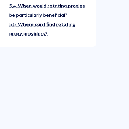
5.4.
When would rotating proxies
be particularly beneficial?
5.5.
Where can I find rotating
proxy providers?