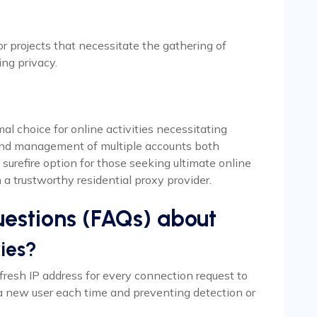
for projects that necessitate the gathering of
ing privacy.
al choice for online activities necessitating
n and management of multiple accounts both
surefire option for those seeking ultimate online
 a trustworthy residential proxy provider.
estions (FAQs) about
ies?
 fresh IP address for every connection request to
a new user each time and preventing detection or