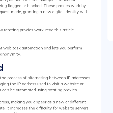
eing flagged or blocked. These proxies work by
equest made, granting a new digital identity with
w rotating proxies work, read this article
ent web task automation and lets you perform
h anonymity.
d
s the process of alternating between IP addresses
ging the IP address used to visit a website or
his can be automated using rotating proxies.
ddress, making you appear as a new or different
te. It increases the difficulty for website servers