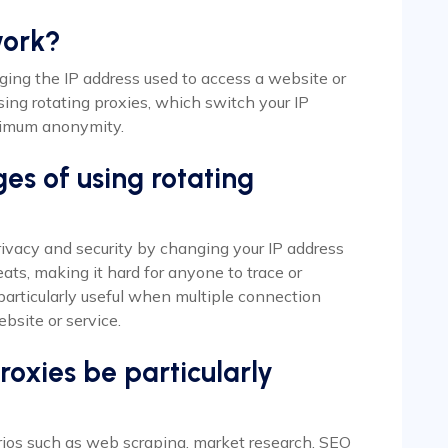
work?
anging the IP address used to access a website or
sing rotating proxies, which switch your IP
aximum anonymity.
es of using rotating
ivacy and security by changing your IP address
ats, making it hard for anyone to trace or
 particularly useful when multiple connection
bsite or service.
oxies be particularly
arios such as web scraping, market research, SEO