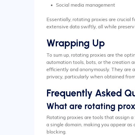
Social media management
Essentially, rotating proxies are crucial 
extensive data swiftly, all while preserv
Wrapping Up
To sum up, rotating proxies are the optim
automation tools, bots, or the creatio
efficiently and anonymously. They are a 
privacy, particularly when obtained from
Frequently Asked Qu
What are rotating prox
Rotating proxies are tools that assign a
a single domain, making you appear as 
blocking.