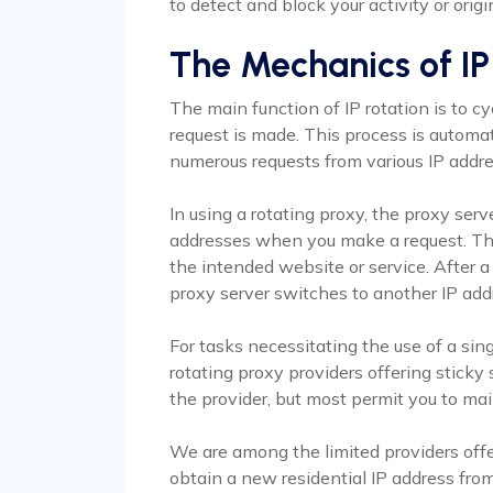
to detect and block your activity or origi
The Mechanics of IP
The main function of IP rotation is to 
request is made. This process is automat
numerous requests from various IP addres
In using a rotating proxy, the proxy serv
addresses when you make a request. This
the intended website or service. After a 
proxy server switches to another IP add
For tasks necessitating the use of a sin
rotating proxy providers offering stick
the provider, but most permit you to mai
We are among the limited providers offe
obtain a new residential IP address from