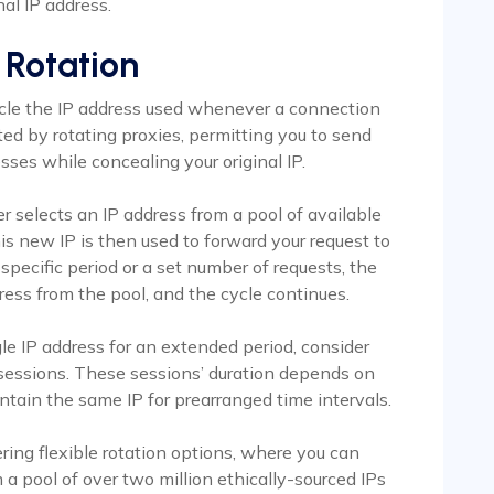
nal IP address.
 Rotation
cycle the IP address used whenever a connection
ed by rotating proxies, permitting you to send
ses while concealing your original IP.
er selects an IP address from a pool of available
 new IP is then used to forward your request to
specific period or a set number of requests, the
ress from the pool, and the cycle continues.
gle IP address for an extended period, consider
y sessions. These sessions’ duration depends on
ntain the same IP for prearranged time intervals.
ring flexible rotation options, where you can
 a pool of over two million ethically-sourced IPs