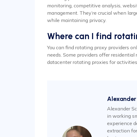
monitoring, competitive analysis, websi
management. They’re crucial when large
while maintaining privacy.
Where can I find rotat
You can find rotating proxy providers on
needs. Some providers offer residential 
datacenter rotating proxies for activiti
Alexander
Alexander Sc
in working sm
experience d
extraction f