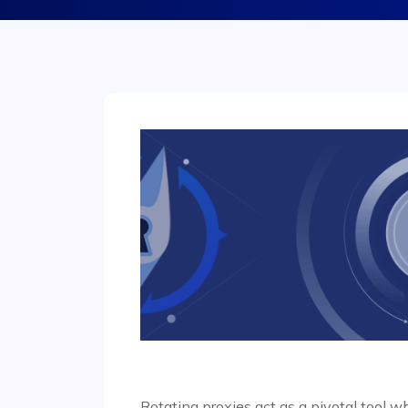
Rotating proxies act as a pivotal tool 