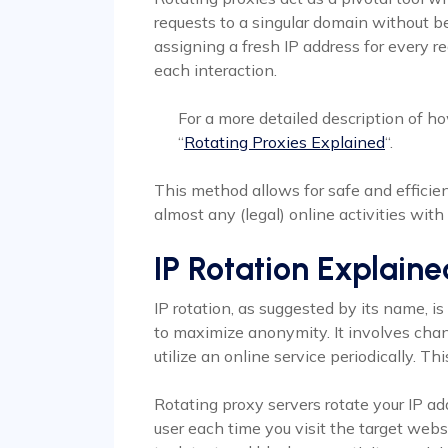
requests to a singular domain without b
assigning a fresh IP address for every r
each interaction.
For a more detailed description of ho
“
Rotating Proxies Explained
“.
This method allows for safe and effici
almost any (legal) online activities wit
IP Rotation Explaine
IP rotation, as suggested by its name, i
to maximize anonymity. It involves chan
utilize an online service periodically. T
Rotating proxy servers rotate your IP a
user each time you visit the target websi