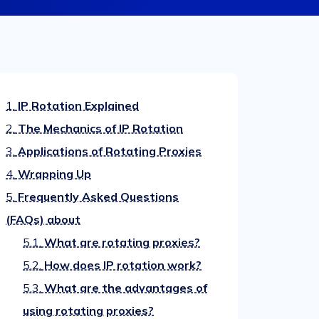
1.
IP Rotation Explained
2.
The Mechanics of IP Rotation
3.
Applications of Rotating Proxies
4.
Wrapping Up
5.
Frequently Asked Questions
(FAQs) about
5.1.
What are rotating proxies?
5.2.
How does IP rotation work?
5.3.
What are the advantages of
using rotating proxies?