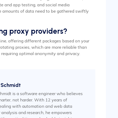
te and app testing, and social media
 amounts of data need to be gathered swiftly
ing proxy providers?
line, offering different packages based on your
rotating proxies, which are more reliable than
es requiring optimal anonymity and privacy.
 Schmidt
hmidt is a software engineer who believes
arter, not harder. With 12 years of
ealing with automation and web data
or analysis and research, he empowers