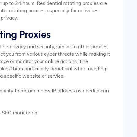
 up to 24 hours. Residential rotating proxies are
er rotating proxies, especially for activities
privacy.
ting Proxies
ne privacy and security, similar to other proxies
ct you from various cyber threats while making it
race or monitor your online actions. The
akes them particularly beneficial when needing
a specific website or service.
pacity to obtain a new IP address as needed can
d SEO monitoring