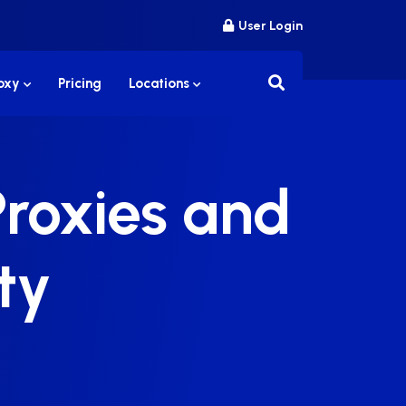
User Login
roxy
Pricing
Locations
Proxies and
ty