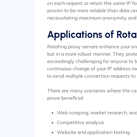
on each request or retain the same IP for
proven to be more reliable than data cent
necessitating maximum anonymity and 
Applications of Rota
Rotating proxy servers enhance your onli
but in a more robust manner. They prote
exceedingly challenging for anyone to t
continuous change of your IP address m
to send multiple connection requests to 
There are many scenarios where the ca
prove beneficial:
Web scraping, market research, an
Competitive analysis
Website and application testing