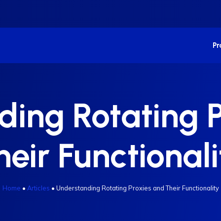
P
ing Rotating 
heir Functionali
Home
•
Articles
•
Understanding Rotating Proxies and Their Functionality