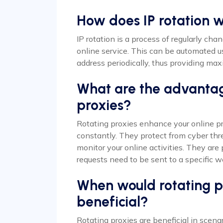
How does IP rotation 
IP rotation is a process of regularly ch
online service. This can be automated u
address periodically, thus providing m
What are the advantag
proxies?
Rotating proxies enhance your online pr
constantly. They protect from cyber thre
monitor your online activities. They are
requests need to be sent to a specific we
When would rotating pr
beneficial?
Rotating proxies are beneficial in scen