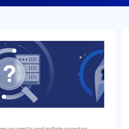
when you need to send multiple connection