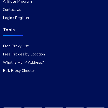
Affiliate Program
Contact Us
Login / Register
Tools
Free Proxy List
Free Proxies by Location
What Is My IP Address?
Bulk Proxy Checker