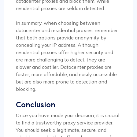
datacenter proxies and block them, while
residential proxies are seldom detected.
In summary, when choosing between
datacenter and residential proxies, remember
that both options provide anonymity by
concealing your IP address. Although
residential proxies offer higher security and
are more challenging to detect, they are
slower and costlier. Datacenter proxies are
faster, more affordable, and easily accessible
but are also more prone to detection and
blocking.
Conclusion
Once you have made your decision, it is crucial
to find a trustworthy proxy service provider.
You should seek a legitimate, secure, and