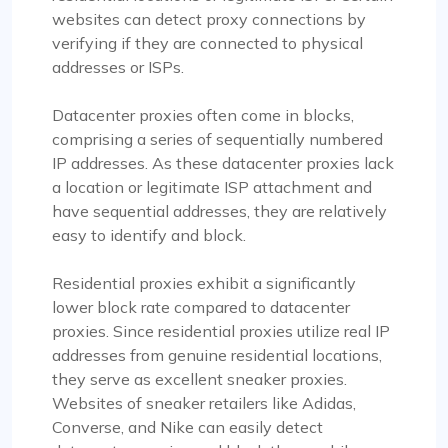
websites can detect proxy connections by
verifying if they are connected to physical
addresses or ISPs.
Datacenter proxies often come in blocks,
comprising a series of sequentially numbered
IP addresses. As these datacenter proxies lack
a location or legitimate ISP attachment and
have sequential addresses, they are relatively
easy to identify and block.
Residential proxies exhibit a significantly
lower block rate compared to datacenter
proxies. Since residential proxies utilize real IP
addresses from genuine residential locations,
they serve as excellent sneaker proxies.
Websites of sneaker retailers like Adidas,
Converse, and Nike can easily detect