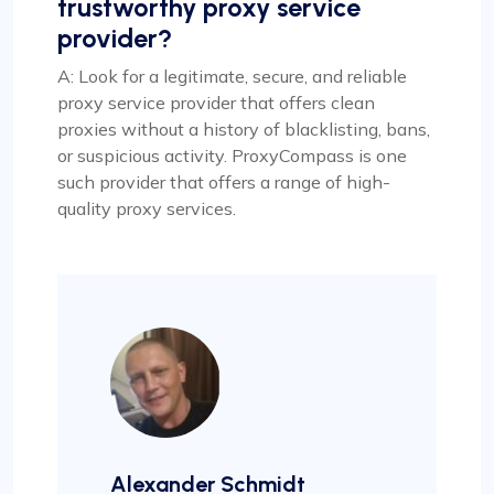
trustworthy proxy service
provider?
A: Look for a legitimate, secure, and reliable
proxy service provider that offers clean
proxies without a history of blacklisting, bans,
or suspicious activity. ProxyCompass is one
such provider that offers a range of high-
quality proxy services.
Alexander Schmidt