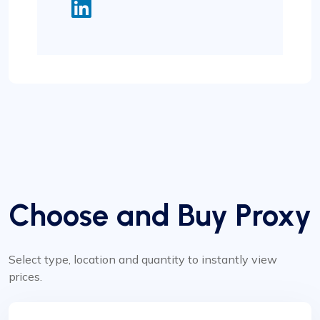
Choose and Buy Proxy
Select type, location and quantity to instantly view
prices.