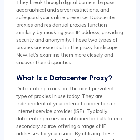
They break through digital barriers, bypass
geographical and server restrictions, and
safeguard your online presence. Datacenter
proxies and residential proxies function
similarly by masking your IP address, providing
security and anonymity. These two types of
proxies are essential in the proxy landscape.
Now, let’s examine them more closely and
uncover their disparities.
What Is a Datacenter Proxy?
Datacenter proxies are the most prevalent
type of proxies in use today. They are
independent of your internet connection or
internet service provider (ISP). Typically,
datacenter proxies are obtained in bulk from a
secondary source, offering a range of IP
addresses for your usage. By utilizing these