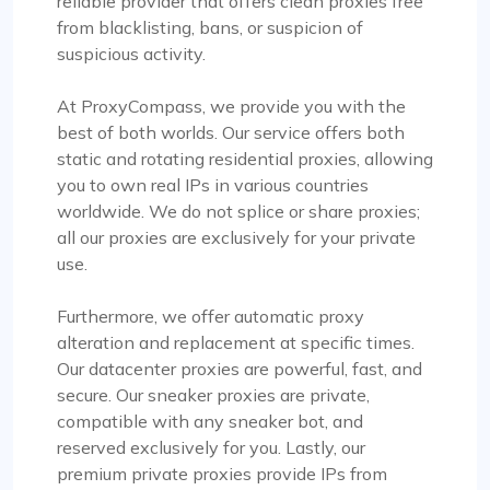
reliable provider that offers clean proxies free
from blacklisting, bans, or suspicion of
suspicious activity.
At ProxyCompass, we provide you with the
best of both worlds. Our service offers both
static and rotating residential proxies, allowing
you to own real IPs in various countries
worldwide. We do not splice or share proxies;
all our proxies are exclusively for your private
use.
Furthermore, we offer automatic proxy
alteration and replacement at specific times.
Our datacenter proxies are powerful, fast, and
secure. Our sneaker proxies are private,
compatible with any sneaker bot, and
reserved exclusively for you. Lastly, our
premium private proxies provide IPs from