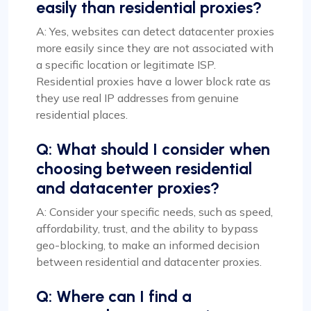
easily than residential proxies?
A: Yes, websites can detect datacenter proxies
more easily since they are not associated with
a specific location or legitimate ISP.
Residential proxies have a lower block rate as
they use real IP addresses from genuine
residential places.
Q: What should I consider when
choosing between residential
and datacenter proxies?
A: Consider your specific needs, such as speed,
affordability, trust, and the ability to bypass
geo-blocking, to make an informed decision
between residential and datacenter proxies.
Q: Where can I find a