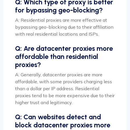
Q: Which type of proxy is better
for bypassing geo-blocking?
A: Residential proxies are more effective at
bypassing geo-blocking due to their affiliation
with real residential locations and ISPs.
Q: Are datacenter proxies more
affordable than residential
proxies?
A: Generally, datacenter proxies are more
affordable, with some providers charging less
than a dollar per IP address. Residential
proxies tend to be more expensive due to their
higher trust and legitimacy.
Q: Can websites detect and
block datacenter proxies more