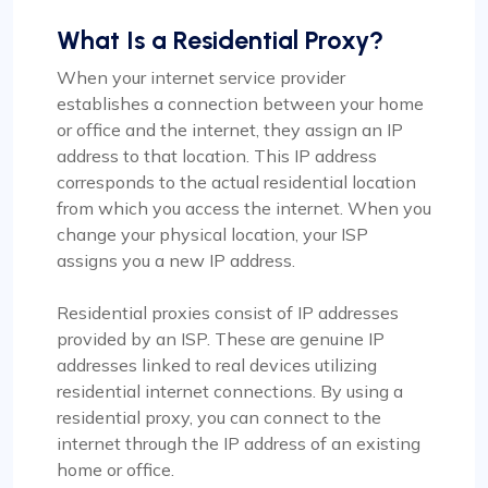
What Is a Residential Proxy?
When your internet service provider
establishes a connection between your home
or office and the internet, they assign an IP
address to that location. This IP address
corresponds to the actual residential location
from which you access the internet. When you
change your physical location, your ISP
assigns you a new IP address.
Residential proxies consist of IP addresses
provided by an ISP. These are genuine IP
addresses linked to real devices utilizing
residential internet connections. By using a
residential proxy, you can connect to the
internet through the IP address of an existing
home or office.