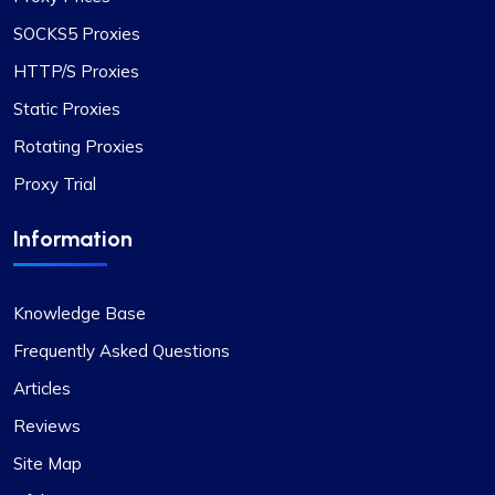
SOCKS5 Proxies
HTTP/S Proxies
Static Proxies
Rotating Proxies
Proxy Trial
Information
Knowledge Base
Frequently Asked Questions
Articles
Reviews
Site Map