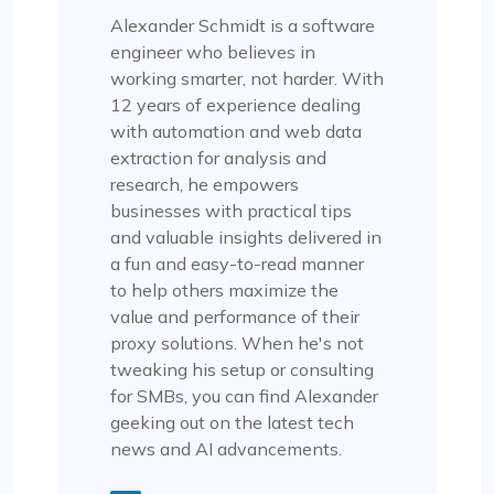
Alexander Schmidt is a software
engineer who believes in
working smarter, not harder. With
12 years of experience dealing
with automation and web data
extraction for analysis and
research, he empowers
businesses with practical tips
and valuable insights delivered in
a fun and easy-to-read manner
to help others maximize the
value and performance of their
proxy solutions. When he's not
tweaking his setup or consulting
for SMBs, you can find Alexander
geeking out on the latest tech
news and AI advancements.