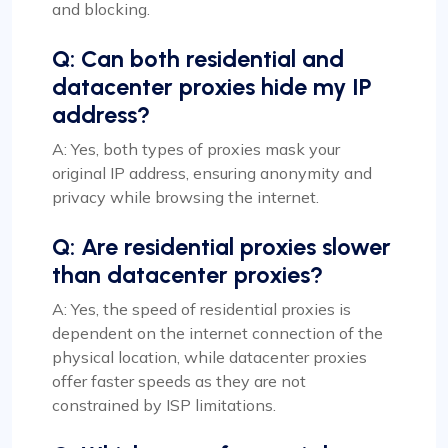
and blocking.
Q: Can both residential and
datacenter proxies hide my IP
address?
A: Yes, both types of proxies mask your
original IP address, ensuring anonymity and
privacy while browsing the internet.
Q: Are residential proxies slower
than datacenter proxies?
A: Yes, the speed of residential proxies is
dependent on the internet connection of the
physical location, while datacenter proxies
offer faster speeds as they are not
constrained by ISP limitations.