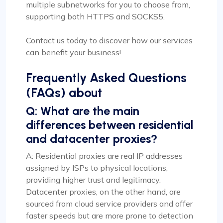
multiple subnetworks for you to choose from,
supporting both HTTPS and SOCKS5.
Contact us today to discover how our services
can benefit your business!
Frequently Asked Questions
(FAQs) about
Q: What are the main
differences between residential
and datacenter proxies?
A: Residential proxies are real IP addresses
assigned by ISPs to physical locations,
providing higher trust and legitimacy.
Datacenter proxies, on the other hand, are
sourced from cloud service providers and offer
faster speeds but are more prone to detection