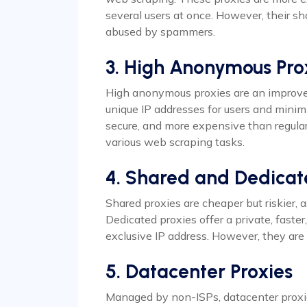
several users at once. However, their sha
abused by spammers.
3. High Anonymous Pro
High anonymous proxies are an improve
unique IP addresses for users and minimi
secure, and more expensive than regula
various web scraping tasks.
4. Shared and Dedicat
Shared proxies are cheaper but riskier, 
Dedicated proxies offer a private, faste
exclusive IP address. However, they ar
5. Datacenter Proxies
Managed by non-ISPs, datacenter proxi