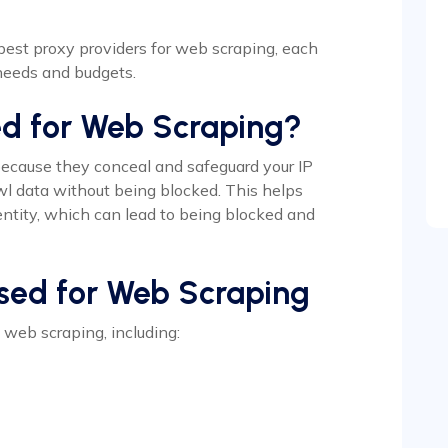
2 best proxy providers for web scraping, each
 needs and budgets.
ed for Web Scraping?
because they conceal and safeguard your IP
wl data without being blocked. This helps
ntity, which can lead to being blocked and
Used for Web Scraping
n web scraping, including: