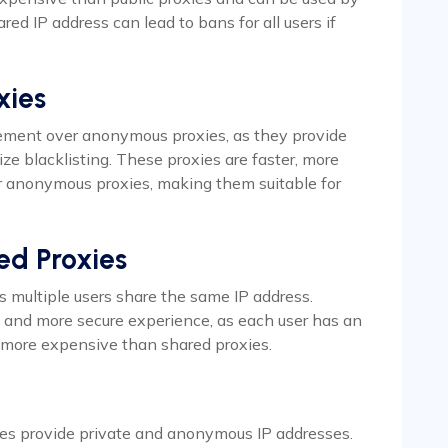
red IP address can lead to bans for all users if
xies
ment over anonymous proxies, as they provide
ze blacklisting. These proxies are faster, more
r anonymous proxies, making them suitable for
ed Proxies
as multiple users share the same IP address.
r, and more secure experience, as each user has an
e more expensive than shared proxies.
es provide private and anonymous IP addresses.