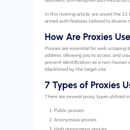
seamless, uninterrupted data extraction.
In this riveting article, we unveil the 1
armed with features tailored to diverse
How Are Proxies Us
Proxies are essential for web scraping 
address, allowing you to access and cra
prevent identification as a non-human e
blacklisted by the target site.
7 Types of Proxies 
There are several proxy types utilized i
Public proxies
Anonymous proxies
High anonymous proxies