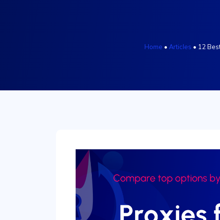
Home
•
Articles
•
12 Best