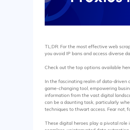
TL;DR: For the most effective web scrapi
you avoid IP bans and access diverse da
Check out the top options available her
In the fascinating realm of data-drive
game-changing tool, empowering busine
information from the vast digital lands
can be a daunting task, particularly wh
techniques to thwart access. Fear not, f
These digital heroes play a pivotal role