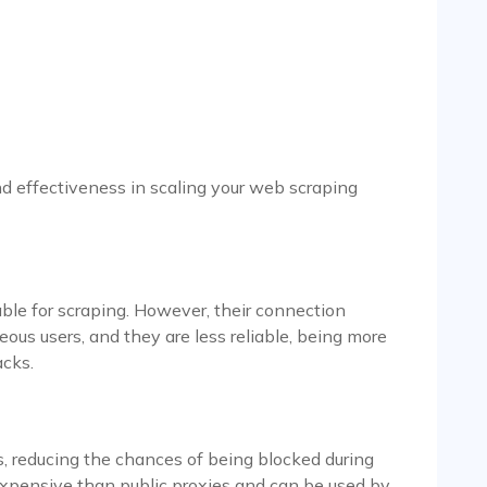
nd effectiveness in scaling your web scraping
lable for scraping. However, their connection
eous users, and they are less reliable, being more
acks.
, reducing the chances of being blocked during
xpensive than public proxies and can be used by