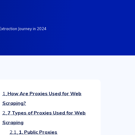
Extraction Journey in 2024
1.
How Are Proxies Used for Web
Scraping?
2.
7 Types of Proxies Used for Web
Scraping
2.1.
1. Public Proxies