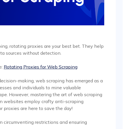
ng, rotating proxies are your best bet. They help
ta sources without detection.
e:
Rotating Proxies for Web Scraping
n decision-making, web scraping has emerged as a
sses and individuals to mine valuable
cape. However, mastering the art of web scraping
en websites employ crafty anti-scraping
or proxies are here to save the day!
 in circumventing restrictions and ensuring