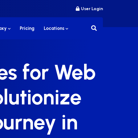
User Login
roxy
Pricing
Locations
ies for Web
lutionize
ourney in