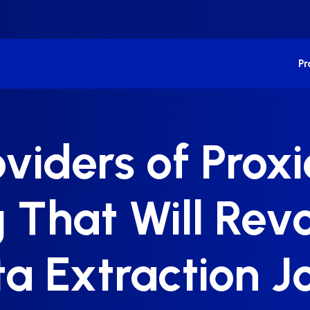
P
oviders of Prox
 That Will Revo
a Extraction J