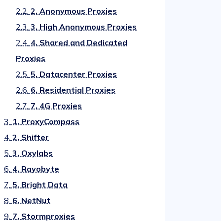
2.2.
2. Anonymous Proxies
2.3.
3. High Anonymous Proxies
2.4.
4. Shared and Dedicated
Proxies
2.5.
5. Datacenter Proxies
2.6.
6. Residential Proxies
2.7.
7. 4G Proxies
3.
1. ProxyCompass
4.
2. Shifter
5.
3. Oxylabs
6.
4. Rayobyte
7.
5. Bright Data
8.
6. NetNut
9.
7. Stormproxies