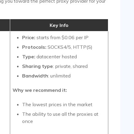
ing you toward the perfect proxy provider for your
Key Info
Price:
starts from $0.06 per IP
Protocols:
SOCKS4/5, HTTP(S)
Type:
datacenter hosted
Sharing type
: private, shared
Bandwidth
: unlimited
Why we recommend it:
The lowest prices in the market
The ability to use all the proxies at
once