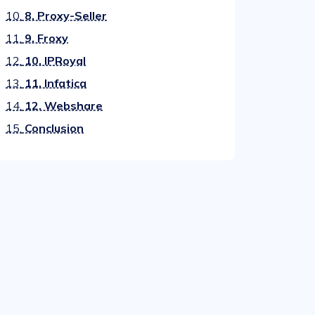
10.
8. Proxy-Seller
11.
9. Froxy
12.
10. IPRoyal
13.
11. Infatica
14.
12. Webshare
15.
Conclusion