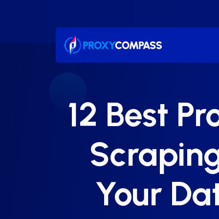
Skip
to
content
12 Best Pr
Scraping
Your Dat