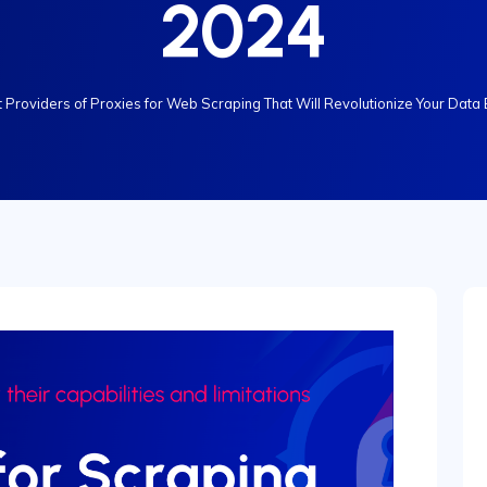
2024
 Providers of Proxies for Web Scraping That Will Revolutionize Your Data 