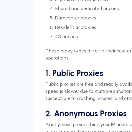
Shared and dedicated proxies
Datacenter proxies
Residential proxies
4G proxies
These proxy types differ in their cost a
operations.
1. Public Proxies
Public proxies are free and readily avai
speed is slower due to multiple simultan
susceptible to crashing, viruses, and att
2. Anonymous Proxies
Anonymous proxies hide your IP address
web scraping. These proxies are more e