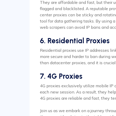
They are affordable and fast, but their u
flagged and blacklisted. A reputable prov
center proxies can be sticky and rotatin
tool for data gathering tasks. By using 
web scrapers can avoid IP bans and acc
6. Residential Proxies
Residential proxies use IP addresses li
more secure and harder to ban during w
than datacenter proxies, and it is crucia
7. 4G Proxies
4G proxies exclusively utilize mobile IP
each new session. As a result, they hel
4G proxies are reliable and fast, they 
Join us as we embark on a journey throu