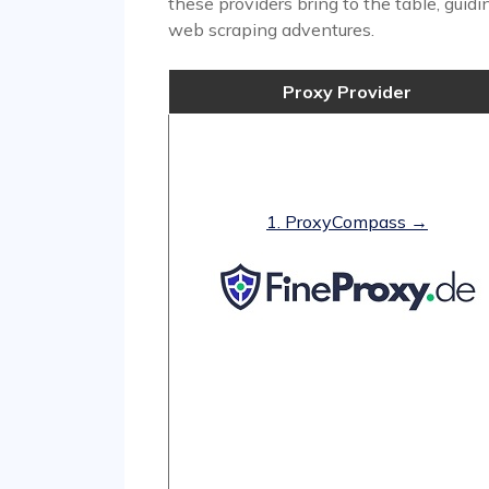
these providers bring to the table, guid
web scraping adventures.
Proxy Provider
1. ProxyCompass →