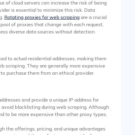
se of cloud servers can increase the risk of being
ider is essential to minimize this risk. Data
g.
Rotating proxies for web scraping
are a crucial
a pool of proxies that change with each request,
ess diverse data sources without detection.
nked to actual residential addresses, making them
eb scraping. They are generally more expensive
l to purchase them from an ethical provider.
 addresses and provide a unique IP address for
p avoid blacklisting during web scraping. Although
tend to be more expensive than other proxy types.
gh the offerings, pricing, and unique advantages