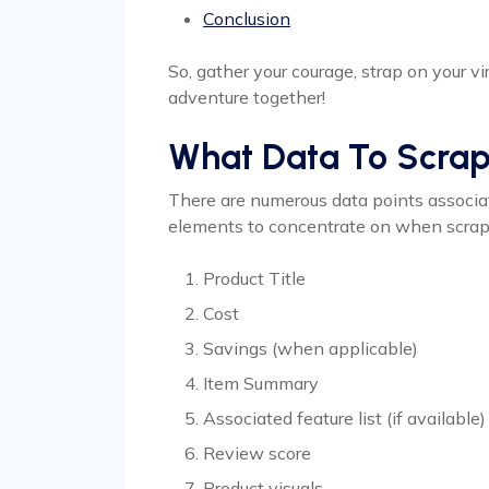
Conclusion
So, gather your courage, strap on your vi
adventure together!
What Data To Scra
There are numerous data points associa
elements to concentrate on when scrapi
Product Title
Cost
Savings (when applicable)
Item Summary
Associated feature list (if available)
Review score
Product visuals