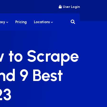
User Login
roxy
Pricing
Locations
w to Scrape
nd 9 Best
23