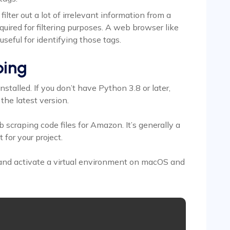
lter out a lot of irrelevant information from a
equired for filtering purposes. A web browser like
useful for identifying those tags.
ping
stalled. If you don’t have Python 3.8 or later,
the latest version.
b scraping code files for Amazon. It’s generally a
 for your project.
and activate a virtual environment on macOS and