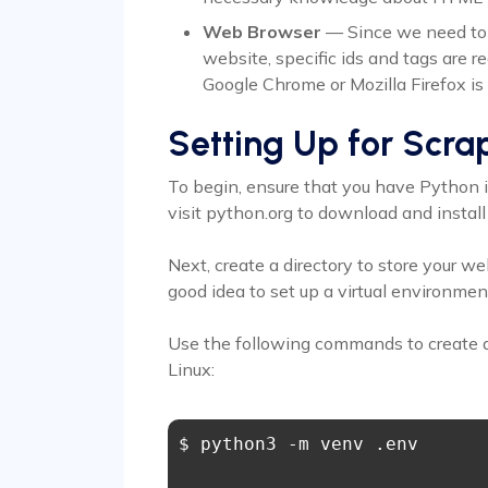
Web Browser
— Since we need to fi
website, specific ids and tags are r
Google Chrome or Mozilla Firefox is 
Setting Up for Scra
To begin, ensure that you have Python in
visit python.org to download and install 
Next, create a directory to store your we
good idea to set up a virtual environment
Use the following commands to create 
Linux:
$ python3 -m venv .env 
