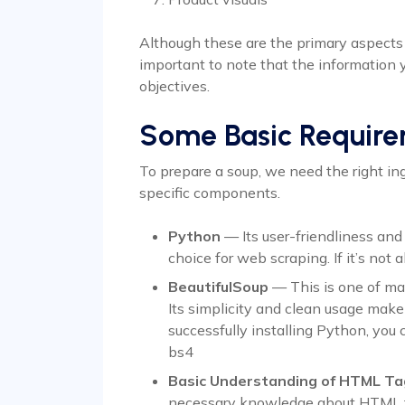
Although these are the primary aspects
important to note that the information 
objectives.
Some Basic Requir
To prepare a soup, we need the right ing
specific components.
Python
— Its user-friendliness and
choice for web scraping. If it’s not al
BeautifulSoup
— This is one of man
Its simplicity and clean usage make 
successfully installing Python, you c
bs4
Basic Understanding of HTML Ta
necessary knowledge about HTML 