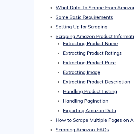
What Data To Scrape From Amazo
Some Basic Requirements
Setting Up for Scraping
Scraping Amazon Product Informat
Extracting Product Name
Extracting Product Ratings
Extracting Product Price
Extracting Image
Extracting Product Description
Handling Product Listing
Handling Pagination
Exporting Amazon Data
How to Scrape Multiple Pages on 
Scraping Amazon: FAQs