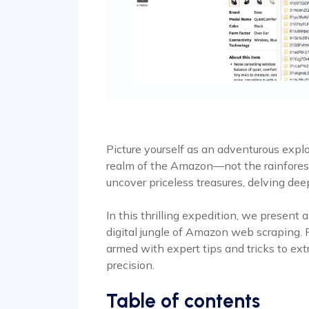
Picture yourself as an adventurous explo
realm of the Amazon—not the rainforest, 
uncover priceless treasures, delving deep
In this thrilling expedition, we present
digital jungle of Amazon web scraping. P
armed with expert tips and tricks to ext
precision.
Table of contents