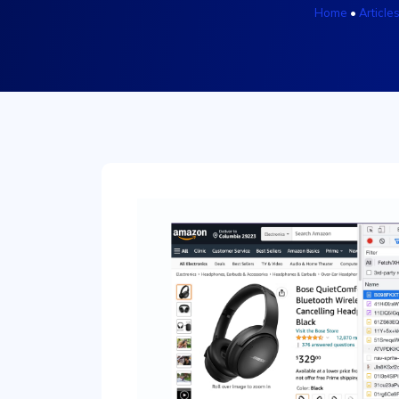
Home
•
Article