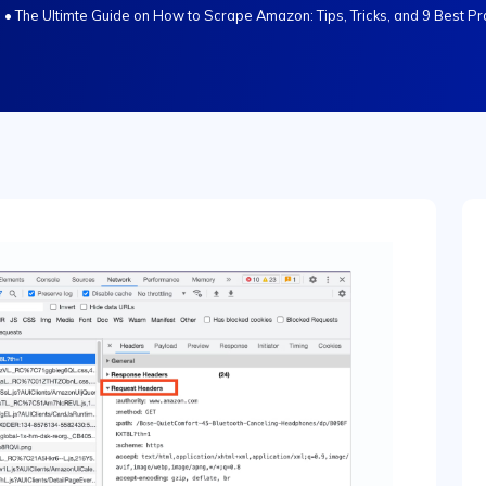
s
•
The Ultimte Guide on How to Scrape Amazon: Tips, Tricks, and 9 Best Pr