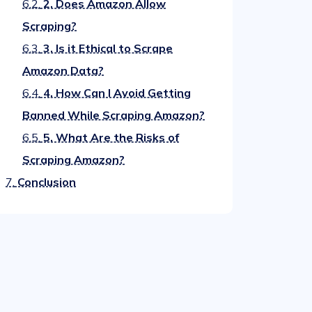
6.2.
2. Does Amazon Allow
Scraping?
6.3.
3. Is it Ethical to Scrape
Amazon Data?
6.4.
4. How Can I Avoid Getting
Banned While Scraping Amazon?
6.5.
5. What Are the Risks of
Scraping Amazon?
7.
Conclusion