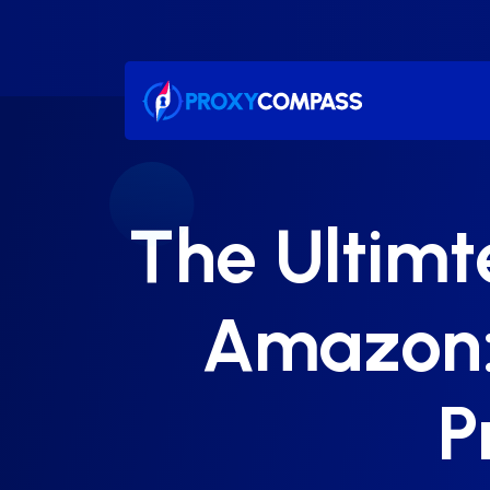
Skip
to
content
The Ultimt
Amazon: 
P