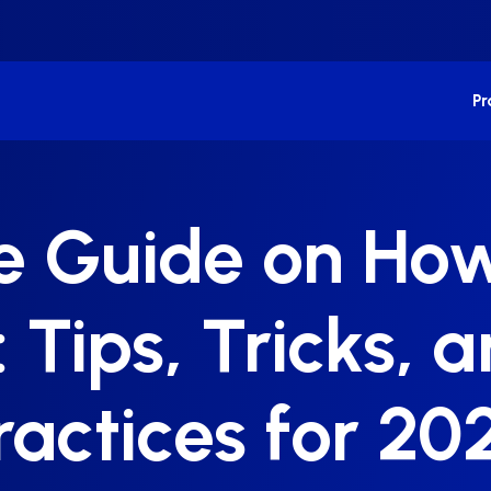
P
e Guide on Ho
Tips, Tricks, a
ractices for 20