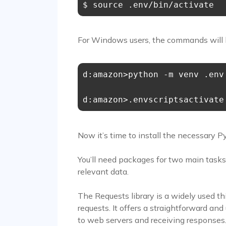
$ source .env/bin/activate
For Windows users, the commands will be
d:amazon>python -m venv .env 
d:amazon>.envscriptsactivate
Now it’s time to install the necessary 
You’ll need packages for two main tasks
relevant data.
The Requests library is a widely used t
requests. It offers a straightforward an
to web servers and receiving responses.