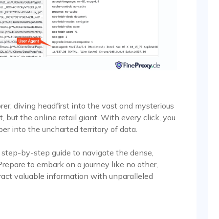
rer, diving headfirst into the vast and mysterious
but the online retail giant. With every click, you
er into the uncharted territory of data.
 a step-by-step guide to navigate the dense,
repare to embark on a journey like no other,
ract valuable information with unparalleled