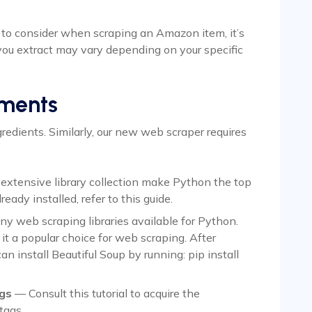
 to consider when scraping an Amazon item, it’s
you extract may vary depending on your specific
ements
redients. Similarly, our new web scraper requires
 extensive library collection make Python the top
ready installed, refer to this guide.
y web scraping libraries available for Python.
it a popular choice for web scraping. After
an install Beautiful Soup by running: pip install
gs
— Consult this tutorial to acquire the
tags.