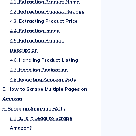
4.1.
Extracting Product Name
4.2.
Extracting Product Ratings
4.3.
Extracting Product Price
4.4.
Extracting Image
4.5.
Extracting Product
Description
4.6.
Handling Product Listing
4.7.
Handling Pagination
4.8.
Exporting Amazon Data
5.
How to Scrape Multiple Pages on
Amazon
6.
Scraping Amazon: FAQs
6.1.
1. Is it Legal to Scrape
Amazon?