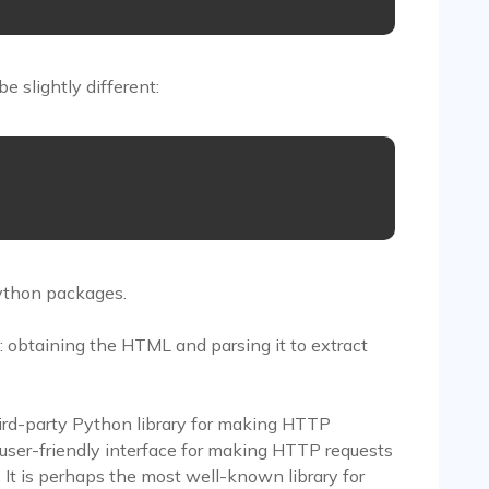
 slightly different:


Python packages.
: obtaining the HTML and parsing it to extract
hird-party Python library for making HTTP
d user-friendly interface for making HTTP requests
 It is perhaps the most well-known library for