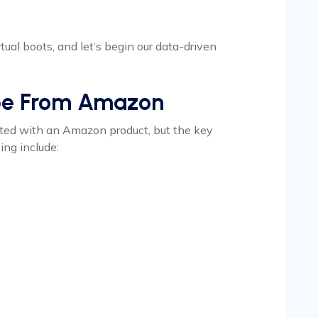
rtual boots, and let’s begin our data-driven
pe From Amazon
ted with an Amazon product, but the key
ng include: