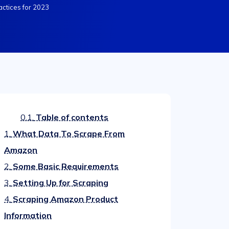
actices for 2023
0.1.
Table of contents
1.
What Data To Scrape From
Amazon
2.
Some Basic Requirements
3.
Setting Up for Scraping
4.
Scraping Amazon Product
Information