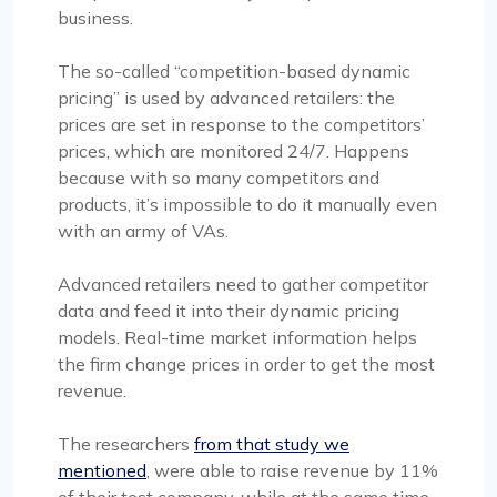
business.
The so-called “competition-based dynamic
pricing” is used by advanced retailers: the
prices are set in response to the competitors’
prices, which are monitored 24/7. Happens
because with so many competitors and
products, it’s impossible to do it manually even
with an army of VAs.
Advanced retailers need to gather competitor
data and feed it into their dynamic pricing
models. Real-time market information helps
the firm change prices in order to get the most
revenue.
The researchers
from that study we
mentioned
, were able to raise revenue by 11%