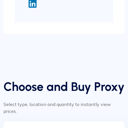
Choose and Buy Proxy
Select type, location and quantity to instantly view
prices.