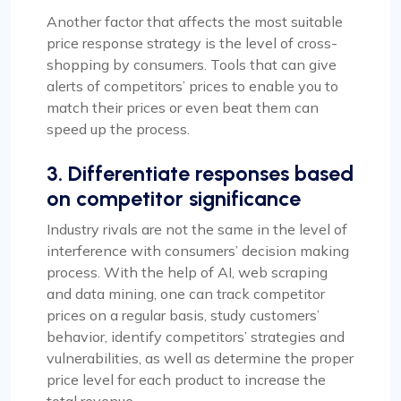
Another factor that affects the most suitable
price response strategy is the level of cross-
shopping by consumers. Tools that can give
alerts of competitors’ prices to enable you to
match their prices or even beat them can
speed up the process.
3. Differentiate responses based
on competitor significance
Industry rivals are not the same in the level of
interference with consumers’ decision making
process. With the help of AI, web scraping
and data mining, one can track competitor
prices on a regular basis, study customers’
behavior, identify competitors’ strategies and
vulnerabilities, as well as determine the proper
price level for each product to increase the