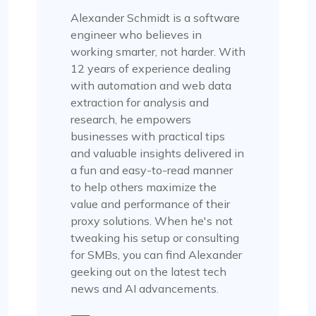
Alexander Schmidt is a software
engineer who believes in
working smarter, not harder. With
12 years of experience dealing
with automation and web data
extraction for analysis and
research, he empowers
businesses with practical tips
and valuable insights delivered in
a fun and easy-to-read manner
to help others maximize the
value and performance of their
proxy solutions. When he's not
tweaking his setup or consulting
for SMBs, you can find Alexander
geeking out on the latest tech
news and AI advancements.