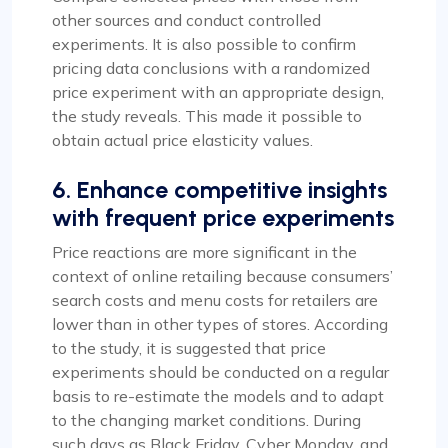
other sources and conduct controlled
experiments. It is also possible to confirm
pricing data conclusions with a randomized
price experiment with an appropriate design,
the study reveals. This made it possible to
obtain actual price elasticity values.
6. Enhance competitive insights
with frequent price experiments
Price reactions are more significant in the
context of online retailing because consumers’
search costs and menu costs for retailers are
lower than in other types of stores. According
to the study, it is suggested that price
experiments should be conducted on a regular
basis to re-estimate the models and to adapt
to the changing market conditions. During
such days as Black Friday, Cyber Monday, and