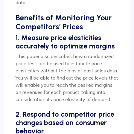
data.
Benefits of Monitoring Your
Competitors’ Prices
1. Measure price elasticities
accurately to optimize margins
This paper also describes how a randomized
price test can be used to estimate price
elasticities without the bias of past sales data.
You will be able to find out the price levels that
will enable you to reach the desired margins
on revenues for each product, taking into
consideration its price elasticity of demand.
2. Respond to competitor price
changes based on consumer
behavior