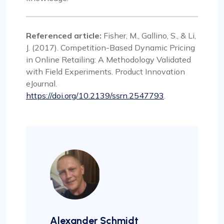
Referenced article:
Fisher, M., Gallino, S., & Li,
J. (2017). Competition-Based Dynamic Pricing
in Online Retailing: A Methodology Validated
with Field Experiments. Product Innovation
eJournal.
https://doi.org/10.2139/ssrn.2547793
.
Alexander Schmidt