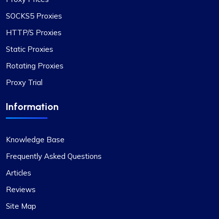
SOCKS5 Proxies
HTTP/S Proxies
Static Proxies
Rotating Proxies
Proxy Trial
Information
Knowledge Base
Frequently Asked Questions
Articles
Reviews
Site Map