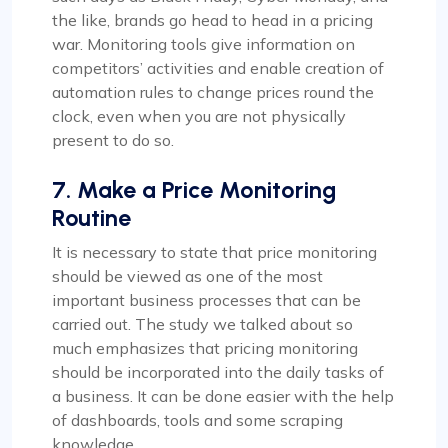
the like, brands go head to head in a pricing
war. Monitoring tools give information on
competitors’ activities and enable creation of
automation rules to change prices round the
clock, even when you are not physically
present to do so.
7. Make a Price Monitoring
Routine
It is necessary to state that price monitoring
should be viewed as one of the most
important business processes that can be
carried out. The study we talked about so
much emphasizes that pricing monitoring
should be incorporated into the daily tasks of
a business. It can be done easier with the help
of dashboards, tools and some scraping
knowledge.