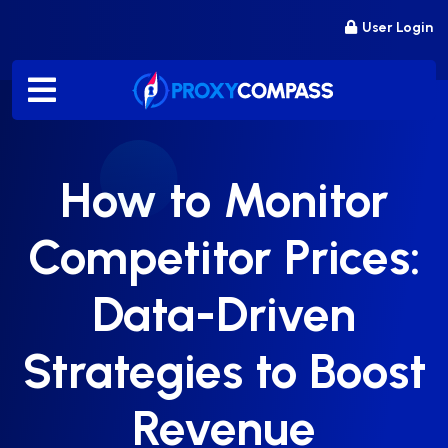
Skip
User Login
to
content
How to Monitor
Competitor Prices:
Data-Driven
Strategies to Boost
Revenue