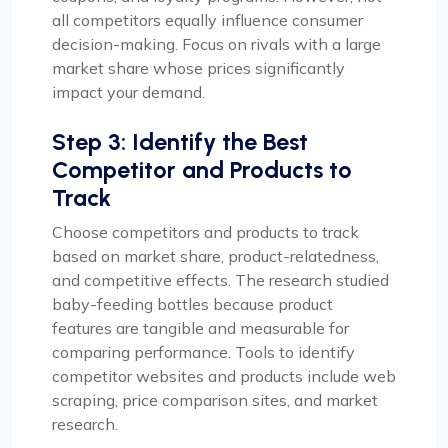
all competitors equally influence consumer
decision-making. Focus on rivals with a large
market share whose prices significantly
impact your demand.
Step 3: Identify the Best
Competitor and Products to
Track
Choose competitors and products to track
based on market share, product-relatedness,
and competitive effects. The research studied
baby-feeding bottles because product
features are tangible and measurable for
comparing performance. Tools to identify
competitor websites and products include web
scraping, price comparison sites, and market
research.