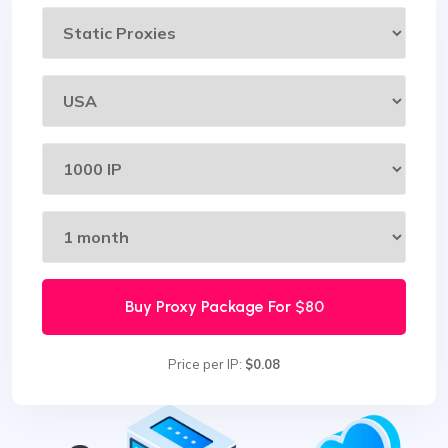
Buy Proxy Package For
$80
Price per IP:
$0.08