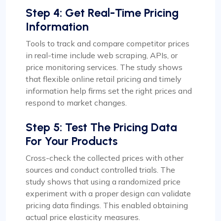
Step 4: Get Real-Time Pricing
Information
Tools to track and compare competitor prices
in real-time include web scraping, APIs, or
price monitoring services. The study shows
that flexible online retail pricing and timely
information help firms set the right prices and
respond to market changes.
Step 5: Test The Pricing Data
For Your Products
Cross-check the collected prices with other
sources and conduct controlled trials. The
study shows that using a randomized price
experiment with a proper design can validate
pricing data findings. This enabled obtaining
actual price elasticity measures.