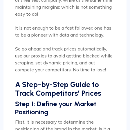
of their test company, while at the same time
maintaining margins; which is not something
easy to do!
It is not enough to be a fast follower; one has
to be a pioneer with data and technology.
So go ahead and track prices automatically,
use our proxies to avoid getting blocked while
scraping, set dynamic pricing, and out
compete your competitors. No time to lose!
A Step-by-Step Guide to
Track Competitors’ Prices
Step 1: Define your Market
Positioning
First, it is necessary to determine the
positioning of the brand in the market: is it a