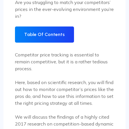
Are you struggling to match your competitors’
prices in the ever-evolving environment you’re
in?
Table Of Contents
Competitor price tracking is essential to
remain competitive, but it is a rather tedious
process.
Here, based on scientific research, you will find
out how to monitor competitor’s prices like the
pros do, and how to use this information to set
the right pricing strategy at all times.
We will discuss the findings of a highly cited
2017 research on competition-based dynamic