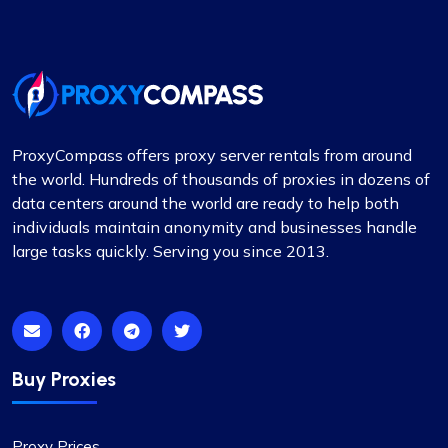
ProxyCompass offers proxy server rentals from around
the world. Hundreds of thousands of proxies in dozens of
data centers around the world are ready to help both
individuals maintain anonymity and businesses handle
large tasks quickly. Serving you since 2013.
Buy Proxies
Proxy Prices