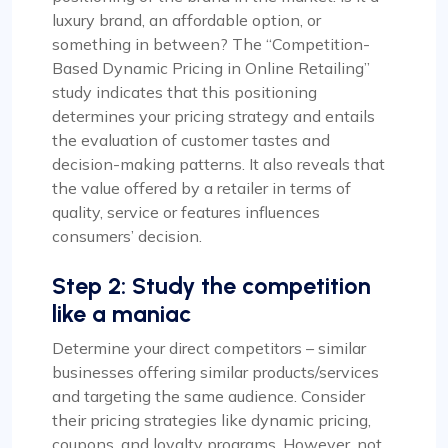
luxury brand, an affordable option, or
something in between? The “Competition-
Based Dynamic Pricing in Online Retailing”
study indicates that this positioning
determines your pricing strategy and entails
the evaluation of customer tastes and
decision-making patterns. It also reveals that
the value offered by a retailer in terms of
quality, service or features influences
consumers’ decision.
Step 2: Study the competition
like a maniac
Determine your direct competitors – similar
businesses offering similar products/services
and targeting the same audience. Consider
their pricing strategies like dynamic pricing,
coupons, and loyalty programs. However, not