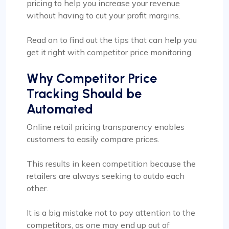
pricing to help you increase your revenue
without having to cut your profit margins.
Read on to find out the tips that can help you
get it right with competitor price monitoring.
Why Competitor Price
Tracking Should be
Automated
Online retail pricing transparency enables
customers to easily compare prices.
This results in keen competition because the
retailers are always seeking to outdo each
other.
It is a big mistake not to pay attention to the
competitors, as one may end up out of