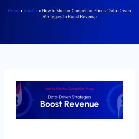
Home
•
Articles
•
How to Monitor Competitor Prices: Data-Driven
Strategies to Boost Revenue