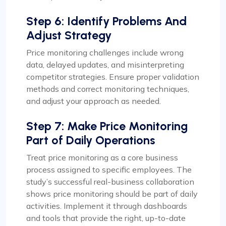
Step 6: Identify Problems And
Adjust Strategy
Price monitoring challenges include wrong
data, delayed updates, and misinterpreting
competitor strategies. Ensure proper validation
methods and correct monitoring techniques,
and adjust your approach as needed.
Step 7: Make Price Monitoring
Part of Daily Operations
Treat price monitoring as a core business
process assigned to specific employees. The
study’s successful real-business collaboration
shows price monitoring should be part of daily
activities. Implement it through dashboards
and tools that provide the right, up-to-date