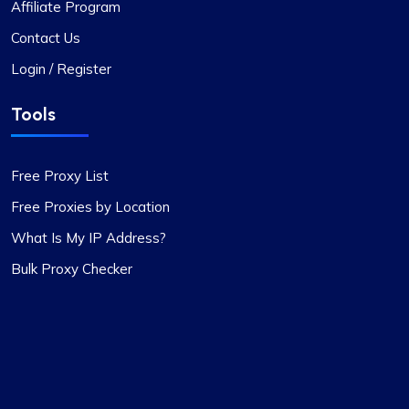
Affiliate Program
Contact Us
Login / Register
Tools
Free Proxy List
Free Proxies by Location
What Is My IP Address?
Bulk Proxy Checker