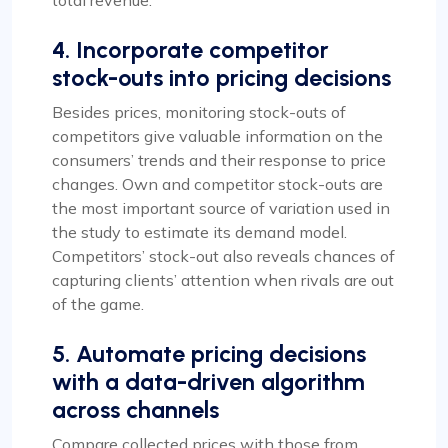
total revenue.
4. Incorporate competitor
stock-outs into pricing decisions
Besides prices, monitoring stock-outs of
competitors give valuable information on the
consumers’ trends and their response to price
changes. Own and competitor stock-outs are
the most important source of variation used in
the study to estimate its demand model.
Competitors’ stock-out also reveals chances of
capturing clients’ attention when rivals are out
of the game.
5. Automate pricing decisions
with a data-driven algorithm
across channels
Compare collected prices with those from