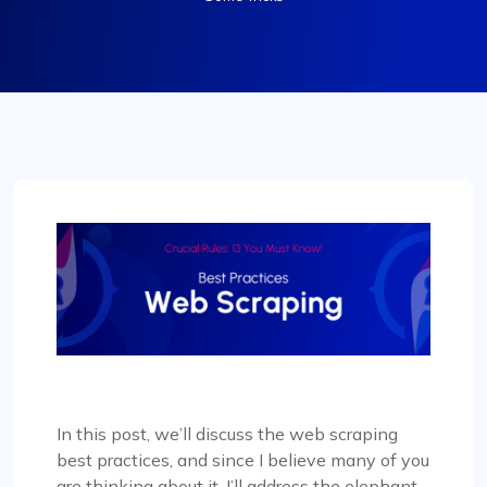
In this post, we’ll discuss the web scraping
best practices, and since I believe many of you
are thinking about it, I’ll address the elephant