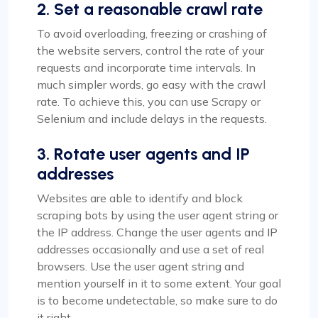
2. Set a reasonable crawl rate
To avoid overloading, freezing or crashing of
the website servers, control the rate of your
requests and incorporate time intervals. In
much simpler words, go easy with the crawl
rate. To achieve this, you can use Scrapy or
Selenium and include delays in the requests.
3. Rotate user agents and IP
addresses
Websites are able to identify and block
scraping bots by using the user agent string or
the IP address. Change the user agents and IP
addresses occasionally and use a set of real
browsers. Use the user agent string and
mention yourself in it to some extent. Your goal
is to become undetectable, so make sure to do
it right.