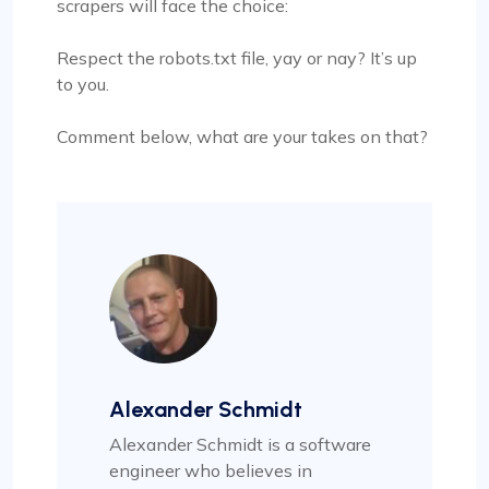
scrapers will face the choice:
Respect the robots.txt file, yay or nay? It’s up
to you.
Comment below, what are your takes on that?
Alexander Schmidt
Alexander Schmidt is a software
engineer who believes in