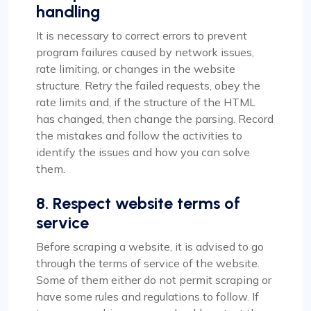
handling
It is necessary to correct errors to prevent
program failures caused by network issues,
rate limiting, or changes in the website
structure. Retry the failed requests, obey the
rate limits and, if the structure of the HTML
has changed, then change the parsing. Record
the mistakes and follow the activities to
identify the issues and how you can solve
them.
8. Respect website terms of
service
Before scraping a website, it is advised to go
through the terms of service of the website.
Some of them either do not permit scraping or
have some rules and regulations to follow. If