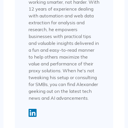
working smarter, not harder. With
12 years of experience dealing
with automation and web data
extraction for analysis and
research, he empowers
businesses with practical tips
and valuable insights delivered in
a fun and easy-to-read manner
to help others maximize the
value and performance of their
proxy solutions. When he's not
tweaking his setup or consulting
for SMBs, you can find Alexander
geeking out on the latest tech
news and AI advancements.