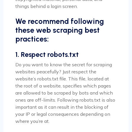
things behind a login screen.
We recommend following
these web scraping best
practices:
1. Respect robots.txt
Do you want to know the secret for scraping
websites peacefully? Just respect the
website’s robots.txt file. This file, located at
the root of a website, specifies which pages
are allowed to be scraped by bots and which
ones are off-limits. Following robots.txt is also
important as it can result in the blocking of
your IP or legal consequences depending on
where you’re at.