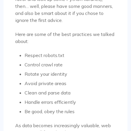
then… well, please have some good manners,
and also be smart about it if you chose to
ignore the first advice.
Here are some of the best practices we talked
about:
Respect robots.txt
Control crawl rate
Rotate your identity
Avoid private areas
Clean and parse data
Handle errors efficiently
Be good, obey the rules
As data becomes increasingly valuable, web