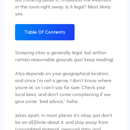
in the room right away. Is it legal? Most likely
yes.
Table Of Contents
Scraping sites is generally legal, but within
certain reasonable grounds (just keep reading).
Also depends on your geographical location,
and since I’m not a genie, I don’t know where
you’re at, so I can’t say for sure. Check your
local laws, and don’t come complaining if we
give some “bad advice,” haha.
Jokes apart, in most places it’s okay; just don’t
be an a$$hole about it, and stay away from
copyrighted material, personal data, and