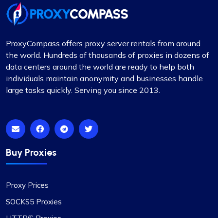
ProxyCompass offers proxy server rentals from around
the world. Hundreds of thousands of proxies in dozens of
data centers around the world are ready to help both
individuals maintain anonymity and businesses handle
large tasks quickly. Serving you since 2013.
Buy Proxies
Proxy Prices
SOCKS5 Proxies