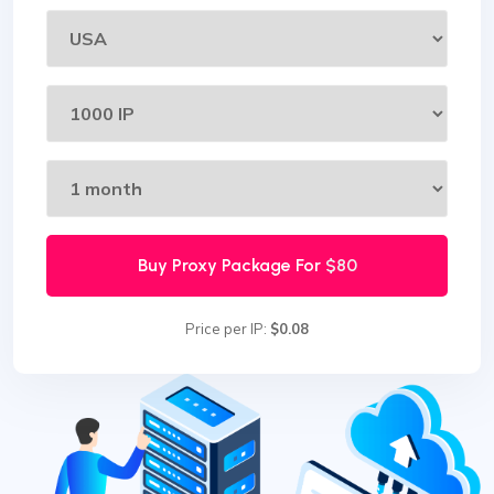
Buy Proxy Package For
$80
Price per IP:
$0.08