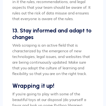
in it the rules, recommendations, and legal
aspects that your team should be aware of. It
rules out the risk of data misuse and ensures
that everyone is aware of the rules.
13. Stay informed and adapt to
changes
Web scraping is an active field that is
characterized by the emergence of new
technologies, legal issues, and websites that
are being continuously updated. Make sure
that you adopt the culture of learning and
flexibility so that you are on the right track.
Wrapping it up!
If you’re going to play with some of the
beautiful toys at our disposal (do yourself a
favor and look up some Python libraries),