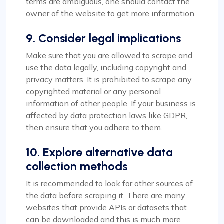
terms are ambiguous, one should contact the
owner of the website to get more information.
9. Consider legal implications
Make sure that you are allowed to scrape and
use the data legally, including copyright and
privacy matters. It is prohibited to scrape any
copyrighted material or any personal
information of other people. If your business is
affected by data protection laws like GDPR,
then ensure that you adhere to them.
10. Explore alternative data
collection methods
It is recommended to look for other sources of
the data before scraping it. There are many
websites that provide APIs or datasets that
can be downloaded and this is much more