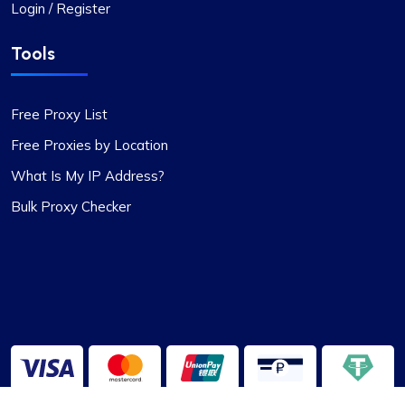
Login / Register
Tools
Free Proxy List
Free Proxies by Location
What Is My IP Address?
Bulk Proxy Checker