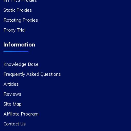
HTTP/S Proxies
Static Proxies
Rotating Proxies
Proxy Trial
Information
Knowledge Base
Frequently Asked Questions
Articles
Reviews
Site Map
Affiliate Program
Contact Us