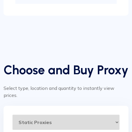
Choose and Buy Proxy
Select type, location and quantity to instantly view
prices.