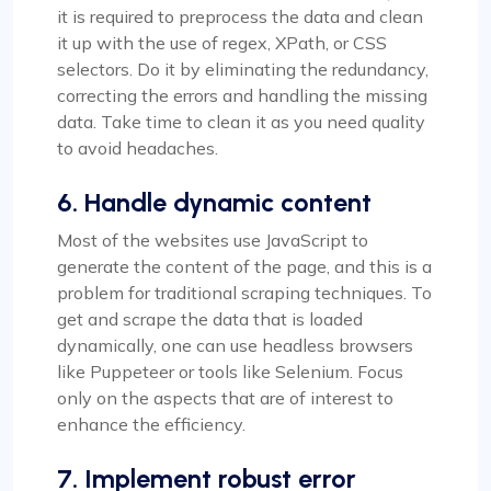
it is required to preprocess the data and clean
it up with the use of regex, XPath, or CSS
selectors. Do it by eliminating the redundancy,
correcting the errors and handling the missing
data. Take time to clean it as you need quality
to avoid headaches.
6. Handle dynamic content
Most of the websites use JavaScript to
generate the content of the page, and this is a
problem for traditional scraping techniques. To
get and scrape the data that is loaded
dynamically, one can use headless browsers
like Puppeteer or tools like Selenium. Focus
only on the aspects that are of interest to
enhance the efficiency.
7. Implement robust error