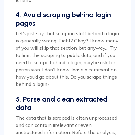
4. Avoid scraping behind login
pages
Let’s just say that scraping stuff behind a login
is generally wrong. Right? Okay? I know many
of you will skip that section, but anyway… Try
to limit the scraping to public data, and if you
need to scrape behind a login, maybe ask for
permission. I don’t know, leave a comment on
how you’d go about this. Do you scrape things
behind a login?
5. Parse and clean extracted
data
The data that is scraped is often unprocessed
and can contain irrelevant or even
unstructured information. Before the analysis,