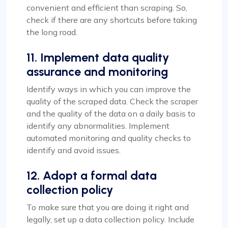
convenient and efficient than scraping. So,
check if there are any shortcuts before taking
the long road.
11. Implement data quality
assurance and monitoring
Identify ways in which you can improve the
quality of the scraped data. Check the scraper
and the quality of the data on a daily basis to
identify any abnormalities. Implement
automated monitoring and quality checks to
identify and avoid issues.
12. Adopt a formal data
collection policy
To make sure that you are doing it right and
legally, set up a data collection policy. Include