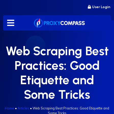
Skip
User Login
to
content
Web Scraping Best
Practices: Good
Etiquette and
Some Tricks
Home
•
Articles
•
Web Scraping Best Practices: Good Etiquette and
Some Tricks