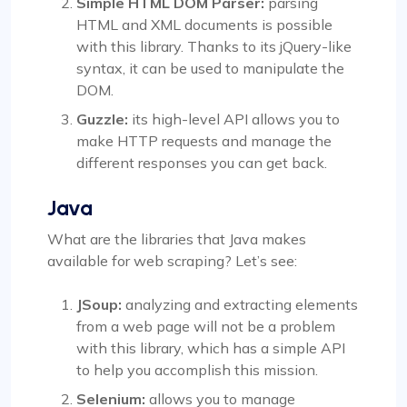
Simple HTML DOM Parser:
parsing
HTML and XML documents is possible
with this library. Thanks to its jQuery-like
syntax, it can be used to manipulate the
DOM.
Guzzle:
its high-level API allows you to
make HTTP requests and manage the
different responses you can get back.
Java
What are the libraries that Java makes
available for web scraping? Let’s see:
JSoup:
analyzing and extracting elements
from a web page will not be a problem
with this library, which has a simple API
to help you accomplish this mission.
Selenium:
allows you to manage