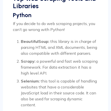
Libraries
Python
If you decide to do web scraping projects, you
can’t go wrong with Python!
BeautifulSoup:
this library is in charge of
parsing HTML and XML documents, being
also compatible with different parsers.
Scrapy:
a powerful and fast web scraping
framework. For data extraction it has a
high level API.
Selenium:
this tool is capable of handling
websites that have a considerable
JavaScript load in their source code. It can
also be used for scraping dynamic
content.