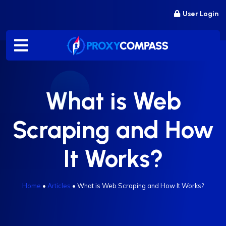
Skip
User Login
to
content
What is Web
Scraping and How
It Works?
Home
•
Articles
•
What is Web Scraping and How It Works?