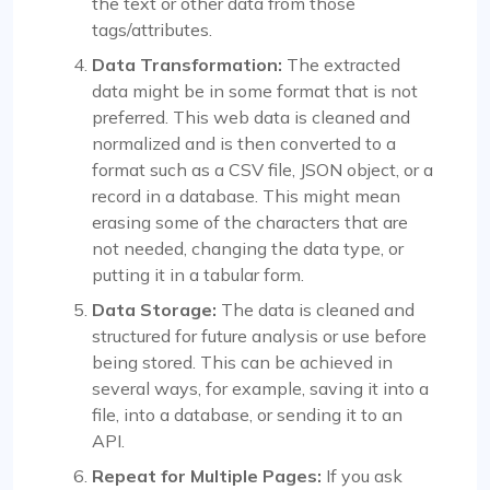
the text or other data from those
tags/attributes.
Data Transformation:
The extracted
data might be in some format that is not
preferred. This web data is cleaned and
normalized and is then converted to a
format such as a CSV file, JSON object, or a
record in a database. This might mean
erasing some of the characters that are
not needed, changing the data type, or
putting it in a tabular form.
Data Storage:
The data is cleaned and
structured for future analysis or use before
being stored. This can be achieved in
several ways, for example, saving it into a
file, into a database, or sending it to an
API.
Repeat for Multiple Pages:
If you ask