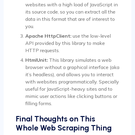
websites with a high load of JavaScript in
its source code, so you can extract all the
data in this format that are of interest to
you.
Apache HttpClient:
use the low-level
API provided by this library to make
HTTP requests.
HtmlUnit:
This library simulates a web
browser without a graphical interface (aka
it’s headless), and allows you to interact
with websites programmatically. Specially
useful for JavaScript-heavy sites and to
mimic user actions like clicking buttons or
filling forms.
Final Thoughts on This
Whole Web Scraping Thing