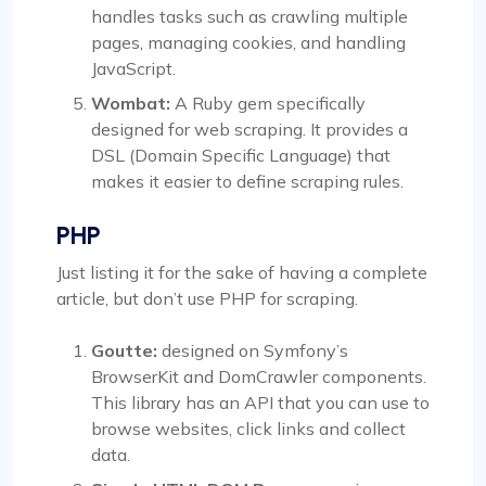
handles tasks such as crawling multiple
pages, managing cookies, and handling
JavaScript.
Wombat:
A Ruby gem specifically
designed for web scraping. It provides a
DSL (Domain Specific Language) that
makes it easier to define scraping rules.
PHP
Just listing it for the sake of having a complete
article, but don’t use PHP for scraping.
Goutte:
designed on Symfony’s
BrowserKit and DomCrawler components.
This library has an API that you can use to
browse websites, click links and collect
data.