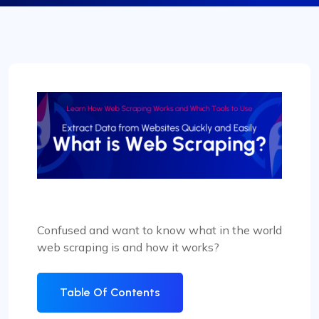
Confused and want to know what in the world
web scraping is and how it works?
Table Of Contents