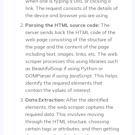
when one is typing a URL or clicking a
link. The request consists of the details of
the device and browser you are using.
Parsing the HTML source code:
The
server sends back the HTML code of the
web page consisting of the structure of
the page and the content of the page
including text, images, links, etc. The web
scraper processes this using libraries such
as BeautifulSoup if using Python or
DOMParser if using JavaScript. This helps
identify the required elements that
contain the values of interest.
Data Extraction:
After the identified
elements, the web scraper captures the
required data. This involves moving
through the HTML structure, choosing
certain tags or attributes, and then getting