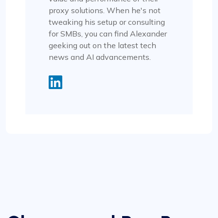
proxy solutions. When he's not
tweaking his setup or consulting
for SMBs, you can find Alexander
geeking out on the latest tech
news and AI advancements.