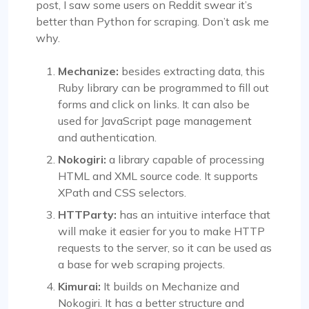
post, I saw some users on Reddit swear it’s
better than Python for scraping. Don’t ask me
why.
Mechanize:
besides extracting data, this
Ruby library can be programmed to fill out
forms and click on links. It can also be
used for JavaScript page management
and authentication.
Nokogiri:
a library capable of processing
HTML and XML source code. It supports
XPath and CSS selectors.
HTTParty:
has an intuitive interface that
will make it easier for you to make HTTP
requests to the server, so it can be used as
a base for web scraping projects.
Kimurai:
It builds on Mechanize and
Nokogiri. It has a better structure and