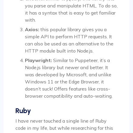
you parse and manipulate HTML. To do so,
it has a syntax that is easy to get familiar
with.
Axios:
this popular library gives you a
simple API to perform HTTP requests. It
can also be used as an alternative to the
HTTP module built into Node.js.
Playwright:
Similar to Puppeteer, it’s a
Node.js library but newer and better. It
was developed by Microsoft, and unlike
Windows 11 or the Edge Browser, it
doesn’t suck! Offers features like cross-
browser compatibility and auto-waiting.
Ruby
I have never touched a single line of Ruby
code in my life, but while researching for this