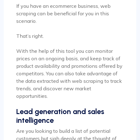
If you have an ecommerce business, web
scraping can be beneficial for you in this
scenario.
That’s right.
With the help of this tool you can monitor
prices on an ongoing basis, and keep track of
product availability and promotions offered by
competitors. You can also take advantage of
the data extracted with web scraping to track
trends, and discover new market
opportunities.
Lead generation and sales
intelligence
Are you looking to build a list of potential
customers but sigh deeply at the thought of