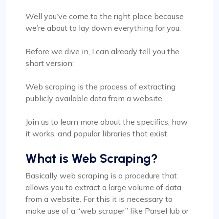
Well you’ve come to the right place because
we’re about to lay down everything for you.
Before we dive in, I can already tell you the
short version:
Web scraping is the process of extracting
publicly available data from a website.
Join us to learn more about the specifics, how
it works, and popular libraries that exist.
What is Web Scraping?
Basically web scraping is a procedure that
allows you to extract a large volume of data
from a website. For this it is necessary to
make use of a “web scraper” like ParseHub or