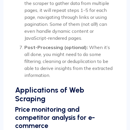
the scraper to gather data from multiple
pages, it will repeat steps 1-5 for each
page, navigating through links or using
pagination. Some of them (not all!) can
even handle dynamic content or
JavaScript-rendered pages.
Post-Processing (optional):
When it’s
all done, you might need to do some
filtering, cleaning or deduplication to be
able to derive insights from the extracted
information.
Applications of Web
Scraping
Price monitoring and
competitor analysis for e-
commerce