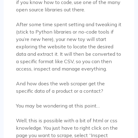
if you know how to code, use one of the many
open source libraries out there.
After some time spent setting and tweaking it
(stick to Python libraries or no-code tools if
you’re new here), your new toy will start
exploring the website to locate the desired
data and extract it. It will then be converted to
a specific format like CSV, so you can then
access, inspect and manage everything.
And how does the web scraper get the
specific data of a product or a contact?
You may be wondering at this point…
Well, this is possible with a bit of html or css
knowledge. You just have to right click on the
page you want to scrape, select “Inspect