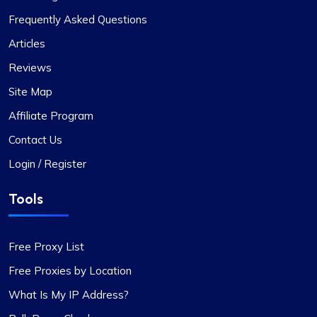
Frequently Asked Questions
Articles
Reviews
Site Map
Affiliate Program
Contact Us
Login / Register
Tools
Free Proxy List
Free Proxies by Location
What Is My IP Address?