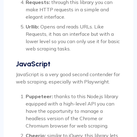
Requests:
through this library you can
make HTTP requests in a simple and
elegant interface.
Urllib:
Opens and reads URLs. Like
Requests, it has an interface but with a
lower level so you can only use it for basic
web scraping tasks.
JavaScript
JavaScript is a very good second contender for
web scraping, especially with Playwright.
Puppeteer:
thanks to this Node.js library
equipped with a high-level API you can
have the opportunity to manage a
headless version of the Chrome or
Chromium browser for web scraping.
Cheerio:
similar to jQuery, this library lets