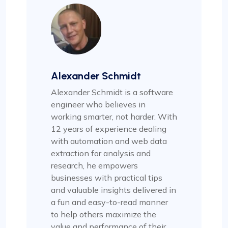
Alexander Schmidt
Alexander Schmidt is a software
engineer who believes in
working smarter, not harder. With
12 years of experience dealing
with automation and web data
extraction for analysis and
research, he empowers
businesses with practical tips
and valuable insights delivered in
a fun and easy-to-read manner
to help others maximize the
value and performance of their