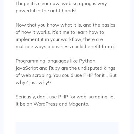
I hope it’s clear now: web scraping is very
powerful in the right hands!
Now that you know what it is, and the basics
of how it works, it’s time to learn how to
implement it in your workflow, there are
multiple ways a business could benefit from it.
Programming languages like Python,
JavaScript and Ruby are the undisputed kings
of web scraping. You could use PHP for it… But
why? Just why!?
Seriously, don’t use PHP for web-scraping, let
it be on WordPress and Magento.