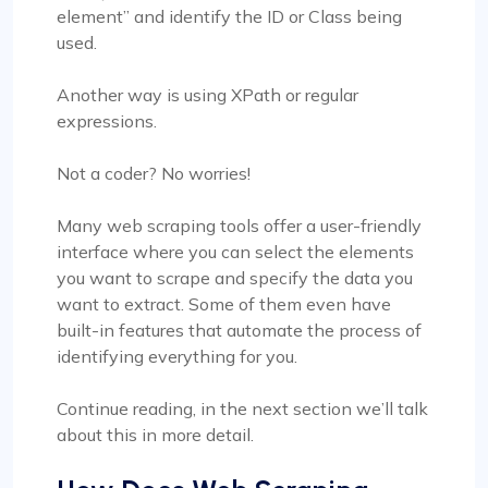
element” and identify the ID or Class being
used.
Another way is using XPath or regular
expressions.
Not a coder? No worries!
Many web scraping tools offer a user-friendly
interface where you can select the elements
you want to scrape and specify the data you
want to extract. Some of them even have
built-in features that automate the process of
identifying everything for you.
Continue reading, in the next section we’ll talk
about this in more detail.