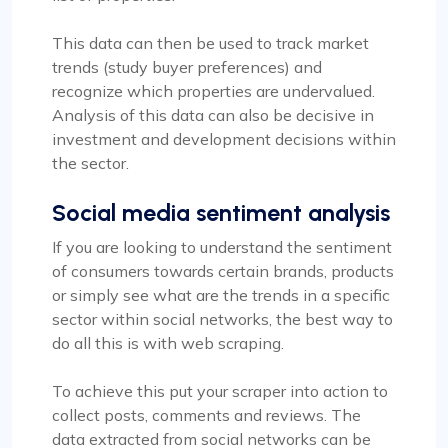
This data can then be used to track market
trends (study buyer preferences) and
recognize which properties are undervalued.
Analysis of this data can also be decisive in
investment and development decisions within
the sector.
Social media sentiment analysis
If you are looking to understand the sentiment
of consumers towards certain brands, products
or simply see what are the trends in a specific
sector within social networks, the best way to
do all this is with web scraping.
To achieve this put your scraper into action to
collect posts, comments and reviews. The
data extracted from social networks can be