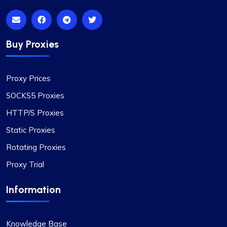
Buy Proxies
Proxy Prices
SOCKS5 Proxies
HTTP/S Proxies
Static Proxies
Rotating Proxies
Proxy Trial
Information
Knowledge Base