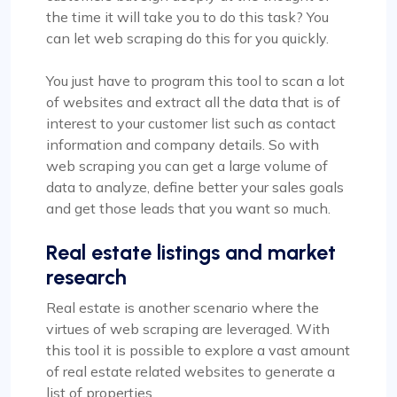
the time it will take you to do this task? You
can let web scraping do this for you quickly.
You just have to program this tool to scan a lot
of websites and extract all the data that is of
interest to your customer list such as contact
information and company details. So with
web scraping you can get a large volume of
data to analyze, define better your sales goals
and get those leads that you want so much.
Real estate listings and market
research
Real estate is another scenario where the
virtues of web scraping are leveraged. With
this tool it is possible to explore a vast amount
of real estate related websites to generate a
list of properties.