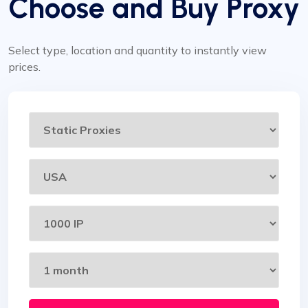
Choose and Buy Proxy
Select type, location and quantity to instantly view
prices.