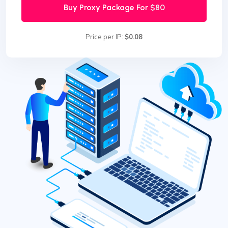
Buy Proxy Package For
$80
Price per IP:
$0.08