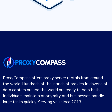
ProxyCompass offers proxy server rentals from around
the world. Hundreds of thousands of proxies in dozens of
data centers around the world are ready to help both
individuals maintain anonymity and businesses handle
large tasks quickly. Serving you since 2013.