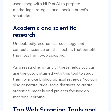
used along with NLP or AI to prepare
marketing strategies and check a brand’s
reputation.
Academic and scientific
research
Undoubtedly, economics, sociology and
computer science are the sectors that benefit
the most from web scraping.
As a researcher in any of these fields you can
use the data obtained with this tool to study
them or make bibliographical reviews. You can
also generate large-scale datasets to create
statistical models and projects focused on
machine learning.
Top Web Scraping Tools and