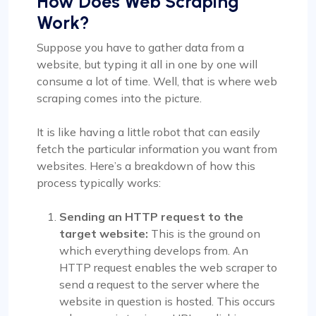
How Does Web Scraping
Work?
Suppose you have to gather data from a
website, but typing it all in one by one will
consume a lot of time. Well, that is where web
scraping comes into the picture.
It is like having a little robot that can easily
fetch the particular information you want from
websites. Here’s a breakdown of how this
process typically works:
Sending an HTTP request to the
target website:
This is the ground on
which everything develops from. An
HTTP request enables the web scraper to
send a request to the server where the
website in question is hosted. This occurs