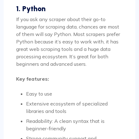
1. Python
If you ask any scraper about their go-to
language for scraping data, chances are most
of them will say Python. Most scrapers prefer
Python because it’s easy to work with, it has
great web scraping tools and a huge data
processing ecosystem. It’s great for both
beginners and advanced users.
Key features:
Easy to use
Extensive ecosystem of specialized
libraries and tools
Readability: A clean syntax that is
beginner-friendly
Strong community support and