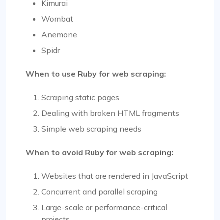
Kimurai
Wombat
Anemone
Spidr
When to use Ruby for web scraping:
Scraping static pages
Dealing with broken HTML fragments
Simple web scraping needs
When to avoid Ruby for web scraping:
Websites that are rendered in JavaScript
Concurrent and parallel scraping
Large-scale or performance-critical
projects.