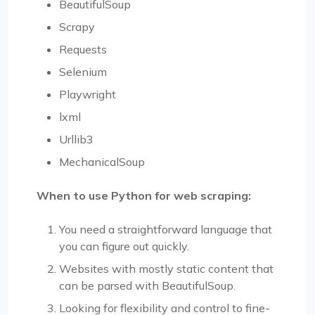
BeautifulSoup
Scrapy
Requests
Selenium
Playwright
lxml
Urllib3
MechanicalSoup
When to use Python for web scraping:
You need a straightforward language that
you can figure out quickly.
Websites with mostly static content that
can be parsed with BeautifulSoup.
Looking for flexibility and control to fine-