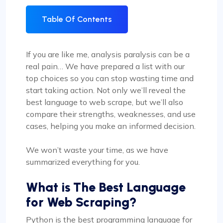
Table Of Contents
If you are like me, analysis paralysis can be a
real pain… We have prepared a list with our
top choices so you can stop wasting time and
start taking action. Not only we’ll reveal the
best language to web scrape, but we’ll also
compare their strengths, weaknesses, and use
cases, helping you make an informed decision.
We won’t waste your time, as we have
summarized everything for you.
What is The
Best Language
for Web Scraping
?
Python is the best programming language for