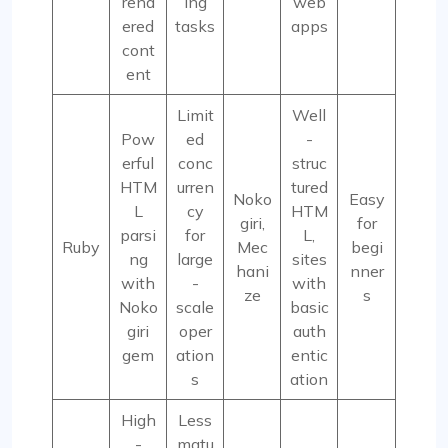
rend
ing
web
ered
tasks
apps
cont
ent
Limit
Well
Pow
ed
-
erful
conc
struc
HTM
urren
tured
Noko
Easy
L
cy
HTM
giri,
for
parsi
for
L,
Ruby
Mec
begi
ng
large
sites
hani
nner
with
-
with
ze
s
Noko
scale
basic
giri
oper
auth
gem
ation
entic
s
ation
High
Less
-
matu