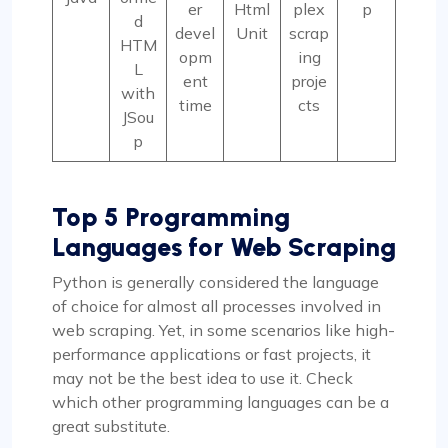
er
Html
plex
p
d
devel
Unit
scrap
HTM
opm
ing
L
ent
proje
with
time
cts
JSou
p
Top 5
Programming
Languages for Web Scraping
Python is generally considered the language
of choice for almost all processes involved in
web scraping. Yet, in some scenarios like high-
performance applications or fast projects, it
may not be the best idea to use it. Check
which other programming languages can be a
great substitute.