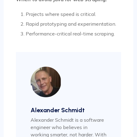
Projects where speed is critical.
Rapid prototyping and experimentation.
Performance-critical real-time scraping.
Alexander Schmidt
Alexander Schmidt is a software
engineer who believes in
working smarter, not harder. With