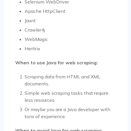
Selenium WebDriver
Apache HttpClient
Jaunt
Crawler4j
WebMagic
Heritrix
When to use Java for web scraping:
Scraping data from HTML and XML
documents.
Simple web scraping tasks that require
less resources.
Or maybe you are a Java developer with
tons of experience.
When to avoid Java for web scraping: