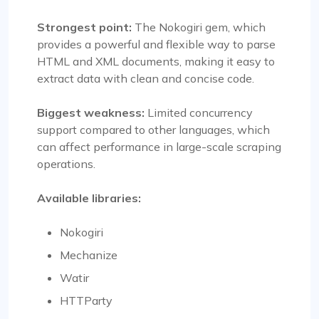
Strongest point:
The Nokogiri gem, which
provides a powerful and flexible way to parse
HTML and XML documents, making it easy to
extract data with clean and concise code.
Biggest weakness:
Limited concurrency
support compared to other languages, which
can affect performance in large-scale scraping
operations.
Available libraries:
Nokogiri
Mechanize
Watir
HTTParty