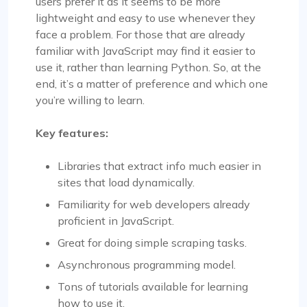
users prefer it as it seems to be more
lightweight and easy to use whenever they
face a problem. For those that are already
familiar with JavaScript may find it easier to
use it, rather than learning Python. So, at the
end, it’s a matter of preference and which one
you’re willing to learn.
Key features:
Libraries that extract info much easier in
sites that load dynamically.
Familiarity for web developers already
proficient in JavaScript.
Great for doing simple scraping tasks.
Asynchronous programming model.
Tons of tutorials available for learning
how to use it.