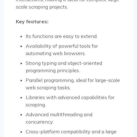
scale scraping projects.
Key features:
Its functions are easy to extend.
Availability of powerful tools for
automating web browsers.
Strong typing and object-oriented
programming principles.
Parallel programming, ideal for large-scale
web scraping tasks.
Libraries with advanced capabilities for
scraping.
Advanced multithreading and
concurrency.
Cross-platform compatibility and a large