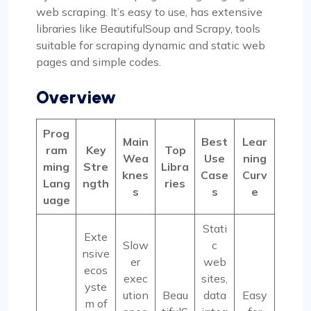
web scraping. It’s easy to use, has extensive
libraries like BeautifulSoup and Scrapy, tools
suitable for scraping dynamic and static web
pages and simple codes.
Overview
Prog
Main
Best
Lear
ram
Key
Top
Wea
Use
ning
ming
Stre
Libra
knes
Case
Curv
Lang
ngth
ries
s
s
e
uage
Stati
Exte
Slow
c
nsive
er
web
ecos
exec
sites,
yste
ution
Beau
data
Easy
m of