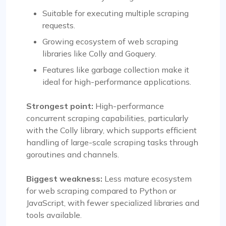
Suitable for executing multiple scraping
requests.
Growing ecosystem of web scraping
libraries like Colly and Goquery.
Features like garbage collection make it
ideal for high-performance applications.
Strongest point:
High-performance
concurrent scraping capabilities, particularly
with the Colly library, which supports efficient
handling of large-scale scraping tasks through
goroutines and channels.
Biggest weakness:
Less mature ecosystem
for web scraping compared to Python or
JavaScript, with fewer specialized libraries and
tools available.