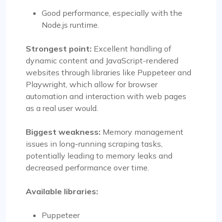
Good performance, especially with the
Node.js runtime.
Strongest point:
Excellent handling of
dynamic content and JavaScript-rendered
websites through libraries like Puppeteer and
Playwright, which allow for browser
automation and interaction with web pages
as a real user would.
Biggest weakness:
Memory management
issues in long-running scraping tasks,
potentially leading to memory leaks and
decreased performance over time.
Available libraries:
Puppeteer