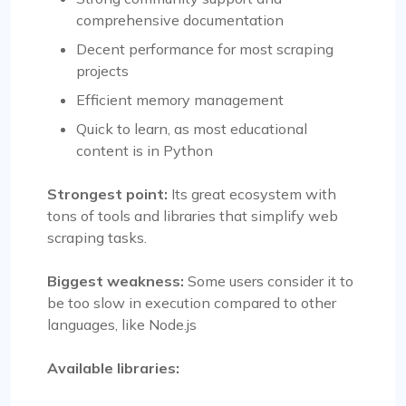
comprehensive documentation
Decent performance for most scraping
projects
Efficient memory management
Quick to learn, as most educational
content is in Python
Strongest point:
Its great ecosystem with
tons of tools and libraries that simplify web
scraping tasks.
Biggest weakness:
Some users consider it to
be too slow in execution compared to other
languages, like Node.js
Available libraries: