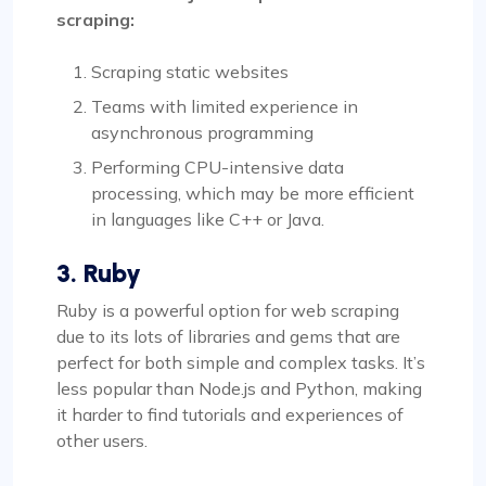
scraping:
Scraping static websites
Teams with limited experience in
asynchronous programming
Performing CPU-intensive data
processing, which may be more efficient
in languages like C++ or Java.
3. Ruby
Ruby is a powerful option for web scraping
due to its lots of libraries and gems that are
perfect for both simple and complex tasks. It’s
less popular than Node.js and Python, making
it harder to find tutorials and experiences of
other users.