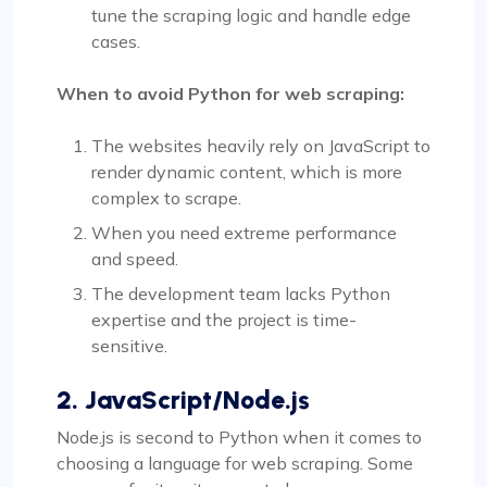
tune the scraping logic and handle edge
cases.
When to avoid Python for web scraping:
The websites heavily rely on JavaScript to
render dynamic content, which is more
complex to scrape.
When you need extreme performance
and speed.
The development team lacks Python
expertise and the project is time-
sensitive.
2. JavaScript/Node.js
Node.js is second to Python when it comes to
choosing a language for web scraping. Some