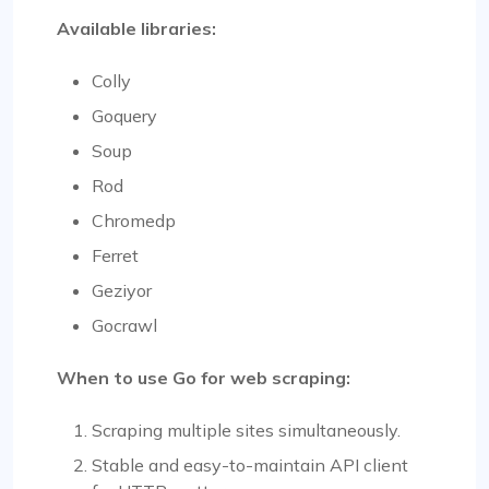
Available libraries:
Colly
Goquery
Soup
Rod
Chromedp
Ferret
Geziyor
Gocrawl
When to use Go for web scraping:
Scraping multiple sites simultaneously.
Stable and easy-to-maintain API client