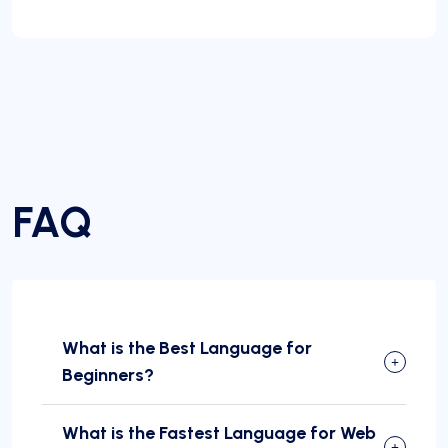
FAQ
What is the Best Language for
Beginners?
What is the Fastest Language for Web