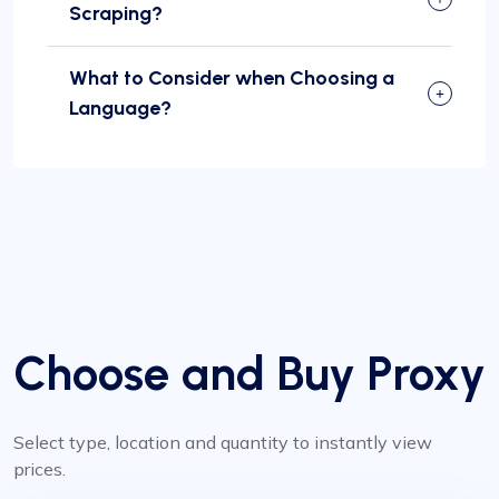
Scraping?
What to Consider when Choosing a
Language?
Choose and Buy Proxy
Select type, location and quantity to instantly view
prices.