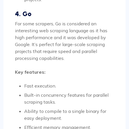
4. Go
For some scrapers, Go is considered an
interesting web scraping language as it has
high performance and it was developed by
Google. It’s perfect for large-scale scraping
projects that require speed and parallel
processing capabilities.
Key features:
Fast execution.
Built-in concurrency features for parallel
scraping tasks.
Ability to compile to a single binary for
easy deployment.
Efficient memory management.