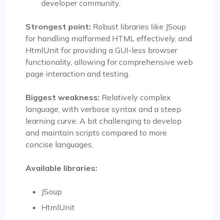
developer community.
Strongest point:
Robust libraries like JSoup
for handling malformed HTML effectively, and
HtmlUnit for providing a GUI-less browser
functionality, allowing for comprehensive web
page interaction and testing.
Biggest weakness:
Relatively complex
language, with verbose syntax and a steep
learning curve. A bit challenging to develop
and maintain scripts compared to more
concise languages.
Available libraries:
JSoup
HtmlUnit