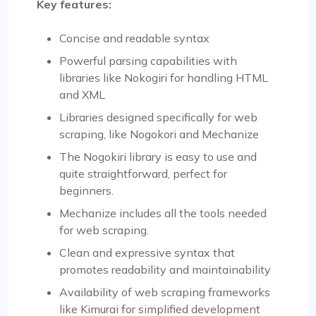
Key features:
Concise and readable syntax
Powerful parsing capabilities with
libraries like Nokogiri for handling HTML
and XML
Libraries designed specifically for web
scraping, like Nogokori and Mechanize
The Nogokiri library is easy to use and
quite straightforward, perfect for
beginners.
Mechanize includes all the tools needed
for web scraping.
Clean and expressive syntax that
promotes readability and maintainability
Availability of web scraping frameworks
like Kimurai for simplified development