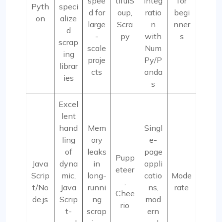
spee
tifulS
integ
for
Pyth
speci
d for
oup,
ratio
begi
on
alize
large
Scra
n
nner
d
-
py
with
s
scrap
scale
Num
ing
proje
Py/P
librar
cts
anda
ies
s
Excel
lent
hand
Mem
Singl
ling
ory
e-
of
leaks
page
Pupp
Java
dyna
in
appli
eteer
Scrip
mic,
long-
catio
Mode
,
t/No
Java
runni
ns,
rate
Chee
de.js
Scrip
ng
mod
rio
t-
scrap
ern