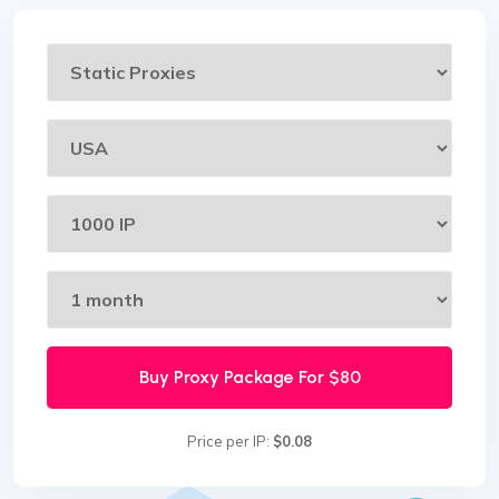
Buy Proxy Package For
$80
Price per IP:
$0.08