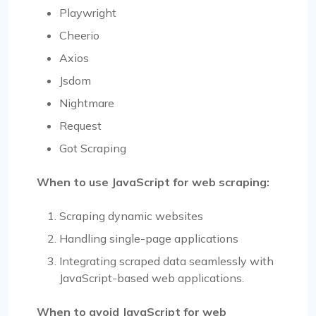
Playwright
Cheerio
Axios
Jsdom
Nightmare
Request
Got Scraping
When to use JavaScript for web scraping:
Scraping dynamic websites
Handling single-page applications
Integrating scraped data seamlessly with
JavaScript-based web applications.
When to avoid JavaScript for web