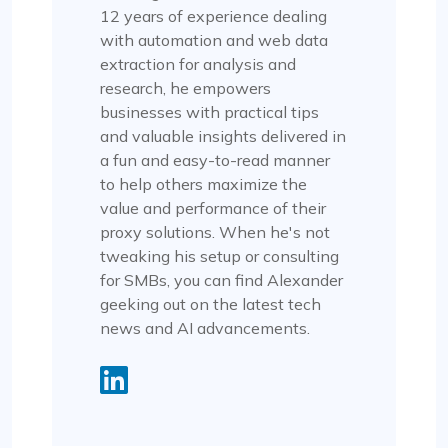
12 years of experience dealing
with automation and web data
extraction for analysis and
research, he empowers
businesses with practical tips
and valuable insights delivered in
a fun and easy-to-read manner
to help others maximize the
value and performance of their
proxy solutions. When he's not
tweaking his setup or consulting
for SMBs, you can find Alexander
geeking out on the latest tech
news and AI advancements.