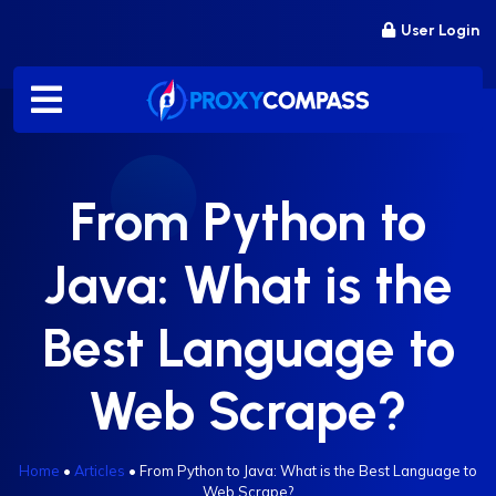
Skip
User Login
to
content
From Python to
Java: What is the
Best Language to
Web Scrape?
Home
•
Articles
•
From Python to Java: What is the Best Language to
Web Scrape?