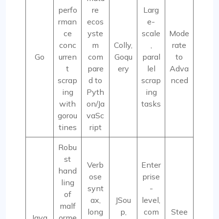
perfo
re
Larg
rman
ecos
e-
ce
yste
scale
Mode
conc
m
Colly,
,
rate
Go
urren
com
Goqu
paral
to
t
pare
ery
lel
Adva
scrap
d to
scrap
nced
ing
Pyth
ing
with
on/Ja
tasks
gorou
vaSc
tines
ript
Robu
st
Verb
Enter
hand
ose
prise
ling
synt
-
of
ax,
JSou
level,
malf
long
p,
com
Stee
Java
orme