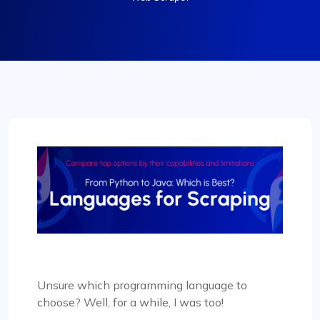
Unsure which programming language to
choose? Well, for a while, I was too!