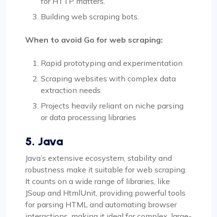
for HTTP matters.
Building web scraping bots.
When to avoid Go for web scraping:
Rapid prototyping and experimentation
Scraping websites with complex data
extraction needs
Projects heavily reliant on niche parsing
or data processing libraries
5. Java
Java’s extensive ecosystem, stability and
robustness make it suitable for web scraping.
It counts on a wide range of libraries, like
JSoup and HtmlUnit, providing powerful tools
for parsing HTML and automating browser
interactions, making it ideal for complex, large-