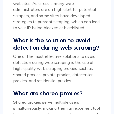
websites. As a result, many web
administrators are on high alert for potential
scrapers, and some sites have developed
strategies to prevent scraping, which can lead
to your IP being blocked or blacklisted.
What is the solution to avoid
detection during web scraping?
One of the most effective solutions to avoid
detection during web scraping is the use of
high-quality web scraping proxies, such as
shared proxies, private proxies, datacenter
proxies, and residential proxies.
What are shared proxies?
Shared proxies serve multiple users
simultaneously, making them an excellent tool