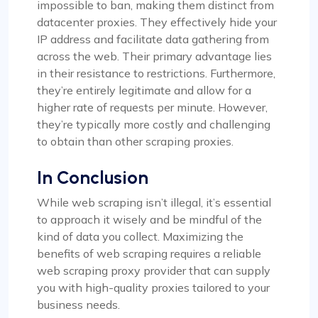
impossible to ban, making them distinct from
datacenter proxies. They effectively hide your
IP address and facilitate data gathering from
across the web. Their primary advantage lies
in their resistance to restrictions. Furthermore,
they’re entirely legitimate and allow for a
higher rate of requests per minute. However,
they’re typically more costly and challenging
to obtain than other scraping proxies.
In Conclusion
While web scraping isn’t illegal, it’s essential
to approach it wisely and be mindful of the
kind of data you collect. Maximizing the
benefits of web scraping requires a reliable
web scraping proxy provider that can supply
you with high-quality proxies tailored to your
business needs.