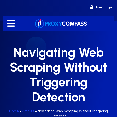
Skip
User Login
to
content
Navigating Web
Scraping Without
Triggering
Detection
Home
•
Articles
•
Navigating Web Scraping Without Triggering
Detection