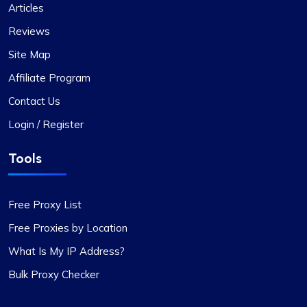
Articles
Reviews
Site Map
Affiliate Program
Contact Us
Login / Register
Tools
Free Proxy List
Free Proxies by Location
What Is My IP Address?
Bulk Proxy Checker