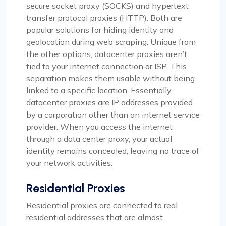
secure socket proxy (SOCKS) and hypertext
transfer protocol proxies (HTTP). Both are
popular solutions for hiding identity and
geolocation during web scraping. Unique from
the other options, datacenter proxies aren’t
tied to your internet connection or ISP. This
separation makes them usable without being
linked to a specific location. Essentially,
datacenter proxies are IP addresses provided
by a corporation other than an internet service
provider. When you access the internet
through a data center proxy, your actual
identity remains concealed, leaving no trace of
your network activities.
Residential Proxies
Residential proxies are connected to real
residential addresses that are almost