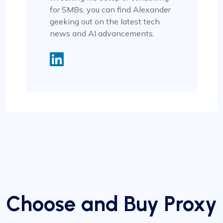
for SMBs, you can find Alexander
geeking out on the latest tech
news and AI advancements.
Choose and Buy Proxy