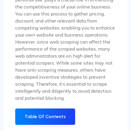
the competitiveness of your online business.
You can use this process to gather pricing,
discount, and other relevant data from
competing websites, enabling you to enhance
your own website and business operations.
However, since web scraping can affect the
performance of the scraped websites, many
web administrators are on high alert for
potential scrapers. While some sites may not
have anti-scraping measures, others have
developed inventive strategies to prevent
scraping. Therefore, it’s essential to scrape
intelligently and diligently to avoid detection
and potential blocking.
Table Of Contents