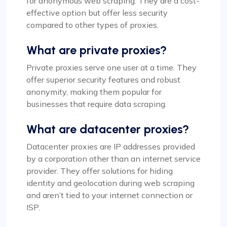
for anonymous web scraping. They are a cost-
effective option but offer less security
compared to other types of proxies.
What are private proxies?
Private proxies serve one user at a time. They
offer superior security features and robust
anonymity, making them popular for
businesses that require data scraping.
What are datacenter proxies?
Datacenter proxies are IP addresses provided
by a corporation other than an internet service
provider. They offer solutions for hiding
identity and geolocation during web scraping
and aren’t tied to your internet connection or
ISP.