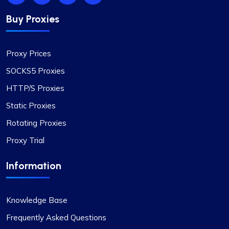
Buy Proxies
Proxy Prices
SOCKS5 Proxies
HTTP/S Proxies
Static Proxies
Rotating Proxies
Proxy Trial
Information
Knowledge Base
Frequently Asked Questions