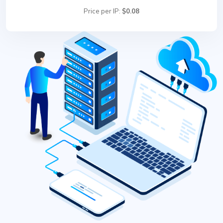
Price per IP:
$0.08