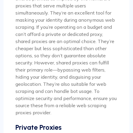
proxies that serve multiple users
simultaneously. They’re an excellent tool for
masking your identity during anonymous web
scraping. If you’re operating on a budget and
can’t afford a private or dedicated proxy,
shared proxies are an optimal choice. They’re
cheaper but less sophisticated than other
options, so they don’t guarantee absolute
security. However, shared proxies can fulfill
their primary role—bypassing web filters,
hiding your identity, and disguising your
geolocation. They’re also suitable for web
scraping and can handle bot usage. To
optimize security and performance, ensure you
source these from a reliable web scraping
proxies provider.
Private Proxies