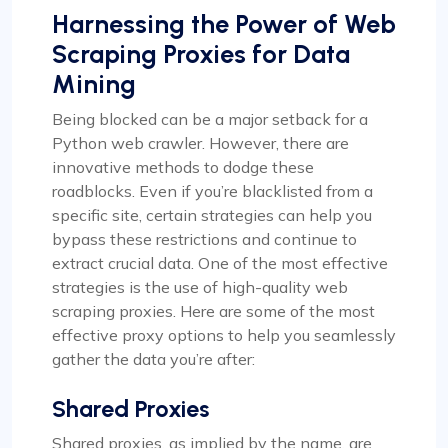
Harnessing the Power of Web
Scraping Proxies for Data
Mining
Being blocked can be a major setback for a
Python web crawler. However, there are
innovative methods to dodge these
roadblocks. Even if you’re blacklisted from a
specific site, certain strategies can help you
bypass these restrictions and continue to
extract crucial data. One of the most effective
strategies is the use of high-quality web
scraping proxies. Here are some of the most
effective proxy options to help you seamlessly
gather the data you’re after:
Shared Proxies
Shared proxies, as implied by the name, are