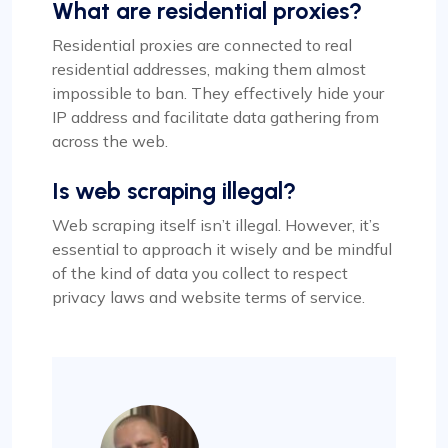
What are residential proxies?
Residential proxies are connected to real
residential addresses, making them almost
impossible to ban. They effectively hide your
IP address and facilitate data gathering from
across the web.
Is web scraping illegal?
Web scraping itself isn’t illegal. However, it’s
essential to approach it wisely and be mindful
of the kind of data you collect to respect
privacy laws and website terms of service.