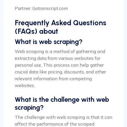
Partner: Gotranscript.com
Frequently Asked Questions
(FAQs) about
What is web scraping?
Web scraping is a method of gathering and
extracting data from various websites for
personal use. This process can help gather
crucial data like pricing, discounts, and other
relevant information from competing
websites.
What is the challenge with web
scraping?
The challenge with web scraping is that it can
affect the performance of the scraped