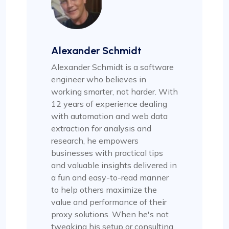
Alexander Schmidt
Alexander Schmidt is a software
engineer who believes in
working smarter, not harder. With
12 years of experience dealing
with automation and web data
extraction for analysis and
research, he empowers
businesses with practical tips
and valuable insights delivered in
a fun and easy-to-read manner
to help others maximize the
value and performance of their
proxy solutions. When he's not
tweaking his setup or consulting