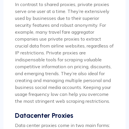
In contrast to shared proxies, private proxies
serve one user at a time. They’re extensively
used by businesses due to their superior
security features and robust anonymity. For
example, many travel fare aggregator
companies use private proxies to extract
crucial data from airline websites, regardless of
IP restrictions. Private proxies are
indispensable tools for scraping valuable
competitive information on pricing, discounts,
and emerging trends. They’re also ideal for
creating and managing multiple personal and
business social media accounts. Keeping your
usage frequency low can help you overcome
the most stringent web scraping restrictions.
Datacenter Proxies
Data center proxies come in two main forms: