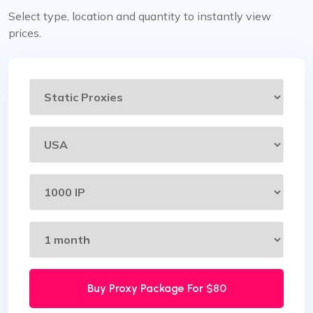
Select type, location and quantity to instantly view
prices.
Buy Proxy Package For
$80