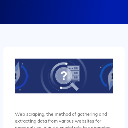
Web scraping, the method of gathering and
extracting data from various websites for
personal use, plays a crucial role in enhancing