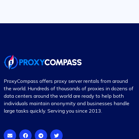
ProxyCompass offers proxy server rentals from around
the world. Hundreds of thousands of proxies in dozens of
data centers around the world are ready to help both
individuals maintain anonymity and businesses handle
large tasks quickly. Serving you since 2013.