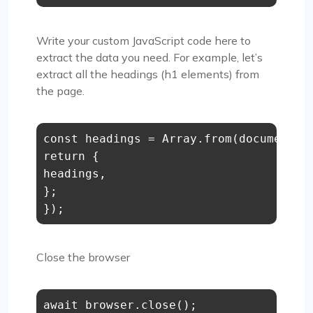
Write your custom JavaScript code here to
extract the data you need. For example, let’s
extract all the headings (h1 elements) from
the page.
const
 headings = 
Array
.
from
(
document
.
q
return
 {

headings,

};

Close the browser
await
 browser.
close
();