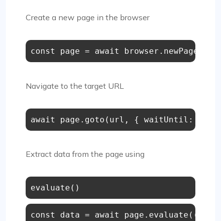
Create a new page in the browser
const
 page = 
await
 browser.
newPage
();
Navigate to the target URL
await
 page.
goto
(url, { 
waitUntil
: 
'net
Extract data from the page using
const
 data = 
await
 page.evaluate(
() =>