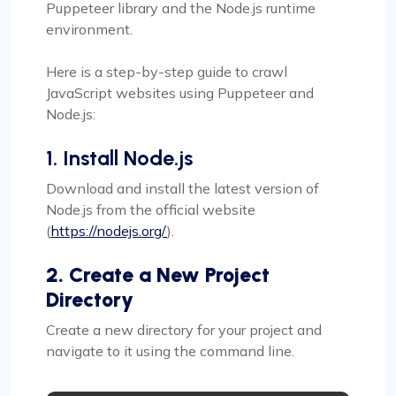
Puppeteer library and the Node.js runtime
environment.
Here is a step-by-step guide to crawl
JavaScript websites using Puppeteer and
Node.js:
1. Install Node.js
Download and install the latest version of
Node.js from the official website
(
https://nodejs.org/
).
2. Create a New Project
Directory
Create a new directory for your project and
navigate to it using the command line.