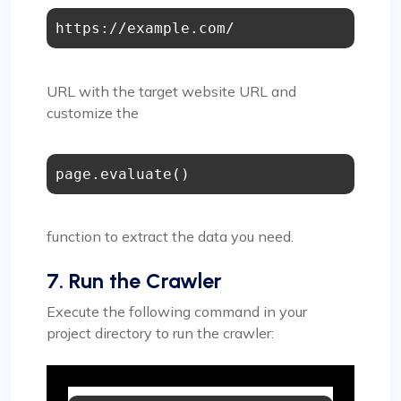
https://example.com/
URL with the target website URL and
customize the
page.evaluate()
function to extract the data you need.
7. Run the Crawler
Execute the following command in your
project directory to run the crawler: