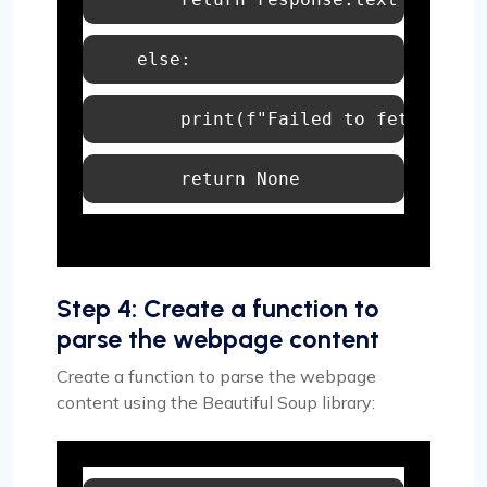
else
print
(
f"Failed to fetch 
{url
return
None
Step 4: Create a function to
parse the webpage content
Create a function to parse the webpage
content using the Beautiful Soup library: