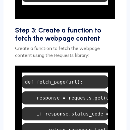
Step 3: Create a function to
fetch the webpage content
Create a function to fetch the webpage
content using the Requests library:
def
fetch_page
(
url
if
 response.status_code == 
200
return