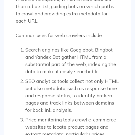
than robots.txt, guiding bots on which paths
to crawl and providing extra metadata for
each URL.
Common uses for web crawlers include:
Search engines like Googlebot, Bingbot,
and Yandex Bot gather HTML from a
substantial part of the web, indexing the
data to make it easily searchable.
SEO analytics tools collect not only HTML
but also metadata, such as response time
and response status, to identify broken
pages and track links between domains
for backlink analysis.
Price monitoring tools crawl e-commerce
websites to locate product pages and
extract metadata, particularly prices.