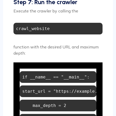
Step 7: Run the crawler
Execute the crawler by calling the
crawl_website
function with the desired URL and maximum
depth:
if
 __name__ == 
"__main__"
start_url = 
    max_depth = 