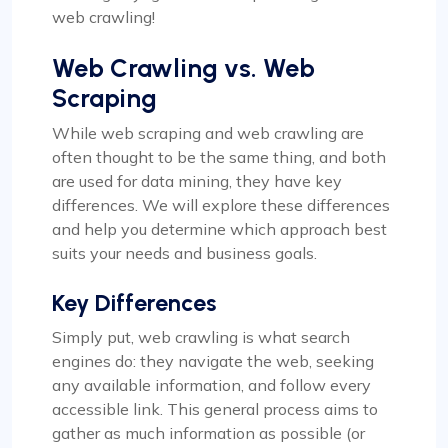
web crawling!
Web Crawling vs. Web
Scraping
While web scraping and web crawling are
often thought to be the same thing, and both
are used for data mining, they have key
differences. We will explore these differences
and help you determine which approach best
suits your needs and business goals.
Key Differences
Simply put, web crawling is what search
engines do: they navigate the web, seeking
any available information, and follow every
accessible link. This general process aims to
gather as much information as possible (or