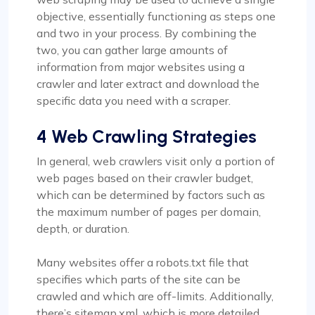
objective, essentially functioning as steps one
and two in your process. By combining the
two, you can gather large amounts of
information from major websites using a
crawler and later extract and download the
specific data you need with a scraper.
4 Web Crawling Strategies
In general, web crawlers visit only a portion of
web pages based on their crawler budget,
which can be determined by factors such as
the maximum number of pages per domain,
depth, or duration.
Many websites offer a robots.txt file that
specifies which parts of the site can be
crawled and which are off-limits. Additionally,
there’s sitemap.xml, which is more detailed