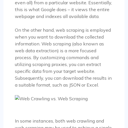
even all) from a particular website. Essentially,
this is what Google does – it views the entire
webpage and indexes all available data.
On the other hand, web scraping is employed
when you want to download the collected
information. Web scraping (also known as
web data extraction) is a more focused
process. By customizing commands and
utilizing scraping proxies, you can extract
specific data from your target website.
Subsequently, you can download the results in
a suitable format, such as JSON or Excel.
In some instances, both web crawling and
web scraping may be used to achieve a single