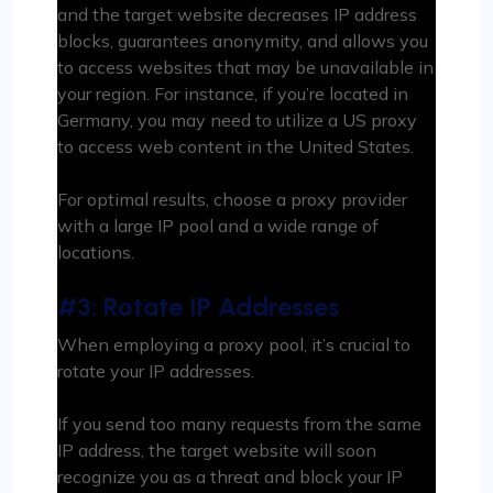
and the target website decreases IP address
blocks, guarantees anonymity, and allows you
to access websites that may be unavailable in
your region. For instance, if you’re located in
Germany, you may need to utilize a US proxy
to access web content in the United States.
For optimal results, choose a proxy provider
with a large IP pool and a wide range of
locations.
#3: Rotate IP Addresses
When employing a proxy pool, it’s crucial to
rotate your IP addresses.
If you send too many requests from the same
IP address, the target website will soon
recognize you as a threat and block your IP