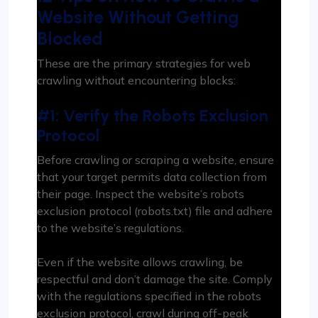
Website Without Getting
Blocked
These are the primary strategies for web
crawling without encountering blocks:
#1: Verify the Robots Exclusion
Protocol
Before crawling or scraping a website, ensure
that your target permits data collection from
their page. Inspect the website’s robots
exclusion protocol (robots.txt) file and adhere
to the website’s regulations.
Even if the website allows crawling, be
respectful and don’t damage the site. Comply
with the regulations specified in the robots
exclusion protocol, crawl during off-peak