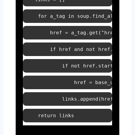
for
 a_tag 
in
 soup.find_all(
"a"
        href = a_tag.get(
"href"
if
 href 
and
not
 href.startsw
if
not
 href.startswith(
"
return
 links