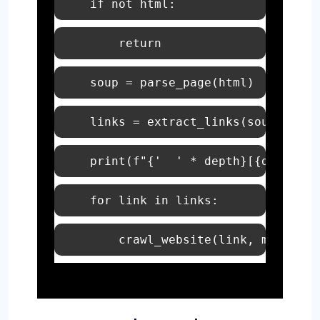
if
not
print
(
f"
{'  ' * depth}
[
{depth}
] 
for
 link 
in
        crawl_website(link, max_dept