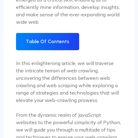
efficiently mine information, develop insights,
and make sense of the ever-expanding world
wide web.
Table Of Contents
In this enlightening article, we will traverse
the intricate terrain of web crawling,
uncovering the differences between web
crawling and web scraping while exploring a
range of strategies and technologies that will
elevate your web-crawling prowess.
From the dynamic realm of JavaScript
websites to the powerful simplicity of Python,
we will guide you through a multitude of tips
and techniques to ensure your web-crawling