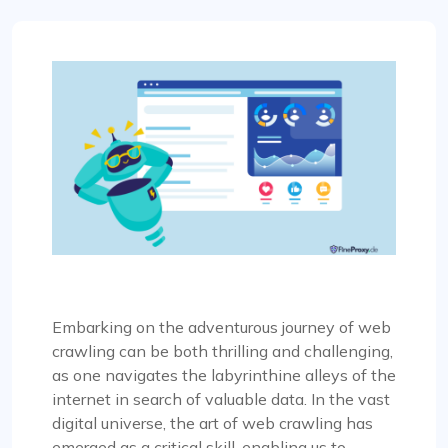
Embarking on the adventurous journey of web
crawling can be both thrilling and challenging,
as one navigates the labyrinthine alleys of the
internet in search of valuable data. In the vast
digital universe, the art of web crawling has
emerged as a critical skill, enabling us to