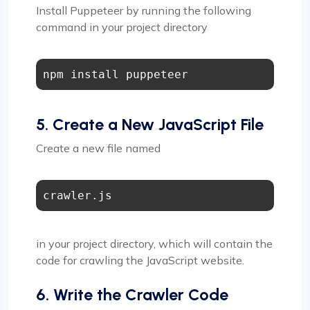
Install Puppeteer by running the following
command in your project directory
5. Create a New JavaScript File
Create a new file named
crawler.js
in your project directory, which will contain the
code for crawling the JavaScript website.
6. Write the Crawler Code