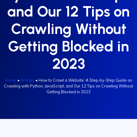
and Our 12 Tips on
Crawling Without
Getting Blocked in
2023
Home
•
Articles
•
How to Crawl a Website: A Step-by-Step Guide on
Crawling with Python, JavaScript, and Our 12 Tips on Crawling Without
Getting Blocked in 2023