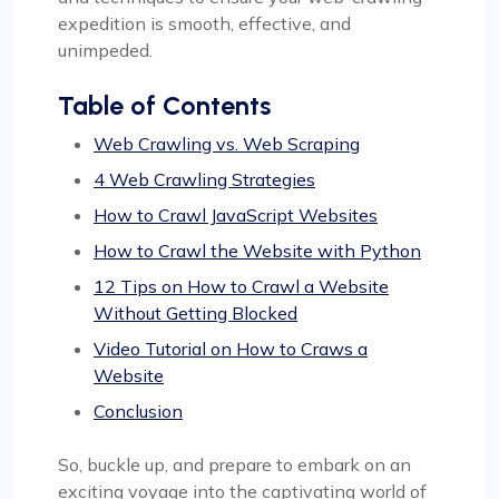
expedition is smooth, effective, and
unimpeded.
Table of Contents
Web Crawling vs. Web Scraping
4 Web Crawling Strategies
How to Crawl JavaScript Websites
How to Crawl the Website with Python
12 Tips on How to Crawl a Website
Without Getting Blocked
Video Tutorial on How to Craws a
Website
Conclusion
So, buckle up, and prepare to embark on an
exciting voyage into the captivating world of