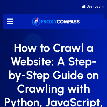
Skip
User Login
to
content
How to Crawl a
Website: A Step-
by-Step Guide on
Crawling with
Python, JavaScript,