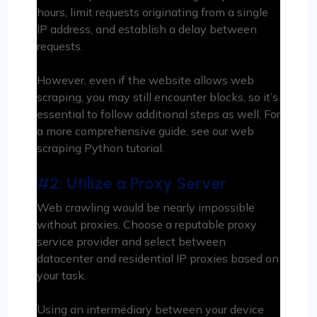
hours, limit requests originating from a single
IP address, and establish a delay between
requests.
However, even if the website allows web
scraping, you may still encounter blocks, so it’s
essential to follow additional steps as well. For
a more comprehensive guide, see our web
scraping Python tutorial.
#2: Utilize a Proxy Server
Web crawling would be nearly impossible
without proxies. Choose a reputable proxy
service provider and select between
datacenter and residential IP proxies based on
your task.
Using an intermediary between your device