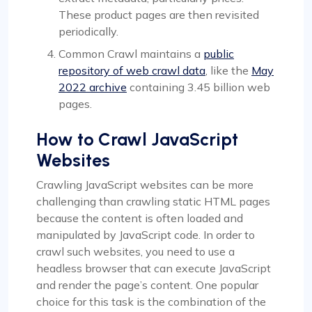
These product pages are then revisited
periodically.
Common Crawl maintains a
public
repository of web crawl data
, like the
May
2022 archive
containing 3.45 billion web
pages.
How to Crawl JavaScript
Websites
Crawling JavaScript websites can be more
challenging than crawling static HTML pages
because the content is often loaded and
manipulated by JavaScript code. In order to
crawl such websites, you need to use a
headless browser that can execute JavaScript
and render the page’s content. One popular
choice for this task is the combination of the