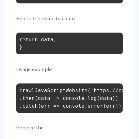
Return the extracted data
return
 data;

}
Usage example:
crawlJavaScriptWebsite
(
'https://exampl
.
then
(
data
 =>
console
.
log
(data))

.
catch
(
err
 =>
console
.
error
(err));
Replace the