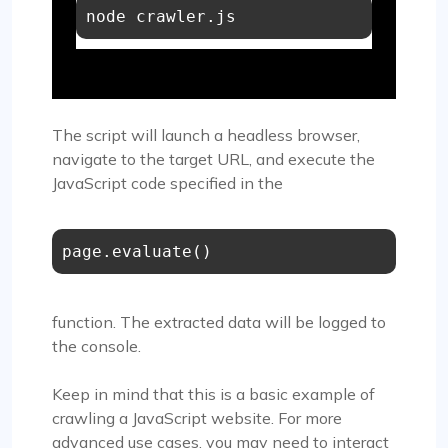
The script will launch a headless browser,
navigate to the target URL, and execute the
JavaScript code specified in the
page.evaluate()
function. The extracted data will be logged to
the console.
Keep in mind that this is a basic example of
crawling a JavaScript website. For more
advanced use cases, you may need to interact