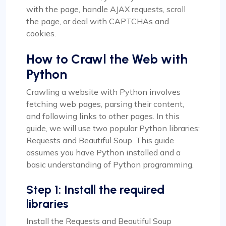
with the page, handle AJAX requests, scroll
the page, or deal with CAPTCHAs and
cookies.
How to Crawl the Web with
Python
Crawling a website with Python involves
fetching web pages, parsing their content,
and following links to other pages. In this
guide, we will use two popular Python libraries:
Requests and Beautiful Soup. This guide
assumes you have Python installed and a
basic understanding of Python programming.
Step 1: Install the required
libraries
Install the Requests and Beautiful Soup