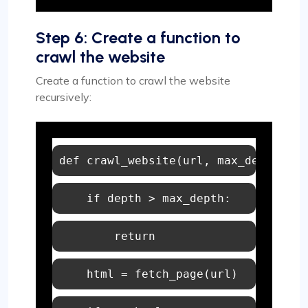
Step 6: Create a function to
crawl the website
Create a function to crawl the website
recursively:
def
crawl_website
(
url, max_depth=
2
, 
if