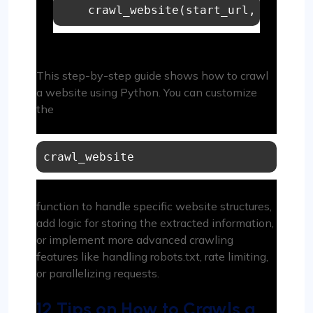
    crawl_website(start_url, max_dep
This step-by-step guide shows how to crawl
a website using Python. You can customize
the
crawl_website
function to handle specific website structures,
add logic for storing the extracted information,
or implement more advanced crawling
features like handling robots.txt, rate limiting,
or parallelizing requests.
12 Tips on How to Crawls a