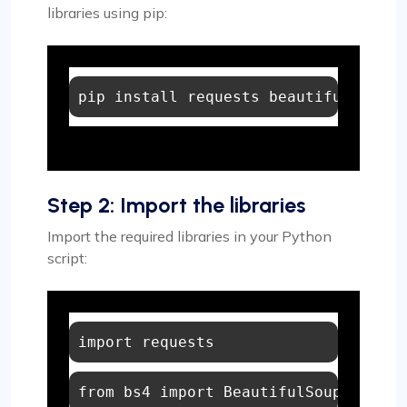
libraries using pip:
Step 2: Import the libraries
Import the required libraries in your Python
script:
import
from
 bs4 
import
 BeautifulSoup