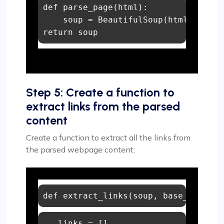
def
parse_page
(
html
):

    soup = BeautifulSoup(html, 
"html
return
 soup
Step 5: Create a function to
extract links from the parsed
content
Create a function to extract all the links from
the parsed webpage content:
def
extract_links
(
soup, base_url