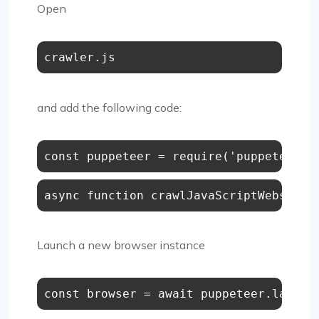
Open
crawler.js
and add the following code:
async function crawlJavaScriptWebsite(
Launch a new browser instance
const
 browser = 
await
 puppeteer.
launch