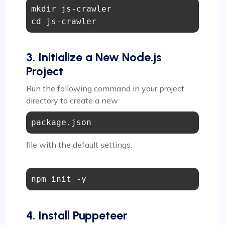
mkdir js-crawler

3. Initialize a New Node.js
Project
Run the following command in your project
directory to create a new
package.json
file with the default settings.
4. Install Puppeteer