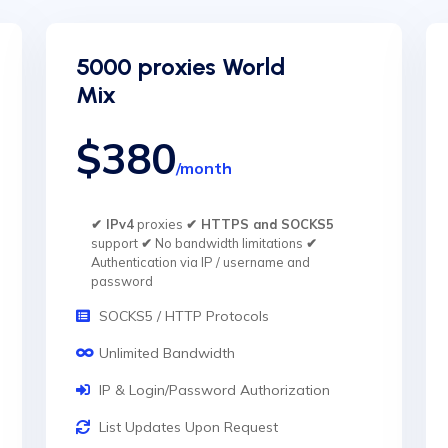
5000 proxies World
Mix
$380
/month
✔ IPv4
proxies
✔ HTTPS and SOCKS5
support
✔
No bandwidth limitations
✔
Authentication via IP / username and
password
SOCKS5 / HTTP Protocols
Unlimited Bandwidth
IP & Login/Password Authorization
List Updates Upon Request