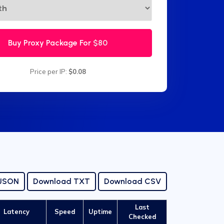
Buy Proxy Package For
$80
Price per IP:
$0.08
 JSON
Download TXT
Download CSV
Last
Latency
Speed
Uptime
Checked