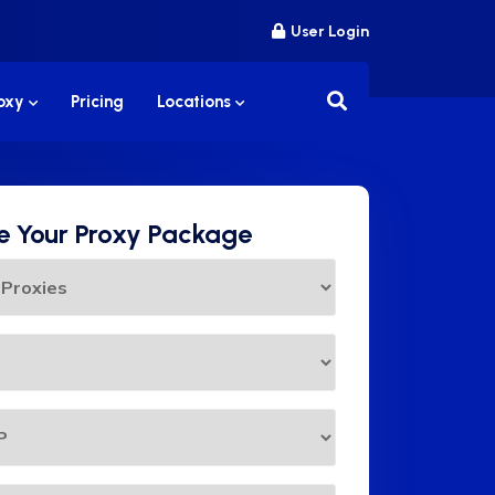
User Login
roxy
Pricing
Locations
 Your Proxy Package