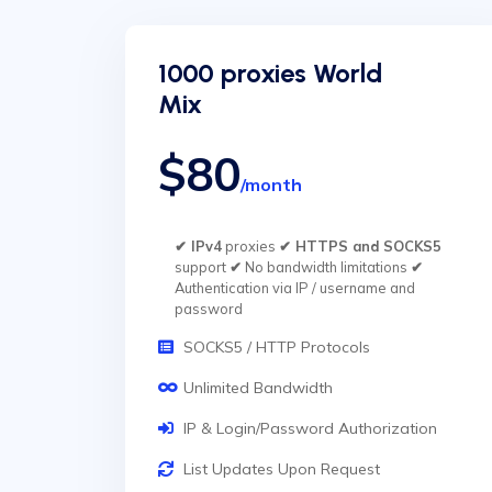
1000 proxies World
Mix
$80
/month
✔ IPv4
proxies
✔ HTTPS and SOCKS5
support
✔
No bandwidth limitations
✔
Authentication via IP / username and
password
SOCKS5 / HTTP Protocols
Unlimited Bandwidth
IP & Login/Password Authorization
List Updates Upon Request