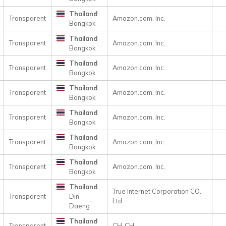
Thailand
Transparent
Amazon.com, Inc.
Bangkok
Thailand
Transparent
Amazon.com, Inc.
Bangkok
Thailand
Transparent
Amazon.com, Inc.
Bangkok
Thailand
Transparent
Amazon.com, Inc.
Bangkok
Thailand
Transparent
Amazon.com, Inc.
Bangkok
Thailand
Transparent
Amazon.com, Inc.
Bangkok
Thailand
Transparent
Amazon.com, Inc.
Bangkok
Thailand
True Internet Corporation CO.
Transparent
Din
Ltd.
Daeng
Thailand
Transparent
CH-CH