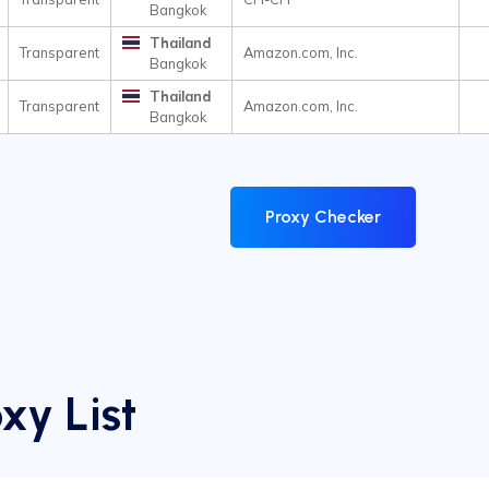
Bangkok
Thailand
Transparent
Amazon.com, Inc.
Bangkok
Thailand
Transparent
Amazon.com, Inc.
Bangkok
Proxy Checker
xy List