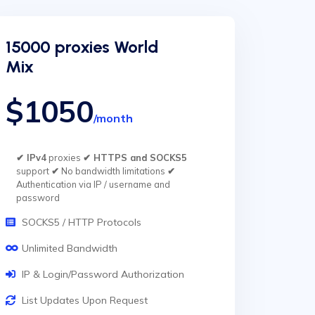
15000 proxies World
Mix
$1050
/month
✔ IPv4
proxies
✔ HTTPS and SOCKS5
support
✔
No bandwidth limitations
✔
Authentication via IP / username and
password
SOCKS5 / HTTP Protocols
Unlimited Bandwidth
IP & Login/Password Authorization
List Updates Upon Request