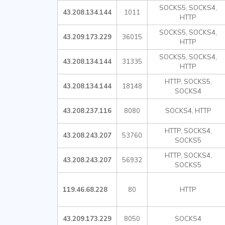
SOCKS5, SOCKS4,
43.208.134.144
1011
HTTP
SOCKS5, SOCKS4,
43.209.173.229
36015
HTTP
SOCKS5, SOCKS4,
43.208.134.144
31335
HTTP
HTTP, SOCKS5,
43.208.134.144
18148
SOCKS4
43.208.237.116
8080
SOCKS4, HTTP
HTTP, SOCKS4,
43.208.243.207
53760
SOCKS5
HTTP, SOCKS4,
43.208.243.207
56932
SOCKS5
119.46.68.228
80
HTTP
43.209.173.229
8050
SOCKS4