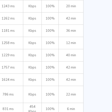
1243 ms
Kbps
100%
20 min
1262 ms
Kbps
100%
42 min
1181 ms
Kbps
100%
36 min
1258 ms
Kbps
100%
12 min
1229 ms
Kbps
100%
40 min
1757 ms
Kbps
100%
42 min
1624 ms
Kbps
100%
42 min
786 ms
Kbps
100%
22 min
454
831 ms
100%
6 min
Kbps