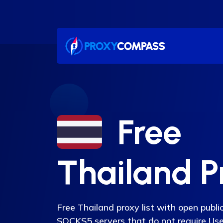
Skip
to
content
Free
Thailand P
Free Thailand proxy list with open pub
SOCKS5 servers that do not require U