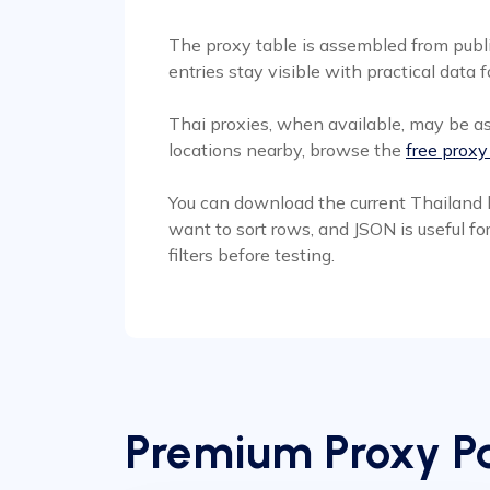
The proxy table is assembled from publi
entries stay visible with practical data f
Thai proxies, when available, may be as
locations nearby, browse the
free proxy
You can download the current Thailand l
want to sort rows, and JSON is useful fo
filters before testing.
Premium Proxy Pa