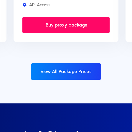
API Access
Buy proxy package
View All Package Prices