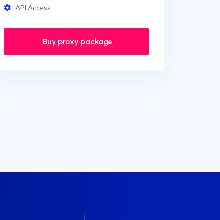
API Access
Buy proxy package