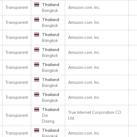
Thailand
Transparent
Amazon.com, Inc.
Bangkok
Thailand
Transparent
Amazon.com, Inc.
Bangkok
Thailand
Transparent
Amazon.com, Inc.
Bangkok
Thailand
Transparent
Amazon.com, Inc.
Bangkok
Thailand
Transparent
Amazon.com, Inc.
Bangkok
Thailand
Transparent
Amazon.com, Inc.
Bangkok
Thailand
Transparent
Amazon.com, Inc.
Bangkok
Thailand
True Internet Corporation CO.
Transparent
Din
Ltd.
Daeng
Thailand
Transparent
Amazon.com, Inc.
Bangkok