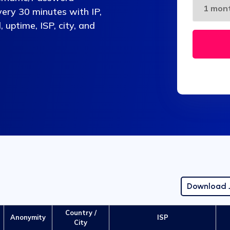
very 30 minutes with IP,
, uptime, ISP, city, and
Download
Country /
Anonymity
ISP
City