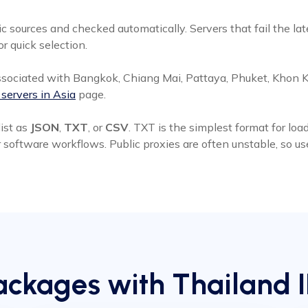
c sources and checked automatically. Servers that fail the la
or quick selection.
sociated with Bangkok, Chiang Mai, Pattaya, Phuket, Khon Ka
 servers in Asia
page.
ist as
JSON
,
TXT
, or
CSV
. TXT is the simplest format for lo
r software workflows. Public proxies are often unstable, so u
ckages with Thailand 