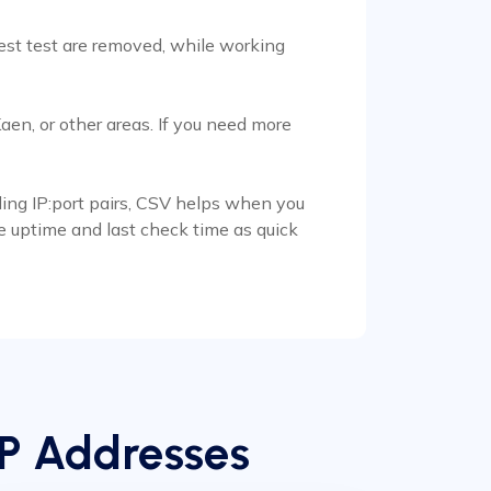
test test are removed, while working
en, or other areas. If you need more
ading IP:port pairs, CSV helps when you
se uptime and last check time as quick
IP Addresses