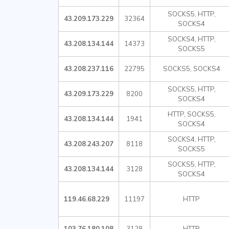
SOCKS5, HTTP,
43.209.173.229
32364
SOCKS4
SOCKS4, HTTP,
43.208.134.144
14373
SOCKS5
43.208.237.116
22795
SOCKS5, SOCKS4
SOCKS5, HTTP,
43.209.173.229
8200
SOCKS4
HTTP, SOCKS5,
43.208.134.144
1941
SOCKS4
SOCKS4, HTTP,
43.208.243.207
8118
SOCKS5
SOCKS5, HTTP,
43.208.134.144
3128
SOCKS4
119.46.68.229
11197
HTTP
103.76.180.108
3128
HTTP