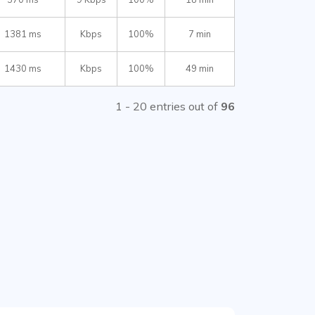
1381 ms
Kbps
100%
7 min
1430 ms
Kbps
100%
49 min
1 - 20 entries out of
96