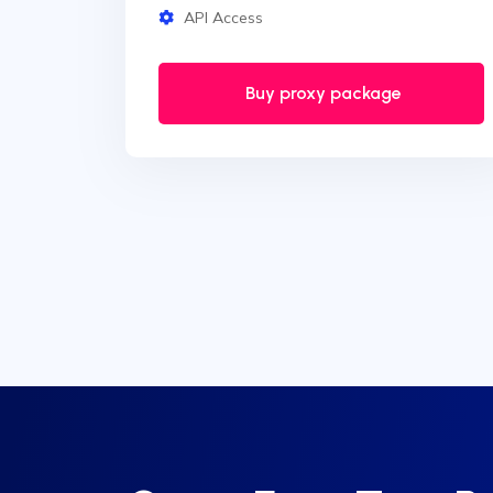
API Access
Buy proxy package