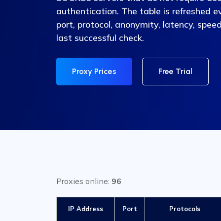
authentication. The table is refreshed e
port, protocol, anonymity, latency, speed
last successful check.
Proxy Prices
Free Trial
Proxies online:
96
IP Address
Port
Protocols