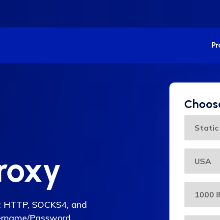
P
Choose
roxy
lic HTTP, SOCKS4, and
sername/Password