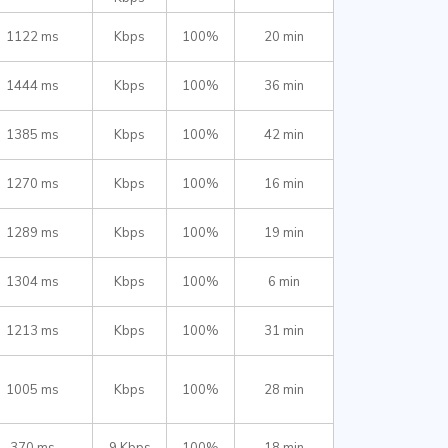
1122 ms
Kbps
100%
20 min
1444 ms
Kbps
100%
36 min
1385 ms
Kbps
100%
42 min
1270 ms
Kbps
100%
16 min
1289 ms
Kbps
100%
19 min
1304 ms
Kbps
100%
6 min
1213 ms
Kbps
100%
31 min
1005 ms
Kbps
100%
28 min
370 ms
9 Kbps
100%
18 min