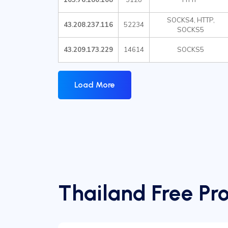
SOCKS4, HTTP,
43.208.237.116
52234
SOCKS5
43.209.173.229
14614
SOCKS5
Load More
Thailand Free Pro