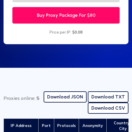
Buy Proxy Package For
$80
Price per IP:
$0.08
Download JSON
Download TXT
Proxies online:
5
Download CSV
Country /
IP Address
Port
Protocols
Anonymity
City