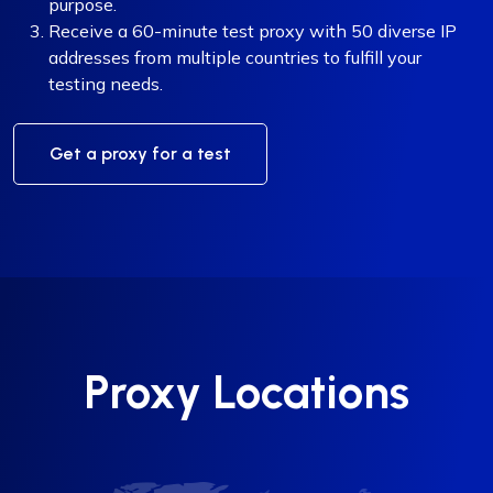
purpose.
Receive a 60-minute test proxy with 50 diverse IP
addresses from multiple countries to fulfill your
testing needs.
Get a proxy for a test
Proxy Locations