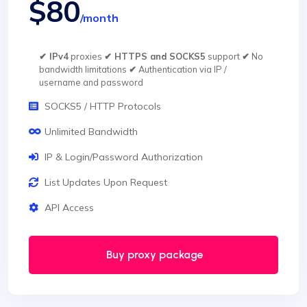
$80
/month
✔ IPv4
proxies
✔ HTTPS and SOCKS5
support
✔
No
bandwidth limitations
✔
Authentication via IP /
username and password
SOCKS5 / HTTP Protocols
Unlimited Bandwidth
IP & Login/Password Authorization
List Updates Upon Request
API Access
Buy proxy package