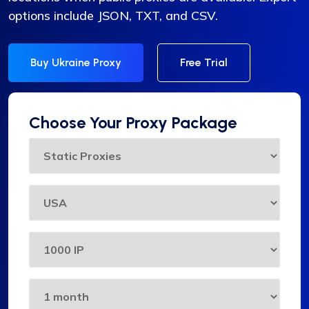
options include JSON, TXT, and CSV.
Buy Ukraine Proxy
Free Trial
Choose Your Proxy Package