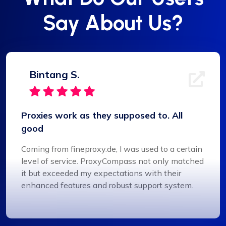
Say About Us?
Bintang S.
Proxies work as they supposed to. All
good
Coming from fineproxy.de, I was used to a certain
level of service. ProxyCompass not only matched
it but exceeded my expectations with their
enhanced features and robust support system.