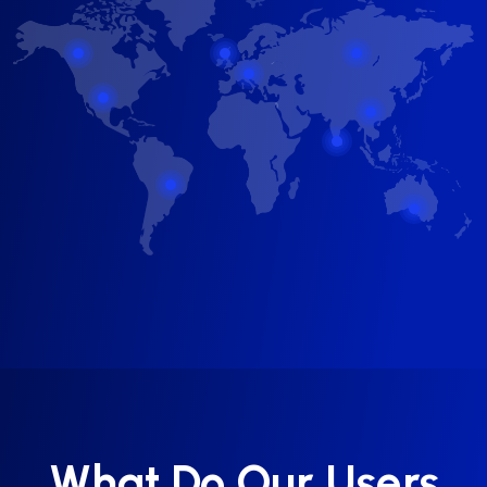
What Do Our Users