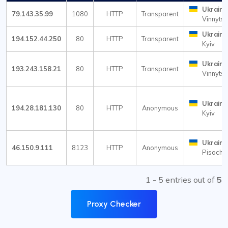
Ukraine
79.143.35.99
1080
HTTP
Transparent
Vinnytsi
Ukraine
194.152.44.250
80
HTTP
Transparent
Kyiv
Ukraine
193.243.158.21
80
HTTP
Transparent
Vinnytsi
Ukraine
194.28.181.130
80
HTTP
Anonymous
Kyiv
Ukraine
46.150.9.111
8123
HTTP
Anonymous
Pisochy
1 - 5 entries out of
5
Proxy Checker