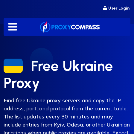
Skip
User Login
to
content
Free Ukraine
Proxy
Find free Ukraine proxy servers and copy the IP
address, port, and protocol from the current table.
The list updates every 30 minutes and may
include entries from Kyiv, Odesa, or other Ukrainian
locations when public proxies are available. Export