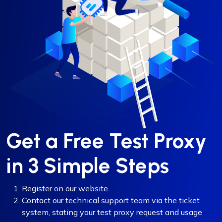
Get a Free Test Proxy
in 3 Simple Steps
Register on our website.
Contact our technical support team via the ticket
system, stating your test proxy request and usage