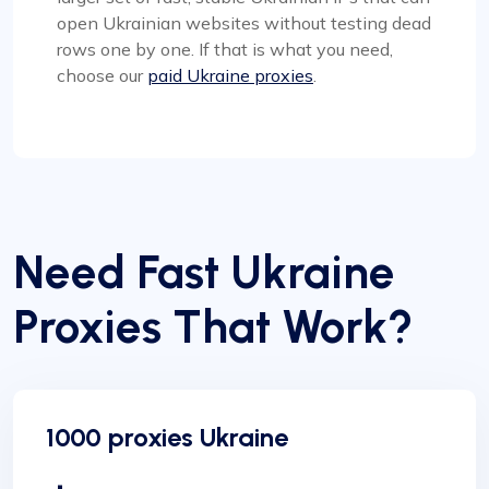
open Ukrainian websites without testing dead
rows one by one. If that is what you need,
choose our
paid Ukraine proxies
.
Need Fast Ukraine
Proxies That Work?
1000 proxies Ukraine