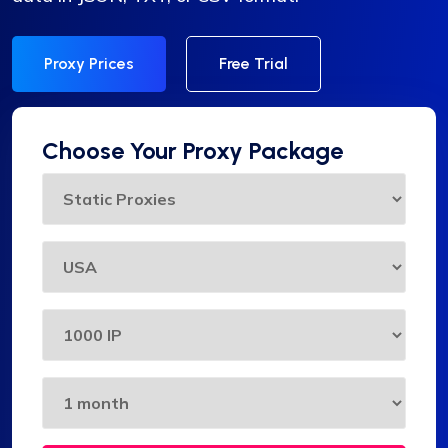
Proxy Prices
Free Trial
Choose Your Proxy Package