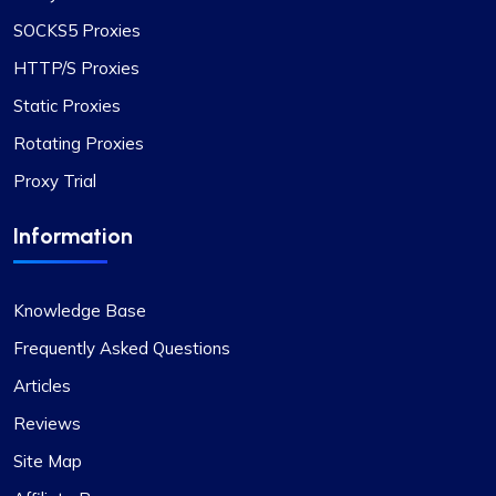
I’ve been using proxycompass for approximately
SOCKS5 Proxies
7 to 8 months. Overall, my experience with them
HTTP/S Proxies
has been largely positive. Although there were a
Static Proxies
few instances where some proxies failed to
work, which was frustrating, the issues were
Rotating Proxies
adequately resolved and compensated, and such
Proxy Trial
incidents are infrequent.
During these times, I reached out to their support
Information
team and was impressed by their
professionalism. I would like to give special
recognition to Alex for his prompt responses and
Knowledge Base
ability to swiftly find solutions to any issues.
Overall, my experience with Proxycompass has
Frequently Asked Questions
been favorable. They are a commendable
Articles
provider in the proxy market, and I am pleased to
Reviews
continue my association with them.
Site Map