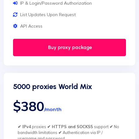
IP & Login/Password Authorization
List Updates Upon Request
API Access
Buy proxy package
5000 proxies World Mix
$380
/month
✔ IPv4
proxies
✔ HTTPS and SOCKS5
support
✔
No
bandwidth limitations
✔
Authentication via IP /
username and password