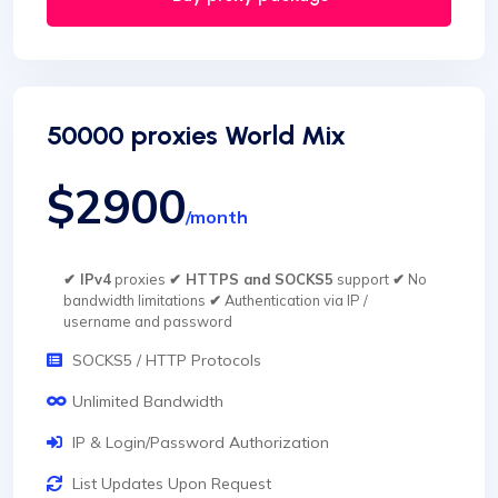
50000 proxies World Mix
$2900
/month
✔ IPv4
proxies
✔ HTTPS and SOCKS5
support
✔
No
bandwidth limitations
✔
Authentication via IP /
username and password
SOCKS5 / HTTP Protocols
Unlimited Bandwidth
IP & Login/Password Authorization
List Updates Upon Request