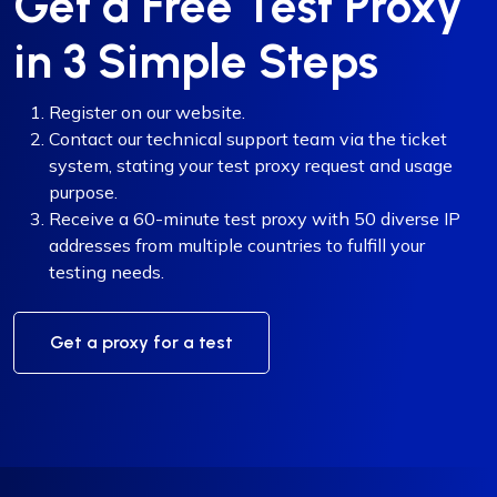
Get a Free Test Proxy
in 3 Simple Steps
Register on our website.
Contact our technical support team via the ticket
system, stating your test proxy request and usage
purpose.
Receive a 60-minute test proxy with 50 diverse IP
addresses from multiple countries to fulfill your
testing needs.
Get a proxy for a test