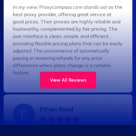
In my view, Proxycompass.com stands out as the
best proxy provider, offering great service at
good prices. Their proxies are highly reliable and
trustworthy, complemented by fair pricing. The
user interface is clean, simple, and efficient,
providing flexible pricing plans that can be easily
adjusted. The convenience of automatically
paying or receiving refunds for any price
differences when plans change is a notable
feature.
View All Reviews
Ethan Reed
Top-Tier Proxy Provider Experience