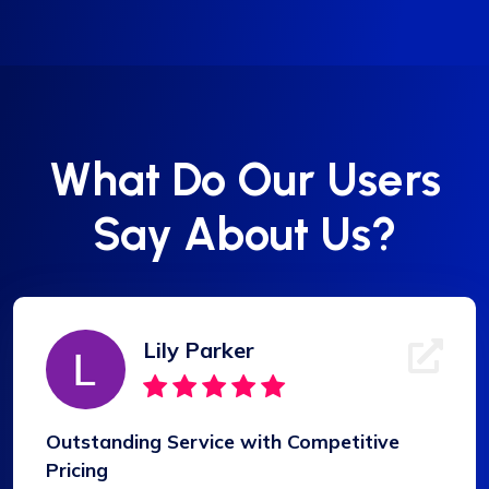
What Do Our Users
Say About Us?
Lily Parker
Outstanding Service with Competitive
Pricing