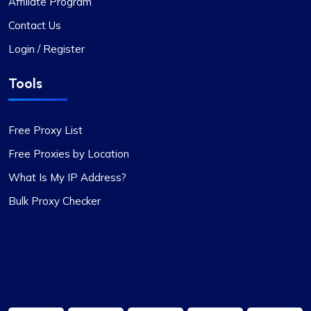
Affiliate Program
Contact Us
Login / Register
Rosie Mitchell
Tools
Good cheap rotating proxies
Free Proxy List
Proxy Compass offers a wide range of proxies
Free Proxies by Location
that are perfect for SEO tools. Especially the
rotating ones. Their customer service is top-
What Is My IP Address?
notch, always ready to assist with any queries.
Bulk Proxy Checker
Thank you!
James Johnson