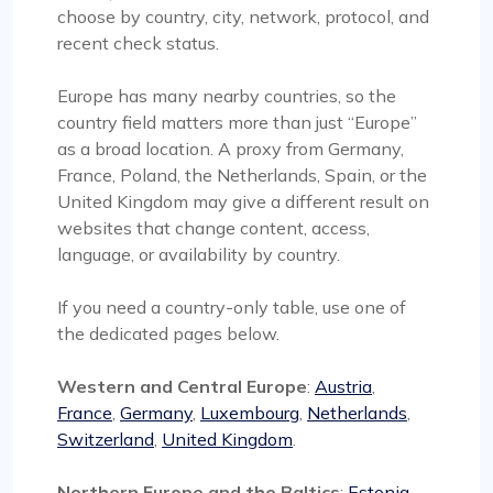
choose by country, city, network, protocol, and
recent check status.
Europe has many nearby countries, so the
country field matters more than just “Europe”
as a broad location. A proxy from Germany,
France, Poland, the Netherlands, Spain, or the
United Kingdom may give a different result on
websites that change content, access,
language, or availability by country.
If you need a country-only table, use one of
the dedicated pages below.
Western and Central Europe
:
Austria
,
France
,
Germany
,
Luxembourg
,
Netherlands
,
Switzerland
,
United Kingdom
.
Northern Europe and the Baltics
:
Estonia
,