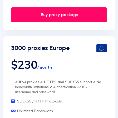
Buy proxy package
3000 proxies Europe
$230
/month
✔ IPv4
proxies
✔ HTTPS and SOCKS5
support
✔
No
bandwidth limitations
✔
Authentication via IP /
username and password
SOCKS5 / HTTP Protocols
Unlimited Bandwidth