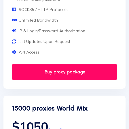
SOCKS5 / HTTP Protocols
Unlimited Bandwidth
IP & Login/Password Authorization
List Updates Upon Request
API Access
Buy proxy package
15000 proxies World Mix
$1050