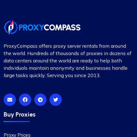
Undoubtedly the finest proxy service I’ve
encountered. Their exceptional service, coupled
with competitive pricing, sets them apart. The
proxies are stable, and the support team is
always on hand to provide immediate assistance.
ProxyCompass offers proxy server rentals from around
The flexibility in selecting or excluding specific
the world. Hundreds of thousands of proxies in dozens of
subnets or countries, along with other features, is
data centers around the world are ready to help both
particularly noteworthy.
individuals maintain anonymity and businesses handle
large tasks quickly. Serving you since 2013.
Matthew Toland
Buy Proxies
I’ve been using proxycompass for…
Proxy Prices