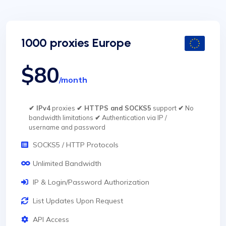
1000 proxies Europe
$80
/month
✔ IPv4
proxies
✔ HTTPS and SOCKS5
support
✔
No
bandwidth limitations
✔
Authentication via IP /
username and password
SOCKS5 / HTTP Protocols
Unlimited Bandwidth
IP & Login/Password Authorization
List Updates Upon Request
API Access