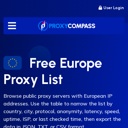
Skip
User Login
to
content
Free Europe
Proxy List
Browse public proxy servers with European IP
addresses. Use the table to narrow the list by
country, city, protocol, anonymity, latency, speed,
uptime, ISP, or last checked time, then export the
data in JSON, TXT, or CSV format.