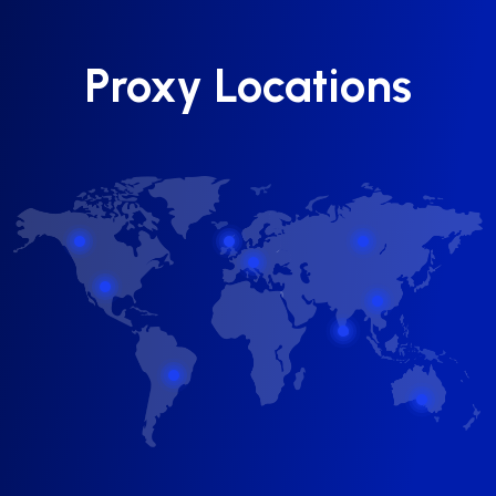
Proxy Locations