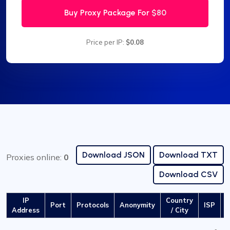
Buy Proxy Package For
$80
Price per IP:
$0.08
Download JSON
Download TXT
Proxies online:
0
Download CSV
IP
Country
Port
Protocols
Anonymity
ISP
L
Address
/ City