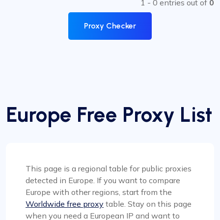
1 - 0 entries out of
0
Proxy Checker
Europe Free Proxy List
This page is a regional table for public proxies
detected in Europe. If you want to compare
Europe with other regions, start from the
Worldwide free proxy
table. Stay on this page
when you need a European IP and want to