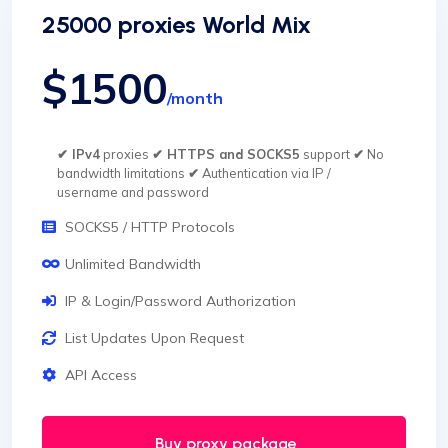
25000 proxies World Mix
$1500
/month
✔ IPv4
proxies
✔ HTTPS and SOCKS5
support
✔
No
bandwidth limitations
✔
Authentication via IP /
username and password
SOCKS5 / HTTP Protocols
Unlimited Bandwidth
IP & Login/Password Authorization
List Updates Upon Request
API Access
Buy proxy package