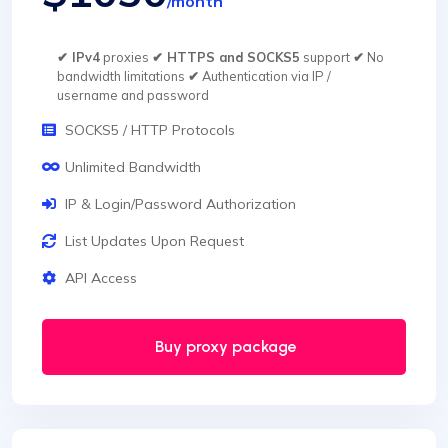
/month
✔ IPv4
proxies
✔ HTTPS and SOCKS5
support
✔
No
bandwidth limitations
✔
Authentication via IP /
username and password
SOCKS5 / HTTP Protocols
Unlimited Bandwidth
IP & Login/Password Authorization
List Updates Upon Request
API Access
Buy proxy package