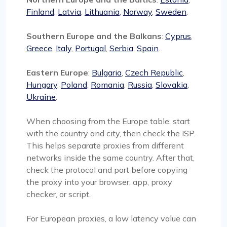
Finland
,
Latvia
,
Lithuania
,
Norway
,
Sweden
.
Southern Europe and the Balkans
:
Cyprus
,
Greece
,
Italy
,
Portugal
,
Serbia
,
Spain
.
Eastern Europe
:
Bulgaria
,
Czech Republic
,
Hungary
,
Poland
,
Romania
,
Russia
,
Slovakia
,
Ukraine
.
When choosing from the Europe table, start
with the country and city, then check the ISP.
This helps separate proxies from different
networks inside the same country. After that,
check the protocol and port before copying
the proxy into your browser, app, proxy
checker, or script.
For European proxies, a low latency value can