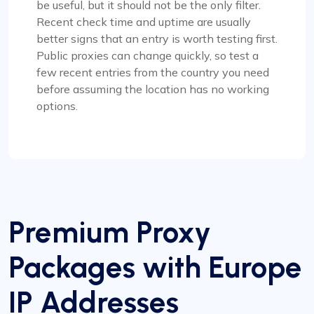
be useful, but it should not be the only filter.
Recent check time and uptime are usually
better signs that an entry is worth testing first.
Public proxies can change quickly, so test a
few recent entries from the country you need
before assuming the location has no working
options.
Premium Proxy
Packages with Europe
IP Addresses