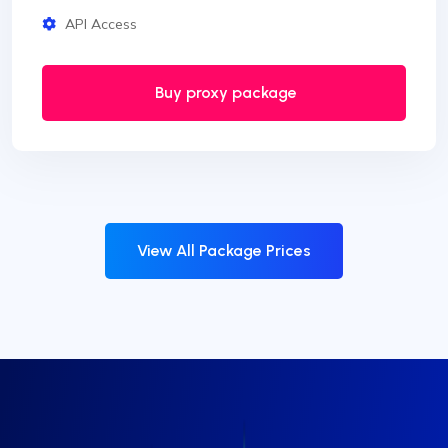
API Access
Buy proxy package
View All Package Prices