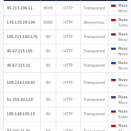
Russia
95.213.206.11
8009
HTTP
Transparent
Mosc
Russia
176.120.28.106
8080
HTTP
Anonymous
Tomsk
Russia
185.221.160.176
80
HTTP
Transparent
Mosc
Russia
45.67.215.105
80
HTTP
Transparent
Novosi
Russia
45.67.215.31
80
HTTP
Transparent
Novosi
Russia
109.234.159.83
80
HTTP
Transparent
Mosc
Russia
51.250.44.119
80
HTTP
Transparent
Mosc
Russia
185.148.105.13
80
HTTP
Transparent
Kalini
Russia