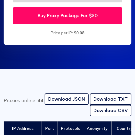
Buy Proxy Package For
$80
Price per IP:
$0.08
Download JSON
Download TXT
Proxies online:
44
Download CSV
IP Address
Port
Protocols
Anonymity
Country /