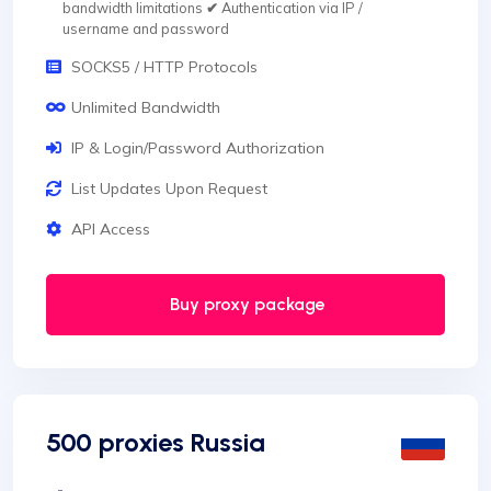
bandwidth limitations
✔
Authentication via IP /
username and password
SOCKS5 / HTTP Protocols
Unlimited Bandwidth
IP & Login/Password Authorization
List Updates Upon Request
API Access
Buy proxy package
500 proxies Russia