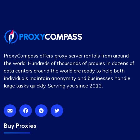
Proxy Compass offers a wide range of proxies
that are perfect for SEO tools. Especially the
rotating ones. Their customer service is top-
notch, always ready to assist with any queries.
Thank you!
ProxyCompass offers proxy server rentals from around
the world. Hundreds of thousands of proxies in dozens of
data centers around the world are ready to help both
Mia Allen
individuals maintain anonymity and businesses handle
large tasks quickly. Serving you since 2013.
Great experience
I’ve relied on ProxyCompass (since they were
called fineproxy.de) for over two years for all my
Buy Proxies
proxy needs. Their continuous improvements and
updates show their commitment to providing