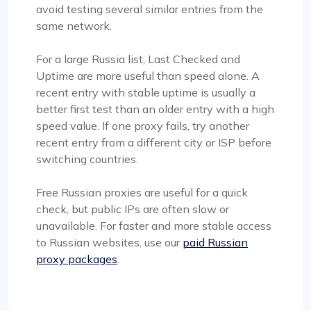
avoid testing several similar entries from the
same network.
For a large Russia list, Last Checked and
Uptime are more useful than speed alone. A
recent entry with stable uptime is usually a
better first test than an older entry with a high
speed value. If one proxy fails, try another
recent entry from a different city or ISP before
switching countries.
Free Russian proxies are useful for a quick
check, but public IPs are often slow or
unavailable. For faster and more stable access
to Russian websites, use our
paid Russian
proxy packages
.