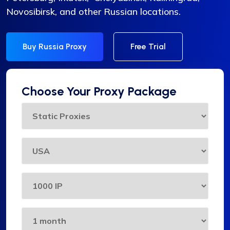
Novosibirsk, and other Russian locations.
Buy Russia Proxy
Free Trial
Choose Your Proxy Package