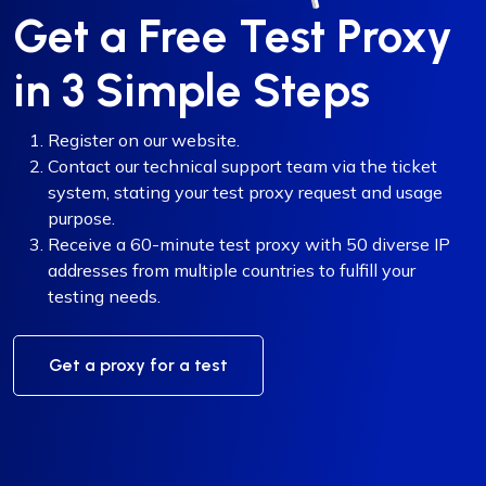
Get a Free Test Proxy
in 3 Simple Steps
Register on our website.
Contact our technical support team via the ticket
system, stating your test proxy request and usage
purpose.
Receive a 60-minute test proxy with 50 diverse IP
addresses from multiple countries to fulfill your
testing needs.
Get a proxy for a test