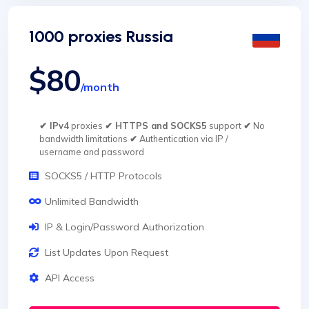
1000 proxies Russia
$80
/month
✔ IPv4
proxies
✔ HTTPS and SOCKS5
support
✔
No
bandwidth limitations
✔
Authentication via IP /
username and password
SOCKS5 / HTTP Protocols
Unlimited Bandwidth
IP & Login/Password Authorization
List Updates Upon Request
API Access