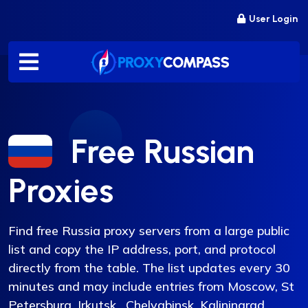
Skip
User Login
to
content
Free Russian
Proxies
Find free Russia proxy servers from a large public
list and copy the IP address, port, and protocol
directly from the table. The list updates every 30
minutes and may include entries from Moscow, St
Petersburg, Irkutsk, Chelyabinsk, Kaliningrad,