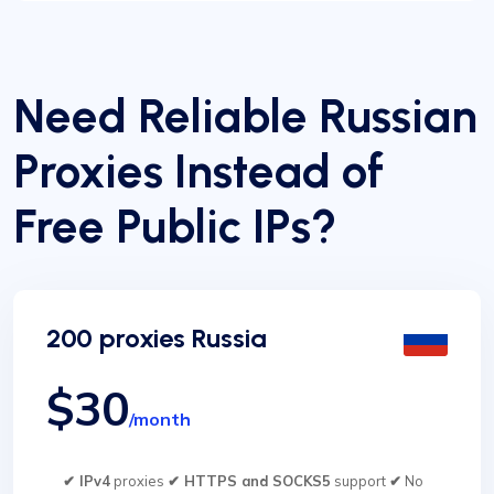
Need Reliable Russian
Proxies Instead of
Free Public IPs?
200 proxies Russia
$30
/month
✔ IPv4
proxies
✔ HTTPS and SOCKS5
support
✔
No