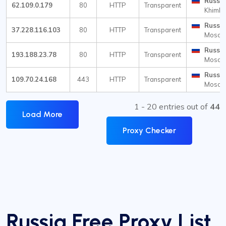
Russia
62.109.0.179
80
HTTP
Transparent
Khimki
Russia
37.228.116.103
80
HTTP
Transparent
Mosc
Russia
193.188.23.78
80
HTTP
Transparent
Mosc
Russia
109.70.24.168
443
HTTP
Transparent
Mosc
1 - 20 entries out of
44
Load More
Proxy Checker
Russia Free Proxy List