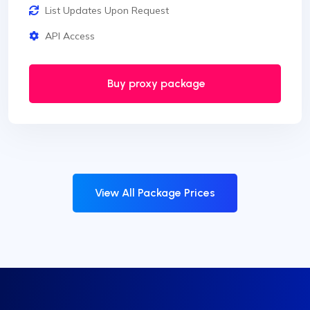
List Updates Upon Request
API Access
Buy proxy package
View All Package Prices