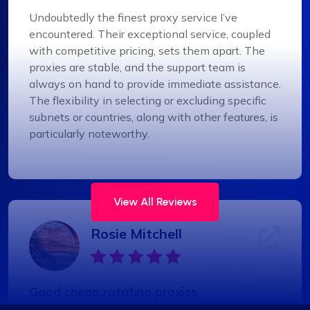
Undoubtedly the finest proxy service I’ve
encountered. Their exceptional service, coupled
with competitive pricing, sets them apart. The
proxies are stable, and the support team is
always on hand to provide immediate assistance.
The flexibility in selecting or excluding specific
subnets or countries, along with other features, is
particularly noteworthy.
View All Reviews
Rosie Mitchell
Good cheap rotating proxies