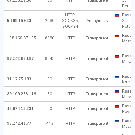
87.236.21.86
80
HTTP
Transparent
St
Peters
HTTP,
Russia
5.188.159.23
2080
SOCKS5,
Anonymous
St
SOCKS4
Peters
Russia
158.160.87.155
8080
HTTP
Transparent
Mosc
Russia
87.242.85.187
8443
HTTP
Transparent
Mosc
Russia
31.12.75.183
80
HTTP
Transparent
Kalini
Russia
89.109.253.119
80
HTTP
Transparent
Mosc
Russia
45.67.215.231
80
HTTP
Transparent
Novosi
Russia
92.242.41.77
443
HTTP
Transparent
Mosc