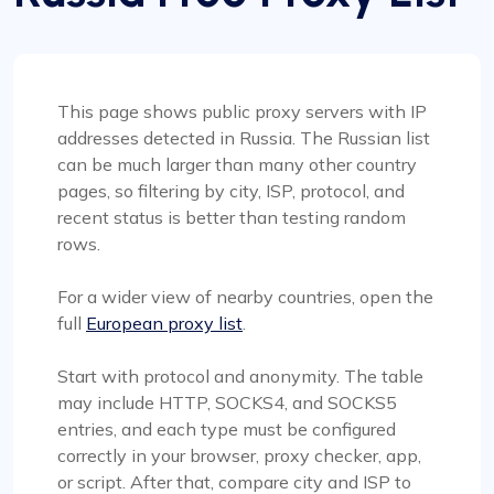
This page shows public proxy servers with IP
addresses detected in Russia. The Russian list
can be much larger than many other country
pages, so filtering by city, ISP, protocol, and
recent status is better than testing random
rows.
For a wider view of nearby countries, open the
full
European proxy list
.
Start with protocol and anonymity. The table
may include HTTP, SOCKS4, and SOCKS5
entries, and each type must be configured
correctly in your browser, proxy checker, app,
or script. After that, compare city and ISP to