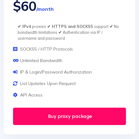
$60
/month
✔ IPv4
proxies
✔ HTTPS and SOCKS5
support
✔
No
bandwidth limitations
✔
Authentication via IP /
username and password
SOCKS5 / HTTP Protocols
Unlimited Bandwidth
IP & Login/Password Authorization
List Updates Upon Request
API Access
Buy proxy package