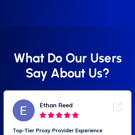
What Do Our Users
Say About Us?
Ethan Reed
Top-Tier Proxy Provider Experience