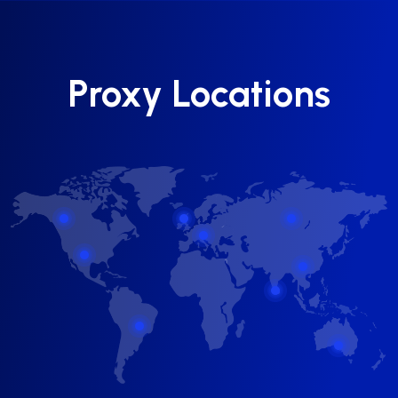
Proxy Locations