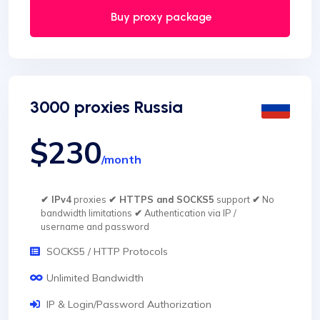
Buy proxy package
3000 proxies Russia
$230
/month
✔ IPv4
proxies
✔ HTTPS and SOCKS5
support
✔
No
bandwidth limitations
✔
Authentication via IP /
username and password
SOCKS5 / HTTP Protocols
Unlimited Bandwidth
IP & Login/Password Authorization