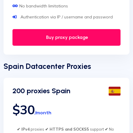
No bandwidth limitations
Authentication via IP / username and password
Buy proxy package
Spain Datacenter Proxies
200 proxies Spain
$30
/month
✔ IPv4
proxies
✔ HTTPS and SOCKS5
support
✔
No