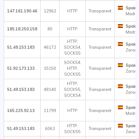
Spain
147.161.190.46
12962
HTTP
Transparent
Madri
Spain
185.18.250.158
80
HTTP
Transparent
Madri
HTTP,
Spain
51.49.153.183
46172
SOCKS4,
Transparent
Zarag
SOCKS5
SOCKS4,
Spain
51.92.173.133
15150
HTTP,
Transparent
Zarag
SOCKS5
HTTP,
Spain
51.49.153.183
48140
SOCKS5,
Transparent
Zarag
SOCKS4
Spain
165.225.92.13
11799
HTTP
Transparent
Madri
HTTP,
Spain
51.49.153.183
6063
Transparent
SOCKS5
Zarag