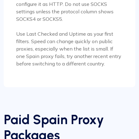
configure it as HTTP. Do not use SOCKS
settings unless the protocol column shows
SOCKS4 or SOCKS5.
Use Last Checked and Uptime as your first
filters. Speed can change quickly on public
proxies, especially when the list is small. If
one Spain proxy fails, try another recent entry
before switching to a different country.
Paid Spain Proxy
Packages