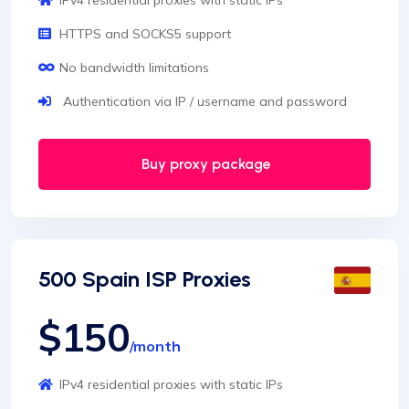
IPv4 residential proxies with static IPs
HTTPS and SOCKS5 support
No bandwidth limitations
Authentication via IP / username and password
Buy proxy package
500 Spain ISP Proxies
$150
/month
IPv4 residential proxies with static IPs