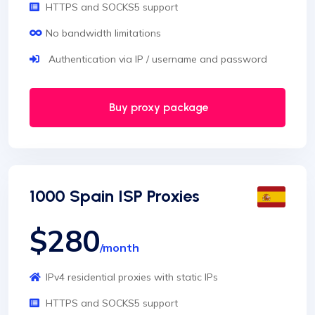
HTTPS and SOCKS5 support
No bandwidth limitations
Authentication via IP / username and password
Buy proxy package
1000 Spain ISP Proxies
$280
/month
IPv4 residential proxies with static IPs
HTTPS and SOCKS5 support