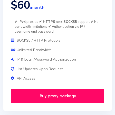
$60
/month
✔ IPv4
proxies
✔ HTTPS and SOCKS5
support
✔
No
bandwidth limitations
✔
Authentication via IP /
username and password
SOCKS5 / HTTP Protocols
Unlimited Bandwidth
IP & Login/Password Authorization
List Updates Upon Request
API Access
Buy proxy package