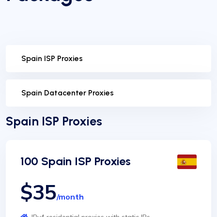
Spain ISP Proxies
Spain Datacenter Proxies
Spain ISP Proxies
100 Spain ISP Proxies
$35
/month