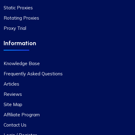
Static Proxies
Rotating Proxies
Proxy Trial
Matthew Toland
Information
Knowledge Base
I’ve been using proxycompass for…
Frequently Asked Questions
I’ve been using proxycompass for approximately
Articles
7 to 8 months. Overall, my experience with them
has been largely positive. Although there were a
Reviews
few instances where some proxies failed to
Site Map
work, which was frustrating, the issues were
adequately resolved and compensated, and such
Affiliate Program
incidents are infrequent.
Contact Us
During these times, I reached out to their support