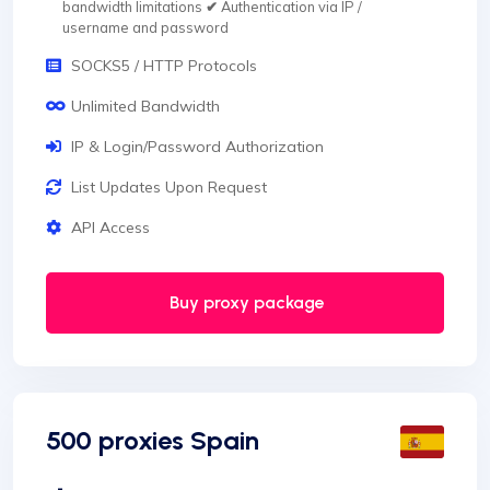
bandwidth limitations
✔
Authentication via IP /
username and password
SOCKS5 / HTTP Protocols
Unlimited Bandwidth
IP & Login/Password Authorization
List Updates Upon Request
API Access
Buy proxy package
500 proxies Spain