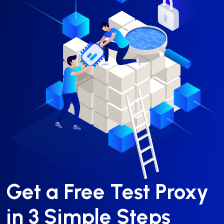
Get a Free Test Proxy
in 3 Simple Steps