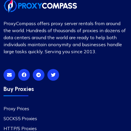
Jackson Anderson
ProxyCompass offers proxy server rentals from around
the world. Hundreds of thousands of proxies in dozens of
data centers around the world are ready to help both
individuals maintain anonymity and businesses handle
Fantastic Experience!
large tasks quickly. Serving you since 2013.
Honestly, I’d been on the hunt for decent proxies
for quite a while. A buddy of mine suggested I try
Proxycompass, and I’ve got to say, I was blown
away by their customer service. They really took
the time to help me pick out the right proxy
Buy Proxies
package. These proxies are top-notch – reliable
and static, perfect for long-term use. I used them
for a month and snagged a sweet discount when
Proxy Prices
I extended. Definitely recommending
SOCKS5 Proxies
Proxycompass.com, and I’m planning to stick
with them going forward. 👍🙂
HTTP/S Proxies