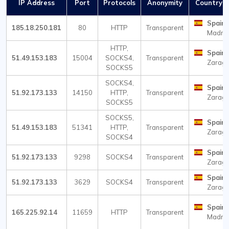
IP Address
Port
Protocols
Anonymity
Country / 
Spain
185.18.250.181
80
HTTP
Transparent
Madri
HTTP,
Spain
51.49.153.183
15004
SOCKS4,
Transparent
Zarag
SOCKS5
SOCKS4,
Spain
51.92.173.133
14150
HTTP,
Transparent
Zarag
SOCKS5
SOCKS5,
Spain
51.49.153.183
51341
HTTP,
Transparent
Zarag
SOCKS4
Spain
51.92.173.133
9298
SOCKS4
Transparent
Zarag
Spain
51.92.173.133
3629
SOCKS4
Transparent
Zarag
Spain
165.225.92.14
11659
HTTP
Transparent
Madri