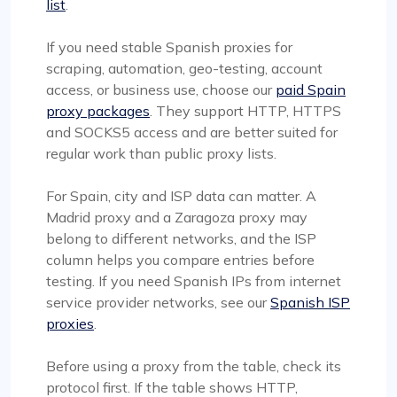
list
.
If you need stable Spanish proxies for
scraping, automation, geo-testing, account
access, or business use, choose our
paid Spain
proxy packages
. They support HTTP, HTTPS
and SOCKS5 access and are better suited for
regular work than public proxy lists.
For Spain, city and ISP data can matter. A
Madrid proxy and a Zaragoza proxy may
belong to different networks, and the ISP
column helps you compare entries before
testing. If you need Spanish IPs from internet
service provider networks, see our
Spanish ISP
proxies
.
Before using a proxy from the table, check its
protocol first. If the table shows HTTP,