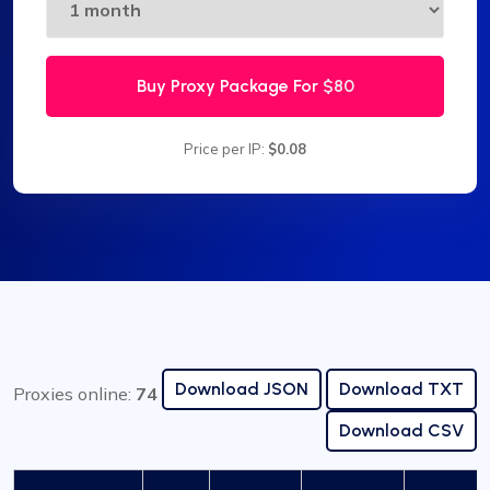
Buy Proxy Package For
$80
Price per IP:
$0.08
Download JSON
Download TXT
Proxies online:
74
Download CSV