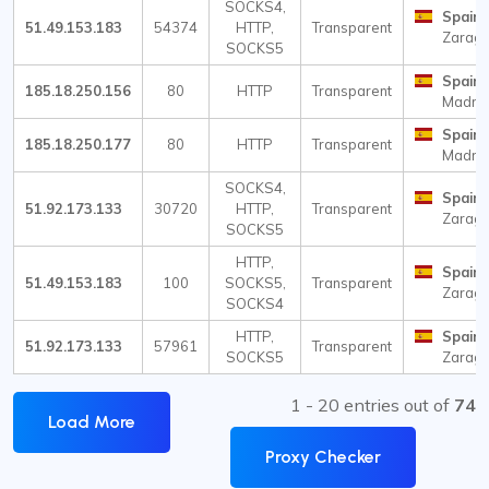
SOCKS4,
Spain
51.49.153.183
54374
HTTP,
Transparent
Zarag
SOCKS5
Spain
185.18.250.156
80
HTTP
Transparent
Madri
Spain
185.18.250.177
80
HTTP
Transparent
Madri
SOCKS4,
Spain
51.92.173.133
30720
HTTP,
Transparent
Zarag
SOCKS5
HTTP,
Spain
51.49.153.183
100
SOCKS5,
Transparent
Zarag
SOCKS4
HTTP,
Spain
51.92.173.133
57961
Transparent
SOCKS5
Zarag
1 - 20 entries out of
74
Load More
Proxy Checker