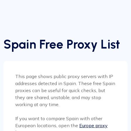
Spain Free Proxy List
This page shows public proxy servers with IP
addresses detected in Spain. These free Spain
proxies can be useful for quick checks, but
they are shared, unstable, and may stop
working at any time.
If you want to compare Spain with other
European locations, open the
Europe proxy