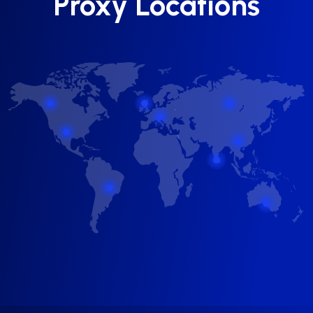
Proxy Locations