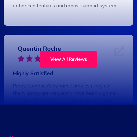
enhanced features and robust support system.
Quentin Roche
View All Reviews
Highly Satisfied
Proxy Compass’s dynamic proxies (they call
them “proxy-per-request”) have been a game-
changer for my data scraping projects. Their
pricing is competitive, and I appreciate the
transparency about the services offered.