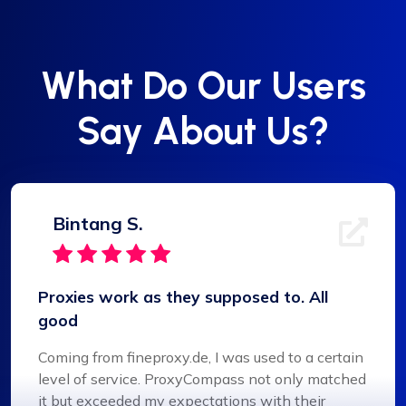
What Do Our Users
Say About Us?
Bintang S.
Proxies work as they supposed to. All
good
Coming from fineproxy.de, I was used to a certain
level of service. ProxyCompass not only matched
it but exceeded my expectations with their