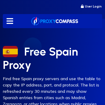
Skip
User Login
to
content
Free Spain
Proxy
Find free Spain proxy servers and use the table to
copy the IP address, port, and protocol. The list is
refreshed every 30 minutes and may show
Spanish entries from cities such as Madrid,
Zaragoza, or other locations when public proxies