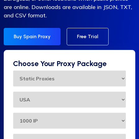
are online. Downloads are available in JSON, TXT,
and CSV format.
Buy Spain Proxy
Free Trial
Choose Your Proxy Package