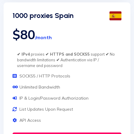
1000 proxies Spain
$80
/month
✔ IPv4
proxies
✔ HTTPS and SOCKS5
support
✔
No
bandwidth limitations
✔
Authentication via IP /
username and password
SOCKS5 / HTTP Protocols
Unlimited Bandwidth
IP & Login/Password Authorization
List Updates Upon Request
API Access