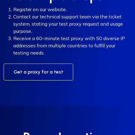
Register on our website.
Contact our technical support team via the ticket
system, stating your test proxy request and usage
purpose.
Receive a 60-minute test proxy with 50 diverse IP
addresses from multiple countries to fulfill your
testing needs.
Get a proxy for a test