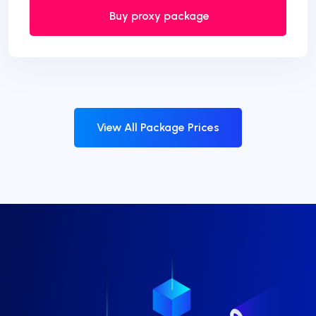
Buy proxy package
View All Package Prices