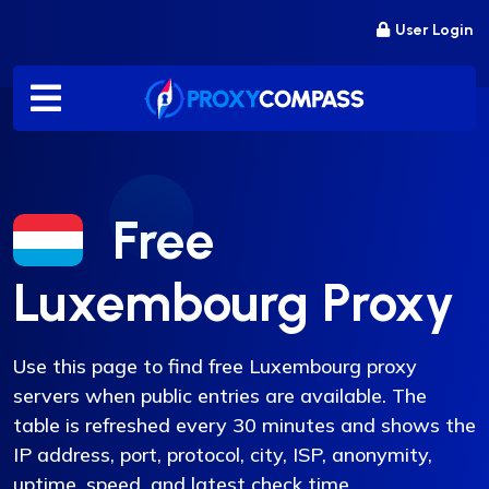
Skip
User Login
to
content
Free
Luxembourg Proxy
Use this page to find free Luxembourg proxy
servers when public entries are available. The
table is refreshed every 30 minutes and shows the
IP address, port, protocol, city, ISP, anonymity,
uptime, speed, and latest check time.