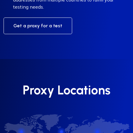
testing needs.
Get a proxy for a test
Proxy Locations