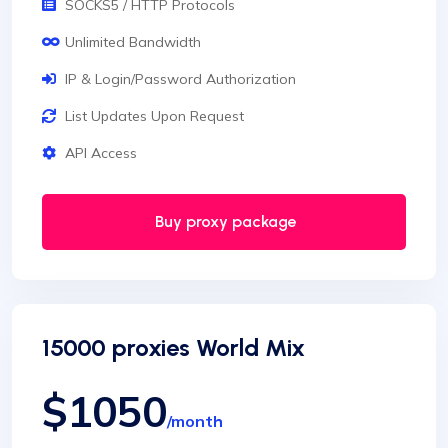
SOCKS5 / HTTP Protocols
Unlimited Bandwidth
IP & Login/Password Authorization
List Updates Upon Request
API Access
Buy proxy package
15000 proxies World Mix
$1050
/month