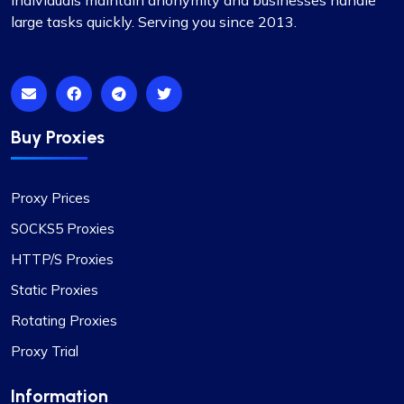
individuals maintain anonymity and businesses handle
large tasks quickly. Serving you since 2013.
Honestly, I’d been on the hunt for decent proxies
for quite a while. A buddy of mine suggested I try
Proxycompass, and I’ve got to say, I was blown
away by their customer service. They really took
the time to help me pick out the right proxy
package. These proxies are top-notch – reliable
Buy Proxies
and static, perfect for long-term use. I used them
for a month and snagged a sweet discount when
I extended. Definitely recommending
Proxy Prices
Proxycompass.com, and I’m planning to stick
SOCKS5 Proxies
with them going forward. 👍🙂
HTTP/S Proxies
Static Proxies
Rotating Proxies
Proxy Trial
Liam Martinez
Information