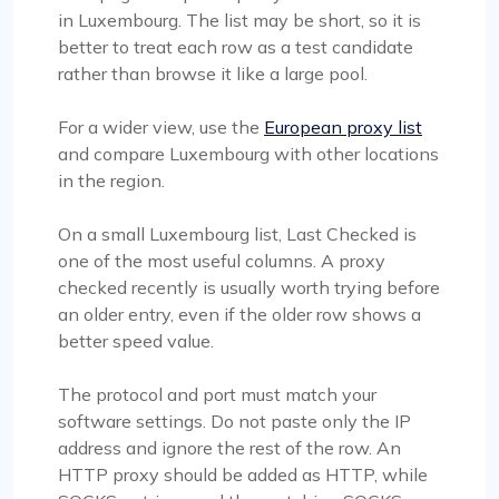
in Luxembourg. The list may be short, so it is
better to treat each row as a test candidate
rather than browse it like a large pool.
For a wider view, use the
European proxy list
and compare Luxembourg with other locations
in the region.
On a small Luxembourg list, Last Checked is
one of the most useful columns. A proxy
checked recently is usually worth trying before
an older entry, even if the older row shows a
better speed value.
The protocol and port must match your
software settings. Do not paste only the IP
address and ignore the rest of the row. An
HTTP proxy should be added as HTTP, while