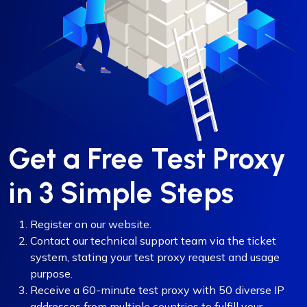
Get a Free Test Proxy
in 3 Simple Steps
Register on our website.
Contact our technical support team via the ticket
system, stating your test proxy request and usage
purpose.
Receive a 60-minute test proxy with 50 diverse IP
addresses from multiple countries to fulfill your