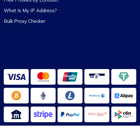
Ethan Reed
What Is My IP Address?
Bulk Proxy Checker
Top-Tier Proxy Provider Experience
Undoubtedly the finest proxy service I’ve
encountered. Their exceptional service, coupled
with competitive pricing, sets them apart. The
proxies are stable, and the support team is
always on hand to provide immediate assistance.
The flexibility in selecting or excluding specific
subnets or countries, along with other features, is
particularly noteworthy.
2013-2026 ©
ProxyCompass