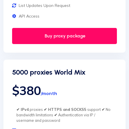
List Updates Upon Request
API Access
Buy proxy package
5000 proxies World Mix
$380
/month
✔ IPv4
proxies
✔ HTTPS and SOCKS5
support
✔
No
bandwidth limitations
✔
Authentication via IP /
username and password