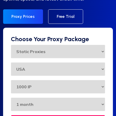
Proxy Prices
Free Trial
Choose Your Proxy Package