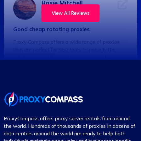
Rosie Mitchell
View All Reviews
Good cheap rotating proxies
Proxy Compass offers a wide range of proxies
that are perfect for SEO tools. Especially the
rotating ones. Their customer service is top-
notch, always ready to assist with any queries.
Thank you!
Jackson Anderson
ProxyCompass offers proxy server rentals from around
the world. Hundreds of thousands of proxies in dozens of
data centers around the world are ready to help both
Fantastic Experience!