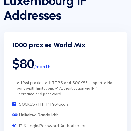
Luxembourg IP
Addresses
1000 proxies World Mix
$80
/month
✔ IPv4
proxies
✔ HTTPS and SOCKS5
support
✔
No
bandwidth limitations
✔
Authentication via IP /
username and password
SOCKS5 / HTTP Protocols
Unlimited Bandwidth
IP & Login/Password Authorization