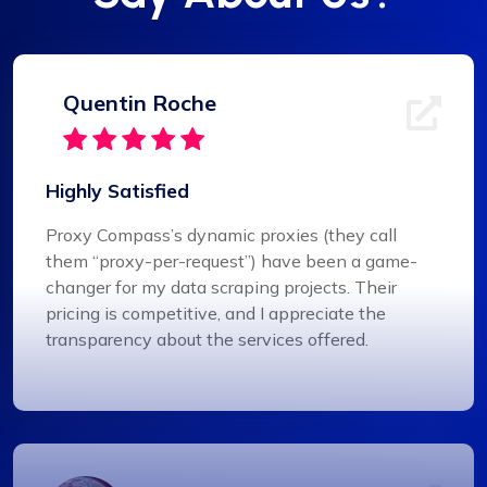
Quentin Roche
Highly Satisfied
Proxy Compass’s dynamic proxies (they call
them “proxy-per-request”) have been a game-
changer for my data scraping projects. Their
pricing is competitive, and I appreciate the
transparency about the services offered.