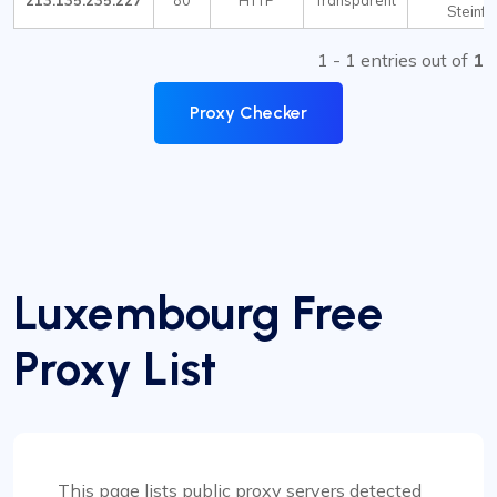
213.135.235.227
80
HTTP
Transparent
Steinfo
1 - 1 entries out of
1
Proxy Checker
Luxembourg Free
Proxy List
This page lists public proxy servers detected