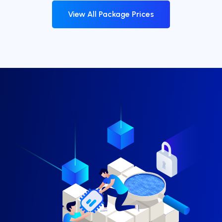
View All Package Prices