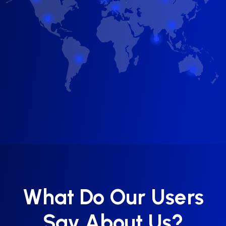
What Do Our Users
Say About Us?