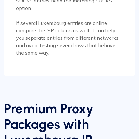
SOCKS entries need the matching SOCKS
option.
If several Luxembourg entries are online,
compare the ISP column as well. It can help
you separate entries from different networks
and avoid testing several rows that behave
the same way.
Premium Proxy
Packages with