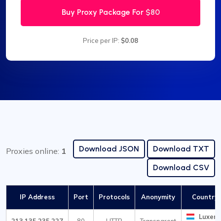
Buy Proxy Package For
$80
Price per IP:
$0.08
Download JSON
Download TXT
Proxies online:
1
Download CSV
IP Address
Port
Protocols
Anonymity
Country /
Luxem