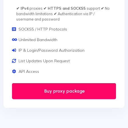
✔ IPv4
proxies
✔ HTTPS and SOCKS5
support
✔
No
bandwidth limitations
✔
Authentication via IP /
username and password
SOCKS5 / HTTP Protocols
Unlimited Bandwidth
IP & Login/Password Authorization
List Updates Upon Request
API Access
Buy proxy package