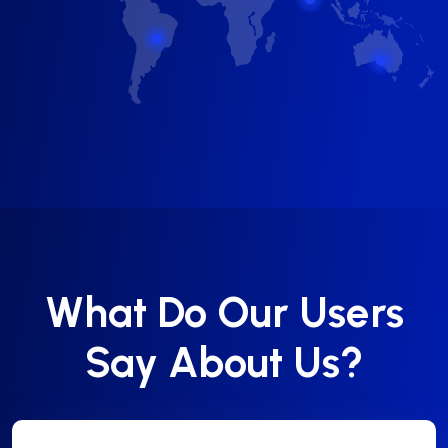
What Do Our Users
Say About Us?