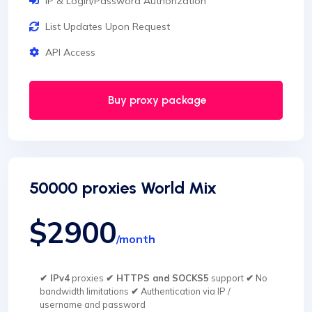
IP & Login/Password Authorization
List Updates Upon Request
API Access
Buy proxy package
50000 proxies World Mix
$2900
/month
✔ IPv4
proxies
✔ HTTPS and SOCKS5
support
✔
No
bandwidth limitations
✔
Authentication via IP /
username and password