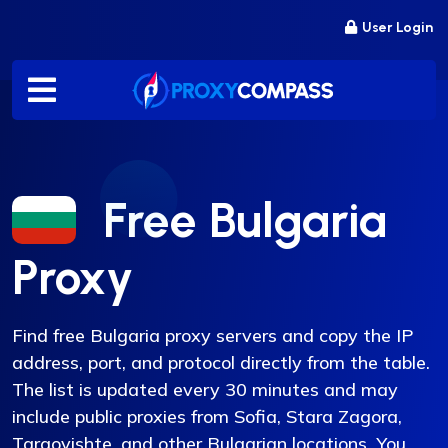
Skip
User Login
to
content
Free Bulgaria
Proxy
Find free Bulgaria proxy servers and copy the IP
address, port, and protocol directly from the table.
The list is updated every 30 minutes and may
include public proxies from Sofia, Stara Zagora,
Targovishte, and other Bulgarian locations. You