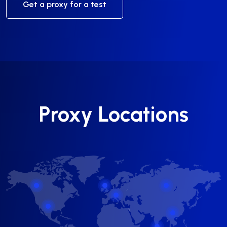
Get a proxy for a test
Proxy Locations