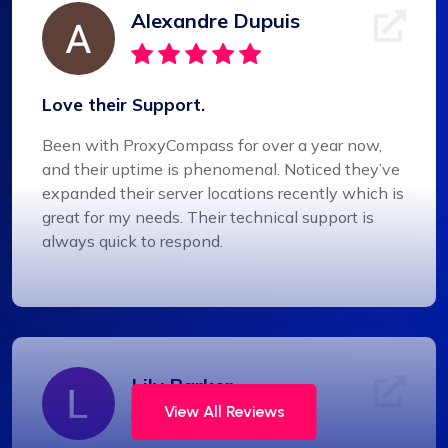
Alexandre Dupuis
Love their Support.
Been with ProxyCompass for over a year now,
and their uptime is phenomenal. Noticed they’ve
expanded their server locations recently which is
great for my needs. Their technical support is
always quick to respond.
Lily Parker
View All Reviews