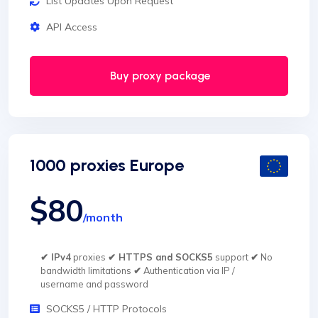
List Updates Upon Request
API Access
Buy proxy package
1000 proxies Europe
$80
/month
✔ IPv4
proxies
✔ HTTPS and SOCKS5
support
✔
No
bandwidth limitations
✔
Authentication via IP /
username and password
SOCKS5 / HTTP Protocols