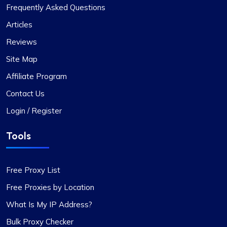
I’m really liking what I get from Proxy Compass –
Frequently Asked Questions
it’s simple to use, doesn’t hit the wallet too hard,
Articles
and gets the job done, especially for my digital
Reviews
marketing stuff. Their customer service is on
point too; they get back to you quick and sort
Site Map
things out. The prices? Totally fair in my
Affiliate Program
book.One little snag I ran into was that not every
proxy package worked for the site I was
Contact Us
targeting. Gave them a shout to switch up a few
Login / Register
IPs, and boom, back in business. They’ve got a
massive pool of fresh, well-kept proxies, which is
Tools
pretty sweet.
Free Proxy List
Free Proxies by Location
Oliver Lee
What Is My IP Address?
Bulk Proxy Checker