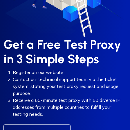
Get a Free Test Proxy
in 3 Simple Steps
Register on our website.
Contact our technical support team via the ticket
system, stating your test proxy request and usage
purpose.
Receive a 60-minute test proxy with 50 diverse IP
addresses from multiple countries to fulfill your
testing needs.