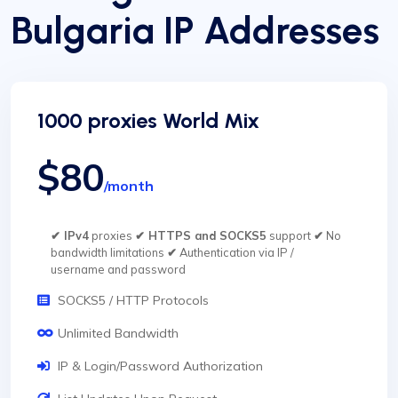
Bulgaria IP Addresses
1000 proxies World Mix
$80
/month
✔ IPv4
proxies
✔ HTTPS and SOCKS5
support
✔
No
bandwidth limitations
✔
Authentication via IP /
username and password
SOCKS5 / HTTP Protocols
Unlimited Bandwidth
IP & Login/Password Authorization