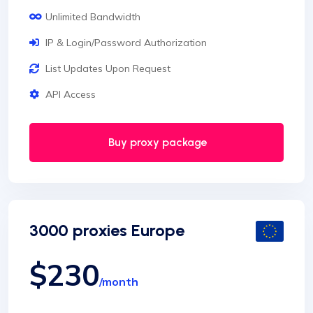
Unlimited Bandwidth
IP & Login/Password Authorization
List Updates Upon Request
API Access
Buy proxy package
3000 proxies Europe
$230
/month