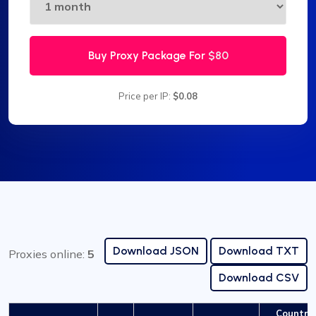
Buy Proxy Package For
$80
Price per IP:
$0.08
Download JSON
Download TXT
Proxies online:
5
Download CSV
Country 