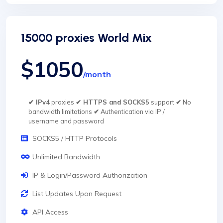
15000 proxies World Mix
$1050
/month
✔ IPv4
proxies
✔ HTTPS and SOCKS5
support
✔
No
bandwidth limitations
✔
Authentication via IP /
username and password
SOCKS5 / HTTP Protocols
Unlimited Bandwidth
IP & Login/Password Authorization
List Updates Upon Request
API Access