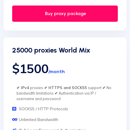
Buy proxy package
25000 proxies World Mix
$1500
/month
✔ IPv4
proxies
✔ HTTPS and SOCKS5
support
✔
No
bandwidth limitations
✔
Authentication via IP /
username and password
SOCKS5 / HTTP Protocols
Unlimited Bandwidth