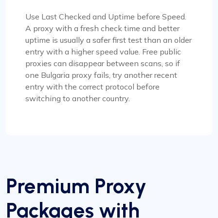
Use Last Checked and Uptime before Speed.
A proxy with a fresh check time and better
uptime is usually a safer first test than an older
entry with a higher speed value. Free public
proxies can disappear between scans, so if
one Bulgaria proxy fails, try another recent
entry with the correct protocol before
switching to another country.
Premium Proxy
Packages with