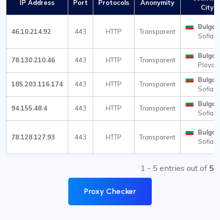
IP Address
Port
Protocols
Anonymity
City
Bulgar
46.10.214.92
443
HTTP
Transparent
Sofia
Bulgar
78.130.210.46
443
HTTP
Transparent
Plovdi
Bulgar
185.203.116.174
443
HTTP
Transparent
Sofia
Bulgar
94.155.48.4
443
HTTP
Transparent
Sofia
Bulgar
78.128.127.93
443
HTTP
Transparent
Sofia
1 - 5 entries out of
5
Proxy Checker