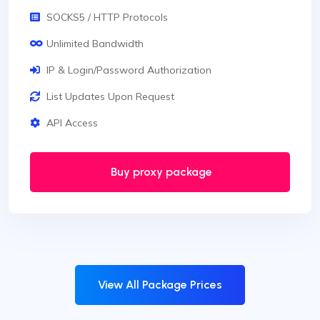
SOCKS5 / HTTP Protocols
Unlimited Bandwidth
IP & Login/Password Authorization
List Updates Upon Request
API Access
Buy proxy package
View All Package Prices