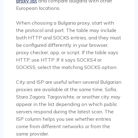
proxy list
and compare Bulgaria with other
European locations.
When choosing a Bulgaria proxy, start with
the protocol and port. The table may include
both HTTP and SOCKS entries, and they must
be configured differently in your browser,
proxy checker, app, or script. If the table says
HTTP, use HTTP. If it says SOCKS4 or
SOCKS5, select the matching SOCKS option.
City and ISP are useful when several Bulgarian
proxies are available at the same time. Sofia,
Stara Zagora, Targovishte, or another city may
appear in the list depending on which public
servers respond during the latest scan. The
ISP column helps you see whether entries
come from different networks or from the
same provider.