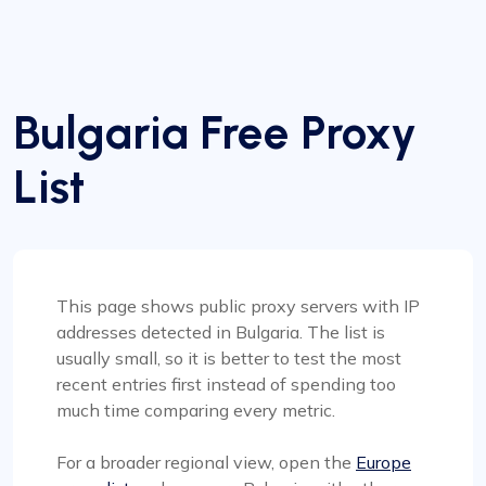
Bulgaria Free Proxy
List
This page shows public proxy servers with IP
addresses detected in Bulgaria. The list is
usually small, so it is better to test the most
recent entries first instead of spending too
much time comparing every metric.
For a broader regional view, open the
Europe