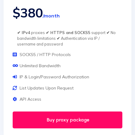
$380
/month
✔ IPv4
proxies
✔ HTTPS and SOCKS5
support
✔
No
bandwidth limitations
✔
Authentication via IP /
username and password
SOCKS5 / HTTP Protocols
Unlimited Bandwidth
IP & Login/Password Authorization
List Updates Upon Request
API Access
Buy proxy package