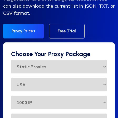
can also download the current list in JSON, TXT, or
CSV format.
Proxy Prices
Free Trial
Choose Your Proxy Package