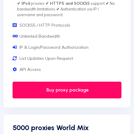
✔ IPv4
proxies
✔ HTTPS and SOCKS5
support
✔
No
bandwidth limitations
✔
Authentication via IP /
username and password
SOCKS5 / HTTP Protocols
Unlimited Bandwidth
IP & Login/Password Authorization
List Updates Upon Request
API Access
Buy proxy package
5000 proxies World Mix