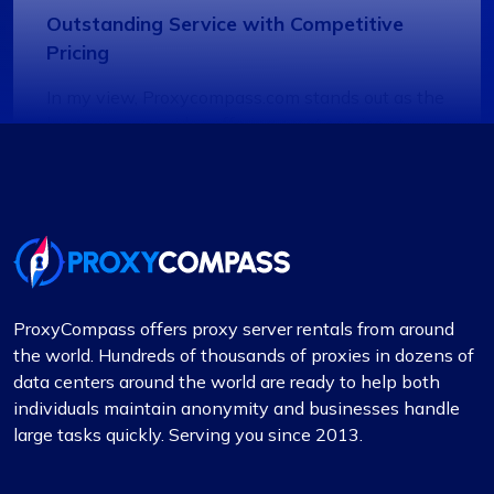
Outstanding Service with Competitive
Pricing
In my view, Proxycompass.com stands out as the
best proxy provider, offering great service at
good prices. Their proxies are highly reliable and
trustworthy, complemented by fair pricing. The
user interface is clean, simple, and efficient,
providing flexible pricing plans that can be easily
adjusted. The convenience of automatically
paying or receiving refunds for any price
differences when plans change is a notable
ProxyCompass offers proxy server rentals from around
feature.
the world. Hundreds of thousands of proxies in dozens of
data centers around the world are ready to help both
individuals maintain anonymity and businesses handle
large tasks quickly. Serving you since 2013.
Quentin Roche