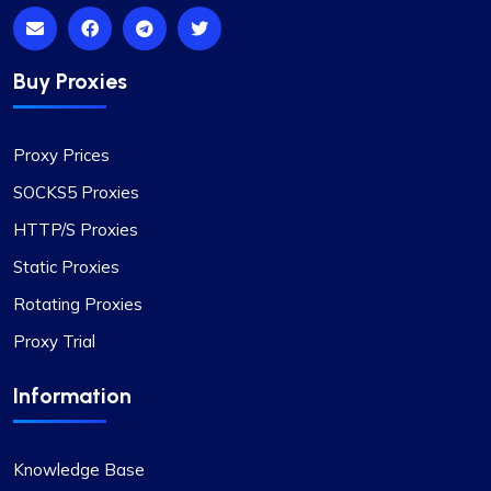
Highly Satisfied
Buy Proxies
Proxy Compass’s dynamic proxies (they call
them “proxy-per-request”) have been a game-
Proxy Prices
changer for my data scraping projects. Their
pricing is competitive, and I appreciate the
SOCKS5 Proxies
transparency about the services offered.
HTTP/S Proxies
Static Proxies
Rotating Proxies
Proxy Trial
Liam Martinez
Information
Good Proxies, Good Price
Knowledge Base