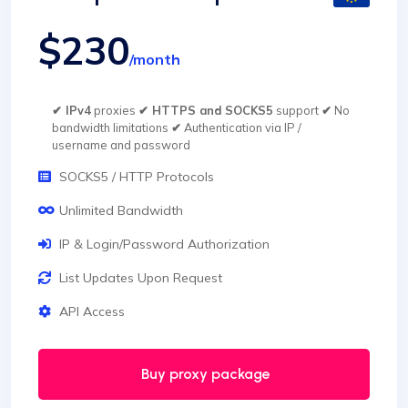
$230
/month
✔ IPv4
proxies
✔ HTTPS and SOCKS5
support
✔
No
bandwidth limitations
✔
Authentication via IP /
username and password
SOCKS5 / HTTP Protocols
Unlimited Bandwidth
IP & Login/Password Authorization
List Updates Upon Request
API Access
Buy proxy package