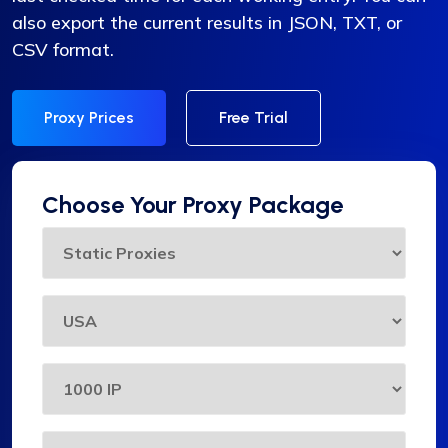
also export the current results in JSON, TXT, or
CSV format.
Proxy Prices
Free Trial
Choose Your Proxy Package