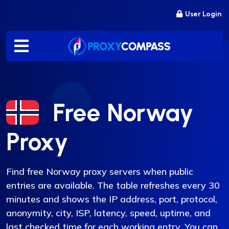
Skip
User Login
to
content
Free Norway
Proxy
Find free Norway proxy servers when public
entries are available. The table refreshes every 30
minutes and shows the IP address, port, protocol,
anonymity, city, ISP, latency, speed, uptime, and
last checked time for each working entry. You can