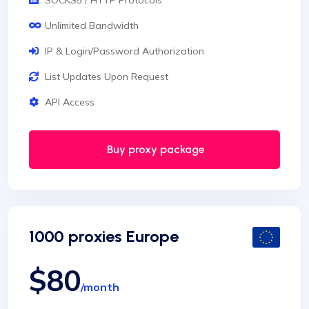
SOCKS5 / HTTP Protocols
Unlimited Bandwidth
IP & Login/Password Authorization
List Updates Upon Request
API Access
Buy proxy package
1000 proxies Europe
$80
/month