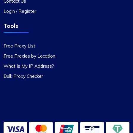
The versatility of ProxyCompass’s proxy plans is
Contact Us
unmatched. I can easily switch between static
Login / Register
and rotating proxies based on my project
requirements, making it an invaluable tool for my
Tools
web scraping tasks.
Free Proxy List
Free Proxies by Location
What Is My IP Address?
Matilda Clark
Bulk Proxy Checker
Dependable Proxy Service
This proxy service has proven to be
exceptionally reliable. The setup process for the
proxies is swift, and the round-the-clock
customer support has been a significant