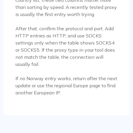
country list, these two columns matter more
than sorting by speed. A recently tested proxy
is usually the first entry worth trying.
After that, confirm the protocol and port. Add
HTTP entries as HTTP, and use SOCKS
settings only when the table shows SOCKS4
or SOCKS5. If the proxy type in your tool does
not match the table, the connection will
usually fail.
If no Norway entry works, return after the next
update or use the regional Europe page to find
another European IP.