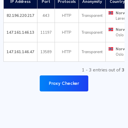
IP Address
Port
Protocols
Anonymity
Country /
Norwa
82.196.220.217
443
HTTP
Transparent
Lørens
Norwa
147.161.146.13
11197
HTTP
Transparent
Oslo
Norwa
147.161.146.47
13589
HTTP
Transparent
Oslo
1 - 3 entries out of
3
Proxy Checker