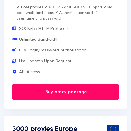
✔ IPv4
proxies
✔ HTTPS and SOCKS5
support
✔
No
bandwidth limitations
✔
Authentication via IP /
username and password
SOCKS5 / HTTP Protocols
Unlimited Bandwidth
IP & Login/Password Authorization
List Updates Upon Request
API Access
Buy proxy package
3000 proxies Europe