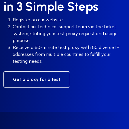
in 3 Simple Steps
Register on our website.
Contact our technical support team via the ticket
system, stating your test proxy request and usage
purpose.
Receive a 60-minute test proxy with 50 diverse IP
addresses from multiple countries to fulfill your
testing needs.
Get a proxy for a test