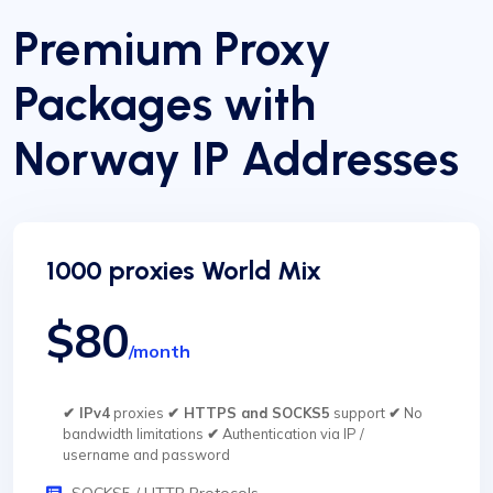
Premium Proxy
Packages with
Norway IP Addresses
1000 proxies World Mix
$80
/month
✔ IPv4
proxies
✔ HTTPS and SOCKS5
support
✔
No
bandwidth limitations
✔
Authentication via IP /
username and password