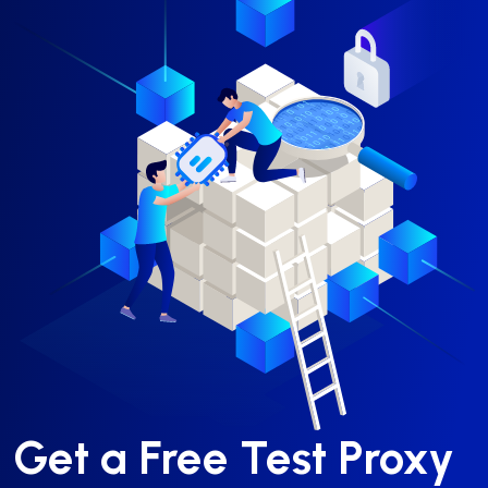
Get a Free Test Proxy