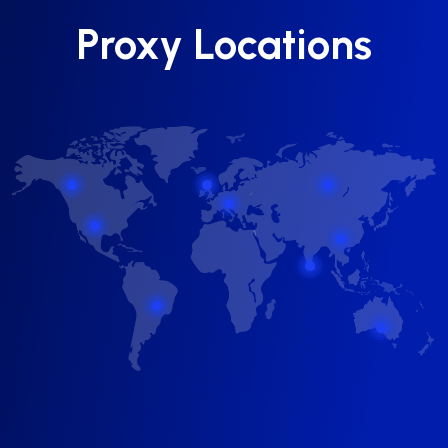
Proxy Locations