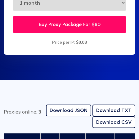
Buy Proxy Package For
$80
Price per IP:
$0.08
Download JSON
Download TXT
Proxies online:
3
Download CSV