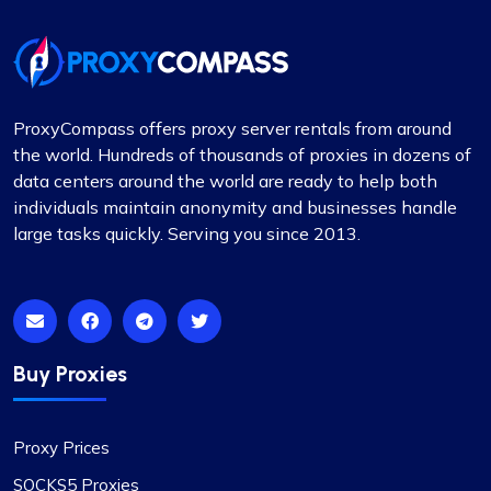
adequately resolved and compensated, and such
incidents are infrequent.
During these times, I reached out to their support
team and was impressed by their
professionalism. I would like to give special
ProxyCompass offers proxy server rentals from around
recognition to Alex for his prompt responses and
the world. Hundreds of thousands of proxies in dozens of
ability to swiftly find solutions to any issues.
data centers around the world are ready to help both
Overall, my experience with Proxycompass has
individuals maintain anonymity and businesses handle
been favorable. They are a commendable
large tasks quickly. Serving you since 2013.
provider in the proxy market, and I am pleased to
continue my association with them.
Buy Proxies
Noah Brown
Proxy Prices
SOCKS5 Proxies