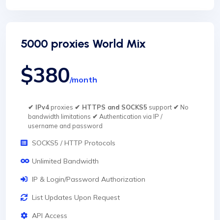
5000 proxies World Mix
$380
/month
✔ IPv4
proxies
✔ HTTPS and SOCKS5
support
✔
No
bandwidth limitations
✔
Authentication via IP /
username and password
SOCKS5 / HTTP Protocols
Unlimited Bandwidth
IP & Login/Password Authorization
List Updates Upon Request
API Access