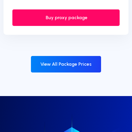
Buy proxy package
View All Package Prices