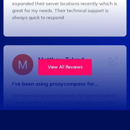
expanded their server locations recently which is
great for my needs. Their technical support is
always quick to respond.
Matthew Toland
View All Reviews
I’ve been using proxycompass for…
I’ve been using proxycompass for approximately
7 to 8 months. Overall, my experience with them
has been largely positive. Although there were a
few instances where some proxies failed to
work, which was frustrating, the issues were