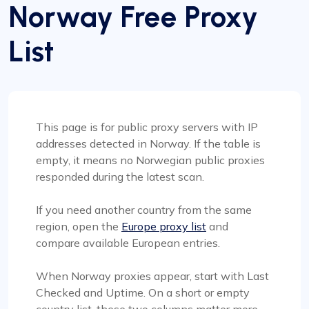
Norway Free Proxy
List
This page is for public proxy servers with IP
addresses detected in Norway. If the table is
empty, it means no Norwegian public proxies
responded during the latest scan.
If you need another country from the same
region, open the
Europe proxy list
and
compare available European entries.
When Norway proxies appear, start with Last
Checked and Uptime. On a short or empty