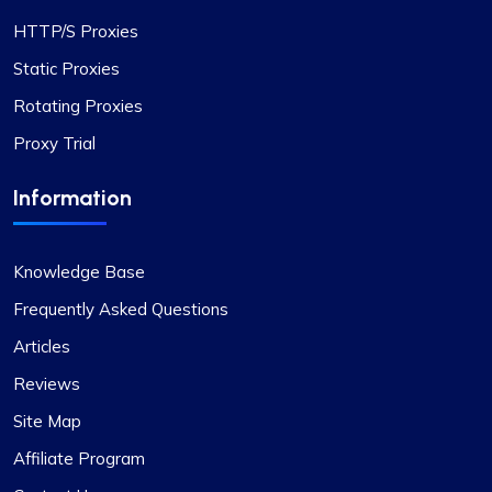
Exceptional Value in Proxy Services
HTTP/S Proxies
This is undoubtedly the best proxy service for its
Static Proxies
price. I hope the company maintains its current
Rotating Proxies
standards. I have two proxy packages with
Proxy Trial
proxycompass: one for static proxies and the
other for rotating proxies. So far, I’m very satisfied
Information
with their performance.
Knowledge Base
Frequently Asked Questions
Articles
Oliver Lee
Reviews
Site Map
Positive impression
Affiliate Program