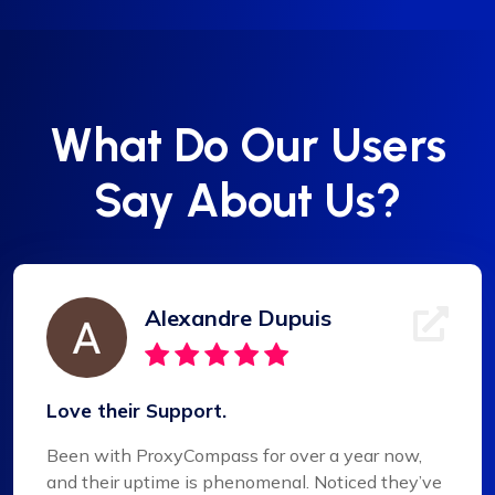
What Do Our Users
Say About Us?
Alexandre Dupuis
Love their Support.
Been with ProxyCompass for over a year now,
and their uptime is phenomenal. Noticed they’ve