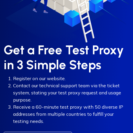
Get a Free Test Proxy
in 3 Simple Steps
Register on our website.
Contact our technical support team via the ticket
system, stating your test proxy request and usage
purpose.
Receive a 60-minute test proxy with 50 diverse IP
addresses from multiple countries to fulfill your
testing needs.