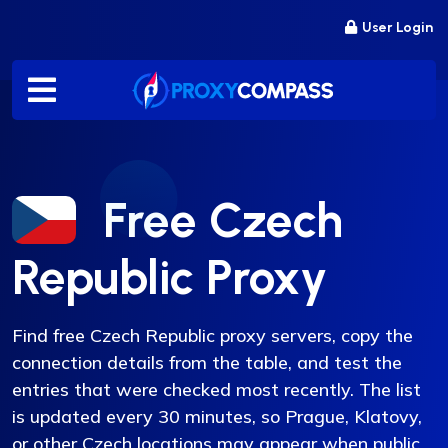
Skip
User Login
to
content
Free Czech
Republic Proxy
Find free Czech Republic proxy servers, copy the
connection details from the table, and test the
entries that were checked most recently. The list
is updated every 30 minutes, so Prague, Klatovy,
or other Czech locations may appear when public