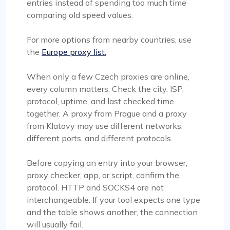
entries instead of spending too much time
comparing old speed values.
For more options from nearby countries, use
the
Europe proxy list.
When only a few Czech proxies are online,
every column matters. Check the city, ISP,
protocol, uptime, and last checked time
together. A proxy from Prague and a proxy
from Klatovy may use different networks,
different ports, and different protocols.
Before copying an entry into your browser,
proxy checker, app, or script, confirm the
protocol. HTTP and SOCKS4 are not
interchangeable. If your tool expects one type
and the table shows another, the connection
will usually fail.