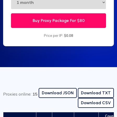
Buy Proxy Package For
$80
Price per IP:
$0.08
Download JSON
Download TXT
Proxies online:
15
Download CSV
Countr