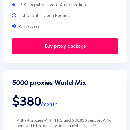
IP & Login/Password Authorization
List Updates Upon Request
API Access
Buy proxy package
5000 proxies World Mix
$380
/month
✔ IPv4
proxies
✔ HTTPS and SOCKS5
support
✔
No
bandwidth limitations
✔
Authentication via IP /