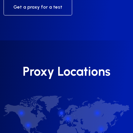
Get a proxy for a test
Proxy Locations