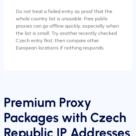
Do not treat a failed entry as proof that the
whole country list is unusable. Free public
proxies can go offline quickly, especially when
the list is small. Try another recently checked
Czech entry first, then compare other
European locations if nothing responds.
Premium Proxy
Packages with Czech
Republic IP Addresses