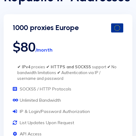
1000 proxies Europe
$80
/month
✔ IPv4
proxies
✔ HTTPS and SOCKS5
support
✔
No
bandwidth limitations
✔
Authentication via IP /
username and password
SOCKS5 / HTTP Protocols
Unlimited Bandwidth
IP & Login/Password Authorization
List Updates Upon Request
API Access