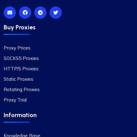
I’m really liking what I get from Proxy Compass –
it’s simple to use, doesn’t hit the wallet too hard,
and gets the job done, especially for my digital
marketing stuff. Their customer service is on
Buy Proxies
point too; they get back to you quick and sort
things out. The prices? Totally fair in my
Proxy Prices
book.One little snag I ran into was that not every
proxy package worked for the site I was
SOCKS5 Proxies
targeting. Gave them a shout to switch up a few
HTTP/S Proxies
IPs, and boom, back in business. They’ve got a
massive pool of fresh, well-kept proxies, which is
Static Proxies
pretty sweet.
Rotating Proxies
Proxy Trial
Information
Lily Parker
Knowledge Base