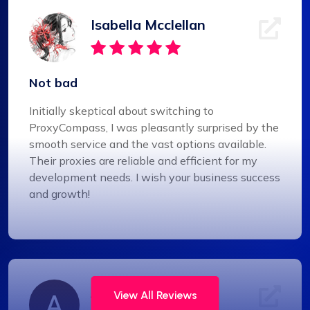
Isabella Mcclellan
Not bad
Initially skeptical about switching to
ProxyCompass, I was pleasantly surprised by the
smooth service and the vast options available.
Their proxies are reliable and efficient for my
development needs. I wish your business success
and growth!
Alexandre Dupuis
View All Reviews