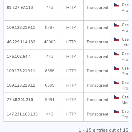
Czec
91.227.97.113
443
HTTP
Transparent
Prag
Czec
109.123.219.11
8787
HTTP
Transparent
Prag
Czec
46.229.114.132
40000
HTTP
Transparent
Letoh
Czec
176.102.64.4
443
HTTP
Transparent
Prag
Czec
109.123.219.11
8686
HTTP
Transparent
Prag
Czec
109.123.219.11
8689
HTTP
Transparent
Prag
Czec
77.48.201.210
9091
HTTP
Transparent
Miros
Czec
147.231.163.133
443
HTTP
Transparent
Prag
1 - 15 entries out of
15