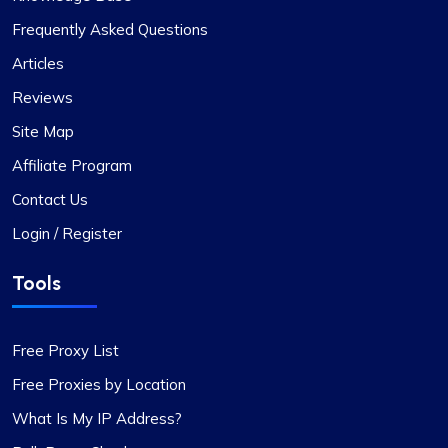
Frequently Asked Questions
Outstanding Service with Competitive
Articles
Pricing
Reviews
In my view, Proxycompass.com stands out as the
Site Map
best proxy provider, offering great service at
Affiliate Program
good prices. Their proxies are highly reliable and
trustworthy, complemented by fair pricing. The
Contact Us
user interface is clean, simple, and efficient,
Login / Register
providing flexible pricing plans that can be easily
adjusted. The convenience of automatically
Tools
paying or receiving refunds for any price
differences when plans change is a notable
feature.
Free Proxy List
Free Proxies by Location
What Is My IP Address?