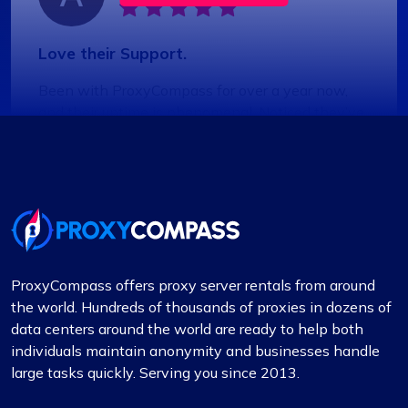
Love their Support.
Been with ProxyCompass for over a year now,
and their uptime is phenomenal. Noticed they’ve
expanded their server locations recently which is
great for my needs. Their technical support is
always quick to respond.
ProxyCompass offers proxy server rentals from around
Liam Martinez
the world. Hundreds of thousands of proxies in dozens of
data centers around the world are ready to help both
individuals maintain anonymity and businesses handle
large tasks quickly. Serving you since 2013.
Good Proxies, Good Price