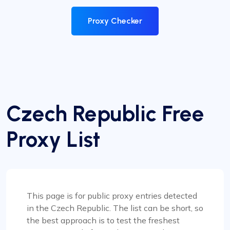
Proxy Checker
Czech Republic Free
Proxy List
This page is for public proxy entries detected
in the Czech Republic. The list can be short, so
the best approach is to test the freshest