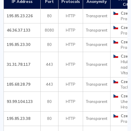
IP Address
Port
Protocols
Anonymity
City
Czec
195.85.23.226
80
HTTP
Transparent
Prag
Czec
46.36.37.133
8080
HTTP
Transparent
Prag
Czec
195.85.23.30
80
HTTP
Transparent
Prag
Czec
Hlub
31.31.78.117
443
HTTP
Transparent
nad
Vltav
Czec
185.68.28.79
443
HTTP
Transparent
Tach
Czec
93.99.104.123
80
HTTP
Transparent
Uher
Hradi
Czec
195.85.23.38
80
HTTP
Transparent
Prag