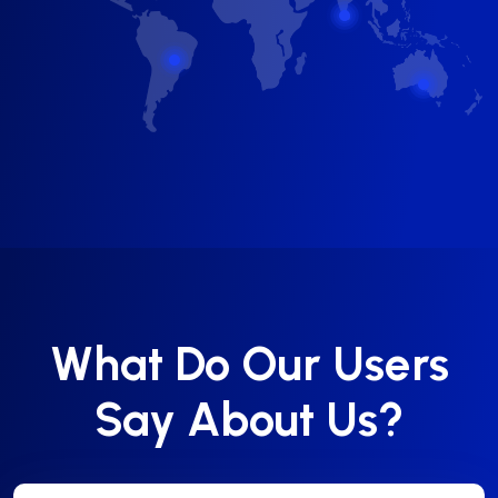
What Do Our Users
Say About Us?