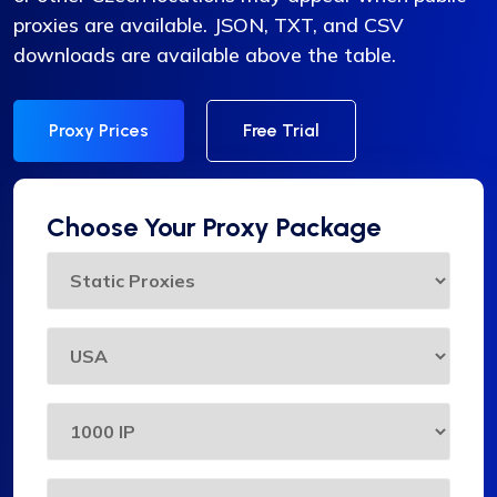
proxies are available. JSON, TXT, and CSV
downloads are available above the table.
Proxy Prices
Free Trial
Choose Your Proxy Package