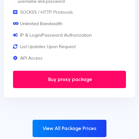
username and password
SOCKS5 / HTTP Protocols
Unlimited Bandwidth
IP & Login/Password Authorization
List Updates Upon Request
API Access
Buy proxy package
View All Package Prices