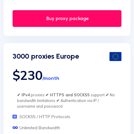
Buy proxy package
3000 proxies Europe
$230
/month
✔ IPv4
proxies
✔ HTTPS and SOCKS5
support
✔
No
bandwidth limitations
✔
Authentication via IP /
username and password
SOCKS5 / HTTP Protocols
Unlimited Bandwidth