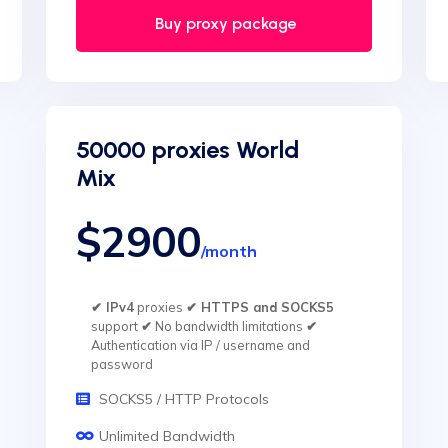
Buy proxy package
50000 proxies World
Mix
$2900
/month
✔ IPv4
proxies
✔ HTTPS and SOCKS5
support
✔
No bandwidth limitations
✔
Authentication via IP / username and
password
SOCKS5 / HTTP Protocols
Unlimited Bandwidth