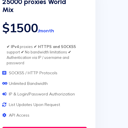
25000 proxies World
Mix
$1500
/month
✔ IPv4
proxies
✔ HTTPS and SOCKS5
support
✔
No bandwidth limitations
✔
Authentication via IP / username and
password
SOCKS5 / HTTP Protocols
Unlimited Bandwidth
IP & Login/Password Authorization
List Updates Upon Request
API Access