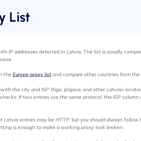
y List
th IP addresses detected in Latvia. The list is usually compact
rowse.
en the
Europe proxy list
and compare other countries from the
t with the city and ISP. Riga, Jelgava, and other Latvian loc
 checks. If two entries use the same protocol, the ISP column
t Latvia entries may be HTTP, but you should always follow t
etting is enough to make a working proxy look broken.