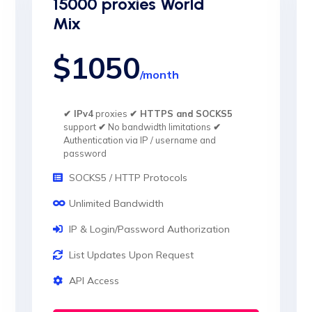
15000 proxies World
Mix
$1050
/month
✔ IPv4
proxies
✔ HTTPS and SOCKS5
support
✔
No bandwidth limitations
✔
Authentication via IP / username and
password
SOCKS5 / HTTP Protocols
Unlimited Bandwidth
IP & Login/Password Authorization
List Updates Upon Request
API Access