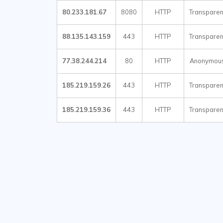
80.233.181.67
8080
HTTP
Transparen
88.135.143.159
443
HTTP
Transparen
77.38.244.214
80
HTTP
Anonymou
185.219.159.26
443
HTTP
Transparen
185.219.159.36
443
HTTP
Transparen