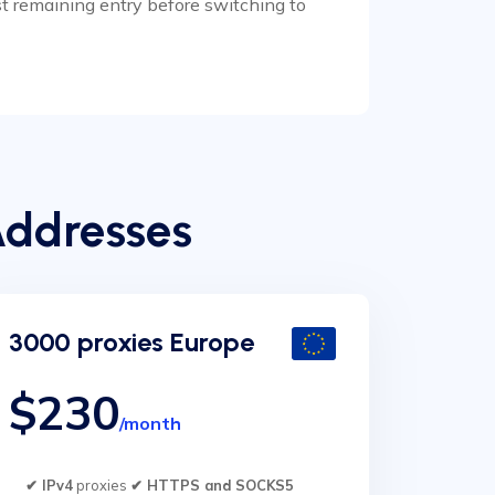
est remaining entry before switching to
Addresses
3000 proxies Europe
$230
/month
✔ IPv4
proxies
✔ HTTPS and SOCKS5