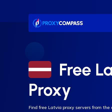
Skip
to
content
Free La
Proxy
Find free Latvia proxy servers from the c