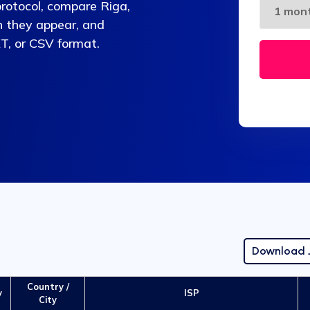
protocol, compare Riga,
n they appear, and
T, or CSV format.
Download
Country /
y
ISP
City