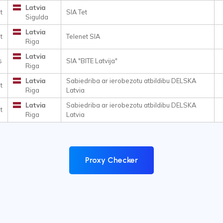
Latvia
t
SIA Tet
Sigulda
Latvia
t
Telenet SIA
Riga
Latvia
s
SIA "BITE Latvija"
Riga
Latvia
Sabiedriba ar ierobezotu atbildibu DELSKA
t
Riga
Latvia
Latvia
Sabiedriba ar ierobezotu atbildibu DELSKA
t
Riga
Latvia
Proxy Checker