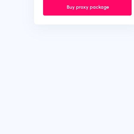
Buy proxy package