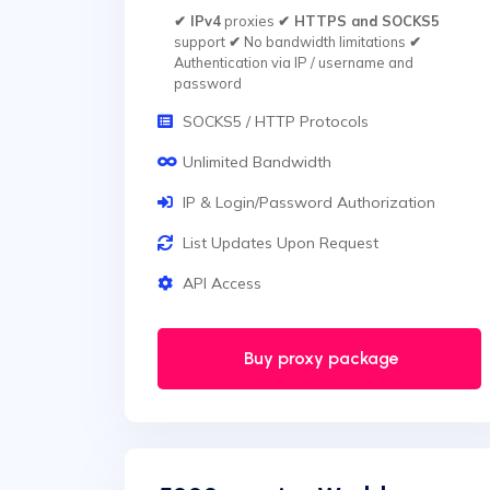
✔ IPv4
proxies
✔ HTTPS and SOCKS5
support
✔
No bandwidth limitations
✔
Authentication via IP / username and
password
SOCKS5 / HTTP Protocols
Unlimited Bandwidth
IP & Login/Password Authorization
List Updates Upon Request
API Access
Buy proxy package