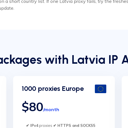
 short country list. If one Latvia proxy fails, try the fresh
update.
ckages with Latvia IP 
1000 proxies Europe
$80
/month
✔ IPv4
proxies
✔ HTTPS and SOCKS5