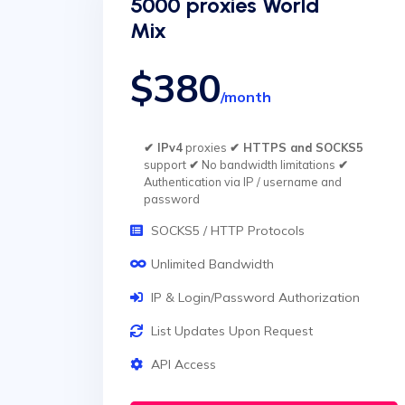
5000 proxies World
Mix
$380
/month
✔ IPv4
proxies
✔ HTTPS and SOCKS5
support
✔
No bandwidth limitations
✔
Authentication via IP / username and
password
SOCKS5 / HTTP Protocols
Unlimited Bandwidth
IP & Login/Password Authorization
List Updates Upon Request
API Access