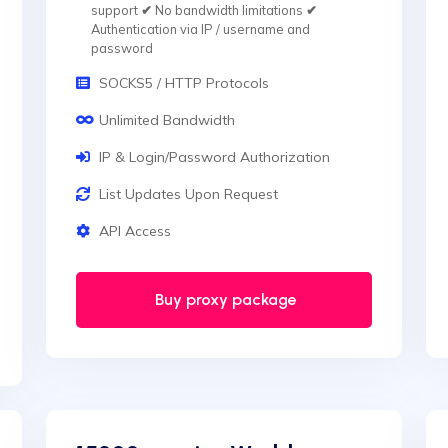
support
✔
No bandwidth limitations
✔
Authentication via IP / username and
password
SOCKS5 / HTTP Protocols
Unlimited Bandwidth
IP & Login/Password Authorization
List Updates Upon Request
API Access
Buy proxy package