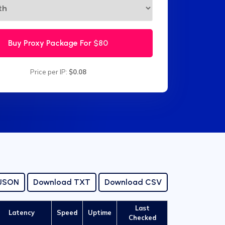
Buy Proxy Package For
$80
Price per IP:
$0.08
 JSON
Download TXT
Download CSV
Last
Latency
Speed
Uptime
Checked