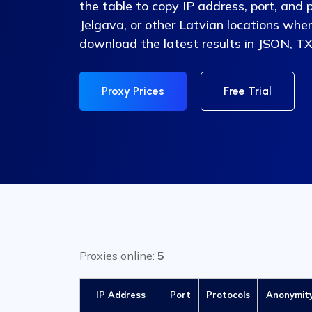
the table to copy IP address, port, and 
Jelgava, or other Latvian locations whe
download the latest results in JSON, TX
Proxy Prices
Free Trial
Proxies online:
5
IP Address
Port
Protocols
Anonymit