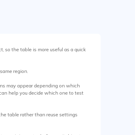
, so the table is more useful as a quick
 same region.
ations may appear depending on which
 can help you decide which one to test
he table rather than reuse settings