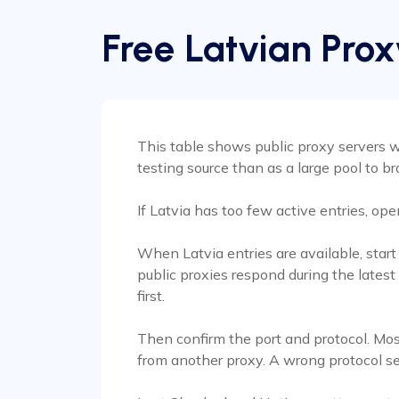
Free Latvian Prox
This table shows public proxy servers wi
testing source than as a large pool to b
If Latvia has too few active entries, op
When Latvia entries are available, star
public proxies respond during the latest
first.
Then confirm the port and protocol. Mos
from another proxy. A wrong protocol s