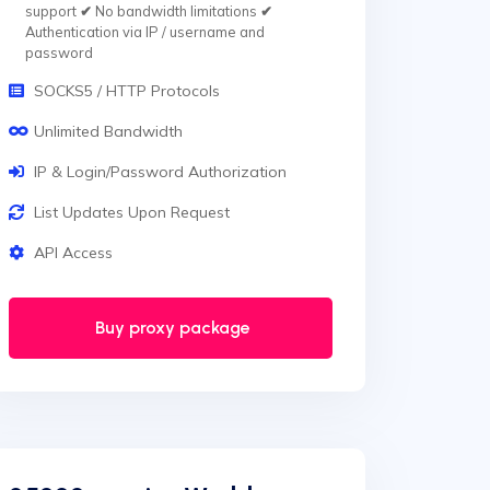
support
✔
No bandwidth limitations
✔
Authentication via IP / username and
password
SOCKS5 / HTTP Protocols
Unlimited Bandwidth
IP & Login/Password Authorization
List Updates Upon Request
API Access
Buy proxy package