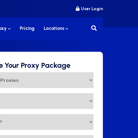
User Login
roxy
Pricing
Locations
 Your Proxy Package