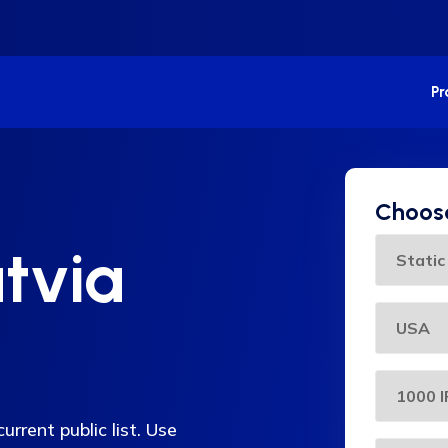
P
Choose
tvia
urrent public list. Use