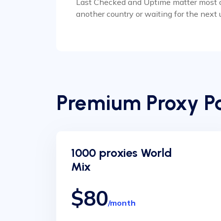
Last Checked and Uptime matter most on a
another country or waiting for the next 
Premium Proxy Pa
1000 proxies World
Mix
$80
/month