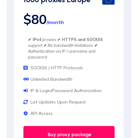
$80
/month
✔ IPv4
proxies
✔ HTTPS and SOCKS5
support
✔
No bandwidth limitations
✔
Authentication via IP / username and
password
SOCKS5 / HTTP Protocols
Unlimited Bandwidth
IP & Login/Password Authorization
List Updates Upon Request
API Access
Buy proxy package