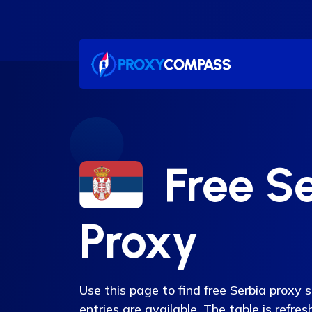
Skip
to
content
Free S
Proxy
Use this page to find free Serbia proxy 
entries are available. The table is refr