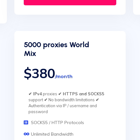
5000 proxies World
Mix
$380
/month
✔ IPv4
proxies
✔ HTTPS and SOCKS5
support
✔
No bandwidth limitations
✔
Authentication via IP / username and
password
SOCKS5 / HTTP Protocols
Unlimited Bandwidth