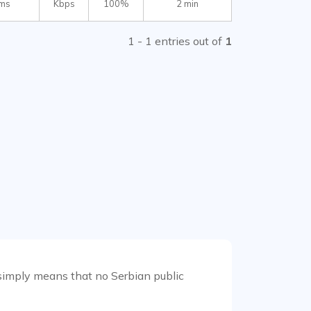
 ms
Kbps
100%
2 min
1 - 1 entries out of
1
it simply means that no Serbian public