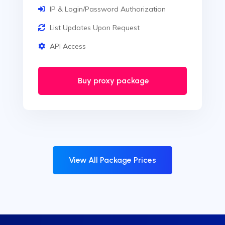
IP & Login/Password Authorization
List Updates Upon Request
API Access
Buy proxy package
View All Package Prices