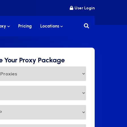
User Login
roxy
Pricing
Locations
 Your Proxy Package