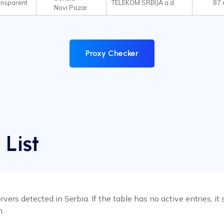
ansparent
TELEKOM SRBIJA a.d.
87
Novi Pazar
Proxy Checker
 List
rvers detected in Serbia. If the table has no active entries, 
n.