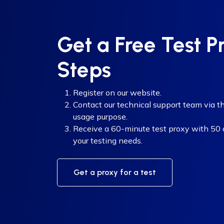
Get a Free Test P
Steps
Register on our website.
Contact our technical support team via th
usage purpose.
Receive a 60-minute test proxy with 50 di
your testing needs.
Get a proxy for a test