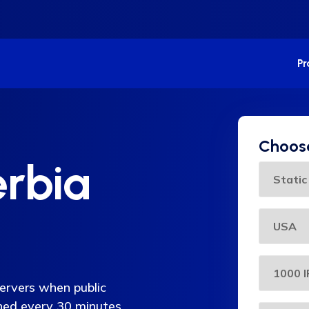
P
Choose
erbia
servers when public
eshed every 30 minutes