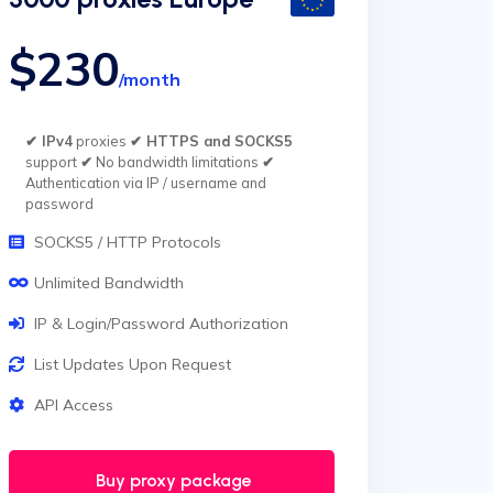
$230
/month
✔ IPv4
proxies
✔ HTTPS and SOCKS5
support
✔
No bandwidth limitations
✔
Authentication via IP / username and
password
SOCKS5 / HTTP Protocols
Unlimited Bandwidth
IP & Login/Password Authorization
List Updates Upon Request
API Access
Buy proxy package