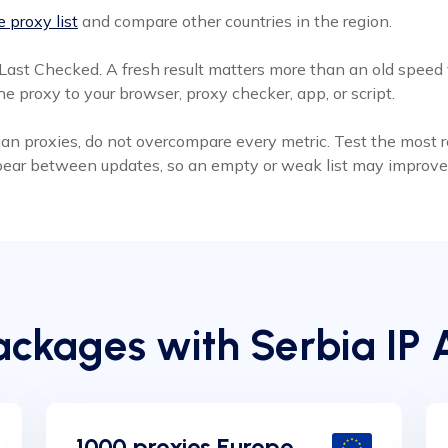
 proxy list
and compare other countries in the region.
Last Checked. A fresh result matters more than an old speed v
e proxy to your browser, proxy checker, app, or script.
an proxies, do not overcompare every metric. Test the most rec
ppear between updates, so an empty or weak list may improve 
ckages with Serbia IP 
1000 proxies Europe