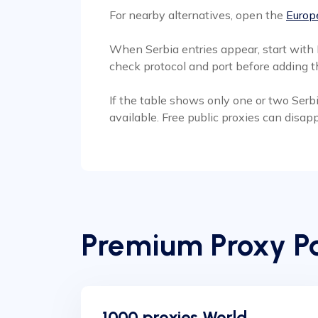
For nearby alternatives, open the
Europe
When Serbia entries appear, start with 
check protocol and port before adding th
If the table shows only one or two Serbi
available. Free public proxies can disa
Premium Proxy Pa
1000 proxies World