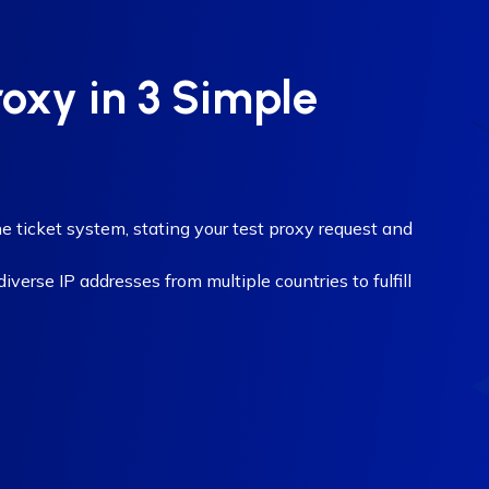
roxy in 3 Simple
e ticket system, stating your test proxy request and
verse IP addresses from multiple countries to fulfill