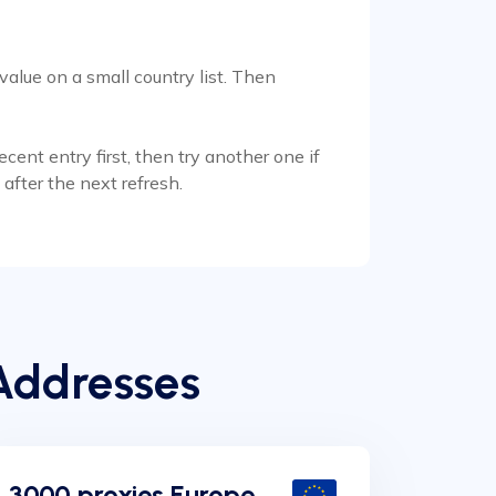
alue on a small country list. Then
ent entry first, then try another one if
after the next refresh.
Addresses
3000 proxies Europe