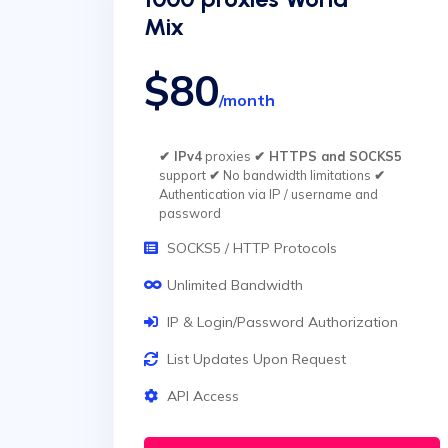
Mix
$80
/month
✔ IPv4
proxies
✔ HTTPS and SOCKS5
support
✔
No bandwidth limitations
✔
Authentication via IP / username and
password
SOCKS5 / HTTP Protocols
Unlimited Bandwidth
IP & Login/Password Authorization
List Updates Upon Request
API Access