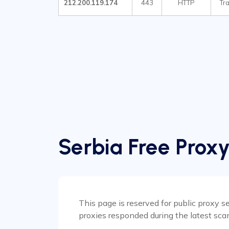
212.200.119.174
443
HTTP
Tr
Serbia Free Proxy
This page is reserved for public proxy se
proxies responded during the latest sca