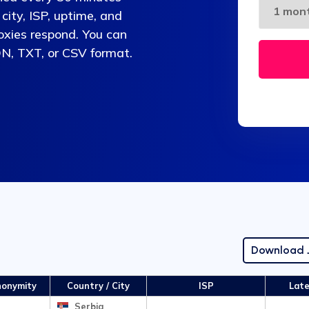
 city, ISP, uptime, and
oxies respond. You can
ON, TXT, or CSV format.
Download
onymity
Country / City
ISP
Lat
Serbia