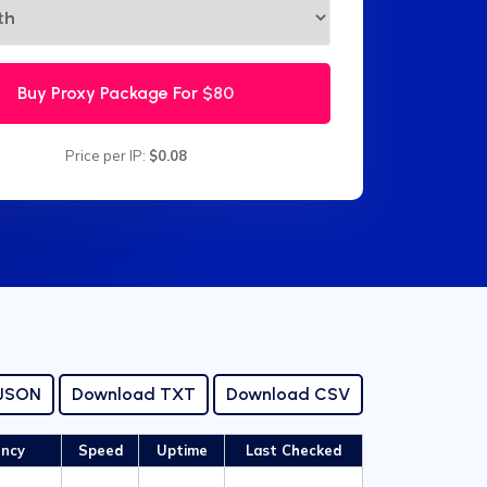
Buy Proxy Package For
$80
Price per IP:
$0.08
 JSON
Download TXT
Download CSV
ency
Speed
Uptime
Last Checked