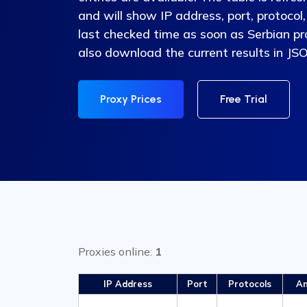
and will show IP address, port, protocol,
last checked time as soon as Serbian pr
also download the current results in JS
Proxy Prices
Free Trial
Proxies online:
1
IP Address
Port
Protocols
An