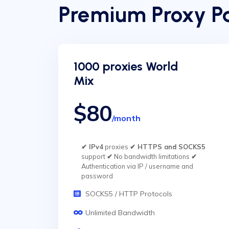
Premium Proxy Pa
1000 proxies World
Mix
$80
/month
✔ IPv4
proxies
✔ HTTPS and SOCKS5
support
✔
No bandwidth limitations
✔
Authentication via IP / username and
password
SOCKS5 / HTTP Protocols
Unlimited Bandwidth