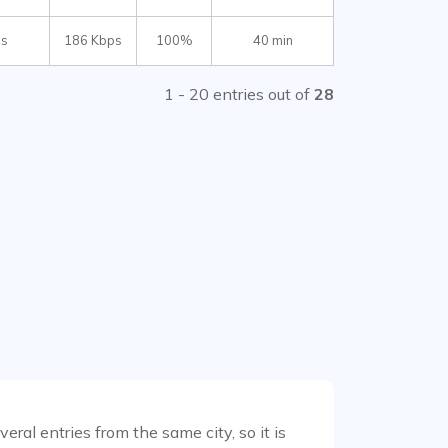
ms
186 Kbps
100%
40 min
1 - 20 entries out of
28
ral entries from the same city, so it is