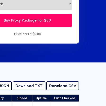
Buy Proxy Package For
$80
Price per IP:
$0.08
 JSON
Download TXT
Download CSV
ncy
Speed
Uptime
Last Checked