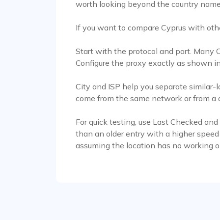
worth looking beyond the country name
If you want to compare Cyprus with oth
Start with the protocol and port. Many
Configure the proxy exactly as shown in
City and ISP help you separate similar-l
come from the same network or from a di
For quick testing, use Last Checked and
than an older entry with a higher speed
assuming the location has no working o