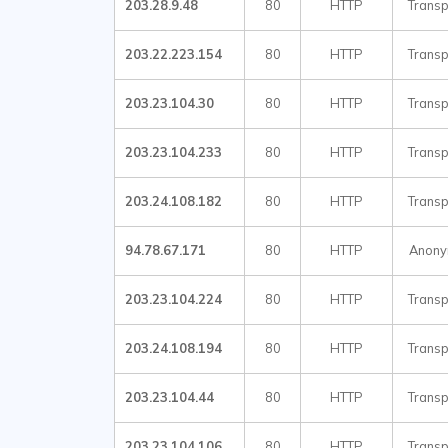
203.28.9.48
80
HTTP
Transp
203.22.223.154
80
HTTP
Transp
203.23.104.30
80
HTTP
Transp
203.23.104.233
80
HTTP
Transp
203.24.108.182
80
HTTP
Transp
94.78.67.171
80
HTTP
Anon
203.23.104.224
80
HTTP
Transp
203.24.108.194
80
HTTP
Transp
203.23.104.44
80
HTTP
Transp
203.23.104.106
80
HTTP
Transp