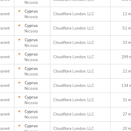
Nicosia
Cyprus
arent
Cloudflare London, LLC
12 
Nicosia
Cyprus
arent
Cloudflare London, LLC
51 
Nicosia
Cyprus
arent
Cloudflare London, LLC
33 
Nicosia
Cyprus
arent
Cloudflare London, LLC
299 
Nicosia
Cyprus
arent
Cloudflare London, LLC
22 
Nicosia
Cyprus
arent
Cloudflare London, LLC
134 
Nicosia
Cyprus
arent
Cloudflare London, LLC
31 
Nicosia
Cyprus
arent
Cloudflare London, LLC
27 
Nicosia
Cyprus
arent
Cloudflare London, LLC
20 