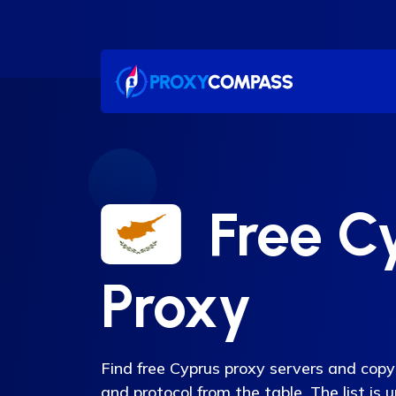
Skip
to
content
Free C
Proxy
Find free Cyprus proxy servers and copy 
and protocol from the table. The list is