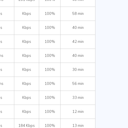
ms
Kbps
100%
58 min
ms
Kbps
100%
40 min
ms
Kbps
100%
42 min
ms
Kbps
100%
40 min
ms
Kbps
100%
30 min
ms
Kbps
100%
56 min
ms
Kbps
100%
33 min
ms
Kbps
100%
12 min
ms
184 Kbps
100%
13 min