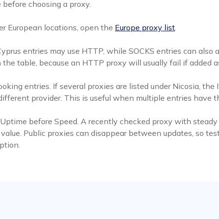
 before choosing a proxy.
er European locations, open the
Europe proxy list
.
 Cyprus entries may use HTTP, while SOCKS entries can also 
 the table, because an HTTP proxy will usually fail if adde
ooking entries. If several proxies are listed under Nicosia, 
fferent provider. This is useful when multiple entries have t
 Uptime before Speed. A recently checked proxy with steady up
 value. Public proxies can disappear between updates, so test
ption.