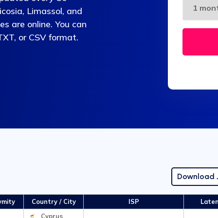
cosia, Limassol, and
es are online. You can
 TXT, or CSV format.
Download
ymity
Country / City
ISP
Late
Cyprus