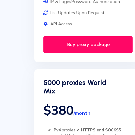
IP & Login/Password Authorization
List Updates Upon Request
API Access
Buy proxy package
5000 proxies World
Mix
$380
/month
✔ IPv4
proxies
✔ HTTPS and SOCKS5