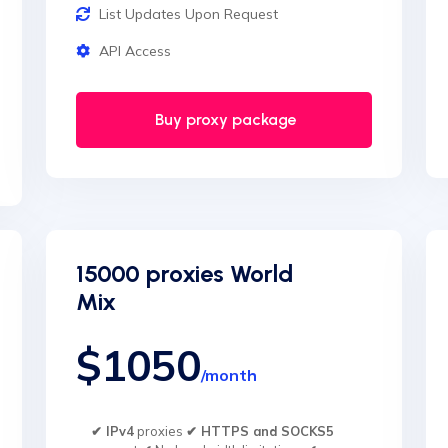
List Updates Upon Request
API Access
Buy proxy package
15000 proxies World
Mix
$1050
/month
✔ IPv4
proxies
✔ HTTPS and SOCKS5