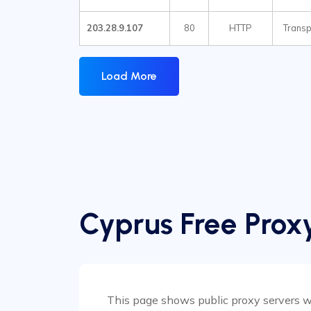
203.28.9.107
80
HTTP
Transp
Load More
Cyprus Free Proxy
This page shows public proxy servers wit