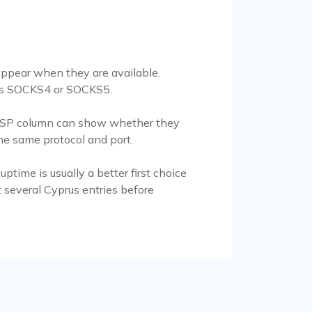
appear when they are available.
d as SOCKS4 or SOCKS5.
the ISP column can show whether they
he same protocol and port.
time is usually a better first choice
 several Cyprus entries before