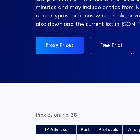
minutes and may include entries from Ni
other Cyprus locations when public proxi
also download the current list in JSON,
Proxy Prices
Free Trial
Proxies online:
28
IP Address
Port
Protocols
Anon