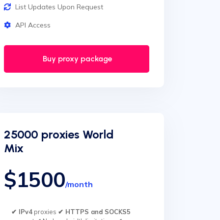
List Updates Upon Request
API Access
Buy proxy package
25000 proxies World
Mix
$1500
/month
✔ IPv4
proxies
✔ HTTPS and SOCKS5