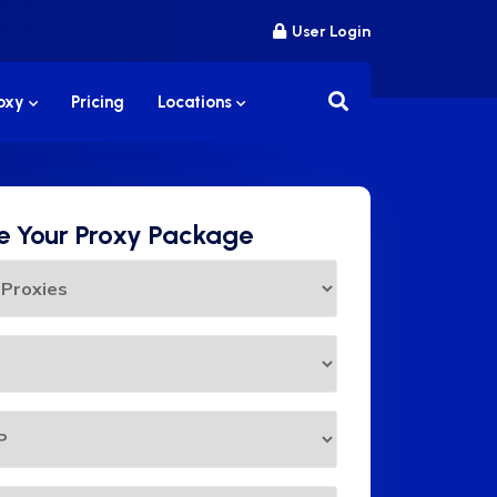
User Login
roxy
Pricing
Locations
 Your Proxy Package