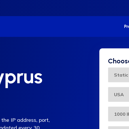
P
Choose
yprus
the IP address, port,
 updated every 30