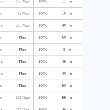
ms
198 Kbps
100%
11 min
ms
499 Kbps
100%
15 min
ms
265 Kbps
100%
40 min
ms
Kbps
100%
50 min
ms
Kbps
100%
2 min
ms
Kbps
100%
35 min
ms
Kbps
100%
30 min
ms
Kbps
100%
50 min
ms
351 Kbps
100%
55 min
ms
261 Kbps
100%
40 min