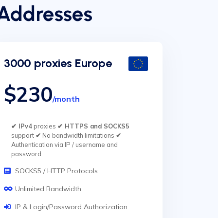
 Addresses
3000 proxies Europe
$230
/month
✔ IPv4
proxies
✔ HTTPS and SOCKS5
support
✔
No bandwidth limitations
✔
Authentication via IP / username and
password
SOCKS5 / HTTP Protocols
Unlimited Bandwidth
IP & Login/Password Authorization