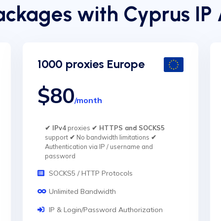
ckages with Cyprus IP
1000 proxies Europe
$80
/month
✔ IPv4
proxies
✔ HTTPS and SOCKS5
support
✔
No bandwidth limitations
✔
Authentication via IP / username and
password
SOCKS5 / HTTP Protocols
Unlimited Bandwidth
IP & Login/Password Authorization