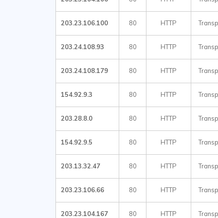
203.23.106.100
80
HTTP
Transp
203.24.108.93
80
HTTP
Transp
203.24.108.179
80
HTTP
Transp
154.92.9.3
80
HTTP
Transp
203.28.8.0
80
HTTP
Transp
154.92.9.5
80
HTTP
Transp
203.13.32.47
80
HTTP
Transp
203.23.106.66
80
HTTP
Transp
203.23.104.167
80
HTTP
Transp