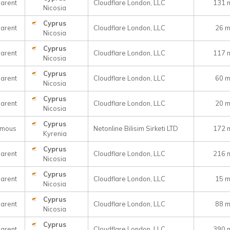
arent
Cloudflare London, LLC
131 
Nicosia
Cyprus
arent
Cloudflare London, LLC
26 
Nicosia
Cyprus
arent
Cloudflare London, LLC
117 
Nicosia
Cyprus
arent
Cloudflare London, LLC
60 
Nicosia
Cyprus
arent
Cloudflare London, LLC
20 
Nicosia
Cyprus
ymous
Netonline Bilisim Sirketi LTD
172 
Kyrenia
Cyprus
arent
Cloudflare London, LLC
216 
Nicosia
Cyprus
arent
Cloudflare London, LLC
15 
Nicosia
Cyprus
arent
Cloudflare London, LLC
88 
Nicosia
Cyprus
arent
Cloudflare London, LLC
390 