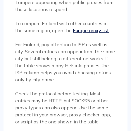
Tampere appearing when public proxies from
those locations respond.
To compare Finland with other countries in
the same region, open the
Europe proxy list
.
For Finland, pay attention to ISP as well as
city. Several entries can appear from the same
city but still belong to different networks. If
the table shows many Helsinki proxies, the
ISP column helps you avoid choosing entries
only by city name.
Check the protocol before testing. Most
entries may be HTTP, but SOCKS5 or other
proxy types can also appear. Use the same
protocol in your browser, proxy checker, app,
or script as the one shown in the table.