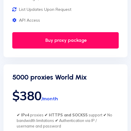
List Updates Upon Request
API Access
Buy proxy package
5000 proxies World Mix
$380
/month
✔ IPv4
proxies
✔ HTTPS and SOCKS5
support
✔
No
bandwidth limitations
✔
Authentication via IP /
username and password