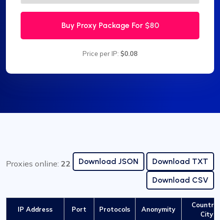
Buy Proxy Package For
$80
Price per IP:
$0.08
Download JSON
Download TXT
Proxies online:
22
Download CSV
Country 
IP Address
Port
Protocols
Anonymity
City