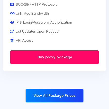
SOCKS5 / HTTP Protocols
Unlimited Bandwidth
IP & Login/Password Authorization
List Updates Upon Request
API Access
Buy proxy package
View All Package Prices