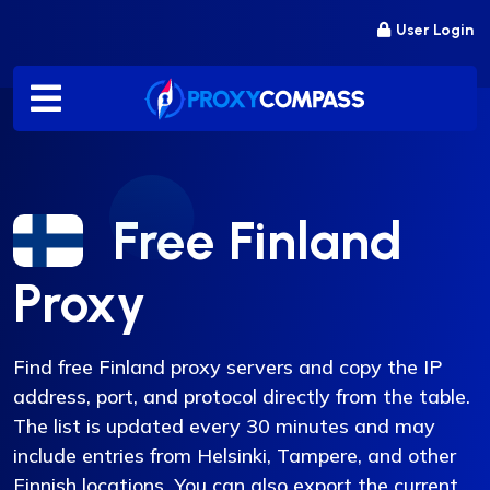
Skip
User Login
to
content
Free Finland
Proxy
Find free Finland proxy servers and copy the IP
address, port, and protocol directly from the table.
The list is updated every 30 minutes and may
include entries from Helsinki, Tampere, and other
Finnish locations. You can also export the current