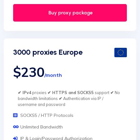
Buy proxy package
3000 proxies Europe
$230
/month
✔ IPv4
proxies
✔ HTTPS and SOCKS5
support
✔
No
bandwidth limitations
✔
Authentication via IP /
username and password
SOCKS5 / HTTP Protocols
Unlimited Bandwidth
IP & Login/Password Authorization