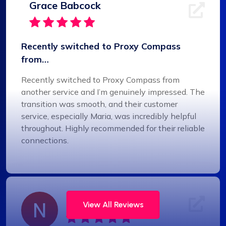
Grace Babcock
Recently switched to Proxy Compass
from…
Recently switched to Proxy Compass from
another service and I’m genuinely impressed. The
transition was smooth, and their customer
service, especially Maria, was incredibly helpful
throughout. Highly recommended for their reliable
connections.
Noah Brown
View All Reviews