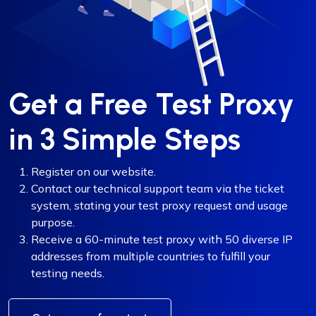
Get a Free Test Proxy
in 3 Simple Steps
Register on our website.
Contact our technical support team via the ticket
system, stating your test proxy request and usage
purpose.
Receive a 60-minute test proxy with 50 diverse IP
addresses from multiple countries to fulfill your
testing needs.