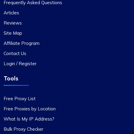
Frequently Asked Questions
Love their Support.
Articles
Been with ProxyCompass for over a year now,
Reviews
and their uptime is phenomenal. Noticed they’ve
expanded their server locations recently which is
Site Map
great for my needs. Their technical support is
Affiliate Program
always quick to respond.
Contact Us
Login / Register
Tools
Michale Bickerstaff
Free Proxy List
Free Proxies by Location
Excellent as always
What Is My IP Address?
I’ve been using proxycompass for my marketing
Bulk Proxy Checker
research, and the accuracy and speed of their