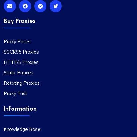
Pricing
In my view, Proxycompass.com stands out as the
Buy Proxies
best proxy provider, offering great service at
good prices. Their proxies are highly reliable and
trustworthy, complemented by fair pricing. The
Proxy Prices
user interface is clean, simple, and efficient,
providing flexible pricing plans that can be easily
SOCKS5 Proxies
adjusted. The convenience of automatically
HTTP/S Proxies
paying or receiving refunds for any price
differences when plans change is a notable
Static Proxies
feature.
Rotating Proxies
Proxy Trial
Information
Alexandre Dupuis
Knowledge Base