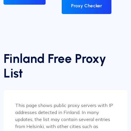
Proxy Checker
Finland Free Proxy
List
This page shows public proxy servers with IP
addresses detected in Finland. In many
updates, the list may contain several entries
from Helsinki, with other cities such as