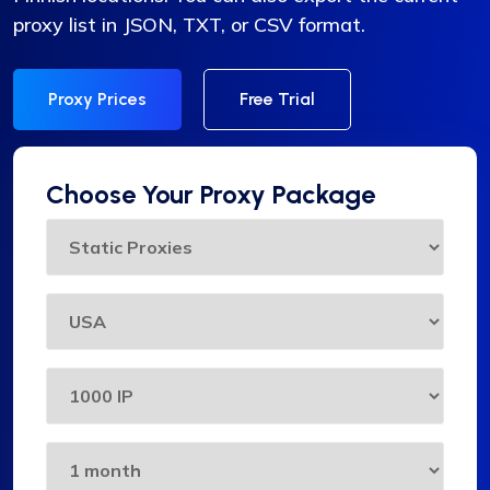
proxy list in JSON, TXT, or CSV format.
Proxy Prices
Free Trial
Choose Your Proxy Package