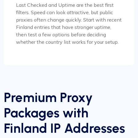
Last Checked and Uptime are the best first
filters. Speed can look attractive, but public
proxies often change quickly. Start with recent
Finland entries that have stronger uptime,
then test a few options before deciding
whether the country list works for your setup.
Premium Proxy
Packages with
Finland IP Addresses