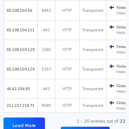
Finlan
65.108.150.56
8443
HTTP
Transparent
Helsink
Finlan
65.108.104.111
443
HTTP
Transparent
Helsink
Finlan
65.108.159.129
1080
HTTP
Transparent
Helsink
Finlan
65.108.159.129
5153
HTTP
Transparent
Helsink
Finlan
46.62.204.83
443
HTTP
Transparent
Helsink
Finlan
212.237.218.71
8080
HTTP
Transparent
Helsink
1 - 20 entries out of
22
Load More