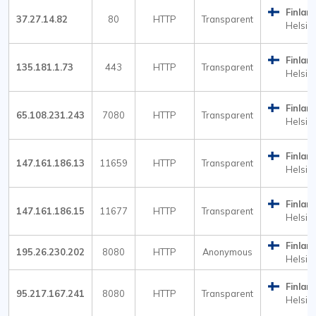
Finlan
37.27.14.82
80
HTTP
Transparent
Helsink
Finlan
135.181.1.73
443
HTTP
Transparent
Helsink
Finlan
65.108.231.243
7080
HTTP
Transparent
Helsink
Finlan
147.161.186.13
11659
HTTP
Transparent
Helsink
Finlan
147.161.186.15
11677
HTTP
Transparent
Helsink
Finlan
195.26.230.202
8080
HTTP
Anonymous
Helsink
Finlan
95.217.167.241
8080
HTTP
Transparent
Helsink