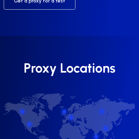
Get a proxy for a test
Proxy Locations