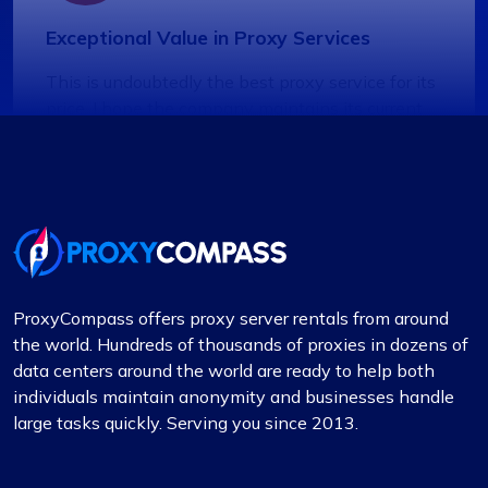
Exceptional Value in Proxy Services
This is undoubtedly the best proxy service for its
price. I hope the company maintains its current
standards. I have two proxy packages with
proxycompass: one for static proxies and the
other for rotating proxies. So far, I’m very satisfied
with their performance.
ProxyCompass offers proxy server rentals from around
the world. Hundreds of thousands of proxies in dozens of
Lily Parker
data centers around the world are ready to help both
individuals maintain anonymity and businesses handle
large tasks quickly. Serving you since 2013.
Outstanding Service with Competitive