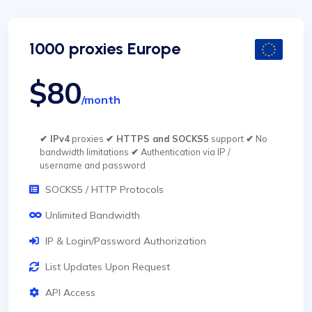
1000 proxies Europe
$80
/month
✔ IPv4
proxies
✔ HTTPS and SOCKS5
support
✔
No
bandwidth limitations
✔
Authentication via IP /
username and password
SOCKS5 / HTTP Protocols
Unlimited Bandwidth
IP & Login/Password Authorization
List Updates Upon Request
API Access