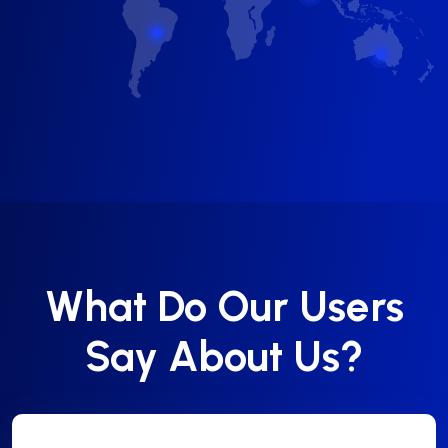
What Do Our Users
Say About Us?