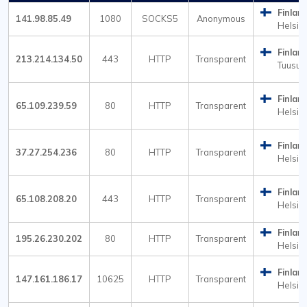
Finlan
141.98.85.49
1080
SOCKS5
Anonymous
Helsink
Finlan
213.214.134.50
443
HTTP
Transparent
Tuusul
Finlan
65.109.239.59
80
HTTP
Transparent
Helsink
Finlan
37.27.254.236
80
HTTP
Transparent
Helsink
Finlan
65.108.208.20
443
HTTP
Transparent
Helsink
Finlan
195.26.230.202
80
HTTP
Transparent
Helsink
Finlan
147.161.186.17
10625
HTTP
Transparent
Helsink